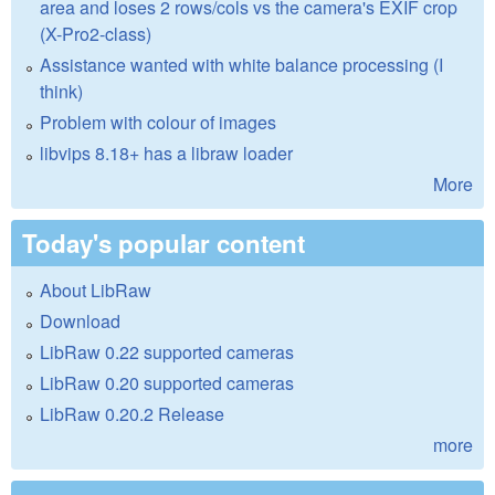
area and loses 2 rows/cols vs the camera's EXIF crop
(X-Pro2-class)
Assistance wanted with white balance processing (I
think)
Problem with colour of images
libvips 8.18+ has a libraw loader
More
Today's popular content
About LibRaw
Download
LibRaw 0.22 supported cameras
LibRaw 0.20 supported cameras
LibRaw 0.20.2 Release
more