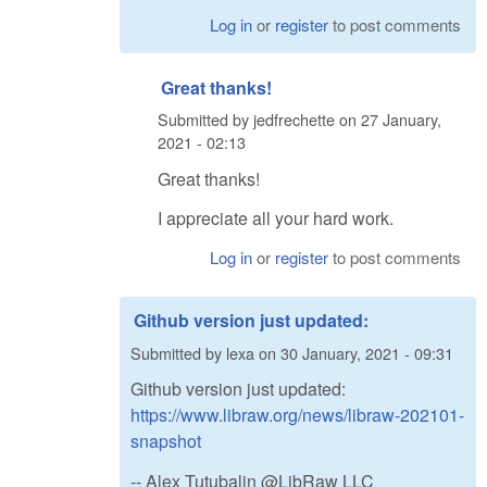
Log in
or
register
to post comments
Great thanks!
Submitted by
jedfrechette
on
27 January,
2021 - 02:13
Great thanks!
I appreciate all your hard work.
Log in
or
register
to post comments
Github version just updated:
Submitted by
lexa
on
30 January, 2021 - 09:31
Github version just updated:
https://www.libraw.org/news/libraw-202101-
snapshot
-- Alex Tutubalin @LibRaw LLC