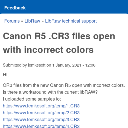
Feedback
Forums
»
LibRaw
»
LibRaw technical support
You are here
Canon R5 .CR3 files open
with incorrect colors
Submitted by
lemkesoft
on
1 January, 2021 - 12:06
Hi,
CR3 files from the new Canon R5 open with incorrect colors.
Is there a workaround with the current libRAW?
I uploaded some samples to:
https://www.lemkesoft.org/temp/1.CR3
https://www.lemkesoft.org/temp/2.CR3
https://www.lemkesoft.org/temp/3.CR3
https://www.lemkesoft.org/temp/4.CR3