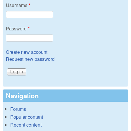
Username
*
Password
*
Create new account
Request new password
Navigation
Forums
Popular content
Recent content