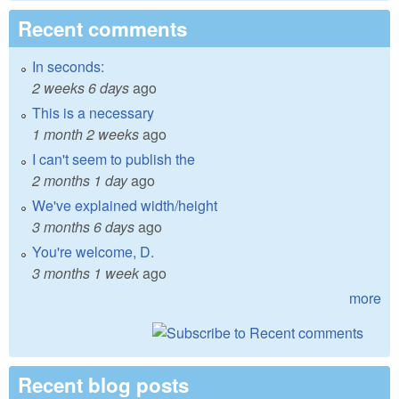
Recent comments
In seconds:
2 weeks 6 days
ago
This is a necessary
1 month 2 weeks
ago
I can't seem to publish the
2 months 1 day
ago
We've explained width/height
3 months 6 days
ago
You're welcome, D.
3 months 1 week
ago
more
Recent blog posts