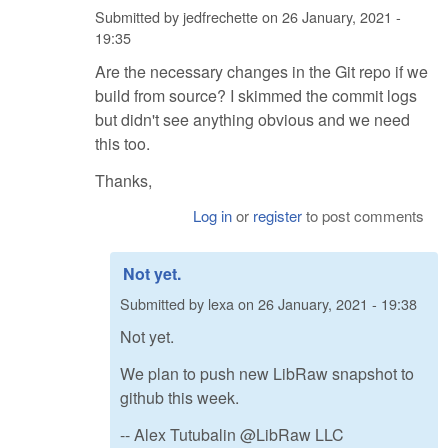
Submitted by
jedfrechette
on
26 January, 2021 -
19:35
Are the necessary changes in the Git repo if we
build from source? I skimmed the commit logs
but didn't see anything obvious and we need
this too.
Thanks,
Log in
or
register
to post comments
Not yet.
Submitted by
lexa
on
26 January, 2021 - 19:38
Not yet.
We plan to push new LibRaw snapshot to
github this week.
-- Alex Tutubalin @LibRaw LLC