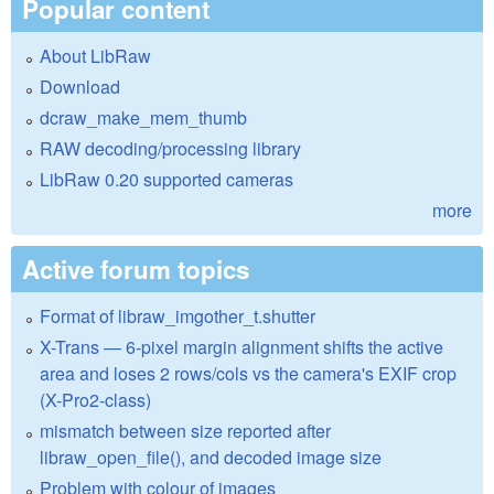
Popular content
About LibRaw
Download
dcraw_make_mem_thumb
RAW decoding/processing library
LibRaw 0.20 supported cameras
more
Active forum topics
Format of libraw_imgother_t.shutter
X-Trans — 6-pixel margin alignment shifts the active
area and loses 2 rows/cols vs the camera's EXIF crop
(X-Pro2-class)
mismatch between size reported after
libraw_open_file(), and decoded image size
Problem with colour of images