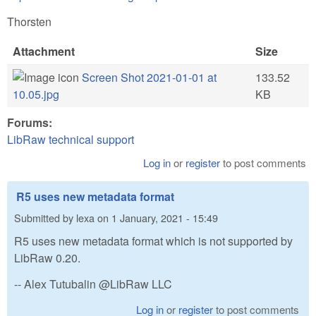
Thorsten
Attachment
Size
Screen Shot 2021-01-01 at
133.52
10.05.jpg
KB
Forums:
LibRaw technical support
Log in
or
register
to post comments
R5 uses new metadata format
Submitted by
lexa
on
1 January, 2021 - 15:49
R5 uses new metadata format which is not supported by
LibRaw 0.20.
-- Alex Tutubalin @LibRaw LLC
Log in
or
register
to post comments