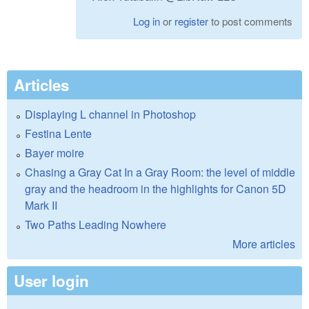
Log in
or
register
to post comments
Articles
Displaying L channel in Photoshop
Festina Lente
Bayer moire
Chasing a Gray Cat In a Gray Room: the level of middle
gray and the headroom in the highlights for Canon 5D
Mark II
Two Paths Leading Nowhere
More articles
User login