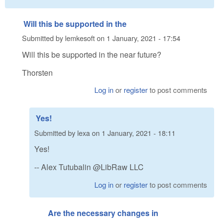
Will this be supported in the
Submitted by
lemkesoft
on
1 January, 2021 - 17:54
Will this be supported in the near future?
Thorsten
Log in
or
register
to post comments
Yes!
Submitted by
lexa
on
1 January, 2021 - 18:11
Yes!
-- Alex Tutubalin @LibRaw LLC
Log in
or
register
to post comments
Are the necessary changes in