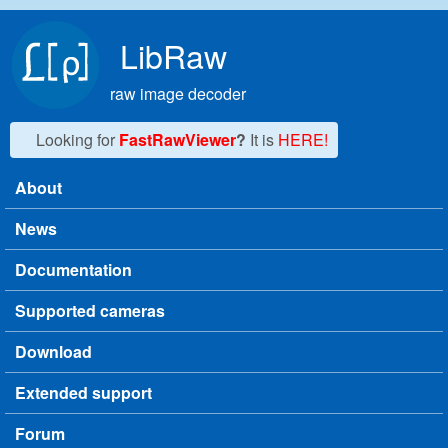
Skip to main content
LibRaw
raw image decoder
Looking for
FastRawViewer
?
It is
HERE!
About
Main menu
News
Documentation
Supported cameras
Download
Extended support
Forum