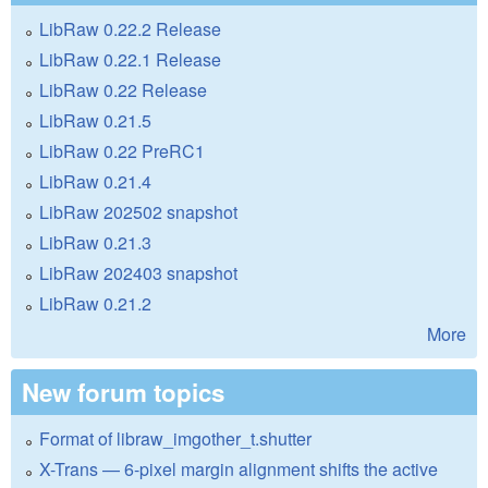
LibRaw 0.22.2 Release
LibRaw 0.22.1 Release
LibRaw 0.22 Release
LibRaw 0.21.5
LibRaw 0.22 PreRC1
LibRaw 0.21.4
LibRaw 202502 snapshot
LibRaw 0.21.3
LibRaw 202403 snapshot
LibRaw 0.21.2
More
New forum topics
Format of libraw_imgother_t.shutter
X-Trans — 6-pixel margin alignment shifts the active