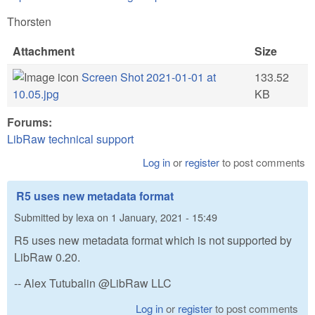
Thorsten
Attachment
Size
Screen Shot 2021-01-01 at
133.52
10.05.jpg
KB
Forums:
LibRaw technical support
Log in
or
register
to post comments
R5 uses new metadata format
Submitted by
lexa
on
1 January, 2021 - 15:49
R5 uses new metadata format which is not supported by
LibRaw 0.20.
-- Alex Tutubalin @LibRaw LLC
Log in
or
register
to post comments