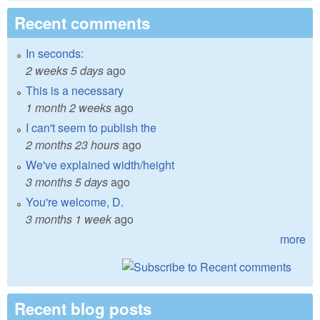
Recent comments
In seconds:
2 weeks 5 days
ago
This is a necessary
1 month 2 weeks
ago
I can't seem to publish the
2 months 23 hours
ago
We've explained width/height
3 months 5 days
ago
You're welcome, D.
3 months 1 week
ago
more
Recent blog posts