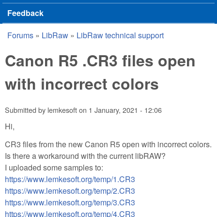
Feedback
Forums
»
LibRaw
»
LibRaw technical support
You are here
Canon R5 .CR3 files open
with incorrect colors
Submitted by
lemkesoft
on
1 January, 2021 - 12:06
Hi,
CR3 files from the new Canon R5 open with incorrect colors.
Is there a workaround with the current libRAW?
I uploaded some samples to:
https://www.lemkesoft.org/temp/1.CR3
https://www.lemkesoft.org/temp/2.CR3
https://www.lemkesoft.org/temp/3.CR3
https://www.lemkesoft.org/temp/4.CR3