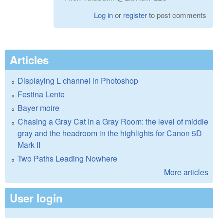
Log in
or
register
to post comments
Articles
Displaying L channel in Photoshop
Festina Lente
Bayer moire
Chasing a Gray Cat In a Gray Room: the level of middle
gray and the headroom in the highlights for Canon 5D
Mark II
Two Paths Leading Nowhere
More articles
User login