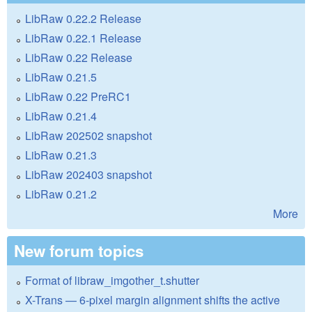
LibRaw 0.22.2 Release
LibRaw 0.22.1 Release
LibRaw 0.22 Release
LibRaw 0.21.5
LibRaw 0.22 PreRC1
LibRaw 0.21.4
LibRaw 202502 snapshot
LibRaw 0.21.3
LibRaw 202403 snapshot
LibRaw 0.21.2
More
New forum topics
Format of libraw_imgother_t.shutter
X-Trans — 6-pixel margin alignment shifts the active