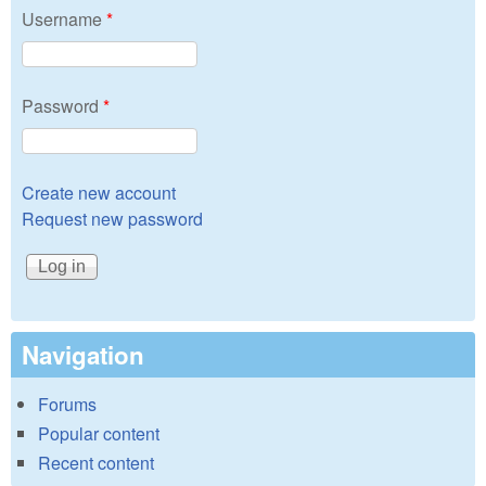
Username
*
Password
*
Create new account
Request new password
Navigation
Forums
Popular content
Recent content