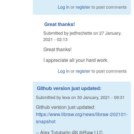
Log in
or
register
to post comments
Great thanks!
Submitted by
jedfrechette
on
27 January,
2021 - 02:13
Great thanks!
I appreciate all your hard work.
Log in
or
register
to post comments
Github version just updated:
Submitted by
lexa
on
30 January, 2021 - 09:31
Github version just updated:
https://www.libraw.org/news/libraw-202101-
snapshot
-- Alex Tutubalin @LibRaw LLC