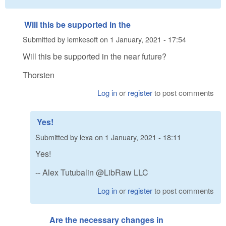
Will this be supported in the
Submitted by
lemkesoft
on
1 January, 2021 - 17:54
Will this be supported in the near future?
Thorsten
Log in
or
register
to post comments
Yes!
Submitted by
lexa
on
1 January, 2021 - 18:11
Yes!
-- Alex Tutubalin @LibRaw LLC
Log in
or
register
to post comments
Are the necessary changes in