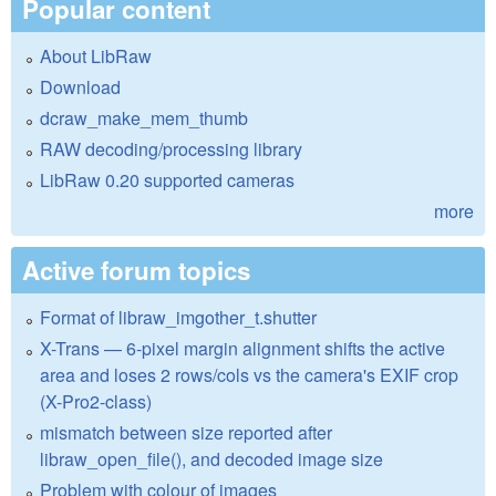
Popular content
About LibRaw
Download
dcraw_make_mem_thumb
RAW decoding/processing library
LibRaw 0.20 supported cameras
more
Active forum topics
Format of libraw_imgother_t.shutter
X-Trans — 6-pixel margin alignment shifts the active
area and loses 2 rows/cols vs the camera's EXIF crop
(X-Pro2-class)
mismatch between size reported after
libraw_open_file(), and decoded image size
Problem with colour of images