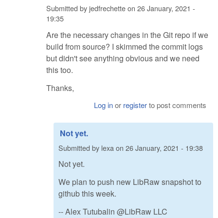
Submitted by
jedfrechette
on
26 January, 2021 -
19:35
Are the necessary changes in the Git repo if we
build from source? I skimmed the commit logs
but didn't see anything obvious and we need
this too.
Thanks,
Log in
or
register
to post comments
Not yet.
Submitted by
lexa
on
26 January, 2021 - 19:38
Not yet.
We plan to push new LibRaw snapshot to
github this week.
-- Alex Tutubalin @LibRaw LLC