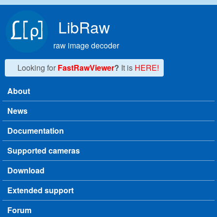
Skip to main content
LibRaw
raw image decoder
Looking for
FastRawViewer
?
It is
HERE!
About
Main menu
News
Documentation
Supported cameras
Download
Extended support
Forum