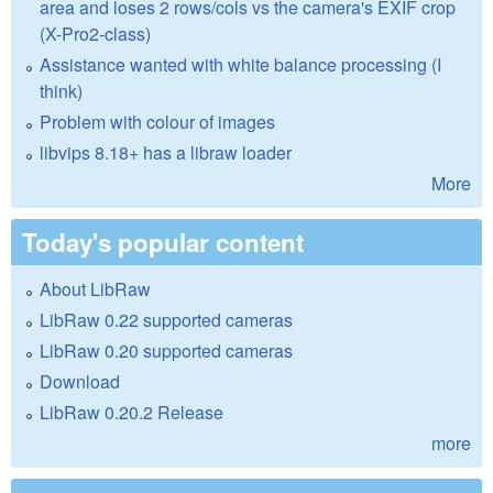
area and loses 2 rows/cols vs the camera's EXIF crop
(X-Pro2-class)
Assistance wanted with white balance processing (I
think)
Problem with colour of images
libvips 8.18+ has a libraw loader
More
Today's popular content
About LibRaw
LibRaw 0.22 supported cameras
LibRaw 0.20 supported cameras
Download
LibRaw 0.20.2 Release
more