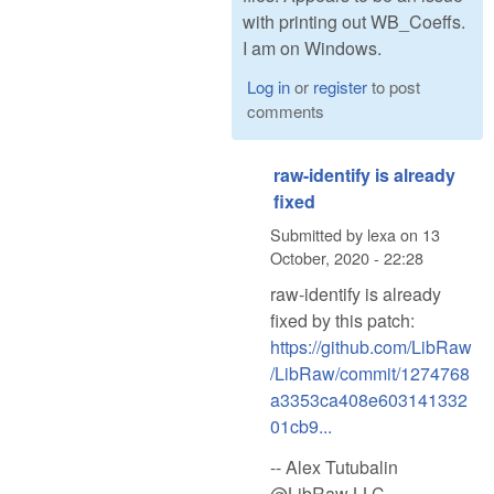
with printing out WB_Coeffs.
I am on Windows.
Log in
or
register
to post
comments
raw-identify is already
fixed
Submitted by
lexa
on
13
October, 2020 - 22:28
raw-identify is already
fixed by this patch:
https://github.com/LibRaw
/LibRaw/commit/1274768
a3353ca408e603141332
01cb9...
-- Alex Tutubalin
@LibRaw LLC