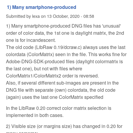
1) Many smartphone-produced
Submitted by
lexa
on
13 October, 2020 - 08:58
1) Many smartphone-produced DNG files has 'unusual'
order of color data, the 1st one is daylight matrix, the 2nd
one is for incandescent.
The old code (LibRaw 0.19/dcraw.c) always uses the last
colordata (ColorMatrix) seen in the file. This works fine for
Adobe-DNG-SDK-produced files (daylight colormatrix is
the last one), but not with files where
ColorMatrix1/ColorMatrix2 order is reversed.
Also, if several different sub-images are present in the
DNG file with separate (own) colordata, the old code
(again) uses the last one ColorMatrix specified
In the LibRaw 0.20 correct color matrix selection is
implemented in both cases.
2) Visible size (or margins size) has changed in 0.20 for