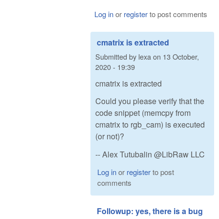
Log in
or
register
to post comments
cmatrix is extracted
Submitted by
lexa
on
13 October,
2020 - 19:39
cmatrix is extracted
Could you please verify that the
code snippet (memcpy from
cmatrix to rgb_cam) is executed
(or not)?
-- Alex Tutubalin @LibRaw LLC
Log in
or
register
to post
comments
Followup: yes, there is a bug