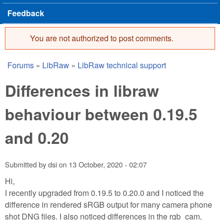
Feedback
You are not authorized to post comments.
Error message
Forums
»
LibRaw
»
LibRaw technical support
You are here
Differences in libraw
behaviour between 0.19.5
and 0.20
Submitted by
dsi
on
13 October, 2020 - 02:07
Hi,
I recently upgraded from 0.19.5 to 0.20.0 and I noticed the
difference in rendered sRGB output for many camera phone
shot DNG files. I also noticed differences in the rgb_cam,