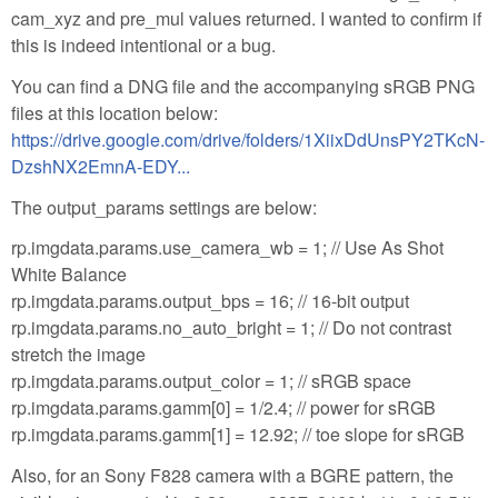
cam_xyz and pre_mul values returned. I wanted to confirm if
this is indeed intentional or a bug.
You can find a DNG file and the accompanying sRGB PNG
files at this location below:
https://drive.google.com/drive/folders/1XiixDdUnsPY2TKcN-
DzshNX2EmnA-EDY...
The output_params settings are below:
rp.imgdata.params.use_camera_wb = 1; // Use As Shot
White Balance
rp.imgdata.params.output_bps = 16; // 16-bit output
rp.imgdata.params.no_auto_bright = 1; // Do not contrast
stretch the image
rp.imgdata.params.output_color = 1; // sRGB space
rp.imgdata.params.gamm[0] = 1/2.4; // power for sRGB
rp.imgdata.params.gamm[1] = 12.92; // toe slope for sRGB
Also, for an Sony F828 camera with a BGRE pattern, the