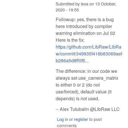
Submitted by
lexa
on
13 October,
2020 - 19:55
Followup: yes, there is a bug
here introduced by compiler
warning elimination on Jul 02
Here is the fix:
https://github.com/LibRaw/LibRa
w/commit/349935f416b83069aef
b286a5d8ff0f5...
The difference: in our code we
always set use_camera_matrix
to either 0 or 2 (do not
use/forced), default value (it
depends) is not used.
-- Alex Tutubalin @LibRaw LLC
Log in
or
register
to post
comments