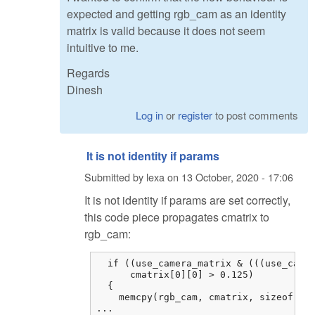
expected and getting rgb_cam as an identity
matrix is valid because it does not seem
intuitive to me.
Regards
Dinesh
Log in
or
register
to post comments
It is not identity if params
Submitted by
lexa
on
13 October, 2020 - 17:06
It is not identity if params are set correctly,
this code piece propagates cmatrix to
rgb_cam:
  if ((use_camera_matrix & (((use_camer
      cmatrix[0][0] > 0.125)

  {

    memcpy(rgb_cam, cmatrix, sizeof cma
...