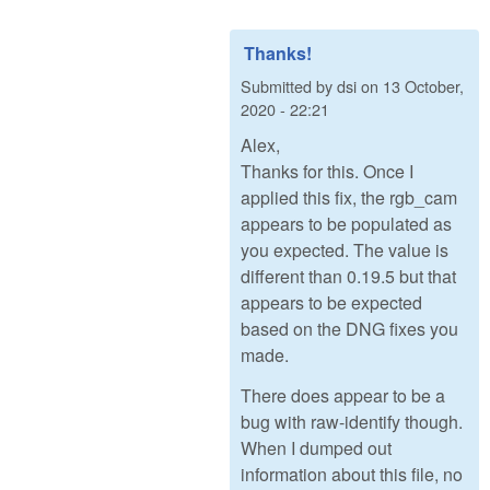
Thanks!
Submitted by
dsi
on
13 October,
2020 - 22:21
Alex,
Thanks for this. Once I
applied this fix, the rgb_cam
appears to be populated as
you expected. The value is
different than 0.19.5 but that
appears to be expected
based on the DNG fixes you
made.
There does appear to be a
bug with raw-identify though.
When I dumped out
information about this file, no