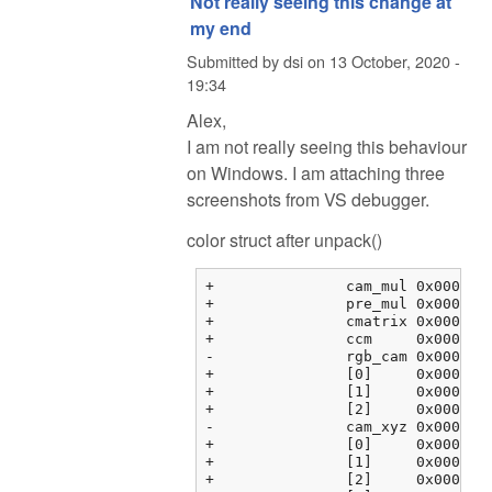
Not really seeing this change at
my end
Submitted by
dsi
on
13 October, 2020 -
19:34
Alex,
I am not really seeing this behaviour
on Windows. I am attaching three
screenshots from VS debugger.
color struct after unpack()
+		cam_mul	0x000000fbf3763464 {2.08979583, 1.00000000, 1.78397214, 0.00000000}	float[4]

+		pre_mul	0x000000fbf3763474 {2.35568857, 1.00068939, 1.55817533, 0.00000000}	float[4]

+		cmatrix	0x000000fbf3763484 {0x000000fbf3763484 {1.60388803, -0.595357001, -0.00853104331, 0.00000000}, 0x000000fbf3763494 {...}, ...}	float[3][4]

+		ccm	0x000000fbf37634b4 {0x000000fbf37634b4 {0.00000000, 0.00000000, 0.00000000, 0.00000000}, 0x000000fbf37634c4 {...}, ...}	float[3][4]

-		rgb_cam	0x000000fbf37634e4 {0x000000fbf37634e4 {1.00000000, 0.00000000, 0.00000000, 0.00000000}, 0x000000fbf37634f4 {...}, ...}	float[3][4]

+		[0]	0x000000fbf37634e4 {1.00000000, 0.00000000, 0.00000000, 0.00000000}	float[4]

+		[1]	0x000000fbf37634f4 {0.00000000, 1.00000000, 0.00000000, 0.00000000}	float[4]

+		[2]	0x000000fbf3763504 {0.00000000, 0.00000000, 1.00000000, 0.00000000}	float[4]

-		cam_xyz	0x000000fbf3763514 {0x000000fbf3763514 {0.00000000, 0.00000000, 0.00000000}, 0x000000fbf3763520 {0.00000000, ...}, ...}	float[4][3]

+		[0]	0x000000fbf3763514 {0.00000000, 0.00000000, 0.00000000}	float[3]

+		[1]	0x000000fbf3763520 {0.00000000, 0.00000000, 0.00000000}	float[3]

+		[2]	0x000000fbf376352c {0.00000000, 0.00000000, 0.00000000}	float[3]
