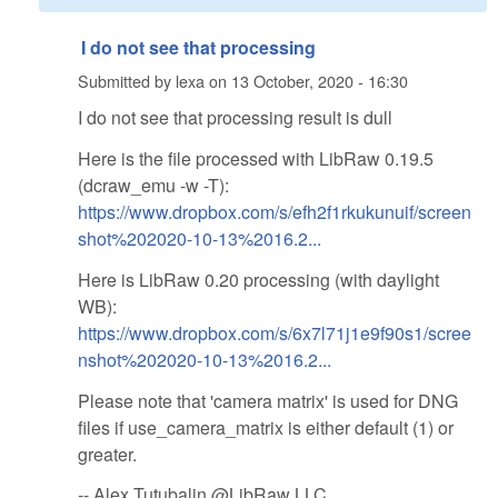
I do not see that processing
Submitted by
lexa
on
13 October, 2020 - 16:30
I do not see that processing result is dull
Here is the file processed with LibRaw 0.19.5
(dcraw_emu -w -T):
https://www.dropbox.com/s/efh2f1rkukunuif/screen
shot%202020-10-13%2016.2...
Here is LibRaw 0.20 processing (with daylight
WB):
https://www.dropbox.com/s/6x7l71j1e9f90s1/scree
nshot%202020-10-13%2016.2...
Please note that 'camera matrix' is used for DNG
files if use_camera_matrix is either default (1) or
greater.
-- Alex Tutubalin @LibRaw LLC