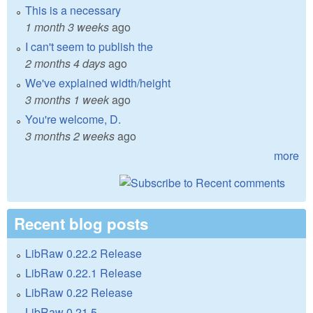
This is a necessary
1 month 3 weeks
ago
I can't seem to publish the
2 months 4 days
ago
We've explained width/height
3 months 1 week
ago
You're welcome, D.
3 months 2 weeks
ago
more
Recent blog posts
LibRaw 0.22.2 Release
LibRaw 0.22.1 Release
LibRaw 0.22 Release
LibRaw 0.21.5