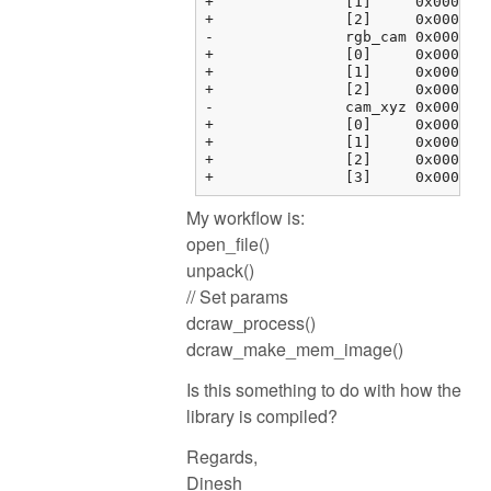
+		[1]	0x000000fbf37634c4 {0.00000000, 0.00000000, 0.00000000, 0.00000000}	float[4]

+		[2]	0x000000fbf37634d4 {0.00000000, 0.00000000, 0.00000000, 0.00000000}	float[4]

-		rgb_cam	0x000000fbf37634e4 {0x000000fbf37634e4 {1.00000000, 0.00000000, 0.00000000, 0.00000000}, 0x000000fbf37634f4 {...}, ...}	float[3][4]

+		[0]	0x000000fbf37634e4 {1.00000000, 0.00000000, 0.00000000, 0.00000000}	float[4]

+		[1]	0x000000fbf37634f4 {0.00000000, 1.00000000, 0.00000000, 0.00000000}	float[4]

+		[2]	0x000000fbf3763504 {0.00000000, 0.00000000, 1.00000000, 0.00000000}	float[4]

-		cam_xyz	0x000000fbf3763514 {0x000000fbf3763514 {0.00000000, 0.00000000, 0.00000000}, 0x000000fbf3763520 {0.00000000, ...}, ...}	float[4][3]

+		[0]	0x000000fbf3763514 {0.00000000, 0.00000000, 0.00000000}	float[3]

+		[1]	0x000000fbf3763520 {0.00000000, 0.00000000, 0.00000000}	float[3]

+		[2]	0x000000fbf376352c {0.00000000, 0.00000000, 0.00000000}	float[3]

My workflow is:
open_file()
unpack()
// Set params
dcraw_process()
dcraw_make_mem_image()
Is this something to do with how the
library is compiled?
Regards,
Dinesh