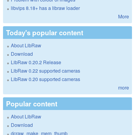
libvips 8.18+ has a libraw loader
More
Today's popular content
About LibRaw
Download
LibRaw 0.20.2 Release
LibRaw 0.22 supported cameras
LibRaw 0.20 supported cameras
more
Popular content
About LibRaw
Download
dcraw_make_mem_thumb