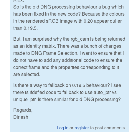
So is the old DNG processing behaviour a bug which
has been fixed in the new code? Because the colours
in the rendered sRGB image with 0.20 appear duller
than 0.19.5.
But, I am surprised why the rgb_cam is being returned
as an identity matrix. There was a bunch of changes
made to DNG Frame Selection. I want to ensure that I
do not have to add any additional code to ensure the
correct frame and the properties corresponding to it
are selected.
Is there a way to fallback on 0.19.5 behaviour? I see
there is ifdef'ed code to fallback to use auto_ptr vs
unique_ptr. Is there similar for old DNG processing?
Regards,
Dinesh
Log in
or
register
to post comments