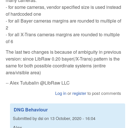
many cameras:
- for some cameras, vendor specified size is used instead
of hardcoded one
- for all Bayer cameras margins are rounded to multiple of
2
- for all X-Trans cameras margins are rounded to multiple
of 6
The last two changes is because of ambiguity in previous
version: since LibRaw 0.20 bayer(/X-Trans) pattern is the
same for both possible coordinate systems (entire
area/visible area)
-- Alex Tutubalin @LibRaw LLC
Log in
or
register
to post comments
DNG Behaviour
Submitted by
dsi
on
13 October, 2020 - 16:04
Alex,