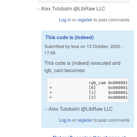
-- Alex Tutubalin @LibRaw LLC
Log in
or
register
to post comments
This code is (indeed)
Submitted by
lexa
on
13 October, 2020 -
17:08
This code is (indeed) executed and
rgb_cam becomes:
-		rgb_cam	0x00000128c200b044 {0x00000128c200b044 {1.60388803, -0.595357001, -0.00853104331, 0.00000000}, 0x00000128c200b054 {...}, ...}	float[3][4]

+		[0]	0x00000128c200b044 {1.60388803, -0.595357001, -0.00853104331, 0.00000000}	float[4]

+		[1]	0x00000128c200b054 {-0.145714581, 1.32941270, -0.183698103, 0.00000000}	float[4]

-- Alex Tutubalin @LibRaw LLC
Log in
or
register
to post comments