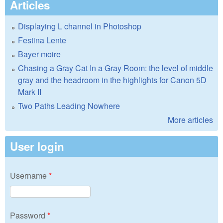
Articles
Displaying L channel in Photoshop
Festina Lente
Bayer moire
Chasing a Gray Cat In a Gray Room: the level of middle
gray and the headroom in the highlights for Canon 5D
Mark II
Two Paths Leading Nowhere
More articles
User login
Username
*
Password
*