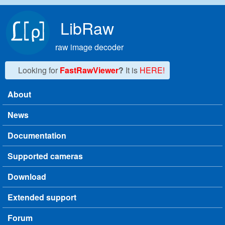
Skip to main content
LibRaw
raw image decoder
Looking for
FastRawViewer
?
It is
HERE!
About
Main menu
News
Documentation
Supported cameras
Download
Extended support
Forum