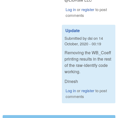
Log in
or
register
to post
comments
Update
Submitted by
dsi
on
14
October, 2020 - 00:19
Removing the WB_Coeff
printing results in the rest
of the raw-identify code
working.
Dinesh
Log in
or
register
to post
comments