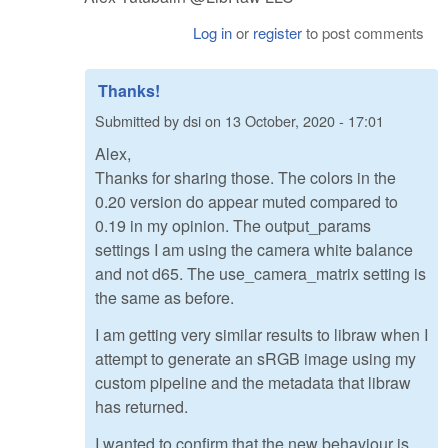
Log in
or
register
to post comments
Thanks!
Submitted by
dsi
on
13 October, 2020 - 17:01
Alex,
Thanks for sharing those. The colors in the
0.20 version do appear muted compared to
0.19 in my opinion. The output_params
settings I am using the camera white balance
and not d65. The use_camera_matrix setting is
the same as before.
I am getting very similar results to libraw when I
attempt to generate an sRGB image using my
custom pipeline and the metadata that libraw
has returned.
I wanted to confirm that the new behaviour is