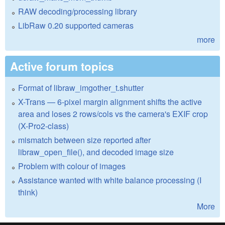
RAW decoding/processing library
LibRaw 0.20 supported cameras
more
Active forum topics
Format of libraw_imgother_t.shutter
X-Trans — 6-pixel margin alignment shifts the active
area and loses 2 rows/cols vs the camera's EXIF crop
(X-Pro2-class)
mismatch between size reported after
libraw_open_file(), and decoded image size
Problem with colour of images
Assistance wanted with white balance processing (I
think)
More