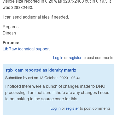
visible size reported in 0.20 was 3287x2460 but in 0.19.5 it
was 3288x2460.
I can send additional files if needed.
Regards,
Dinesh
Forums:
LibRaw technical support
Log in
or
register
to post comments
rgb_cam reported as identity matrix
Submitted by
dsi
on
13 October, 2020 - 06:41
I noticed there were a bunch of changes made to DNG
processing. I am not sure if there are any changes I need
to be making to the source code for this.
Log in
or
register
to post comments