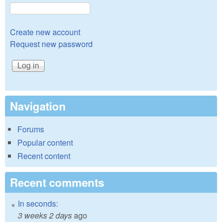
Create new account
Request new password
Navigation
Forums
Popular content
Recent content
Recent comments
In seconds:
3 weeks 2 days
ago