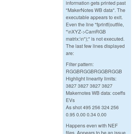
information gets printed past
"MakerNotes WB data". The
executable appears to exit.
Even the line "fprintf(outfile,
"\nXYZ->CamRGB
matrix:\n");" is not executed.
The last few lines displayed
are:
Filter pattern:
RGGBRGGBRGGBRGGB
Highlight linearity limits:
3827 3827 3827 3827
Makernotes WB data: coeffs
EVs
As shot 495 256 324 256
0.95 0.00 0.34 0.00
Happens even with NEF
files. Appears to be an issue