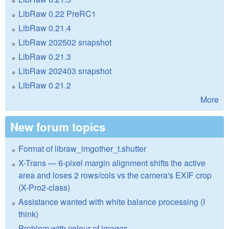
LibRaw 0.22 PreRC1
LibRaw 0.21.4
LibRaw 202502 snapshot
LibRaw 0.21.3
LibRaw 202403 snapshot
LibRaw 0.21.2
More
New forum topics
Format of libraw_imgother_t.shutter
X-Trans — 6-pixel margin alignment shifts the active
area and loses 2 rows/cols vs the camera's EXIF crop
(X-Pro2-class)
Assistance wanted with white balance processing (I
think)
Problem with colour of images