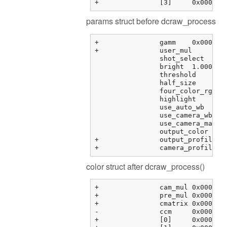
params struct before dcraw_process
+		gamm	0x000000fbf373f288 {0.41666666666666669, 12.920000000000000, 0.0000000000000000, 0.0000000000000000, ...}	double[6]

+		user_mul	0x000000fbf373f2b8 {0.00000000, 0.00000000, 0.00000000, 0.00000000}	float[4]

		shot_select	0	unsigned int

		bright	1.00000000	float

		threshold	0.00000000	float

		half_size	0	int

		four_color_rgb	0	int

		highlight	0	int

		use_auto_wb	0	int

		use_camera_wb	1	int

		use_camera_matrix	1	int

		output_color	1	int

+		output_profile	0x0000000000000000 <NULL>	char *

color struct after dcraw_process()
+		cam_mul	0x000000fbf3763464 {2.08979583, 1.00000000, 1.78397214, 0.00000000}	float[4]

+		pre_mul	0x000000fbf3763474 {2.08979583, 1.00000000, 1.78397214, 1.00000000}	float[4]

+		cmatrix	0x000000fbf3763484 {0x000000fbf3763484 {1.60388803, -0.595357001, -0.00853104331, 0.00000000}, 0x000000fbf3763494 {...}, ...}	float[3][4]

-		ccm	0x000000fbf37634b4 {0x000000fbf37634b4 {0.00000000, 0.00000000, 0.00000000, 0.00000000}, 0x000000fbf37634c4 {...}, ...}	float[3][4]

+		[0]	0x000000fbf37634b4 {0.00000000, 0.00000000, 0.00000000, 0.00000000}	float[4]
