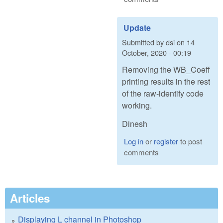
Update
Submitted by
dsi
on
14
October, 2020 - 00:19
Removing the WB_Coeff
printing results in the rest
of the raw-identify code
working.
Dinesh
Log in
or
register
to post
comments
Articles
Displaying L channel in Photoshop