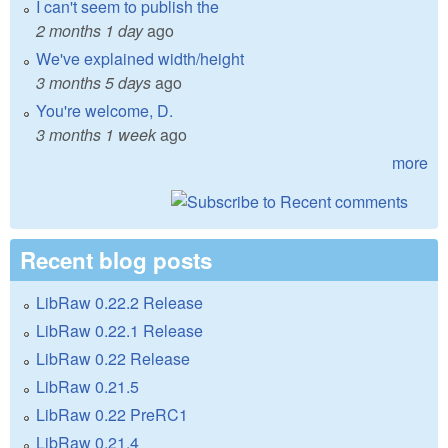
I can't seem to publish the
2 months 1 day
ago
We've explained width/height
3 months 5 days
ago
You're welcome, D.
3 months 1 week
ago
more
Recent blog posts
LibRaw 0.22.2 Release
LibRaw 0.22.1 Release
LibRaw 0.22 Release
LibRaw 0.21.5
LibRaw 0.22 PreRC1
LibRaw 0.21.4