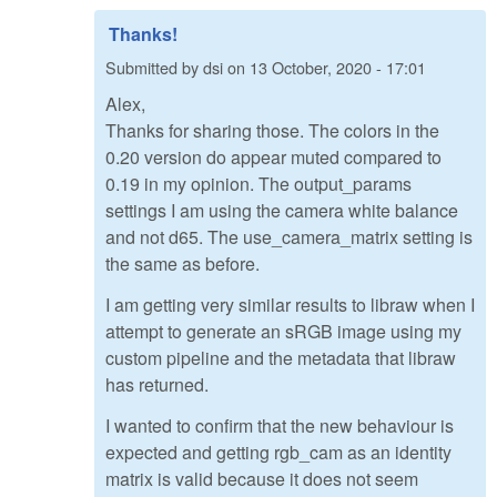
Thanks!
Submitted by
dsi
on
13 October, 2020 - 17:01
Alex,
Thanks for sharing those. The colors in the
0.20 version do appear muted compared to
0.19 in my opinion. The output_params
settings I am using the camera white balance
and not d65. The use_camera_matrix setting is
the same as before.
I am getting very similar results to libraw when I
attempt to generate an sRGB image using my
custom pipeline and the metadata that libraw
has returned.
I wanted to confirm that the new behaviour is
expected and getting rgb_cam as an identity
matrix is valid because it does not seem