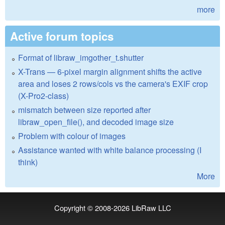
more
Active forum topics
Format of libraw_imgother_t.shutter
X-Trans — 6-pixel margin alignment shifts the active
area and loses 2 rows/cols vs the camera's EXIF crop
(X-Pro2-class)
mismatch between size reported after
libraw_open_file(), and decoded image size
Problem with colour of images
Assistance wanted with white balance processing (I
think)
More
Copyright © 2008-2026
LibRaw LLC