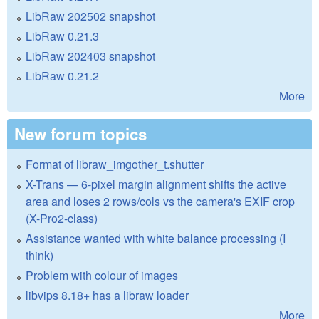
LibRaw 202502 snapshot
LibRaw 0.21.3
LibRaw 202403 snapshot
LibRaw 0.21.2
More
New forum topics
Format of libraw_imgother_t.shutter
X-Trans — 6-pixel margin alignment shifts the active
area and loses 2 rows/cols vs the camera's EXIF crop
(X-Pro2-class)
Assistance wanted with white balance processing (I
think)
Problem with colour of images
libvips 8.18+ has a libraw loader
More