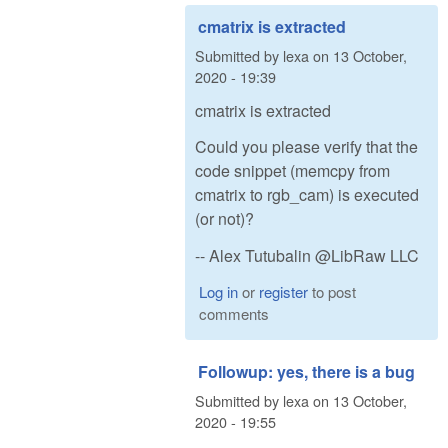
cmatrix is extracted
Submitted by
lexa
on
13 October,
2020 - 19:39
cmatrix is extracted
Could you please verify that the
code snippet (memcpy from
cmatrix to rgb_cam) is executed
(or not)?
-- Alex Tutubalin @LibRaw LLC
Log in
or
register
to post
comments
Followup: yes, there is a bug
Submitted by
lexa
on
13 October,
2020 - 19:55