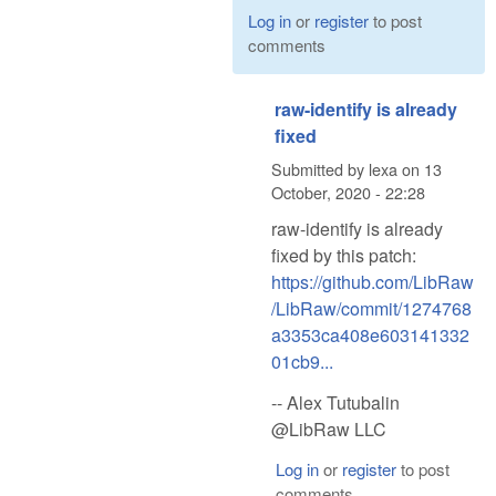
Log in
or
register
to post
comments
raw-identify is already
fixed
Submitted by
lexa
on
13
October, 2020 - 22:28
raw-identify is already
fixed by this patch:
https://github.com/LibRaw
/LibRaw/commit/1274768
a3353ca408e603141332
01cb9...
-- Alex Tutubalin
@LibRaw LLC
Log in
or
register
to post
comments