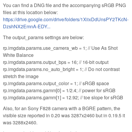
You can find a DNG file and the accompanying sRGB PNG
files at this location below:
https://drive.google.com/drive/folders/1XiixDdUnsPY2TKcN-
DzshNX2EmnA-EDY...
The output_params settings are below:
rp.imgdata.params.use_camera_wb = 1; // Use As Shot
White Balance
rp.imgdata.params.output_bps = 16; // 16-bit output
rp.imgdata.params.no_auto_bright = 1; // Do not contrast
stretch the image
rp.imgdata.params.output_color = 1; // sRGB space
rp.imgdata.params.gamm[0] = 1/2.4; // power for sRGB
rp.imgdata.params.gamm[1] = 12.92; // toe slope for sRGB
Also, for an Sony F828 camera with a BGRE pattern, the
visible size reported in 0.20 was 3287x2460 but in 0.19.5 it
was 3288x2460.