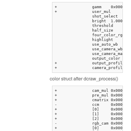
+		gamm	0x000000fbf373f288 {0.41666666666666669, 12.920000000000000, 0.0000000000000000, 0.0000000000000000, ...}	double[6]

+		user_mul	0x000000fbf373f2b8 {0.00000000, 0.00000000, 0.00000000, 0.00000000}	float[4]

		shot_select	0	unsigned int

		bright	1.00000000	float

		threshold	0.00000000	float

		half_size	0	int

		four_color_rgb	0	int

		highlight	0	int

		use_auto_wb	0	int

		use_camera_wb	1	int

		use_camera_matrix	1	int

		output_color	1	int

+		output_profile	0x0000000000000000 <NULL>	char *

color struct after dcraw_process()
+		cam_mul	0x000000fbf3763464 {2.08979583, 1.00000000, 1.78397214, 0.00000000}	float[4]

+		pre_mul	0x000000fbf3763474 {2.08979583, 1.00000000, 1.78397214, 1.00000000}	float[4]

+		cmatrix	0x000000fbf3763484 {0x000000fbf3763484 {1.60388803, -0.595357001, -0.00853104331, 0.00000000}, 0x000000fbf3763494 {...}, ...}	float[3][4]

-		ccm	0x000000fbf37634b4 {0x000000fbf37634b4 {0.00000000, 0.00000000, 0.00000000, 0.00000000}, 0x000000fbf37634c4 {...}, ...}	float[3][4]

+		[0]	0x000000fbf37634b4 {0.00000000, 0.00000000, 0.00000000, 0.00000000}	float[4]

+		[1]	0x000000fbf37634c4 {0.00000000, 0.00000000, 0.00000000, 0.00000000}	float[4]

+		[2]	0x000000fbf37634d4 {0.00000000, 0.00000000, 0.00000000, 0.00000000}	float[4]

-		rgb_cam	0x000000fbf37634e4 {0x000000fbf37634e4 {1.00000000, 0.00000000, 0.00000000, 0.00000000}, 0x000000fbf37634f4 {...}, ...}	float[3][4]

+		[0]	0x000000fbf37634e4 {1.00000000, 0.00000000, 0.00000000, 0.00000000}	float[4]
