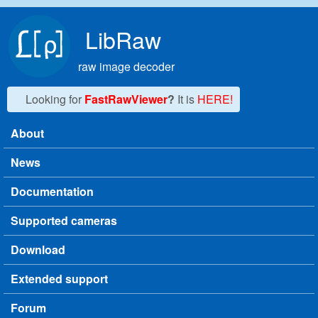
Skip to main content
LibRaw
raw image decoder
Looking for
FastRawViewer
?
It is
HERE!
About
Main menu
News
Documentation
Supported cameras
Download
Extended support
Forum