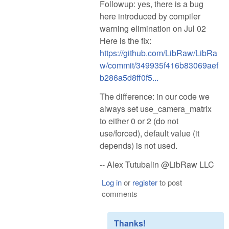
Followup: yes, there is a bug
here introduced by compiler
warning elimination on Jul 02
Here is the fix:
https://github.com/LibRaw/LibRa
w/commit/349935f416b83069aef
b286a5d8ff0f5...
The difference: in our code we
always set use_camera_matrix
to either 0 or 2 (do not
use/forced), default value (it
depends) is not used.
-- Alex Tutubalin @LibRaw LLC
Log in
or
register
to post
comments
Thanks!