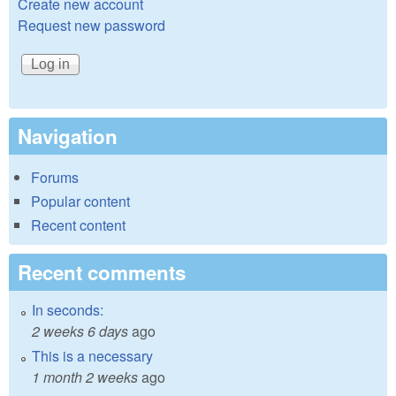
Create new account
Request new password
Navigation
Forums
Popular content
Recent content
Recent comments
In seconds:
2 weeks 6 days
ago
This is a necessary
1 month 2 weeks
ago