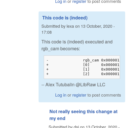
Log in
or
register
to post comments
This code is (indeed)
Submitted by
lexa
on
13 October, 2020 -
17:08
This code is (indeed) executed and
rgb_cam becomes:
-		rgb_cam	0x00000128c200b044 {0x00000128c200b044 {1.60388803, -0.595357001, -0.00853104331, 0.00000000}, 0x00000128c200b054 {...}, ...}	float[3][4]

+		[0]	0x00000128c200b044 {1.60388803, -0.595357001, -0.00853104331, 0.00000000}	float[4]

+		[1]	0x00000128c200b054 {-0.145714581, 1.32941270, -0.183698103, 0.00000000}	float[4]

-- Alex Tutubalin @LibRaw LLC
Log in
or
register
to post comments
Not really seeing this change at
my end
Submitted by
dsi
on
13 October, 2020 -