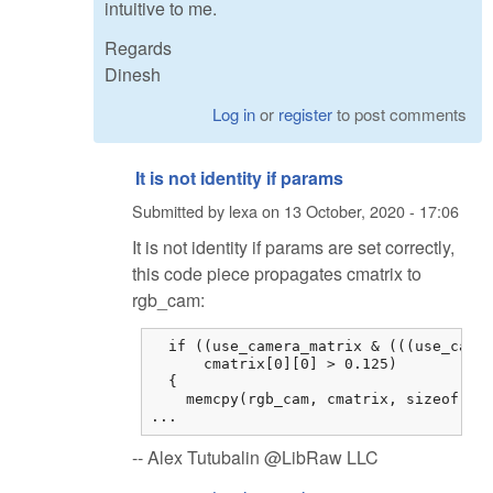
intuitive to me.
Regards
Dinesh
Log in
or
register
to post comments
It is not identity if params
Submitted by
lexa
on
13 October, 2020 - 17:06
It is not identity if params are set correctly,
this code piece propagates cmatrix to
rgb_cam:
  if ((use_camera_matrix & (((use_camer
      cmatrix[0][0] > 0.125)

  {

    memcpy(rgb_cam, cmatrix, sizeof cma
...
-- Alex Tutubalin @LibRaw LLC