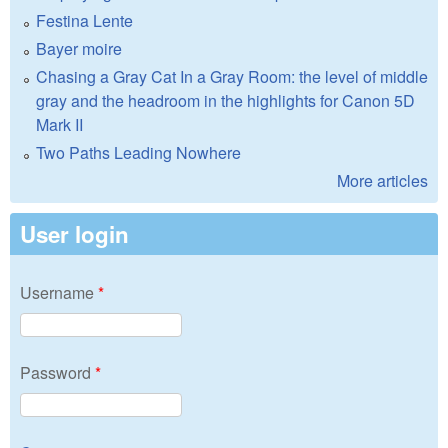
Festina Lente
Bayer moire
Chasing a Gray Cat In a Gray Room: the level of middle
gray and the headroom in the highlights for Canon 5D
Mark II
Two Paths Leading Nowhere
More articles
User login
Username
*
Password
*