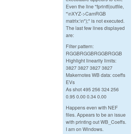
Even the line "fprintf(outfile,
"\nXYZ->CamRGB
matrix:\n");" is not executed.
The last few lines displayed
are:
Filter pattern:
RGGBRGGBRGGBRGGB
Highlight linearity limits:
3827 3827 3827 3827
Makernotes WB data: coeffs
EVs
As shot 495 256 324 256
0.95 0.00 0.34 0.00
Happens even with NEF
files. Appears to be an issue
with printing out WB_Coeffs.
I am on Windows.