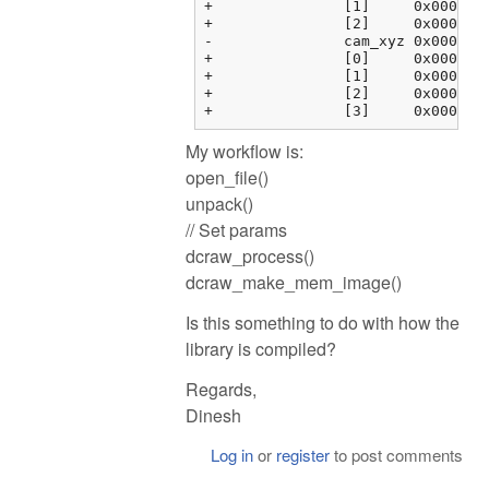
+		[1]	0x000000fbf37634f4 {0.00000000, 1.00000000, 0.00000000, 0.00000000}	float[4]

+		[2]	0x000000fbf3763504 {0.00000000, 0.00000000, 1.00000000, 0.00000000}	float[4]

-		cam_xyz	0x000000fbf3763514 {0x000000fbf3763514 {0.00000000, 0.00000000, 0.00000000}, 0x000000fbf3763520 {0.00000000, ...}, ...}	float[4][3]

+		[0]	0x000000fbf3763514 {0.00000000, 0.00000000, 0.00000000}	float[3]

+		[1]	0x000000fbf3763520 {0.00000000, 0.00000000, 0.00000000}	float[3]

+		[2]	0x000000fbf376352c {0.00000000, 0.00000000, 0.00000000}	float[3]

My workflow is:
open_file()
unpack()
// Set params
dcraw_process()
dcraw_make_mem_image()
Is this something to do with how the
library is compiled?
Regards,
Dinesh
Log in
or
register
to post comments