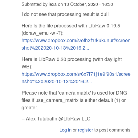
Submitted by
lexa
on
13 October, 2020 - 16:30
I do not see that processing result is dull
Here is the file processed with LibRaw 0.19.5
(dcraw_emu -w -T):
https://www.dropbox.com/s/efh2f1rkukunuif/screen
shot%202020-10-13%2016.2...
Here is LibRaw 0.20 processing (with daylight
WB):
https://www.dropbox.com/s/6x7l71j1e9f90s1/scree
nshot%202020-10-13%2016.2...
Please note that 'camera matrix' is used for DNG
files if use_camera_matrix is either default (1) or
greater.
-- Alex Tutubalin @LibRaw LLC
Log in
or
register
to post comments