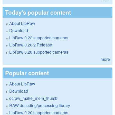
Today's popular content
About LibRaw
Download
LibRaw 0.22 supported cameras
LibRaw 0.20.2 Release
LibRaw 0.20 supported cameras
more
Popular content
About LibRaw
Download
dcraw_make_mem_thumb
RAW decoding/processing library
LibRaw 0.20 supported cameras