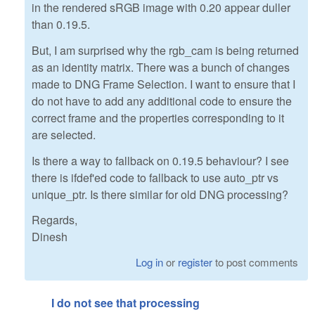
in the rendered sRGB image with 0.20 appear duller
than 0.19.5.
But, I am surprised why the rgb_cam is being returned
as an identity matrix. There was a bunch of changes
made to DNG Frame Selection. I want to ensure that I
do not have to add any additional code to ensure the
correct frame and the properties corresponding to it
are selected.
Is there a way to fallback on 0.19.5 behaviour? I see
there is ifdef'ed code to fallback to use auto_ptr vs
unique_ptr. Is there similar for old DNG processing?
Regards,
Dinesh
Log in
or
register
to post comments
I do not see that processing