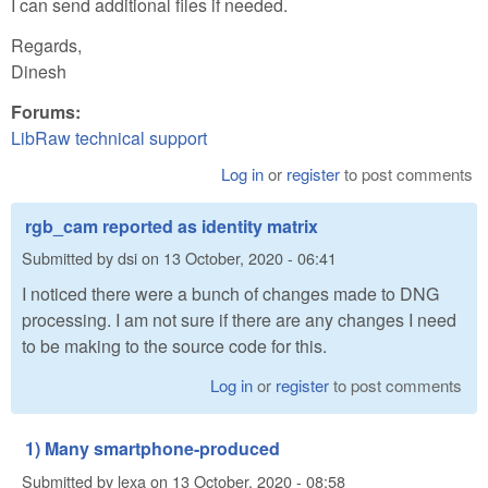
I can send additional files if needed.
Regards,
Dinesh
Forums:
LibRaw technical support
Log in
or
register
to post comments
rgb_cam reported as identity matrix
Submitted by
dsi
on
13 October, 2020 - 06:41
I noticed there were a bunch of changes made to DNG
processing. I am not sure if there are any changes I need
to be making to the source code for this.
Log in
or
register
to post comments
1) Many smartphone-produced
Submitted by
lexa
on
13 October, 2020 - 08:58