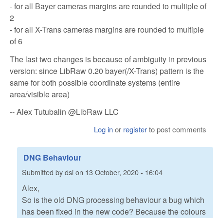
- for all Bayer cameras margins are rounded to multiple of
2
- for all X-Trans cameras margins are rounded to multiple
of 6
The last two changes is because of ambiguity in previous
version: since LibRaw 0.20 bayer(/X-Trans) pattern is the
same for both possible coordinate systems (entire
area/visible area)
-- Alex Tutubalin @LibRaw LLC
Log in
or
register
to post comments
DNG Behaviour
Submitted by
dsi
on
13 October, 2020 - 16:04
Alex,
So is the old DNG processing behaviour a bug which
has been fixed in the new code? Because the colours