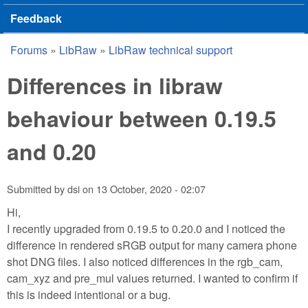
Feedback
Forums
»
LibRaw
»
LibRaw technical support
You are here
Differences in libraw
behaviour between 0.19.5
and 0.20
Submitted by
dsi
on
13 October, 2020 - 02:07
Hi,
I recently upgraded from 0.19.5 to 0.20.0 and I noticed the
difference in rendered sRGB output for many camera phone
shot DNG files. I also noticed differences in the rgb_cam,
cam_xyz and pre_mul values returned. I wanted to confirm if
this is indeed intentional or a bug.