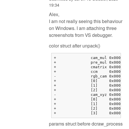
19:34
Alex,
I am not really seeing this behaviour
on Windows. I am attaching three
screenshots from VS debugger.
color struct after unpack()
+		cam_mul	0x000000fbf3763464 {2.08979583, 1.00000000, 1.78397214, 0.00000000}	float[4]

+		pre_mul	0x000000fbf3763474 {2.35568857, 1.00068939, 1.55817533, 0.00000000}	float[4]

+		cmatrix	0x000000fbf3763484 {0x000000fbf3763484 {1.60388803, -0.595357001, -0.00853104331, 0.00000000}, 0x000000fbf3763494 {...}, ...}	float[3][4]

+		ccm	0x000000fbf37634b4 {0x000000fbf37634b4 {0.00000000, 0.00000000, 0.00000000, 0.00000000}, 0x000000fbf37634c4 {...}, ...}	float[3][4]

-		rgb_cam	0x000000fbf37634e4 {0x000000fbf37634e4 {1.00000000, 0.00000000, 0.00000000, 0.00000000}, 0x000000fbf37634f4 {...}, ...}	float[3][4]

+		[0]	0x000000fbf37634e4 {1.00000000, 0.00000000, 0.00000000, 0.00000000}	float[4]

+		[1]	0x000000fbf37634f4 {0.00000000, 1.00000000, 0.00000000, 0.00000000}	float[4]

+		[2]	0x000000fbf3763504 {0.00000000, 0.00000000, 1.00000000, 0.00000000}	float[4]

-		cam_xyz	0x000000fbf3763514 {0x000000fbf3763514 {0.00000000, 0.00000000, 0.00000000}, 0x000000fbf3763520 {0.00000000, ...}, ...}	float[4][3]

+		[0]	0x000000fbf3763514 {0.00000000, 0.00000000, 0.00000000}	float[3]

+		[1]	0x000000fbf3763520 {0.00000000, 0.00000000, 0.00000000}	float[3]

+		[2]	0x000000fbf376352c {0.00000000, 0.00000000, 0.00000000}	float[3]

params struct before dcraw_process