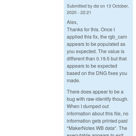
Submitted by
dsi
on
13 October,
2020 - 22:21
Alex,
Thanks for this. Once I
applied this fix, the rgb_cam
appears to be populated as
you expected. The value is
different than 0.19.5 but that
appears to be expected
based on the DNG fixes you
made.
There does appear to be a
bug with raw-identify though.
When I dumped out
information about this file, no
information gets printed past
"MakerNotes WB data". The
executable appears to exit.