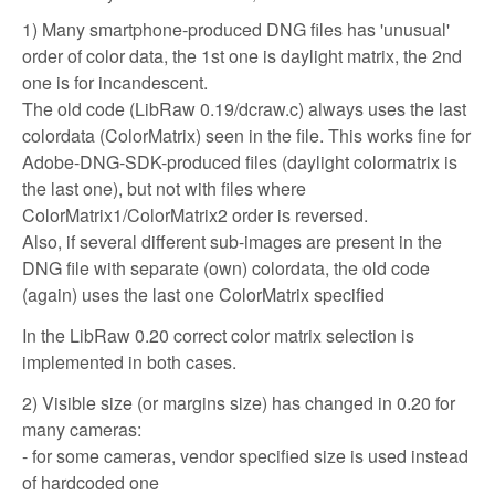
1) Many smartphone-produced DNG files has 'unusual'
order of color data, the 1st one is daylight matrix, the 2nd
one is for incandescent.
The old code (LibRaw 0.19/dcraw.c) always uses the last
colordata (ColorMatrix) seen in the file. This works fine for
Adobe-DNG-SDK-produced files (daylight colormatrix is
the last one), but not with files where
ColorMatrix1/ColorMatrix2 order is reversed.
Also, if several different sub-images are present in the
DNG file with separate (own) colordata, the old code
(again) uses the last one ColorMatrix specified
In the LibRaw 0.20 correct color matrix selection is
implemented in both cases.
2) Visible size (or margins size) has changed in 0.20 for
many cameras:
- for some cameras, vendor specified size is used instead
of hardcoded one