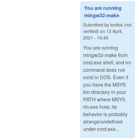
You are running
mingw32-make
Submitted by
kmilos (not
verified)
on
13 April,
2021 - 16:49
You are running
mingw32-make from
cmd.exe shell, and rm
command does not
exist in DOS. Even if
you have the MSYS
bin directory in your
PATH where MSYS
rm.exe lives, its
behavior is probably
strange/undefined
under cmd.exe...