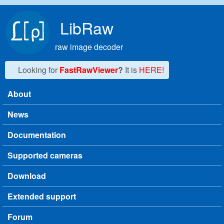
Skip to main content
LibRaw
raw image decoder
Looking for
FastRawViewer
?
It is
HERE!
About
Main menu
News
Documentation
Supported cameras
Download
Extended support
Forum