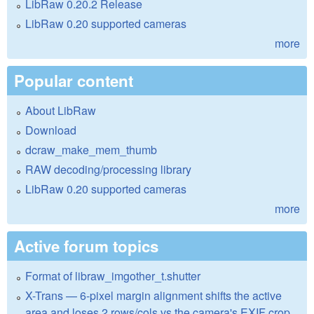
LibRaw 0.20.2 Release
LibRaw 0.20 supported cameras
more
Popular content
About LibRaw
Download
dcraw_make_mem_thumb
RAW decoding/processing library
LibRaw 0.20 supported cameras
more
Active forum topics
Format of libraw_imgother_t.shutter
X-Trans — 6-pixel margin alignment shifts the active
area and loses 2 rows/cols vs the camera's EXIF crop