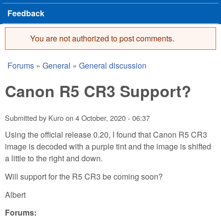
Feedback
You are not authorized to post comments.
Error message
Forums
»
General
»
General discussion
You are here
Canon R5 CR3 Support?
Submitted by
Kuro
on
4 October, 2020 - 06:37
Using the official release 0.20, I found that Canon R5 CR3
image is decoded with a purple tint and the image is shifted
a little to the right and down.
Will support for the R5 CR3 be coming soon?
Albert
Forums: