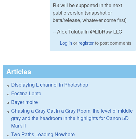
R3 will be supported in the next
public version (snapshot or
beta/release, whatever come first)
-- Alex Tutubalin @LibRaw LLC
Log in
or
register
to post comments
Articles
Displaying L channel in Photoshop
Festina Lente
Bayer moire
Chasing a Gray Cat In a Gray Room: the level of middle
gray and the headroom in the highlights for Canon 5D
Mark II
Two Paths Leading Nowhere