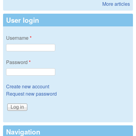
More articles
User login
Username
*
Password
*
Create new account
Request new password
Navigation