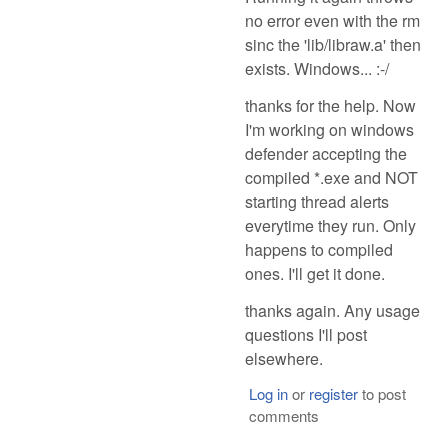
no error even with the rm
sinc the 'lib/libraw.a' then
exists. Windows... :-/
thanks for the help. Now
I'm working on windows
defender accepting the
compiled *.exe and NOT
starting thread alerts
everytime they run. Only
happens to compiled
ones. I'll get it done.
thanks again. Any usage
questions I'll post
elsewhere.
Log in
or
register
to post
comments