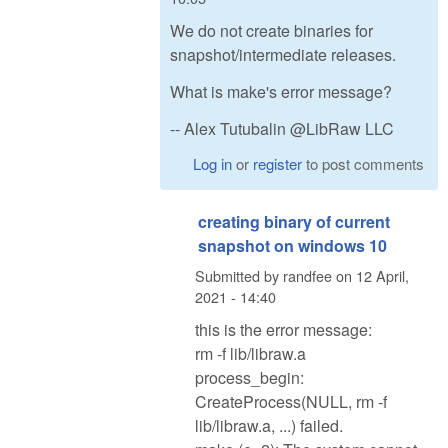
We do not create binaries for
snapshot/intermediate releases.
What is make's error message?
-- Alex Tutubalin @LibRaw LLC
Log in
or
register
to post comments
creating binary of current
snapshot on windows 10
Submitted by
randfee
on
12 April,
2021 - 14:40
this is the error message:
rm -f lib/libraw.a
process_begin:
CreateProcess(NULL, rm -f
lib/libraw.a, ...) failed.