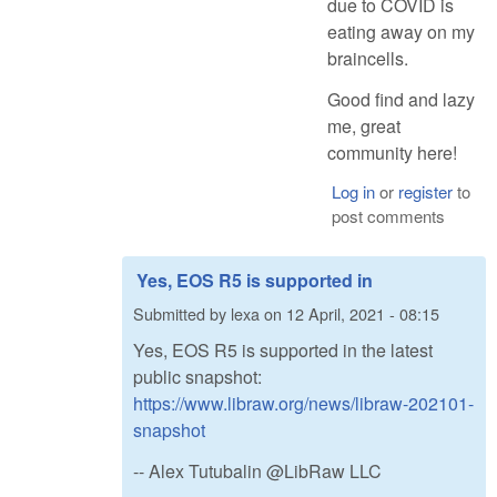
due to COVID is
eating away on my
braincells.
Good find and lazy
me, great
community here!
Log in
or
register
to
post comments
Yes, EOS R5 is supported in
Submitted by
lexa
on
12 April, 2021 - 08:15
Yes, EOS R5 is supported in the latest
public snapshot:
https://www.libraw.org/news/libraw-202101-
snapshot
-- Alex Tutubalin @LibRaw LLC