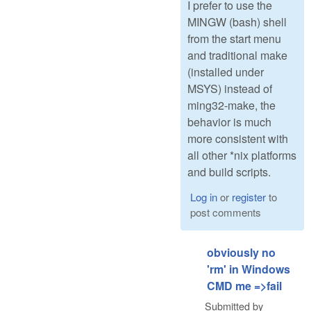
I prefer to use the
MINGW (bash) shell
from the start menu
and traditional make
(installed under
MSYS) instead of
ming32-make, the
behavior is much
more consistent with
all other *nix platforms
and build scripts.
Log in
or
register
to
post comments
obviously no
'rm' in Windows
CMD me =>fail
Submitted by