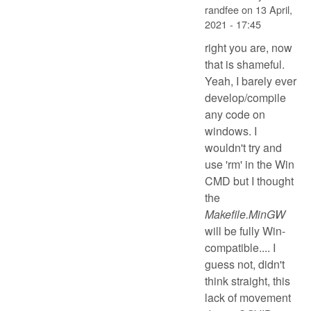
randfee
on
13 April,
2021 - 17:45
right you are, now
that is shameful.
Yeah, I barely ever
develop/compile
any code on
windows. I
wouldn't try and
use 'rm' in the Win
CMD but I thought
the
Makefile.MinGW
will be fully Win-
compatible.... I
guess not, didn't
think straight, this
lack of movement