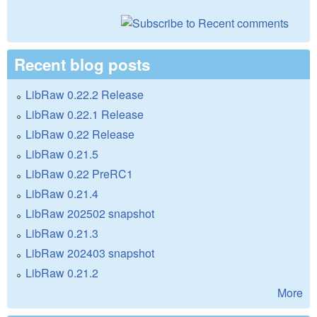
Recent blog posts
LibRaw 0.22.2 Release
LibRaw 0.22.1 Release
LibRaw 0.22 Release
LibRaw 0.21.5
LibRaw 0.22 PreRC1
LibRaw 0.21.4
LibRaw 202502 snapshot
LibRaw 0.21.3
LibRaw 202403 snapshot
LibRaw 0.21.2
More