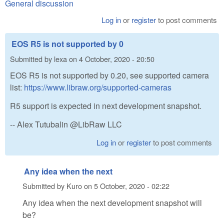
General discussion
Log in
or
register
to post comments
EOS R5 is not supported by 0
Submitted by
lexa
on
4 October, 2020 - 20:50
EOS R5 is not supported by 0.20, see supported camera
list:
https://www.libraw.org/supported-cameras
R5 support is expected in next development snapshot.
-- Alex Tutubalin @LibRaw LLC
Log in
or
register
to post comments
Any idea when the next
Submitted by
Kuro
on
5 October, 2020 - 02:22
Any idea when the next development snapshot will
be?