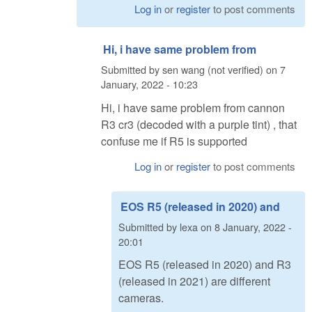
Log in
or
register
to post comments
Hi, i have same problem from
Submitted by
sen wang (not verified)
on
7
January, 2022 - 10:23
Hi, i have same problem from cannon
R3 cr3 (decoded with a purple tint) , that
confuse me if R5 is supported
Log in
or
register
to post comments
EOS R5 (released in 2020) and
Submitted by
lexa
on
8 January, 2022 -
20:01
EOS R5 (released in 2020) and R3
(released in 2021) are different
cameras.