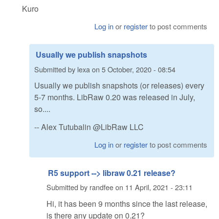
Kuro
Log in
or
register
to post comments
Usually we publish snapshots
Submitted by
lexa
on
5 October, 2020 - 08:54
Usually we publish snapshots (or releases) every
5-7 months. LibRaw 0.20 was released in July,
so....
-- Alex Tutubalin @LibRaw LLC
Log in
or
register
to post comments
R5 support --> libraw 0.21 release?
Submitted by
randfee
on
11 April, 2021 - 23:11
Hi, it has been 9 months since the last release,
is there any update on 0.21?