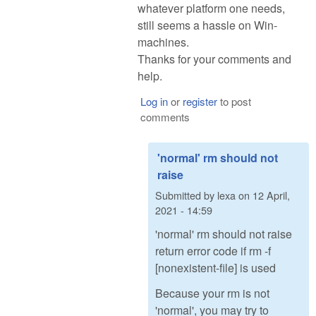
whatever platform one needs,
still seems a hassle on Win-
machines.
Thanks for your comments and
help.
Log in
or
register
to post
comments
'normal' rm should not
raise
Submitted by
lexa
on
12 April,
2021 - 14:59
'normal' rm should not raise
return error code if rm -f
[nonexistent-file] is used
Because your rm is not
'normal', you may try to