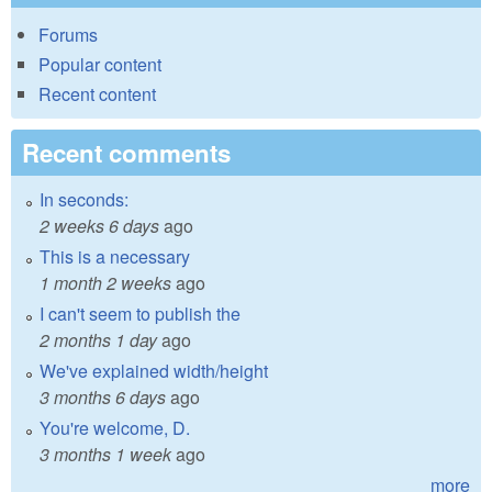
Forums
Popular content
Recent content
Recent comments
In seconds:
2 weeks 6 days
ago
This is a necessary
1 month 2 weeks
ago
I can't seem to publish the
2 months 1 day
ago
We've explained width/height
3 months 6 days
ago
You're welcome, D.
3 months 1 week
ago
more