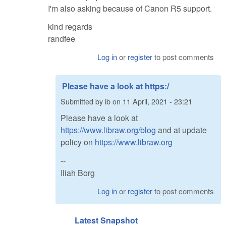
I'm also asking because of Canon R5 support.
kind regards
randfee
Log in
or
register
to post comments
Please have a look at https:/
Submitted by
ib
on
11 April, 2021 - 23:21
Please have a look at
https://www.libraw.org/blog
and at update
policy on
https://www.libraw.org
--
Iliah Borg
Log in
or
register
to post comments
Latest Snapshot