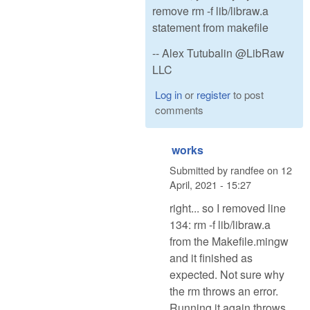
remove rm -f lib/libraw.a
statement from makefile
-- Alex Tutubalin @LibRaw
LLC
Log in
or
register
to post
comments
works
Submitted by
randfee
on
12
April, 2021 - 15:27
right... so I removed line
134: rm -f lib/libraw.a
from the Makefile.mingw
and it finished as
expected. Not sure why
the rm throws an error.
Running it again throws