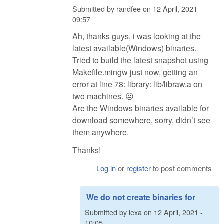
Submitted by
randfee
on
12 April, 2021 -
09:57
Ah, thanks guys, i was looking at the
latest available(Windows) binaries.
Tried to build the latest snapshot using
Makefile.mingw just now, getting an
error at line 78: library: lib/libraw.a on
two machines. 😐
Are the Windows binaries available for
download somewhere, sorry, didn’t see
them anywhere.
Thanks!
Log in
or
register
to post comments
We do not create binaries for
Submitted by
lexa
on
12 April, 2021 -
10:05