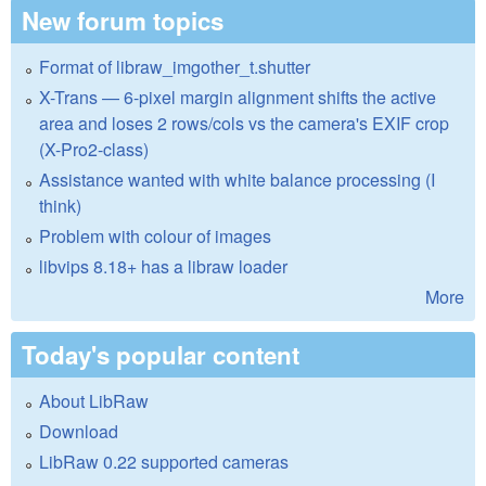
New forum topics
Format of libraw_imgother_t.shutter
X-Trans — 6-pixel margin alignment shifts the active
area and loses 2 rows/cols vs the camera's EXIF crop
(X-Pro2-class)
Assistance wanted with white balance processing (I
think)
Problem with colour of images
libvips 8.18+ has a libraw loader
More
Today's popular content
About LibRaw
Download
LibRaw 0.22 supported cameras