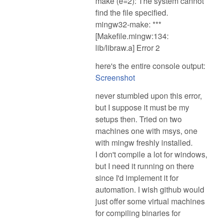
make (e=2): The system cannot
find the file specified.
mingw32-make: ***
[Makefile.mingw:134:
lib/libraw.a] Error 2
here's the entire console output:
Screenshot
never stumbled upon this error,
but I suppose it must be my
setups then. Tried on two
machines one with msys, one
with mingw freshly installed.
I don't compile a lot for windows,
but I need it running on there
since I'd implement it for
automation. I wish github would
just offer some virtual machines
for compiling binaries for