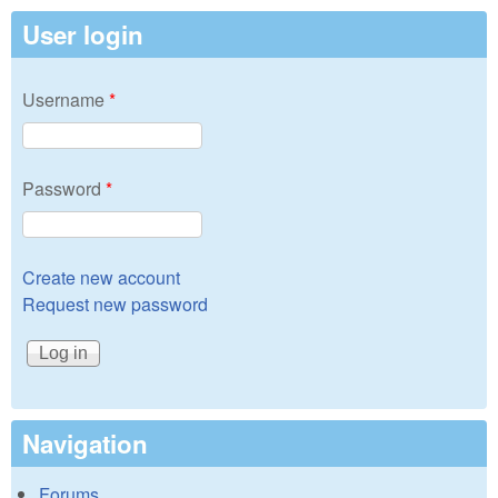
User login
Username
*
Password
*
Create new account
Request new password
Navigation
Forums