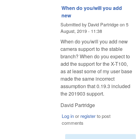
When do you/will you add
new
Submitted by
David Partridge
on
5
August, 2019 - 11:38
When do you/will you add new
camera support to the stable
branch? When do you expect to
add the support for the X-T100,
as at least some of my user base
made the same incorrect
assumption that 0.19.3 included
the 201903 support.
David Partridge
Log in
or
register
to post
comments