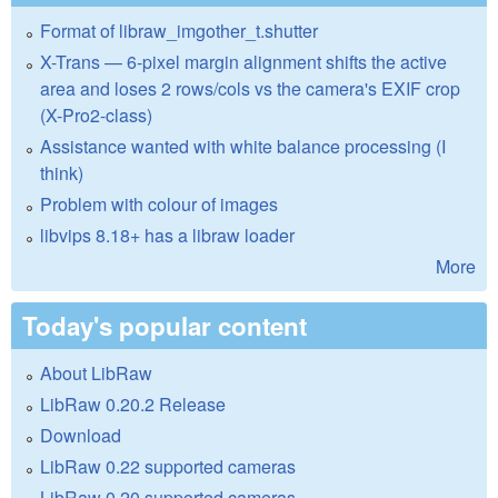
Format of libraw_imgother_t.shutter
X-Trans — 6-pixel margin alignment shifts the active
area and loses 2 rows/cols vs the camera's EXIF crop
(X-Pro2-class)
Assistance wanted with white balance processing (I
think)
Problem with colour of images
libvips 8.18+ has a libraw loader
More
Today's popular content
About LibRaw
LibRaw 0.20.2 Release
Download
LibRaw 0.22 supported cameras
LibRaw 0.20 supported cameras