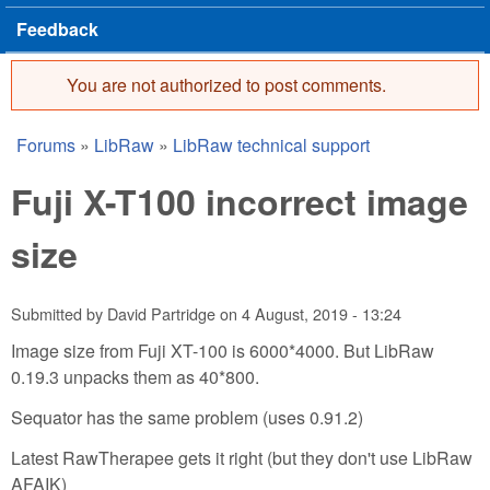
Feedback
You are not authorized to post comments.
Error message
Forums
»
LibRaw
»
LibRaw technical support
You are here
Fuji X-T100 incorrect image
size
Submitted by
David Partridge
on
4 August, 2019 - 13:24
Image size from Fuji XT-100 is 6000*4000. But LibRaw
0.19.3 unpacks them as 40*800.
Sequator has the same problem (uses 0.91.2)
Latest RawTherapee gets it right (but they don't use LibRaw
AFAIK)