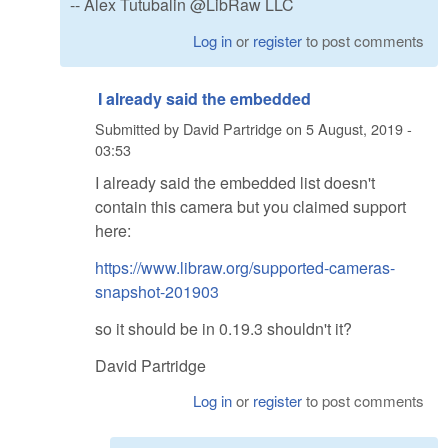
-- Alex Tutubalin @LibRaw LLC
Log in
or
register
to post comments
I already said the embedded
Submitted by
David Partridge
on
5 August, 2019 -
03:53
I already said the embedded list doesn't
contain this camera but you claimed support
here:
https://www.libraw.org/supported-cameras-
snapshot-201903
so it should be in 0.19.3 shouldn't it?
David Partridge
Log in
or
register
to post comments