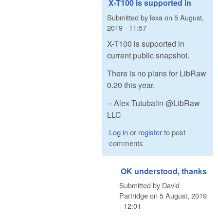
X-T100 is supported in
Submitted by
lexa
on
5 August,
2019 - 11:57
X-T100 is supported in
current public snapshot.
There is no plans for LibRaw
0.20 this year.
-- Alex Tutubalin @LibRaw
LLC
Log in
or
register
to post
comments
OK understood, thanks
Submitted by
David
Partridge
on
5 August, 2019
- 12:01