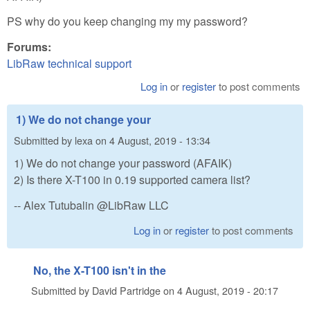
PS why do you keep changing my my password?
Forums:
LibRaw technical support
Log in
or
register
to post comments
1) We do not change your
Submitted by
lexa
on
4 August, 2019 - 13:34
1) We do not change your password (AFAIK)
2) Is there X-T100 in 0.19 supported camera list?
-- Alex Tutubalin @LibRaw LLC
Log in
or
register
to post comments
No, the X-T100 isn't in the
Submitted by
David Partridge
on
4 August, 2019 - 20:17