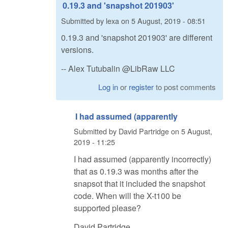
0.19.3 and 'snapshot 201903'
Submitted by
lexa
on
5 August, 2019 - 08:51
0.19.3 and 'snapshot 201903' are different
versions.
-- Alex Tutubalin @LibRaw LLC
Log in
or
register
to post comments
I had assumed (apparently
Submitted by
David Partridge
on
5 August,
2019 - 11:25
I had assumed (apparently incorrectly)
that as 0.19.3 was months after the
snapsot that it included the snapshot
code. When will the X-t100 be
supported please?
David Partridge