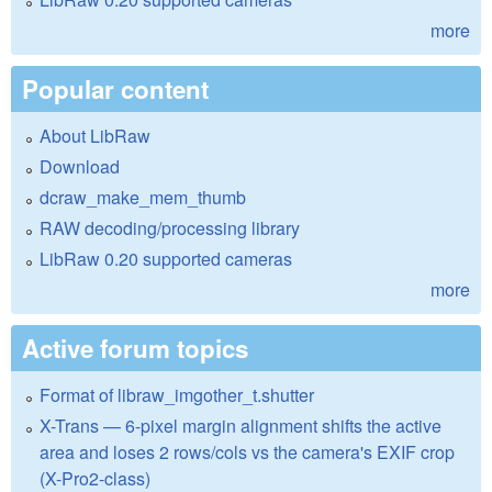
more
Popular content
About LibRaw
Download
dcraw_make_mem_thumb
RAW decoding/processing library
LibRaw 0.20 supported cameras
more
Active forum topics
Format of libraw_imgother_t.shutter
X-Trans — 6-pixel margin alignment shifts the active
area and loses 2 rows/cols vs the camera's EXIF crop
(X-Pro2-class)