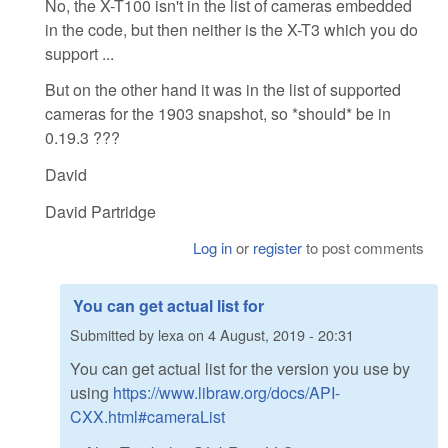
No, the X-T100 isn't in the list of cameras embedded
in the code, but then neither is the X-T3 which you do
support ...
But on the other hand it was in the list of supported
cameras for the 1903 snapshot, so *should* be in
0.19.3 ???
David
David Partridge
Log in
or
register
to post comments
You can get actual list for
Submitted by
lexa
on
4 August, 2019 - 20:31
You can get actual list for the version you use by
using
https://www.libraw.org/docs/API-
CXX.html#cameraList