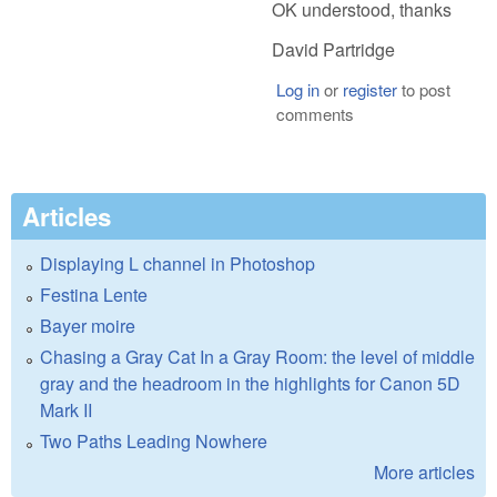
OK understood, thanks
David Partridge
Log in
or
register
to post
comments
Articles
Displaying L channel in Photoshop
Festina Lente
Bayer moire
Chasing a Gray Cat In a Gray Room: the level of middle
gray and the headroom in the highlights for Canon 5D
Mark II
Two Paths Leading Nowhere
More articles