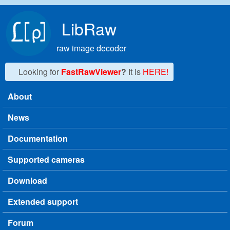
Skip to main content
LibRaw
raw image decoder
Looking for
FastRawViewer
?
It is
HERE!
About
Main menu
News
Documentation
Supported cameras
Download
Extended support
Forum