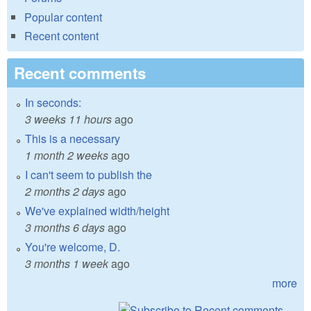
Popular content
Recent content
Recent comments
In seconds:
3 weeks 11 hours
ago
This is a necessary
1 month 2 weeks
ago
I can't seem to publish the
2 months 2 days
ago
We've explained width/height
3 months 6 days
ago
You're welcome, D.
3 months 1 week
ago
more