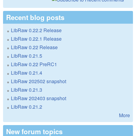
Recent blog posts
LibRaw 0.22.2 Release
LibRaw 0.22.1 Release
LibRaw 0.22 Release
LibRaw 0.21.5
LibRaw 0.22 PreRC1
LibRaw 0.21.4
LibRaw 202502 snapshot
LibRaw 0.21.3
LibRaw 202403 snapshot
LibRaw 0.21.2
More
New forum topics