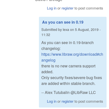
Log in
or
register
to post comments
As you can see in 0.19
Submitted by
lexa
on
5 August, 2019 -
11:32
As you can see in 0.19-branch
changelog:
https://www.libraw.org/download#ch
angelog
there is no new camera support
added.
Only security fixes/severe bug fixes
are added within stable branch.
-- Alex Tutubalin @LibRaw LLC
Log in
or
register
to post comments