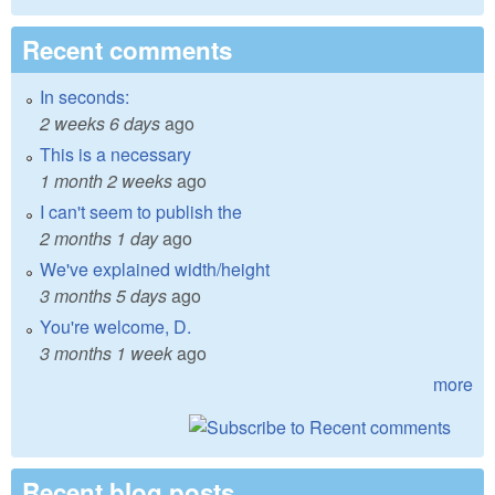
Recent comments
In seconds:
2 weeks 6 days
ago
This is a necessary
1 month 2 weeks
ago
I can't seem to publish the
2 months 1 day
ago
We've explained width/height
3 months 5 days
ago
You're welcome, D.
3 months 1 week
ago
more
Recent blog posts