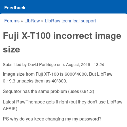
Feedback
Forums
»
LibRaw
»
LibRaw technical support
You are here
Fuji X-T100 incorrect image
size
Submitted by
David Partridge
on
4 August, 2019 - 13:24
Image size from Fuji XT-100 is 6000*4000. But LibRaw
0.19.3 unpacks them as 40*800.
Sequator has the same problem (uses 0.91.2)
Latest RawTherapee gets it right (but they don't use LibRaw
AFAIK)
PS why do you keep changing my my password?