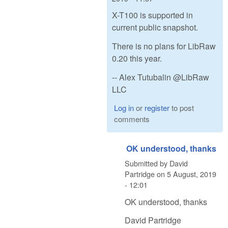
X-T100 is supported in
current public snapshot.
There is no plans for LibRaw
0.20 this year.
-- Alex Tutubalin @LibRaw
LLC
Log in
or
register
to post
comments
OK understood, thanks
Submitted by
David
Partridge
on
5 August, 2019
- 12:01
OK understood, thanks
David Partridge