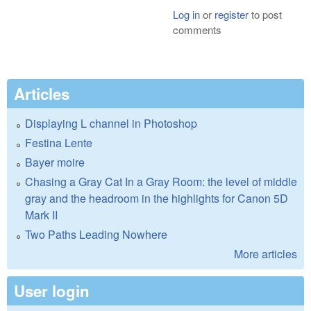
Log in
or
register
to post
comments
Articles
Displaying L channel in Photoshop
Festina Lente
Bayer moire
Chasing a Gray Cat In a Gray Room: the level of middle
gray and the headroom in the highlights for Canon 5D
Mark II
Two Paths Leading Nowhere
More articles
User login