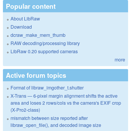
Popular content
About LibRaw
Download
dcraw_make_mem_thumb
RAW decoding/processing library
LibRaw 0.20 supported cameras
more
Active forum topics
Format of libraw_imgother_t.shutter
X-Trans — 6-pixel margin alignment shifts the active
area and loses 2 rows/cols vs the camera's EXIF crop
(X-Pro2-class)
mismatch between size reported after
libraw_open_file(), and decoded image size