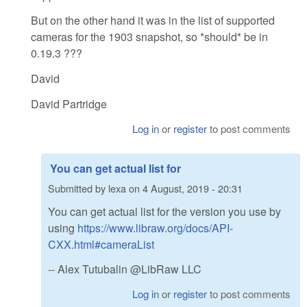
But on the other hand it was in the list of supported
cameras for the 1903 snapshot, so *should* be in
0.19.3 ???
David
David Partridge
Log in
or
register
to post comments
You can get actual list for
Submitted by
lexa
on
4 August, 2019 - 20:31
You can get actual list for the version you use by
using
https://www.libraw.org/docs/API-
CXX.html#cameraList
-- Alex Tutubalin @LibRaw LLC
Log in
or
register
to post comments