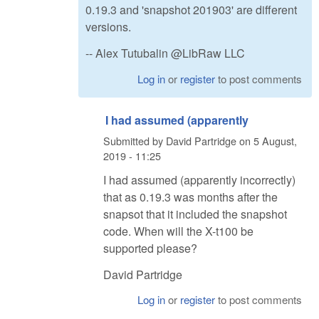
0.19.3 and 'snapshot 201903' are different
versions.
-- Alex Tutubalin @LibRaw LLC
Log in
or
register
to post comments
I had assumed (apparently
Submitted by
David Partridge
on
5 August,
2019 - 11:25
I had assumed (apparently incorrectly)
that as 0.19.3 was months after the
snapsot that it included the snapshot
code. When will the X-t100 be
supported please?
David Partridge
Log in
or
register
to post comments