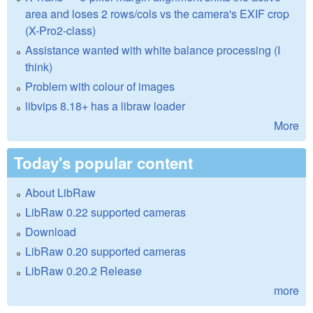
area and loses 2 rows/cols vs the camera's EXIF crop
(X-Pro2-class)
Assistance wanted with white balance processing (I
think)
Problem with colour of images
libvips 8.18+ has a libraw loader
More
Today's popular content
About LibRaw
LibRaw 0.22 supported cameras
Download
LibRaw 0.20 supported cameras
LibRaw 0.20.2 Release
more