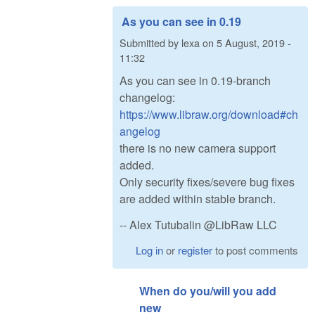
As you can see in 0.19
Submitted by
lexa
on
5 August, 2019 -
11:32
As you can see in 0.19-branch
changelog:
https://www.libraw.org/download#ch
angelog
there is no new camera support
added.
Only security fixes/severe bug fixes
are added within stable branch.
-- Alex Tutubalin @LibRaw LLC
Log in
or
register
to post comments
When do you/will you add
new