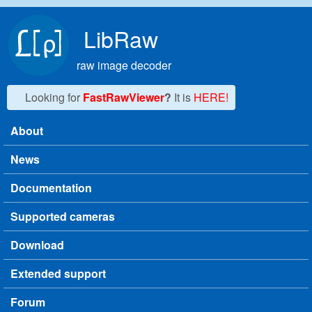
Skip to main content
LibRaw
raw image decoder
Looking for
FastRawViewer
?
It is
HERE!
About
Main menu
News
Documentation
Supported cameras
Download
Extended support
Forum