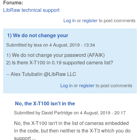
Forums:
LibRaw technical support
Log in
or
register
to post comments
1) We do not change your
Submitted by
lexa
on
4 August, 2019 - 13:34
1) We do not change your password (AFAIK)
2) Is there X-T100 in 0.19 supported camera list?
-- Alex Tutubalin @LibRaw LLC
Log in
or
register
to post comments
No, the X-T100 isn't in the
Submitted by
David Partridge
on
4 August, 2019 - 20:17
No, the X-T100 isn't in the list of cameras embedded
in the code, but then neither is the X-T3 which you do
support ...