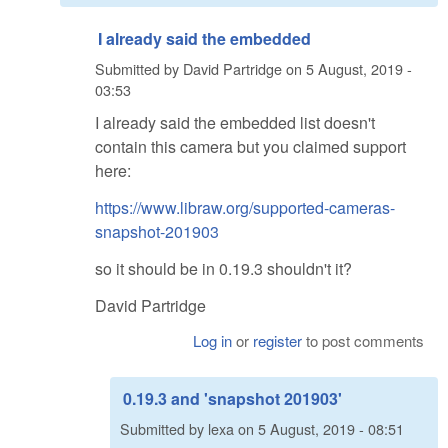
I already said the embedded
Submitted by
David Partridge
on
5 August, 2019 -
03:53
I already said the embedded list doesn't
contain this camera but you claimed support
here:
https://www.libraw.org/supported-cameras-
snapshot-201903
so it should be in 0.19.3 shouldn't it?
David Partridge
Log in
or
register
to post comments
0.19.3 and 'snapshot 201903'
Submitted by
lexa
on
5 August, 2019 - 08:51