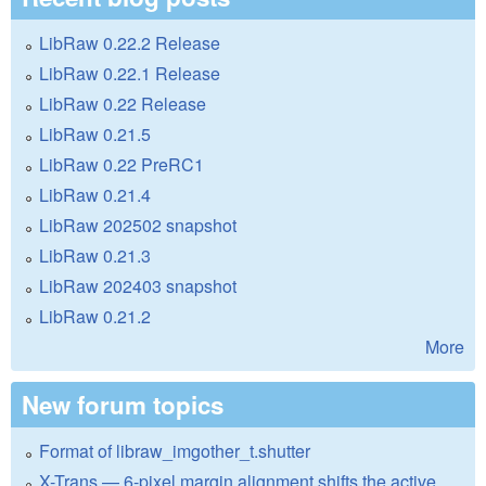
LibRaw 0.22.2 Release
LibRaw 0.22.1 Release
LibRaw 0.22 Release
LibRaw 0.21.5
LibRaw 0.22 PreRC1
LibRaw 0.21.4
LibRaw 202502 snapshot
LibRaw 0.21.3
LibRaw 202403 snapshot
LibRaw 0.21.2
More
New forum topics
Format of libraw_imgother_t.shutter
X-Trans — 6-pixel margin alignment shifts the active