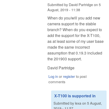
Submitted by
David Partridge
on
5
August, 2019 - 11:38
When do you/will you add new
camera support to the stable
branch? When do you expect to
add the support for the X-T100,
as at least some of my user base
made the same incorrect
assumption that 0.19.3 included
the 201903 support.
David Partridge
Log in
or
register
to post
comments
X-T100 is supported in
Submitted by
lexa
on
5 August,
2019 - 11:57