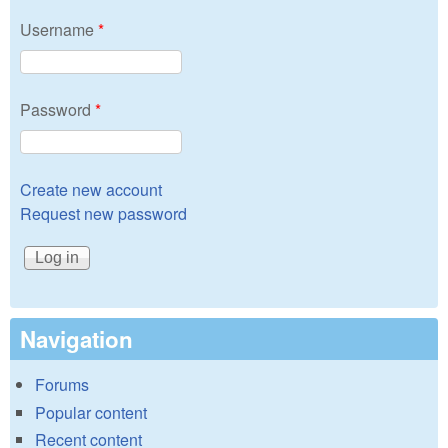
Username
*
Password
*
Create new account
Request new password
Navigation
Forums
Popular content
Recent content