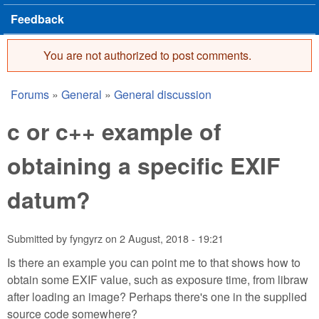
Feedback
You are not authorized to post comments.
Error message
Forums
»
General
»
General discussion
You are here
c or c++ example of
obtaining a specific EXIF
datum?
Submitted by
fyngyrz
on
2 August, 2018 - 19:21
Is there an example you can point me to that shows how to
obtain some EXIF value, such as exposure time, from libraw
after loading an image? Perhaps there's one in the supplied
source code somewhere?