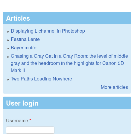
Articles
Displaying L channel in Photoshop
Festina Lente
Bayer moire
Chasing a Gray Cat In a Gray Room: the level of middle
gray and the headroom in the highlights for Canon 5D
Mark II
Two Paths Leading Nowhere
More articles
User login
Username
*