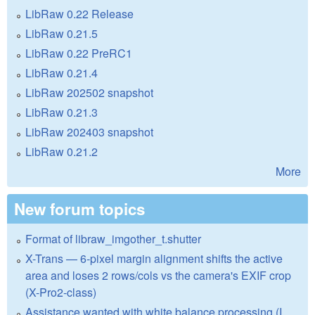
LibRaw 0.22 Release
LibRaw 0.21.5
LibRaw 0.22 PreRC1
LibRaw 0.21.4
LibRaw 202502 snapshot
LibRaw 0.21.3
LibRaw 202403 snapshot
LibRaw 0.21.2
More
New forum topics
Format of libraw_imgother_t.shutter
X-Trans — 6-pixel margin alignment shifts the active
area and loses 2 rows/cols vs the camera's EXIF crop
(X-Pro2-class)
Assistance wanted with white balance processing (I