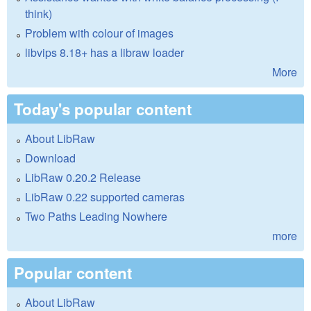
think)
Problem with colour of images
libvips 8.18+ has a libraw loader
More
Today's popular content
About LibRaw
Download
LibRaw 0.20.2 Release
LibRaw 0.22 supported cameras
Two Paths Leading Nowhere
more
Popular content
About LibRaw