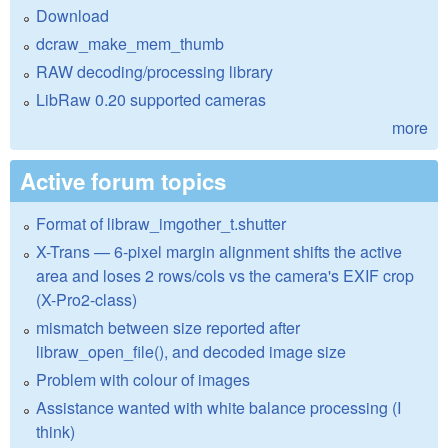
Download
dcraw_make_mem_thumb
RAW decoding/processing library
LibRaw 0.20 supported cameras
more
Active forum topics
Format of libraw_imgother_t.shutter
X-Trans — 6-pixel margin alignment shifts the active
area and loses 2 rows/cols vs the camera's EXIF crop
(X-Pro2-class)
mismatch between size reported after
libraw_open_file(), and decoded image size
Problem with colour of images
Assistance wanted with white balance processing (I
think)