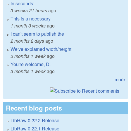
In seconds:
3 weeks 21 hours
ago
This is a necessary
1 month 3 weeks
ago
I can't seem to publish the
2 months 2 days
ago
We've explained width/height
3 months 1 week
ago
You're welcome, D.
3 months 1 week
ago
more
Recent blog posts
LibRaw 0.22.2 Release
LibRaw 0.22.1 Release