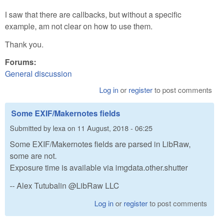
I saw that there are callbacks, but without a specific
example, am not clear on how to use them.
Thank you.
Forums:
General discussion
Log in
or
register
to post comments
Some EXIF/Makernotes fields
Submitted by
lexa
on
11 August, 2018 - 06:25
Some EXIF/Makernotes fields are parsed in LibRaw,
some are not.
Exposure time is available via imgdata.other.shutter
-- Alex Tutubalin @LibRaw LLC
Log in
or
register
to post comments