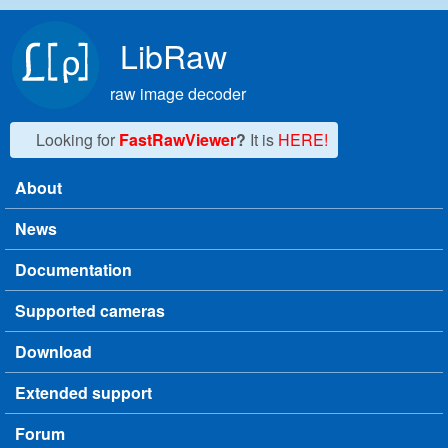
Skip to main content
LibRaw
raw image decoder
Looking for
FastRawViewer
?
It is
HERE!
About
Main menu
News
Documentation
Supported cameras
Download
Extended support
Forum