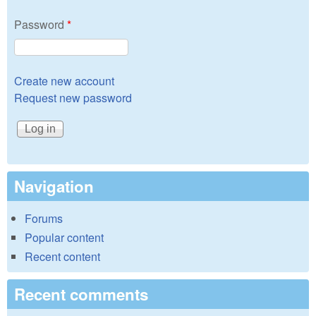
Password
*
Create new account
Request new password
Navigation
Forums
Popular content
Recent content
Recent comments