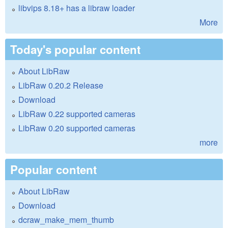
libvips 8.18+ has a libraw loader
More
Today's popular content
About LibRaw
LibRaw 0.20.2 Release
Download
LibRaw 0.22 supported cameras
LibRaw 0.20 supported cameras
more
Popular content
About LibRaw
Download
dcraw_make_mem_thumb