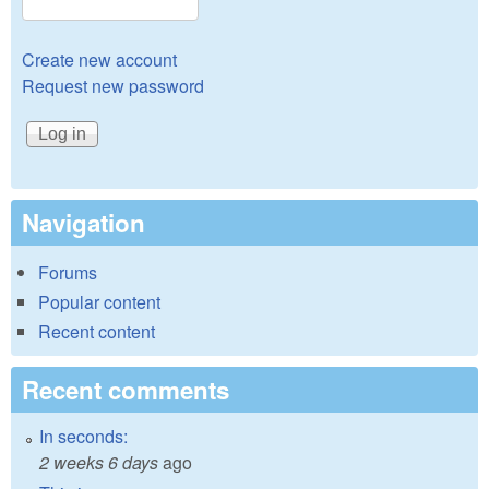
Create new account
Request new password
Navigation
Forums
Popular content
Recent content
Recent comments
In seconds:
2 weeks 6 days
ago