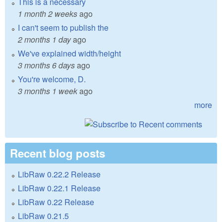
This is a necessary
1 month 2 weeks
ago
I can't seem to publish the
2 months 1 day
ago
We've explained width/height
3 months 6 days
ago
You're welcome, D.
3 months 1 week
ago
more
Recent blog posts
LibRaw 0.22.2 Release
LibRaw 0.22.1 Release
LibRaw 0.22 Release
LibRaw 0.21.5