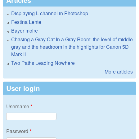
Displaying L channel in Photoshop
Festina Lente
Bayer moire
Chasing a Gray Cat In a Gray Room: the level of middle
gray and the headroom in the highlights for Canon 5D
Mark II
Two Paths Leading Nowhere
More articles
User login
Username
*
Password
*