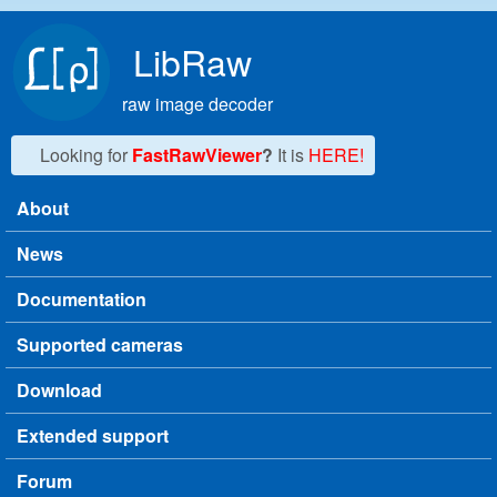
Skip to main content
LibRaw
raw image decoder
Looking for
FastRawViewer
?
It is
HERE!
About
Main menu
News
Documentation
Supported cameras
Download
Extended support
Forum