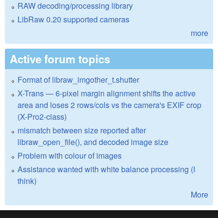
RAW decoding/processing library
LibRaw 0.20 supported cameras
more
Active forum topics
Format of libraw_imgother_t.shutter
X-Trans — 6-pixel margin alignment shifts the active
area and loses 2 rows/cols vs the camera's EXIF crop
(X-Pro2-class)
mismatch between size reported after
libraw_open_file(), and decoded image size
Problem with colour of images
Assistance wanted with white balance processing (I
think)
More