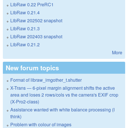
LibRaw 0.22 PreRC1
LibRaw 0.21.4
LibRaw 202502 snapshot
LibRaw 0.21.3
LibRaw 202403 snapshot
LibRaw 0.21.2
More
New forum topics
Format of libraw_imgother_t.shutter
X-Trans — 6-pixel margin alignment shifts the active
area and loses 2 rows/cols vs the camera's EXIF crop
(X-Pro2-class)
Assistance wanted with white balance processing (I
think)
Problem with colour of images