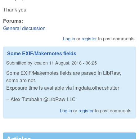
Thank you.
Forums:
General discussion
Log in
or
register
to post comments
Some EXIF/Makernotes fields
Submitted by
lexa
on
11 August, 2018 - 06:25
Some EXIF/Makernotes fields are parsed in LibRaw,
some are not.
Exposure time is available via imgdata.other.shutter
-- Alex Tutubalin @LibRaw LLC
Log in
or
register
to post comments
Articles