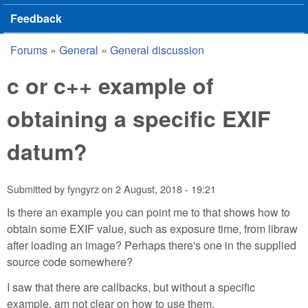
Feedback
Forums
»
General
»
General discussion
You are here
c or c++ example of
obtaining a specific EXIF
datum?
Submitted by
fyngyrz
on
2 August, 2018 - 19:21
Is there an example you can point me to that shows how to
obtain some EXIF value, such as exposure time, from libraw
after loading an image? Perhaps there's one in the supplied
source code somewhere?
I saw that there are callbacks, but without a specific
example, am not clear on how to use them.