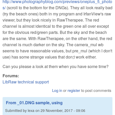
http://www.photographyblog.com/previews/oneplus_5_photo
s/
(scroll to the bottom for the DNGs). They all look really bad
(try the beach ones) both in my program and IrfanView's raw
viewer, but they look nicely in RawTherapee. The red
channel is almost identical to the green one all over except
for the obvious red/green parts. But the sky and the beach
are the same. With RawTherapee, on the other hand, the red
channel is much darker on the sky. The camera_mul wb
seems to have reasonable values, but pre_mul (which I don't
use) has some strange values that don;t work either.
Can you please a look at them when you have some time?
Forums:
LibRaw technical support
Log in
or
register
to post comments
From _01.DNG sample, using
Submitted by
lexa
on
29 November, 2017 - 09:06