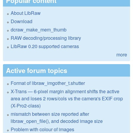
Popular content
About LibRaw
Download
dcraw_make_mem_thumb
RAW decoding/processing library
LibRaw 0.20 supported cameras
more
Active forum topics
Format of libraw_imgother_t.shutter
X-Trans — 6-pixel margin alignment shifts the active
area and loses 2 rows/cols vs the camera's EXIF crop
(X-Pro2-class)
mismatch between size reported after
libraw_open_file(), and decoded image size
Problem with colour of images