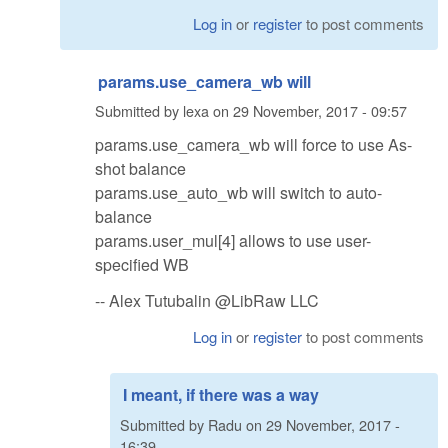
Log in
or
register
to post comments
params.use_camera_wb will
Submitted by
lexa
on
29 November, 2017 - 09:57
params.use_camera_wb will force to use As-
shot balance
params.use_auto_wb will switch to auto-
balance
params.user_mul[4] allows to use user-
specified WB
-- Alex Tutubalin @LibRaw LLC
Log in
or
register
to post comments
I meant, if there was a way
Submitted by
Radu
on
29 November, 2017 -
16:39