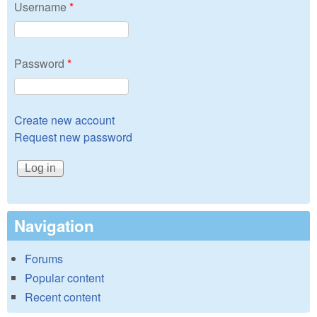
Username
*
Password
*
Create new account
Request new password
Navigation
Forums
Popular content
Recent content