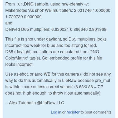
From _01.DNG sample, using raw-identify -v:
Makernotes 'As shot' WB multipliers: 2.031746 1.000000
1.729730 0.000000
and
Derived D65 multipliers: 6.630021 0.866640 0.901968
This file is shot under daylight, so D65 mutipliers looks
incorrect: too weak for blue and too strong for red.
D65 (daylight) multipliers are calculated from DNG
ColorMatrix* tag(s). So, embedded profile for this file
looks incorrect.
Use as-shot, or auto WB for this camera (I do not see any
way to do this automatically in LibRaw because pre_mul
is within 'more or less correct values' (6.63/0.86 = 7.7
does not 'high enough' to throw it out automatically)
-- Alex Tutubalin @LibRaw LLC
Log in
or
register
to post comments