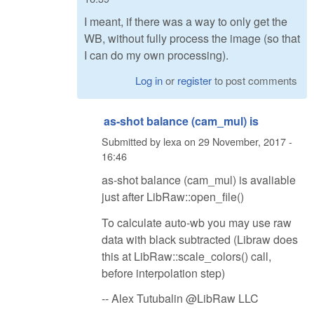
I meant, if there was a way to only get the
WB, without fully process the image (so that
I can do my own processing).
Log in
or
register
to post comments
as-shot balance (cam_mul) is
Submitted by
lexa
on
29 November, 2017 -
16:46
as-shot balance (cam_mul) is avaliable
just after LibRaw::open_file()
To calculate auto-wb you may use raw
data with black subtracted (Libraw does
this at LibRaw::scale_colors() call,
before interpolation step)
-- Alex Tutubalin @LibRaw LLC