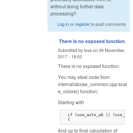
without doing further data
processing?
Log in
or
register
to post comments
There is no exposed function.
Submitted by
lexa
on
29 November,
2017 - 18:02
There is no exposed function.
You may steal code from
internal\dcraw_common.cpp:scal
e_colors() function;
Starting with
  if (use_auto_wb || (use_came
  {
And up to final calculation of