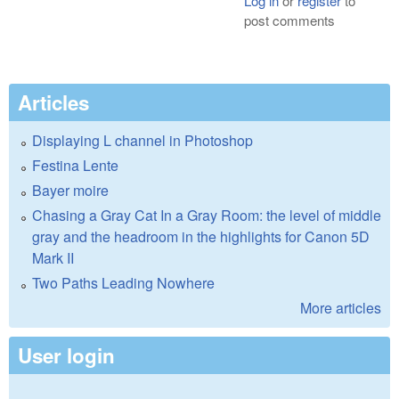
Log in
or
register
to
post comments
Articles
Displaying L channel in Photoshop
Festina Lente
Bayer moire
Chasing a Gray Cat In a Gray Room: the level of middle
gray and the headroom in the highlights for Canon 5D
Mark II
Two Paths Leading Nowhere
More articles
User login