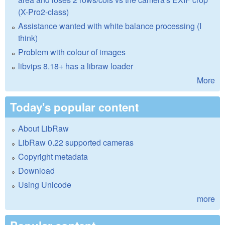
(X-Pro2-class)
Assistance wanted with white balance processing (I
think)
Problem with colour of images
libvips 8.18+ has a libraw loader
More
Today's popular content
About LibRaw
LibRaw 0.22 supported cameras
Copyright metadata
Download
Using Unicode
more