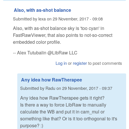
Also, with as-shot balance
Submitted by
lexa
on
29 November, 2017 - 09:08
Also, with as-shot balance sky is 'too cyan' in
FastRawViewer, that also points to not-so-correct
embedded color profile.
-- Alex Tutubalin @LibRaw LLC
Log in
or
register
to post comments
Any idea how RawTherapee
Submitted by
Radu
on
29 November, 2017 - 09:37
Any idea how RawTherapee gets it right?
Is there a way to force LibRaw to manually
calculate the WB and put it in cam_mul or
something like that? Or is it too orthogonal to it's
purpose? :)