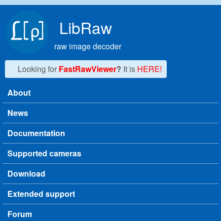
Skip to main content
LibRaw
raw image decoder
Looking for
FastRawViewer
?
It is
HERE!
About
Main menu
News
Documentation
Supported cameras
Download
Extended support
Forum