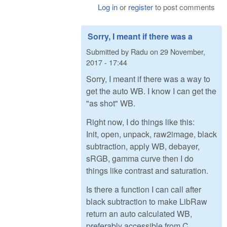
Log in
or
register
to post comments
Sorry, I meant if there was a
Submitted by
Radu
on
29 November,
2017 - 17:44
Sorry, I meant if there was a way to
get the auto WB. I know I can get the
"as shot" WB.
Right now, I do things like this:
Init, open, unpack, raw2image, black
subtraction, apply WB, debayer,
sRGB, gamma curve then I do
things like contrast and saturation.
Is there a function I can call after
black subtraction to make LibRaw
return an auto calculated WB,
preferably accessible from C,