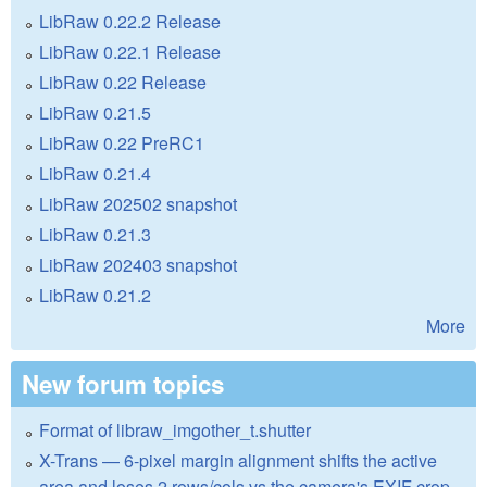
LibRaw 0.22.2 Release
LibRaw 0.22.1 Release
LibRaw 0.22 Release
LibRaw 0.21.5
LibRaw 0.22 PreRC1
LibRaw 0.21.4
LibRaw 202502 snapshot
LibRaw 0.21.3
LibRaw 202403 snapshot
LibRaw 0.21.2
More
New forum topics
Format of libraw_imgother_t.shutter
X-Trans — 6-pixel margin alignment shifts the active
area and loses 2 rows/cols vs the camera's EXIF crop