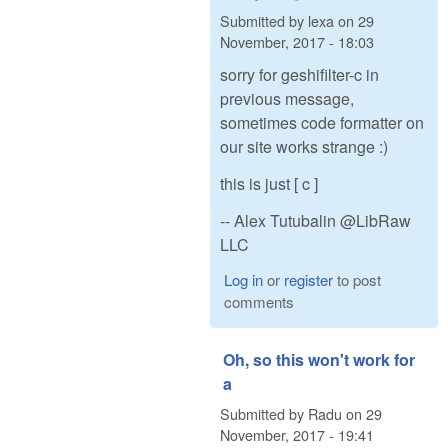
Submitted by
lexa
on
29
November, 2017 - 18:03
sorry for geshifilter-c in
previous message,
sometimes code formatter on
our site works strange :)
this is just [ c ]
-- Alex Tutubalin @LibRaw
LLC
Log in
or
register
to post
comments
Oh, so this won't work for
a
Submitted by
Radu
on
29
November, 2017 - 19:41