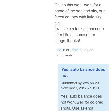
Oh, so this won't work for a
photo of the sea and sky, or a
forest canopy with little sky,
etc.
I will take a look at that code
after I finish some other
things, thanks!
Log in
or
register
to post
comments
Yes, auto balance does
not
Submitted by
lexa
on
29
November, 2017 - 19:43
Yes, auto balance does
not work well for colored
shots. Use as-shot