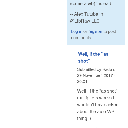
(camera wb) instead.
-- Alex Tutubalin
@LibRaw LLC
Log in
or
register
to post
comments
Well, if the "as
shot"
Submitted by
Radu
on
29 November, 2017 -
20:01
Well, if the "as shot"
multipliers worked, I
wouldn't have asked
about the auto WB
thing :)