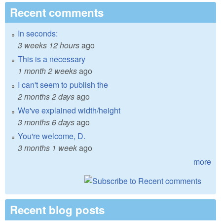
Recent comments
In seconds:
3 weeks 12 hours
ago
This is a necessary
1 month 2 weeks
ago
I can't seem to publish the
2 months 2 days
ago
We've explained width/height
3 months 6 days
ago
You're welcome, D.
3 months 1 week
ago
more
Recent blog posts