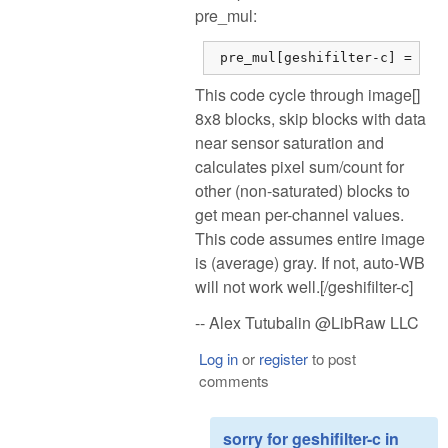
pre_mul:
 pre_mul[geshifilter-c] = dsu
This code cycle through image[]
8x8 blocks, skip blocks with data
near sensor saturation and
calculates pixel sum/count for
other (non-saturated) blocks to
get mean per-channel values.
This code assumes entire image
is (average) gray. If not, auto-WB
will not work well.[/geshifilter-c]
-- Alex Tutubalin @LibRaw LLC
Log in
or
register
to post
comments
sorry for geshifilter-c in