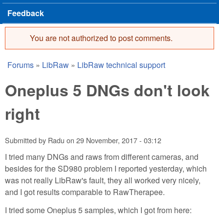
Feedback
You are not authorized to post comments.
Error message
Forums
»
LibRaw
»
LibRaw technical support
You are here
Oneplus 5 DNGs don't look
right
Submitted by
Radu
on
29 November, 2017 - 03:12
I tried many DNGs and raws from different cameras, and
besides for the SD980 problem I reported yesterday, which
was not really LibRaw's fault, they all worked very nicely,
and I got results comparable to RawTherapee.
I tried some Oneplus 5 samples, which I got from here: