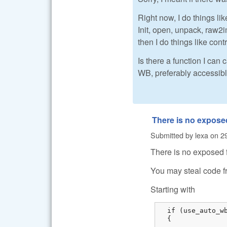
Right now, I do things like
Init, open, unpack, raw
then I do things like cont
Is there a function I can
WB, preferably accessibl
There is no expose
Submitted by
lexa
on
2
There is no exposed 
You may steal code f
Starting with
  if (use_auto_wb
  {