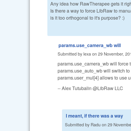
Any idea how RawTherapee gets it rig
Is there a way to force LibRaw to manua
is it too orthogonal to it's purpose? :)
params.use_camera_wb will
Submitted by
lexa
on
29 November, 201
params.use_camera_wb will force t
params.use_auto_wb will switch to
params.user_mul[4] allows to use 
-- Alex Tutubalin @LibRaw LLC
I meant, if there was a way
Submitted by
Radu
on
29 November