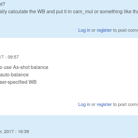
ht?
lly calculate the WB and put it in cam_mul or something like th
Log in
or
register
to post com
7 - 09:57
o use As-shot balance
 auto-balance
user-specified WB
Log in
or
register
to post com
, 2017 - 16:39