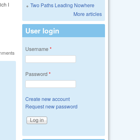
ch I
Two Paths Leading Nowhere
More articles
User login
Username
*
omments
Password
*
Create new account
Request new password