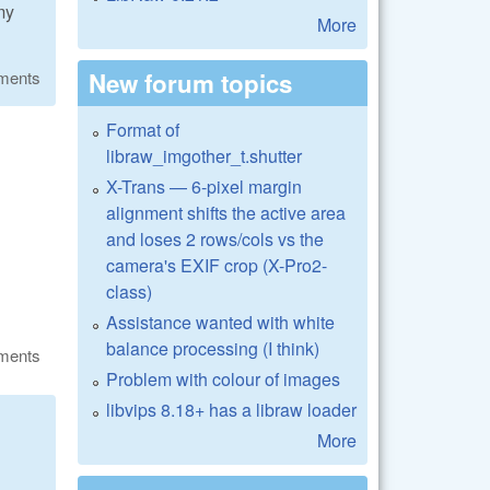
my
More
New forum topics
ments
Format of
libraw_imgother_t.shutter
X-Trans — 6-pixel margin
alignment shifts the active area
and loses 2 rows/cols vs the
camera's EXIF crop (X-Pro2-
class)
Assistance wanted with white
balance processing (I think)
ments
Problem with colour of images
libvips 8.18+ has a libraw loader
More