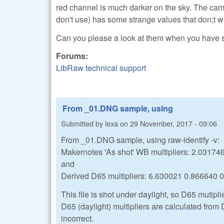
red channel is much darker on the sky. The ca
don't use) has some strange values that don;t wo
Can you please a look at them when you have
Forums:
LibRaw technical support
From _01.DNG sample, using
Submitted by
lexa
on
29 November, 2017 - 09:06
From _01.DNG sample, using raw-identify -v:
Makernotes 'As shot' WB multipliers: 2.0317
and
Derived D65 multipliers: 6.630021 0.866640 
This file is shot under daylight, so D65 mutipli
D65 (daylight) multipliers are calculated from 
incorrect.