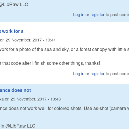
n @LibRaw LLC
Log in
or
register
to post com
t work for a
on
29 November, 2017 - 19:41
ork for a photo of the sea and sky, or a forest canopy with little 
at that code after I finish some other things, thanks!
Log in
or
register
to post com
lance does not
xa
on
29 November, 2017 - 19:43
nce does not work well for colored shots. Use as-shot (camera 
alin @LibRaw LLC