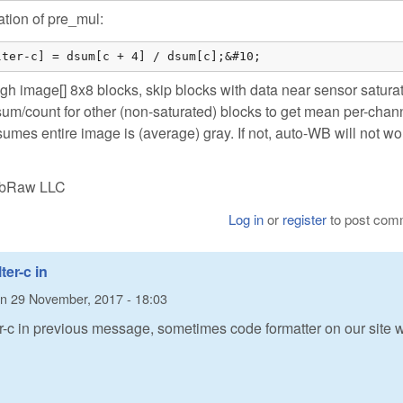
ation of pre_mul:
lter-c] = dsum[c + 4] / dsum[c];&#10;
gh image[] 8x8 blocks, skip blocks with data near sensor satura
sum/count for other (non-saturated) blocks to get mean per-chan
umes entire image is (average) gray. If not, auto-WB will not wo
LibRaw LLC
Log in
or
register
to post com
ter-c in
n
29 November, 2017 - 18:03
ter-c in previous message, sometimes code formatter on our site 