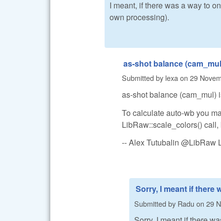
I meant, if there was a way to o
own processing).
as-shot balance (cam_mul)
Submitted by
lexa
on
29 Novemb
as-shot balance (cam_mul) is
To calculate auto-wb you may
LibRaw::scale_colors() call, 
-- Alex Tutubalin @LibRaw 
Sorry, I meant if there 
Submitted by
Radu
on
29 N
Sorry, I meant if there w