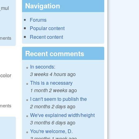
Navigation
e_mul
Forums
Popular content
Recent content
ments
Recent comments
In seconds:
3 weeks 4 hours
ago
 color
This is a necessary
1 month 2 weeks
ago
I can't seem to publish the
ments
2 months 2 days
ago
We've explained width/height
3 months 6 days
ago
You're welcome, D.
3 months 1 week
ago