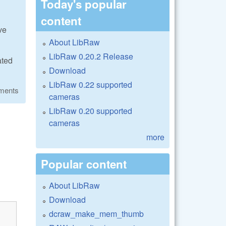
Today's popular
content
ve
About LibRaw
LibRaw 0.20.2 Release
ated
Download
LibRaw 0.22 supported
ments
cameras
LibRaw 0.20 supported
cameras
more
Popular content
About LibRaw
Download
dcraw_make_mem_thumb