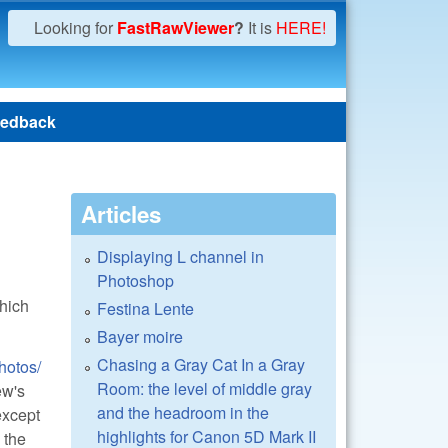
Looking for
FastRawViewer
?
It is
HERE!
edback
Articles
Displaying L channel in
Photoshop
hich
Festina Lente
Bayer moire
Chasing a Gray Cat In a Gray
hotos/
Room: the level of middle gray
ew's
and the headroom in the
except
highlights for Canon 5D Mark II
 the