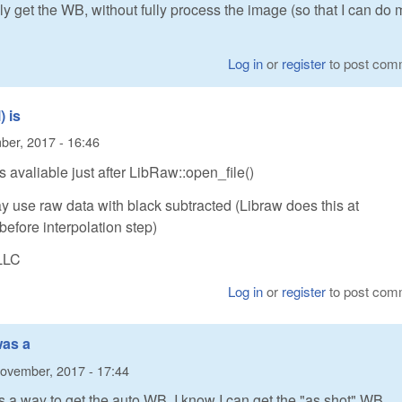
nly get the WB, without fully process the image (so that I can do 
Log in
or
register
to post com
 is
er, 2017 - 16:46
 avaliable just after LibRaw::open_file()
 use raw data with black subtracted (Libraw does this at
before interpolation step)
LLC
Log in
or
register
to post com
was a
ovember, 2017 - 17:44
as a way to get the auto WB. I know I can get the "as shot" WB.