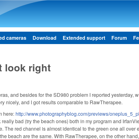
Skip to main content
ed cameras
Download
Extended support
Forum
Fe
 look right
ras, and besides for the SD980 problem I reported yesterday, w
very nicely, and I got results comparable to RawTherapee.
m here:
http://www.photographyblog.com/previews/oneplus_5_p
ok really bad (try the beach ones) both in my program and IrfanVi
. The red channel is almost identical to the green one all over 
nd the beach are the same. With RawTherapee, on the other hand,