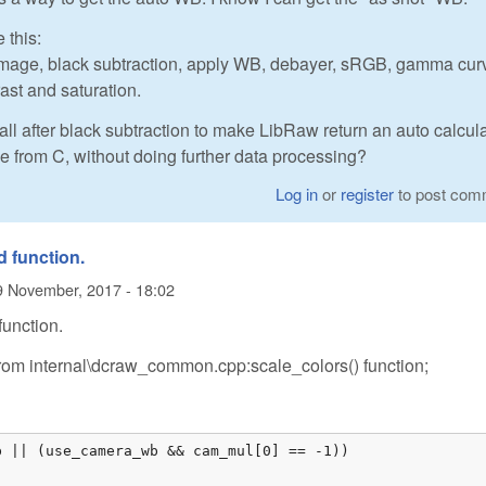
 this:
2image, black subtraction, apply WB, debayer, sRGB, gamma cur
rast and saturation.
 call after black subtraction to make LibRaw return an auto calcul
e from C, without doing further data processing?
Log in
or
register
to post com
d function.
9 November, 2017 - 18:02
function.
rom internal\dcraw_common.cpp:scale_colors() function;
 || (use_camera_wb && cam_mul[0] == -1))
