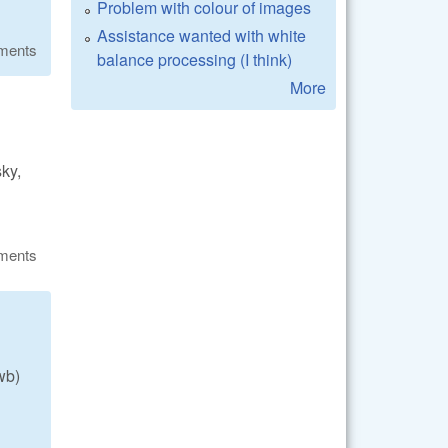
Problem with colour of images
Assistance wanted with white
ments
balance processing (I think)
More
sky,
ments
wb)