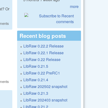
more
at? Or
ments
Recent blog posts
LibRaw 0.22.2 Release
LibRaw 0.22.1 Release
LibRaw 0.22 Release
LibRaw 0.21.5
LibRaw 0.22 PreRC1
LibRaw 0.21.4
ments
LibRaw 202502 snapshot
LibRaw 0.21.3
LibRaw 202403 snapshot
LibRaw 0.21.2