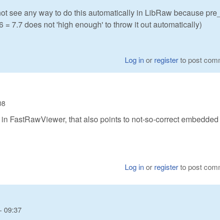
 not see any way to do this automatically in LibRaw because pr
86 = 7.7 does not 'high enough' to throw it out automatically)
Log in
or
register
to post com
08
n' in FastRawViewer, that also points to not-so-correct embedded
Log in
or
register
to post com
- 09:37