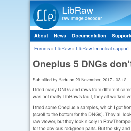
LibRaw
raw image decoder
About
News
Documentation
Support
Main menu
Forums
»
LibRaw
»
LibRaw technical support
You are here
Oneplus 5 DNGs don't
Submitted by
Radu
on
29 November, 2017 - 03:12
I tried many DNGs and raws from different came
was not really LibRaw's fault, they all worked 
I tried some Oneplus 5 samples, which I got fro
(scroll to the bottom for the DNGs). They all lo
raw viewer, but they look nicely in RawTherapee
for the obvious red/green parts. But the sky a