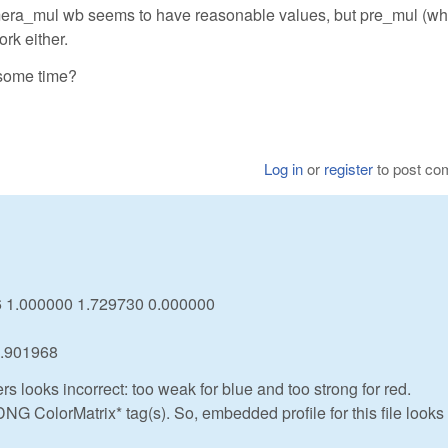
mera_mul wb seems to have reasonable values, but pre_mul (whi
rk either.
 some time?
Log in
or
register
to post c
46 1.000000 1.729730 0.000000
0.901968
ers looks incorrect: too weak for blue and too strong for red.
DNG ColorMatrix* tag(s). So, embedded profile for this file looks