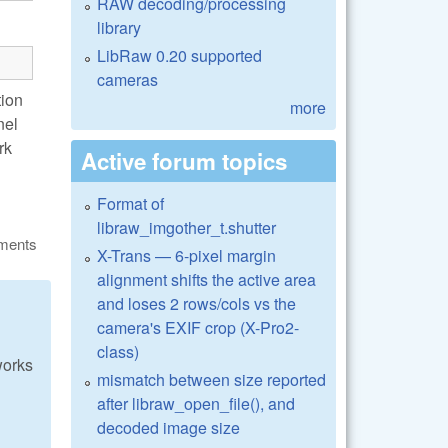
RAW decoding/processing
library
LibRaw 0.20 supported
cameras
tion
more
nel
rk
Active forum topics
Format of
libraw_imgother_t.shutter
ments
X-Trans — 6-pixel margin
alignment shifts the active area
and loses 2 rows/cols vs the
camera's EXIF crop (X-Pro2-
class)
works
mismatch between size reported
after libraw_open_file(), and
decoded image size