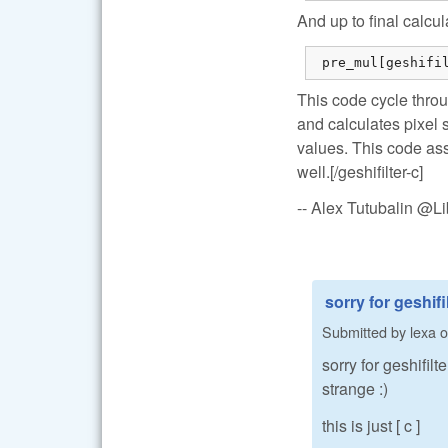
And up to final calcul
 pre_mul[geshifi
This code cycle throu
and calculates pixel 
values. This code ass
well.[/geshifilter-c]
-- Alex Tutubalin @
sorry for geshifil
Submitted by
lexa
o
sorry for geshifil
strange :)
this is just [ c ]