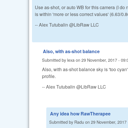
Use as-shot, or auto WB for this camera (I do
is within 'more or less correct values' (6.63/0.
-- Alex Tutubalin @LibRaw LLC
Also, with as-shot balance
Submitted by
lexa
on
29 November, 2017 - 09:
Also, with as-shot balance sky is 'too cya
profile.
-- Alex Tutubalin @LibRaw LLC
Any idea how RawTherapee
Submitted by
Radu
on
29 November, 2017 