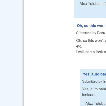
-- Alex Tutubali
Oh, so this won'
Submitted by
Radu
Oh, so this won't w
etc.
I will take a look 
Yes, auto ba
Submitted by
le
Yes, auto bala
instead.
-- Alex Tutub