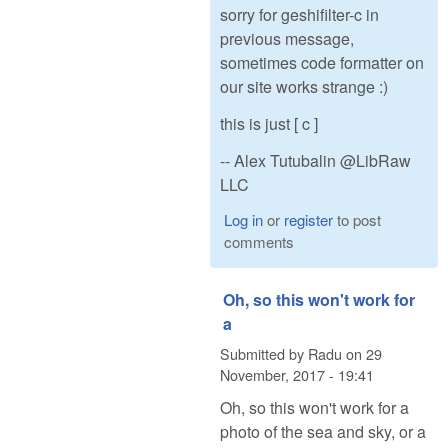
sorry for geshifilter-c in
previous message,
sometimes code formatter on
our site works strange :)
this is just [ c ]
-- Alex Tutubalin @LibRaw
LLC
Log in
or
register
to post
comments
Oh, so this won't work for
a
Submitted by
Radu
on
29
November, 2017 - 19:41
Oh, so this won't work for a
photo of the sea and sky, or a