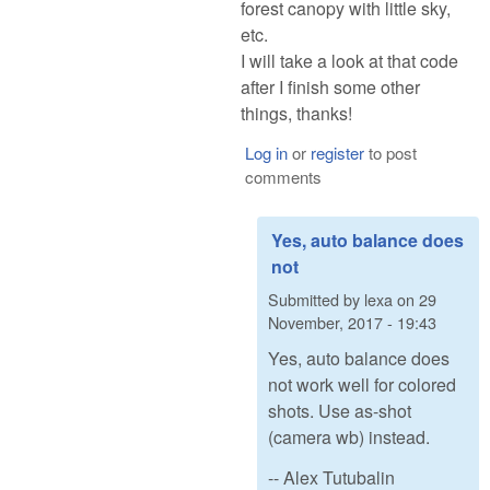
forest canopy with little sky,
etc.
I will take a look at that code
after I finish some other
things, thanks!
Log in
or
register
to post
comments
Yes, auto balance does
not
Submitted by
lexa
on
29
November, 2017 - 19:43
Yes, auto balance does
not work well for colored
shots. Use as-shot
(camera wb) instead.
-- Alex Tutubalin