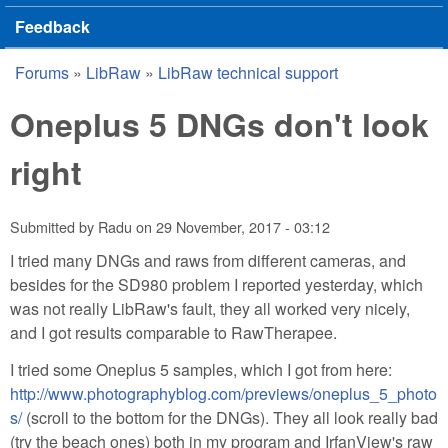
Feedback
Forums
»
LibRaw
»
LibRaw technical support
You are here
Oneplus 5 DNGs don't look
right
Submitted by
Radu
on
29 November, 2017 - 03:12
I tried many DNGs and raws from different cameras, and
besides for the SD980 problem I reported yesterday, which
was not really LibRaw's fault, they all worked very nicely,
and I got results comparable to RawTherapee.
I tried some Oneplus 5 samples, which I got from here:
http://www.photographyblog.com/previews/oneplus_5_photo
s/
(scroll to the bottom for the DNGs). They all look really bad
(try the beach ones) both in my program and IrfanView's raw