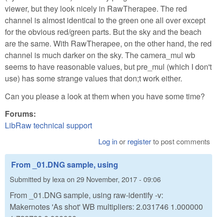
viewer, but they look nicely in RawTherapee. The red
channel is almost identical to the green one all over except
for the obvious red/green parts. But the sky and the beach
are the same. With RawTherapee, on the other hand, the red
channel is much darker on the sky. The camera_mul wb
seems to have reasonable values, but pre_mul (which I don't
use) has some strange values that don;t work either.
Can you please a look at them when you have some time?
Forums:
LibRaw technical support
Log in
or
register
to post comments
From _01.DNG sample, using
Submitted by
lexa
on
29 November, 2017 - 09:06
From _01.DNG sample, using raw-identify -v:
Makernotes 'As shot' WB multipliers: 2.031746 1.000000