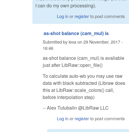
I can do my own processing).
Log in
or
register
to post comments
as-shot balance (cam_mul) is
Submitted by
lexa
on
29 November, 2017 -
16:46
as-shot balance (cam_mul) is avaliable
just after LibRaw::open_file()
To calculate auto-wb you may use raw
data with black subtracted (Libraw does
this at LibRaw::scale_colors() call,
before interpolation step)
-- Alex Tutubalin @LibRaw LLC
Log in
or
register
to post comments