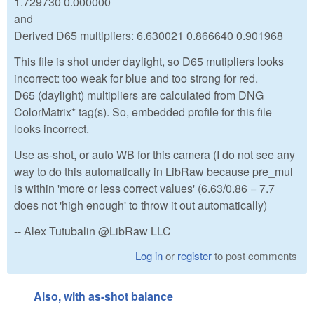
1.729730 0.000000
and
Derived D65 multipliers: 6.630021 0.866640 0.901968
This file is shot under daylight, so D65 mutipliers looks
incorrect: too weak for blue and too strong for red.
D65 (daylight) multipliers are calculated from DNG
ColorMatrix* tag(s). So, embedded profile for this file
looks incorrect.
Use as-shot, or auto WB for this camera (I do not see any
way to do this automatically in LibRaw because pre_mul
is within 'more or less correct values' (6.63/0.86 = 7.7
does not 'high enough' to throw it out automatically)
-- Alex Tutubalin @LibRaw LLC
Log in
or
register
to post comments
Also, with as-shot balance