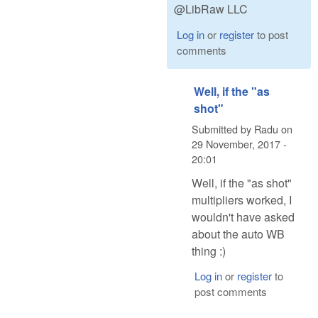
@LibRaw LLC
Log in
or
register
to post
comments
Well, if the "as
shot"
Submitted by
Radu
on
29 November, 2017 -
20:01
Well, if the "as shot"
multipliers worked, I
wouldn't have asked
about the auto WB
thing :)
Log in
or
register
to
post comments