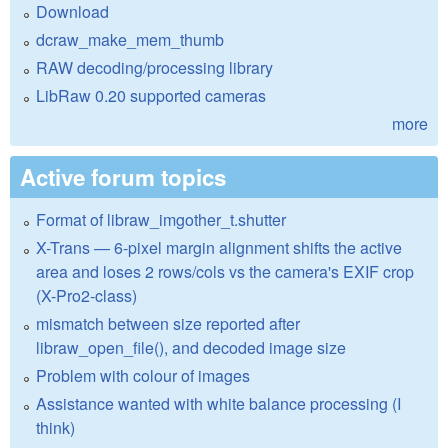
Download
dcraw_make_mem_thumb
RAW decoding/processing library
LibRaw 0.20 supported cameras
more
Active forum topics
Format of libraw_imgother_t.shutter
X-Trans — 6-pixel margin alignment shifts the active
area and loses 2 rows/cols vs the camera's EXIF crop
(X-Pro2-class)
mismatch between size reported after
libraw_open_file(), and decoded image size
Problem with colour of images
Assistance wanted with white balance processing (I
think)