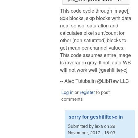
This code cycle through image[]
8x8 blocks, skip blocks with data
near sensor saturation and
calculates pixel sum/count for
other (non-saturated) blocks to
get mean per-channel values.
This code assumes entire image
is (average) gray. If not, auto-WB
will not work well.[/geshifilter-c]
-- Alex Tutubalin @LibRaw LLC
Log in
or
register
to post
comments
sorry for geshifilter-c in
Submitted by
lexa
on
29
November, 2017 - 18:03