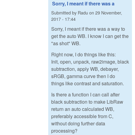
Sorry, I meant if there was a
Submitted by
Radu
on
29 November,
2017 - 17:44
Sorry, I meant if there was a way to
get the auto WB. I know I can get the
"as shot" WB.
Right now, I do things like this:
Init, open, unpack, raw2image, black
subtraction, apply WB, debayer,
sRGB, gamma curve then I do
things like contrast and saturation.
Is there a function I can call after
black subtraction to make LibRaw
return an auto calculated WB,
preferably accessible from C,
without doing further data
processing?