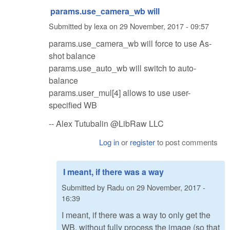
params.use_camera_wb will
Submitted by
lexa
on
29 November, 2017 - 09:57
params.use_camera_wb will force to use As-
shot balance
params.use_auto_wb will switch to auto-
balance
params.user_mul[4] allows to use user-
specified WB
-- Alex Tutubalin @LibRaw LLC
Log in
or
register
to post comments
I meant, if there was a way
Submitted by
Radu
on
29 November, 2017 -
16:39
I meant, if there was a way to only get the
WB, without fully process the image (so that