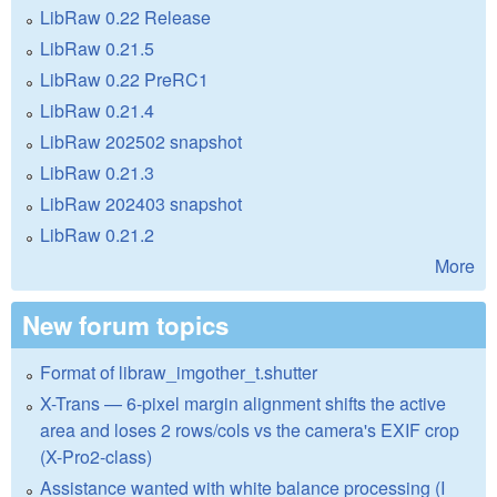
LibRaw 0.22 Release
LibRaw 0.21.5
LibRaw 0.22 PreRC1
LibRaw 0.21.4
LibRaw 202502 snapshot
LibRaw 0.21.3
LibRaw 202403 snapshot
LibRaw 0.21.2
More
New forum topics
Format of libraw_imgother_t.shutter
X-Trans — 6-pixel margin alignment shifts the active
area and loses 2 rows/cols vs the camera's EXIF crop
(X-Pro2-class)
Assistance wanted with white balance processing (I