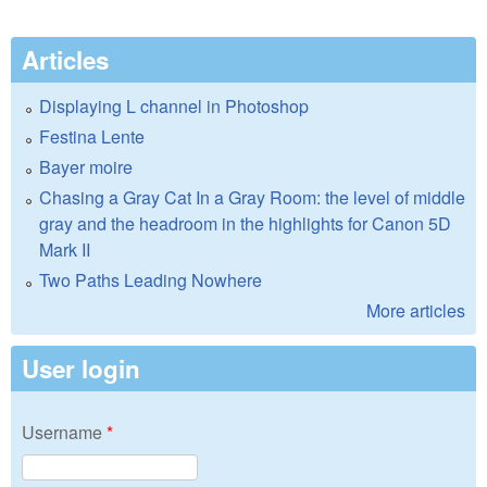
Articles
Displaying L channel in Photoshop
Festina Lente
Bayer moire
Chasing a Gray Cat In a Gray Room: the level of middle
gray and the headroom in the highlights for Canon 5D
Mark II
Two Paths Leading Nowhere
More articles
User login
Username
*