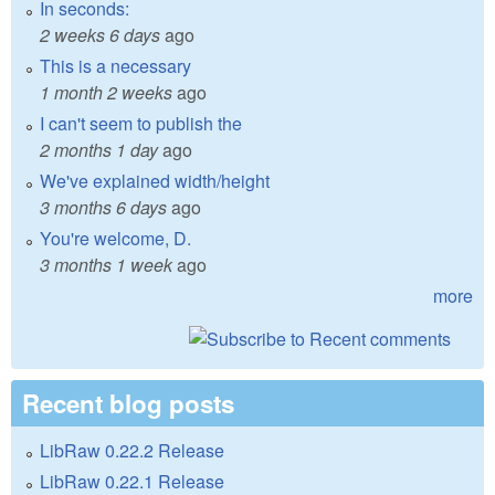
In seconds:
2 weeks 6 days
ago
This is a necessary
1 month 2 weeks
ago
I can't seem to publish the
2 months 1 day
ago
We've explained width/height
3 months 6 days
ago
You're welcome, D.
3 months 1 week
ago
more
Recent blog posts
LibRaw 0.22.2 Release
LibRaw 0.22.1 Release