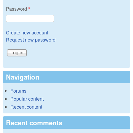
Password
*
Create new account
Request new password
Navigation
Forums
Popular content
Recent content
Recent comments