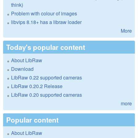
think)
Problem with colour of images
libvips 8.18+ has a libraw loader
More
Today's popular content
About LibRaw
Download
LibRaw 0.22 supported cameras
LibRaw 0.20.2 Release
LibRaw 0.20 supported cameras
more
Popular content
About LibRaw