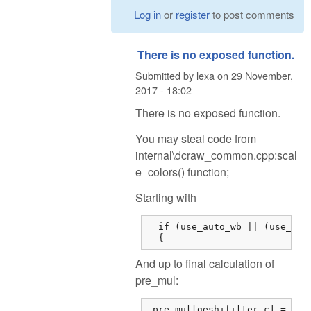
Log in
or
register
to post comments
There is no exposed function.
Submitted by
lexa
on
29 November,
2017 - 18:02
There is no exposed function.
You may steal code from
internal\dcraw_common.cpp:scal
e_colors() function;
Starting with
  if (use_auto_wb || (use_came
  {
And up to final calculation of
pre_mul:
 pre_mul[geshifilter-c] = dsu