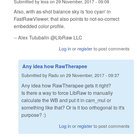
Submitted by
lexa
on
29 November, 2017 - 09:08
Also, with as-shot balance sky is 'too cyan' in
FastRawViewer, that also points to not-so-correct
embedded color profile.
-- Alex Tutubalin @LibRaw LLC
Log in
or
register
to post comments
Any idea how RawTherapee
Submitted by
Radu
on
29 November, 2017 - 09:37
Any idea how RawTherapee gets it right?
Is there a way to force LibRaw to manually
calculate the WB and put it in cam_mul or
something like that? Or is it too orthogonal to it's
purpose? :)
Log in
or
register
to post comments