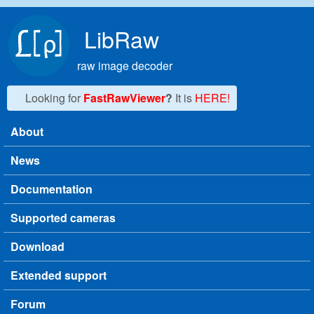
Skip to main content
LibRaw
raw image decoder
Looking for
FastRawViewer
?
It is
HERE!
About
Main menu
News
Documentation
Supported cameras
Download
Extended support
Forum