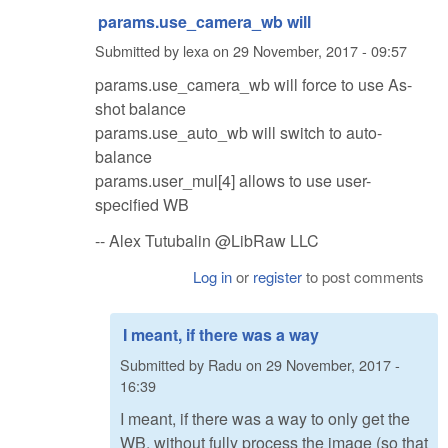
params.use_camera_wb will
Submitted by
lexa
on
29 November, 2017 - 09:57
params.use_camera_wb will force to use As-
shot balance
params.use_auto_wb will switch to auto-
balance
params.user_mul[4] allows to use user-
specified WB
-- Alex Tutubalin @LibRaw LLC
Log in
or
register
to post comments
I meant, if there was a way
Submitted by
Radu
on
29 November, 2017 -
16:39
I meant, if there was a way to only get the
WB, without fully process the image (so that