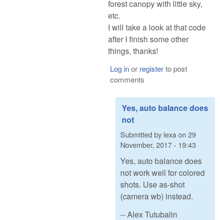
forest canopy with little sky,
etc.
I will take a look at that code
after I finish some other
things, thanks!
Log in
or
register
to post
comments
Yes, auto balance does
not
Submitted by
lexa
on
29
November, 2017 - 19:43
Yes, auto balance does
not work well for colored
shots. Use as-shot
(camera wb) instead.
-- Alex Tutubalin