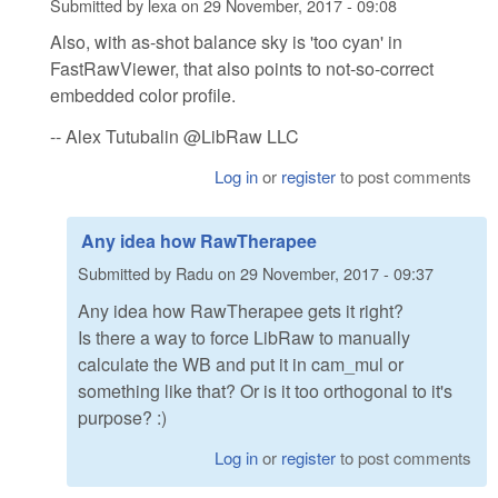
Submitted by
lexa
on
29 November, 2017 - 09:08
Also, with as-shot balance sky is 'too cyan' in
FastRawViewer, that also points to not-so-correct
embedded color profile.
-- Alex Tutubalin @LibRaw LLC
Log in
or
register
to post comments
Any idea how RawTherapee
Submitted by
Radu
on
29 November, 2017 - 09:37
Any idea how RawTherapee gets it right?
Is there a way to force LibRaw to manually
calculate the WB and put it in cam_mul or
something like that? Or is it too orthogonal to it's
purpose? :)
Log in
or
register
to post comments