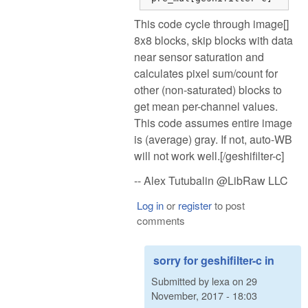
This code cycle through image[]
8x8 blocks, skip blocks with data
near sensor saturation and
calculates pixel sum/count for
other (non-saturated) blocks to
get mean per-channel values.
This code assumes entire image
is (average) gray. If not, auto-WB
will not work well.[/geshifilter-c]
-- Alex Tutubalin @LibRaw LLC
Log in
or
register
to post
comments
sorry for geshifilter-c in
Submitted by
lexa
on
29
November, 2017 - 18:03