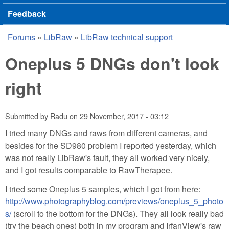
Feedback
Forums
»
LibRaw
»
LibRaw technical support
You are here
Oneplus 5 DNGs don't look
right
Submitted by
Radu
on
29 November, 2017 - 03:12
I tried many DNGs and raws from different cameras, and
besides for the SD980 problem I reported yesterday, which
was not really LibRaw's fault, they all worked very nicely,
and I got results comparable to RawTherapee.
I tried some Oneplus 5 samples, which I got from here:
http://www.photographyblog.com/previews/oneplus_5_photo
s/
(scroll to the bottom for the DNGs). They all look really bad
(try the beach ones) both in my program and IrfanView's raw