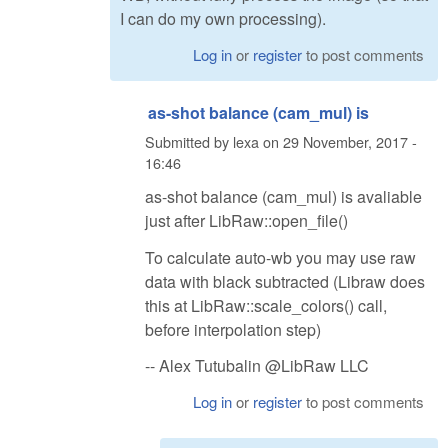
I can do my own processing).
Log in
or
register
to post comments
as-shot balance (cam_mul) is
Submitted by
lexa
on
29 November, 2017 -
16:46
as-shot balance (cam_mul) is avaliable
just after LibRaw::open_file()
To calculate auto-wb you may use raw
data with black subtracted (Libraw does
this at LibRaw::scale_colors() call,
before interpolation step)
-- Alex Tutubalin @LibRaw LLC
Log in
or
register
to post comments