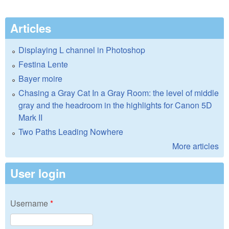
Articles
Displaying L channel in Photoshop
Festina Lente
Bayer moire
Chasing a Gray Cat In a Gray Room: the level of middle
gray and the headroom in the highlights for Canon 5D
Mark II
Two Paths Leading Nowhere
More articles
User login
Username
*