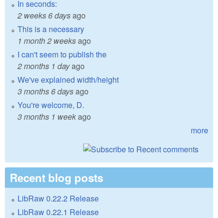
In seconds:
2 weeks 6 days
ago
This is a necessary
1 month 2 weeks
ago
I can't seem to publish the
2 months 1 day
ago
We've explained width/height
3 months 6 days
ago
You're welcome, D.
3 months 1 week
ago
more
Recent blog posts
LibRaw 0.22.2 Release
LibRaw 0.22.1 Release