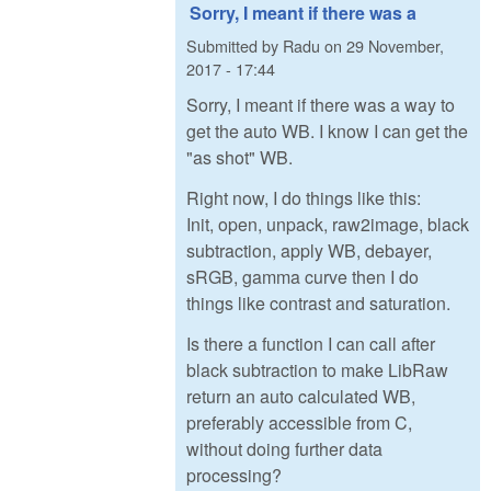
Sorry, I meant if there was a
Submitted by
Radu
on
29 November,
2017 - 17:44
Sorry, I meant if there was a way to
get the auto WB. I know I can get the
"as shot" WB.
Right now, I do things like this:
Init, open, unpack, raw2image, black
subtraction, apply WB, debayer,
sRGB, gamma curve then I do
things like contrast and saturation.
Is there a function I can call after
black subtraction to make LibRaw
return an auto calculated WB,
preferably accessible from C,
without doing further data
processing?