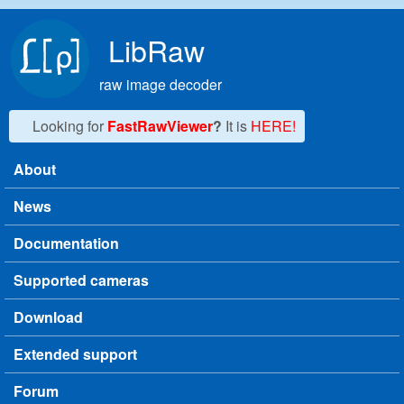
Skip to main content
LibRaw
raw image decoder
Looking for
FastRawViewer
?
It is
HERE!
About
Main menu
News
Documentation
Supported cameras
Download
Extended support
Forum