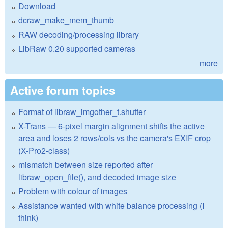
Download
dcraw_make_mem_thumb
RAW decoding/processing library
LibRaw 0.20 supported cameras
more
Active forum topics
Format of libraw_imgother_t.shutter
X-Trans — 6-pixel margin alignment shifts the active
area and loses 2 rows/cols vs the camera's EXIF crop
(X-Pro2-class)
mismatch between size reported after
libraw_open_file(), and decoded image size
Problem with colour of images
Assistance wanted with white balance processing (I
think)