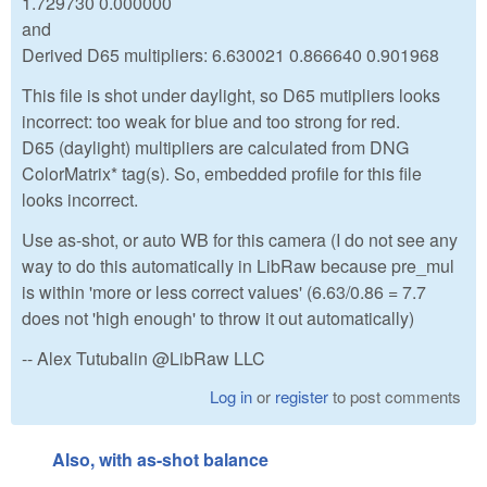
1.729730 0.000000
and
Derived D65 multipliers: 6.630021 0.866640 0.901968
This file is shot under daylight, so D65 mutipliers looks
incorrect: too weak for blue and too strong for red.
D65 (daylight) multipliers are calculated from DNG
ColorMatrix* tag(s). So, embedded profile for this file
looks incorrect.
Use as-shot, or auto WB for this camera (I do not see any
way to do this automatically in LibRaw because pre_mul
is within 'more or less correct values' (6.63/0.86 = 7.7
does not 'high enough' to throw it out automatically)
-- Alex Tutubalin @LibRaw LLC
Log in
or
register
to post comments
Also, with as-shot balance