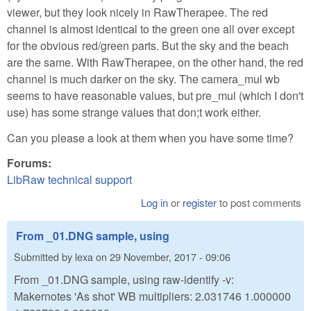
viewer, but they look nicely in RawTherapee. The red
channel is almost identical to the green one all over except
for the obvious red/green parts. But the sky and the beach
are the same. With RawTherapee, on the other hand, the red
channel is much darker on the sky. The camera_mul wb
seems to have reasonable values, but pre_mul (which I don't
use) has some strange values that don;t work either.
Can you please a look at them when you have some time?
Forums:
LibRaw technical support
Log in
or
register
to post comments
From _01.DNG sample, using
Submitted by
lexa
on
29 November, 2017 - 09:06
From _01.DNG sample, using raw-identify -v:
Makernotes 'As shot' WB multipliers: 2.031746 1.000000