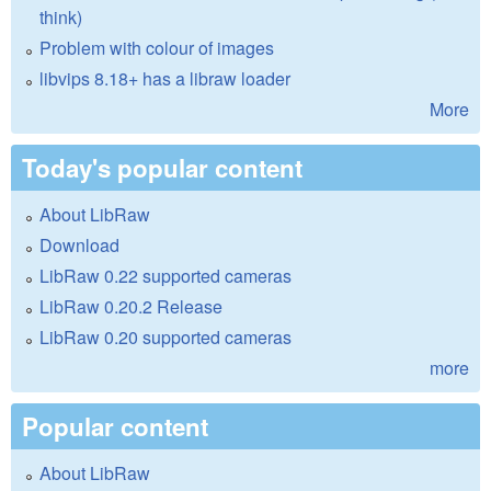
think)
Problem with colour of images
libvips 8.18+ has a libraw loader
More
Today's popular content
About LibRaw
Download
LibRaw 0.22 supported cameras
LibRaw 0.20.2 Release
LibRaw 0.20 supported cameras
more
Popular content
About LibRaw