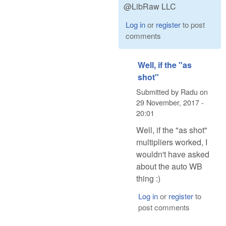
@LibRaw LLC
Log in
or
register
to post
comments
Well, if the "as
shot"
Submitted by
Radu
on
29 November, 2017 -
20:01
Well, if the "as shot"
multipliers worked, I
wouldn't have asked
about the auto WB
thing :)
Log in
or
register
to
post comments