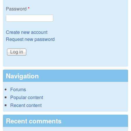
Password
*
Create new account
Request new password
Navigation
Forums
Popular content
Recent content
Recent comments