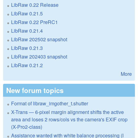
LibRaw 0.22 Release
LibRaw 0.21.5
LibRaw 0.22 PreRC1
LibRaw 0.21.4
LibRaw 202502 snapshot
LibRaw 0.21.3
LibRaw 202403 snapshot
LibRaw 0.21.2
More
New forum topics
Format of libraw_imgother_t.shutter
X-Trans — 6-pixel margin alignment shifts the active
area and loses 2 rows/cols vs the camera's EXIF crop
(X-Pro2-class)
Assistance wanted with white balance processing (I