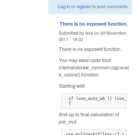
Log in
or
register
to post comments
There is no exposed function.
Submitted by
lexa
on
29 November,
2017 - 18:02
There is no exposed function.
You may steal code from
internal\dcraw_common.cpp:scal
e_colors() function;
Starting with
  if (use_auto_wb || (use_came
  {
And up to final calculation of
pre_mul:
 pre_mul[geshifilter-c] = dsu