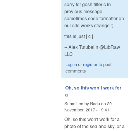
sorry for geshifilter-c in
previous message,
sometimes code formatter on
our site works strange :)
this is just [ c ]
-- Alex Tutubalin @LibRaw
LLC
Log in
or
register
to post
comments
Oh, so this won't work for
a
Submitted by
Radu
on
29
November, 2017 - 19:41
Oh, so this won't work for a
photo of the sea and sky, or a