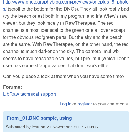
http://www.photographyblog.com/previews/oneplus_5_photo
s/
(scroll to the bottom for the DNGs). They all look really bad
(try the beach ones) both in my program and IrfanView's raw
viewer, but they look nicely in RawTherapee. The red
channel is almost identical to the green one all over except
for the obvious red/green parts. But the sky and the beach
are the same. With RawTherapee, on the other hand, the red
channel is much darker on the sky. The camera_mul wb
seems to have reasonable values, but pre_mul (which I don't
use) has some strange values that don;t work either.
Can you please a look at them when you have some time?
Forums:
LibRaw technical support
Log in
or
register
to post comments
From _01.DNG sample, using
Submitted by
lexa
on
29 November, 2017 - 09:06