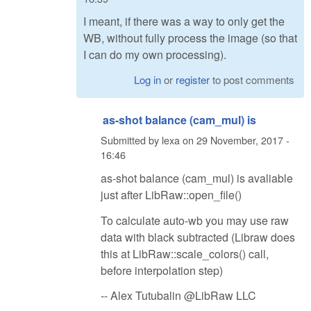
I meant, if there was a way to only get the
WB, without fully process the image (so that
I can do my own processing).
Log in
or
register
to post comments
as-shot balance (cam_mul) is
Submitted by
lexa
on
29 November, 2017 -
16:46
as-shot balance (cam_mul) is avaliable
just after LibRaw::open_file()
To calculate auto-wb you may use raw
data with black subtracted (Libraw does
this at LibRaw::scale_colors() call,
before interpolation step)
-- Alex Tutubalin @LibRaw LLC