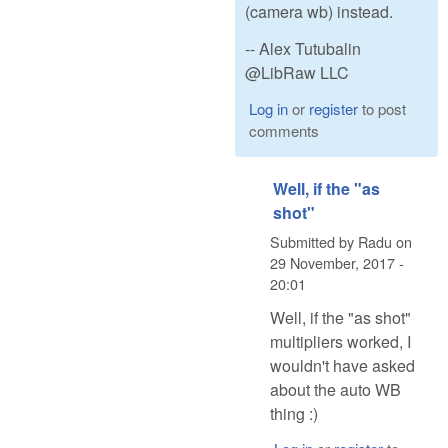
(camera wb) instead.
-- Alex Tutubalin
@LibRaw LLC
Log in
or
register
to post
comments
Well, if the "as
shot"
Submitted by
Radu
on
29 November, 2017 -
20:01
Well, if the "as shot"
multipliers worked, I
wouldn't have asked
about the auto WB
thing :)