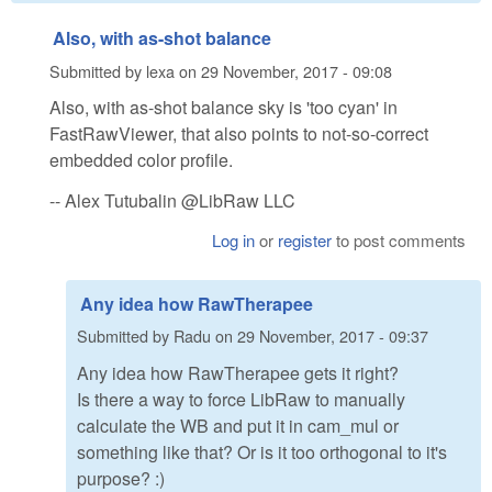
Also, with as-shot balance
Submitted by
lexa
on
29 November, 2017 - 09:08
Also, with as-shot balance sky is 'too cyan' in
FastRawViewer, that also points to not-so-correct
embedded color profile.
-- Alex Tutubalin @LibRaw LLC
Log in
or
register
to post comments
Any idea how RawTherapee
Submitted by
Radu
on
29 November, 2017 - 09:37
Any idea how RawTherapee gets it right?
Is there a way to force LibRaw to manually
calculate the WB and put it in cam_mul or
something like that? Or is it too orthogonal to it's
purpose? :)