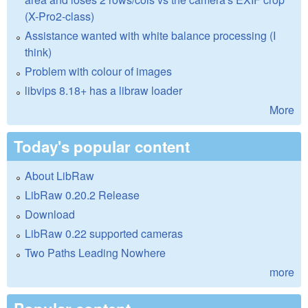
(X-Pro2-class)
Assistance wanted with white balance processing (I
think)
Problem with colour of images
libvips 8.18+ has a libraw loader
More
Today's popular content
About LibRaw
LibRaw 0.20.2 Release
Download
LibRaw 0.22 supported cameras
Two Paths Leading Nowhere
more