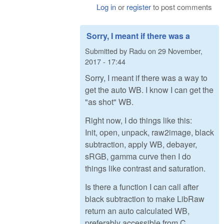
Log in
or
register
to post comments
Sorry, I meant if there was a
Submitted by
Radu
on
29 November,
2017 - 17:44
Sorry, I meant if there was a way to
get the auto WB. I know I can get the
"as shot" WB.
Right now, I do things like this:
Init, open, unpack, raw2image, black
subtraction, apply WB, debayer,
sRGB, gamma curve then I do
things like contrast and saturation.
Is there a function I can call after
black subtraction to make LibRaw
return an auto calculated WB,
preferably accessible from C,