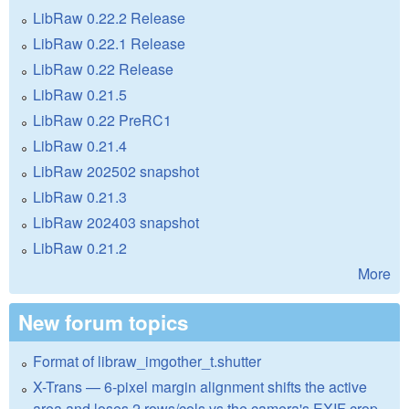
LibRaw 0.22.2 Release
LibRaw 0.22.1 Release
LibRaw 0.22 Release
LibRaw 0.21.5
LibRaw 0.22 PreRC1
LibRaw 0.21.4
LibRaw 202502 snapshot
LibRaw 0.21.3
LibRaw 202403 snapshot
LibRaw 0.21.2
More
New forum topics
Format of libraw_imgother_t.shutter
X-Trans — 6-pixel margin alignment shifts the active
area and loses 2 rows/cols vs the camera's EXIF crop