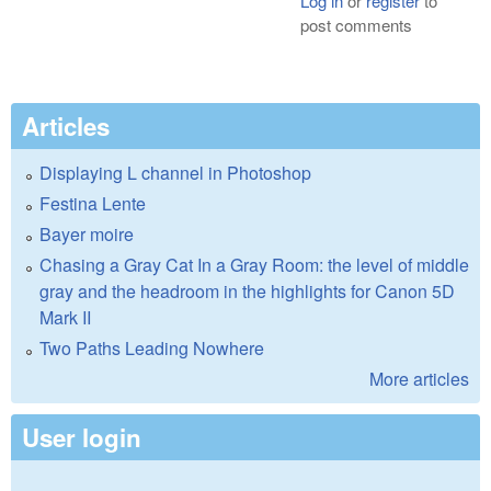
Log in
or
register
to
post comments
Articles
Displaying L channel in Photoshop
Festina Lente
Bayer moire
Chasing a Gray Cat In a Gray Room: the level of middle
gray and the headroom in the highlights for Canon 5D
Mark II
Two Paths Leading Nowhere
More articles
User login