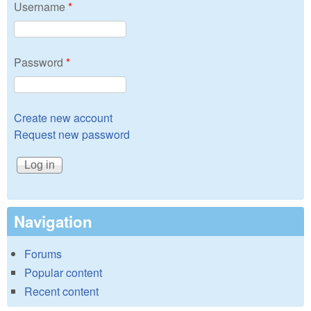
Username
*
Password
*
Create new account
Request new password
Navigation
Forums
Popular content
Recent content