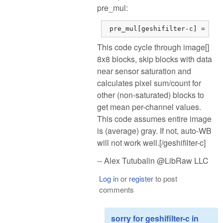
pre_mul:
 pre_mul[geshifilter-c] = dsu
This code cycle through image[]
8x8 blocks, skip blocks with data
near sensor saturation and
calculates pixel sum/count for
other (non-saturated) blocks to
get mean per-channel values.
This code assumes entire image
is (average) gray. If not, auto-WB
will not work well.[/geshifilter-c]
-- Alex Tutubalin @LibRaw LLC
Log in
or
register
to post
comments
sorry for geshifilter-c in