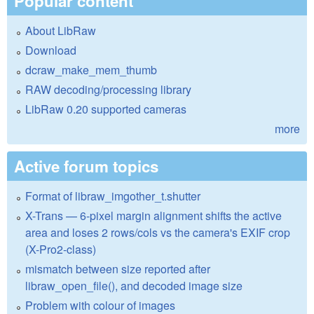
Popular content
About LibRaw
Download
dcraw_make_mem_thumb
RAW decoding/processing library
LibRaw 0.20 supported cameras
more
Active forum topics
Format of libraw_imgother_t.shutter
X-Trans — 6-pixel margin alignment shifts the active
area and loses 2 rows/cols vs the camera's EXIF crop
(X-Pro2-class)
mismatch between size reported after
libraw_open_file(), and decoded image size
Problem with colour of images