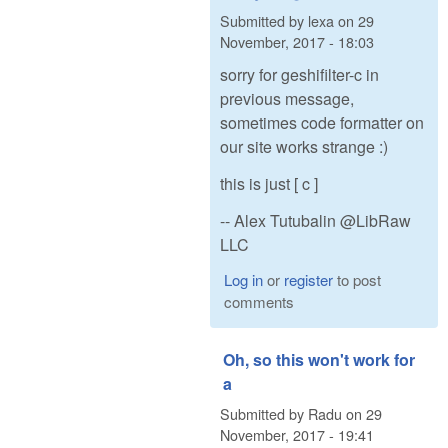
Submitted by
lexa
on
29
November, 2017 - 18:03
sorry for geshifilter-c in
previous message,
sometimes code formatter on
our site works strange :)
this is just [ c ]
-- Alex Tutubalin @LibRaw
LLC
Log in
or
register
to post
comments
Oh, so this won't work for
a
Submitted by
Radu
on
29
November, 2017 - 19:41