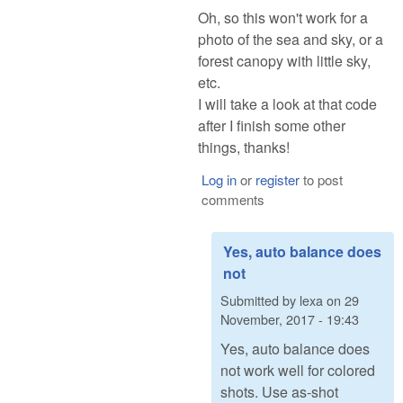
Oh, so this won't work for a
photo of the sea and sky, or a
forest canopy with little sky,
etc.
I will take a look at that code
after I finish some other
things, thanks!
Log in
or
register
to post
comments
Yes, auto balance does
not
Submitted by
lexa
on
29
November, 2017 - 19:43
Yes, auto balance does
not work well for colored
shots. Use as-shot