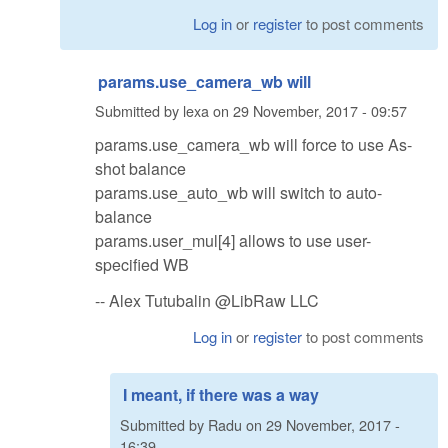
Log in
or
register
to post comments
params.use_camera_wb will
Submitted by
lexa
on
29 November, 2017 - 09:57
params.use_camera_wb will force to use As-
shot balance
params.use_auto_wb will switch to auto-
balance
params.user_mul[4] allows to use user-
specified WB
-- Alex Tutubalin @LibRaw LLC
Log in
or
register
to post comments
I meant, if there was a way
Submitted by
Radu
on
29 November, 2017 -
16:39