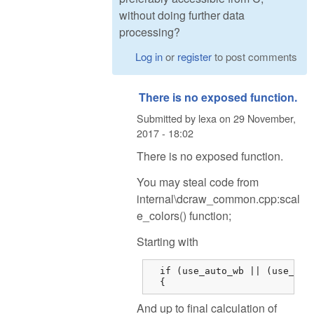
without doing further data
processing?
Log in
or
register
to post comments
There is no exposed function.
Submitted by
lexa
on
29 November,
2017 - 18:02
There is no exposed function.
You may steal code from
internal\dcraw_common.cpp:scal
e_colors() function;
Starting with
  if (use_auto_wb || (use_came
  {
And up to final calculation of