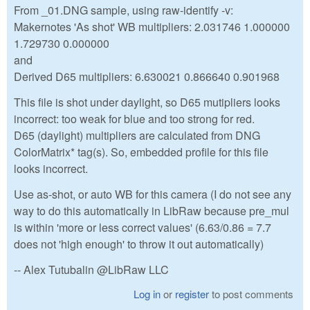
From _01.DNG sample, using raw-identify -v:
Makernotes 'As shot' WB multipliers: 2.031746 1.000000
1.729730 0.000000
and
Derived D65 multipliers: 6.630021 0.866640 0.901968
This file is shot under daylight, so D65 mutipliers looks
incorrect: too weak for blue and too strong for red.
D65 (daylight) multipliers are calculated from DNG
ColorMatrix* tag(s). So, embedded profile for this file
looks incorrect.
Use as-shot, or auto WB for this camera (I do not see any
way to do this automatically in LibRaw because pre_mul
is within 'more or less correct values' (6.63/0.86 = 7.7
does not 'high enough' to throw it out automatically)
-- Alex Tutubalin @LibRaw LLC
Log in
or
register
to post comments