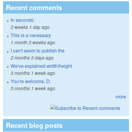
Recent comments
In seconds:
3 weeks 1 day
ago
This is a necessary
1 month 3 weeks
ago
I can't seem to publish the
2 months 3 days
ago
We've explained width/height
3 months 1 week
ago
You're welcome, D.
3 months 1 week
ago
more
Recent blog posts