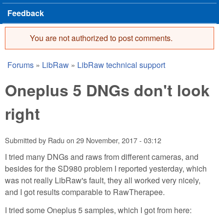
Feedback
You are not authorized to post comments.
Error message
Forums
»
LibRaw
»
LibRaw technical support
You are here
Oneplus 5 DNGs don't look
right
Submitted by
Radu
on
29 November, 2017 - 03:12
I tried many DNGs and raws from different cameras, and
besides for the SD980 problem I reported yesterday, which
was not really LibRaw's fault, they all worked very nicely,
and I got results comparable to RawTherapee.
I tried some Oneplus 5 samples, which I got from here: