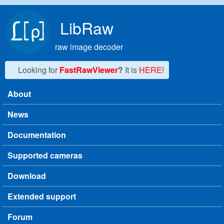
Skip to main content
LibRaw
raw image decoder
Looking for
FastRawViewer
?
It is
HERE!
About
Main menu
News
Documentation
Supported cameras
Download
Extended support
Forum