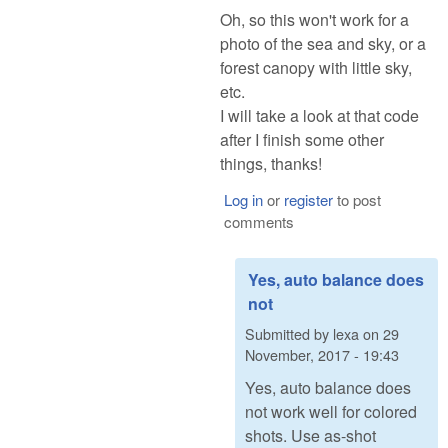
Oh, so this won't work for a
photo of the sea and sky, or a
forest canopy with little sky,
etc.
I will take a look at that code
after I finish some other
things, thanks!
Log in
or
register
to post
comments
Yes, auto balance does
not
Submitted by
lexa
on
29
November, 2017 - 19:43
Yes, auto balance does
not work well for colored
shots. Use as-shot