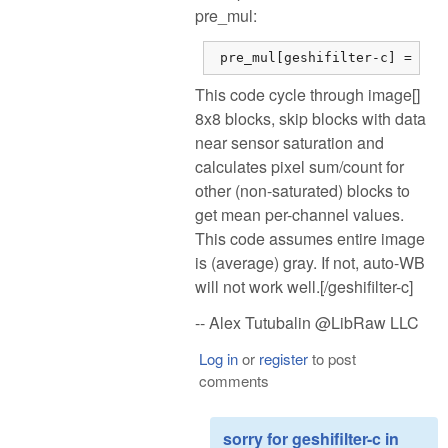
pre_mul:
 pre_mul[geshifilter-c] = dsu
This code cycle through image[]
8x8 blocks, skip blocks with data
near sensor saturation and
calculates pixel sum/count for
other (non-saturated) blocks to
get mean per-channel values.
This code assumes entire image
is (average) gray. If not, auto-WB
will not work well.[/geshifilter-c]
-- Alex Tutubalin @LibRaw LLC
Log in
or
register
to post
comments
sorry for geshifilter-c in