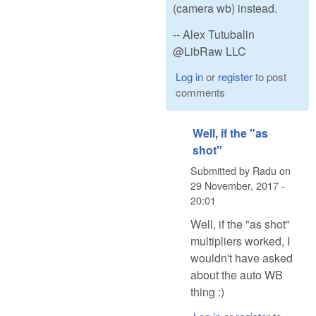
(camera wb) instead.
-- Alex Tutubalin
@LibRaw LLC
Log in
or
register
to post
comments
Well, if the "as
shot"
Submitted by
Radu
on
29 November, 2017 -
20:01
Well, if the "as shot"
multipliers worked, I
wouldn't have asked
about the auto WB
thing :)