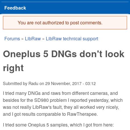
Feedback
You are not authorized to post comments.
Error message
Forums
»
LibRaw
»
LibRaw technical support
You are here
Oneplus 5 DNGs don't look
right
Submitted by
Radu
on
29 November, 2017 - 03:12
I tried many DNGs and raws from different cameras, and
besides for the SD980 problem I reported yesterday, which
was not really LibRaw's fault, they all worked very nicely,
and I got results comparable to RawTherapee.
I tried some Oneplus 5 samples, which I got from here: