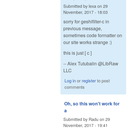
Submitted by
lexa
on
29
November, 2017 - 18:03
sorry for geshifilter-c in
previous message,
sometimes code formatter on
our site works strange :)
this is just [ c ]
-- Alex Tutubalin @LibRaw
LLC
Log in
or
register
to post
comments
Oh, so this won't work for
a
Submitted by
Radu
on
29
November, 2017 - 19:41