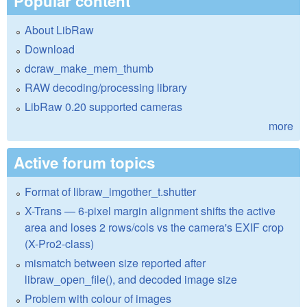
Popular content
About LibRaw
Download
dcraw_make_mem_thumb
RAW decoding/processing library
LibRaw 0.20 supported cameras
more
Active forum topics
Format of libraw_imgother_t.shutter
X-Trans — 6-pixel margin alignment shifts the active
area and loses 2 rows/cols vs the camera's EXIF crop
(X-Pro2-class)
mismatch between size reported after
libraw_open_file(), and decoded image size
Problem with colour of images