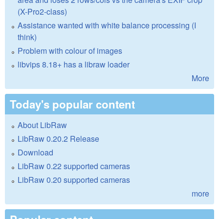
(X-Pro2-class)
Assistance wanted with white balance processing (I
think)
Problem with colour of images
libvips 8.18+ has a libraw loader
More
Today's popular content
About LibRaw
LibRaw 0.20.2 Release
Download
LibRaw 0.22 supported cameras
LibRaw 0.20 supported cameras
more