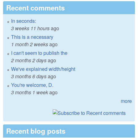
Recent comments
In seconds:
3 weeks 11 hours
ago
This is a necessary
1 month 2 weeks
ago
I can't seem to publish the
2 months 2 days
ago
We've explained width/height
3 months 6 days
ago
You're welcome, D.
3 months 1 week
ago
more
Recent blog posts