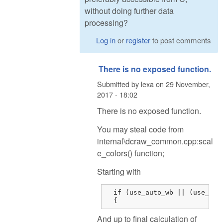
without doing further data
processing?
Log in
or
register
to post comments
There is no exposed function.
Submitted by
lexa
on
29 November,
2017 - 18:02
There is no exposed function.
You may steal code from
internal\dcraw_common.cpp:scal
e_colors() function;
Starting with
  if (use_auto_wb || (use_came
  {
And up to final calculation of