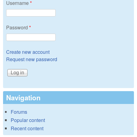
Username
*
Password
*
Create new account
Request new password
Navigation
Forums
Popular content
Recent content