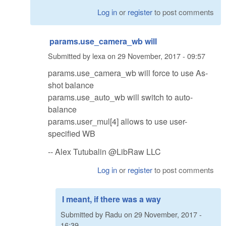
Log in
or
register
to post comments
params.use_camera_wb will
Submitted by
lexa
on
29 November, 2017 - 09:57
params.use_camera_wb will force to use As-
shot balance
params.use_auto_wb will switch to auto-
balance
params.user_mul[4] allows to use user-
specified WB
-- Alex Tutubalin @LibRaw LLC
Log in
or
register
to post comments
I meant, if there was a way
Submitted by
Radu
on
29 November, 2017 -
16:39