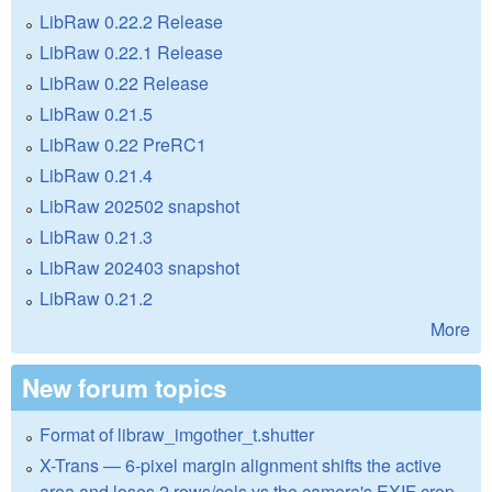
LibRaw 0.22.2 Release
LibRaw 0.22.1 Release
LibRaw 0.22 Release
LibRaw 0.21.5
LibRaw 0.22 PreRC1
LibRaw 0.21.4
LibRaw 202502 snapshot
LibRaw 0.21.3
LibRaw 202403 snapshot
LibRaw 0.21.2
More
New forum topics
Format of libraw_imgother_t.shutter
X-Trans — 6-pixel margin alignment shifts the active
area and loses 2 rows/cols vs the camera's EXIF crop