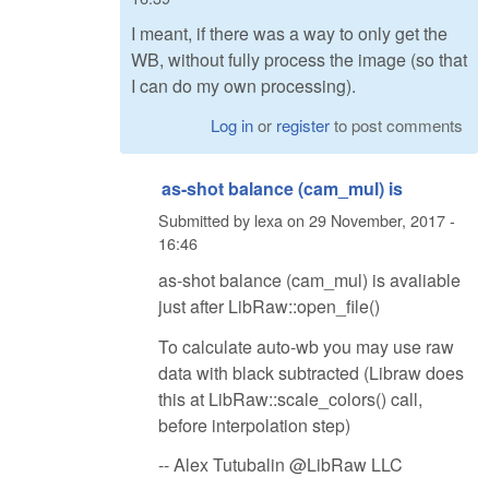
I meant, if there was a way to only get the
WB, without fully process the image (so that
I can do my own processing).
Log in
or
register
to post comments
as-shot balance (cam_mul) is
Submitted by
lexa
on
29 November, 2017 -
16:46
as-shot balance (cam_mul) is avaliable
just after LibRaw::open_file()
To calculate auto-wb you may use raw
data with black subtracted (Libraw does
this at LibRaw::scale_colors() call,
before interpolation step)
-- Alex Tutubalin @LibRaw LLC