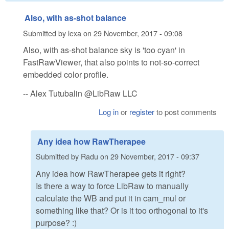
Also, with as-shot balance
Submitted by
lexa
on
29 November, 2017 - 09:08
Also, with as-shot balance sky is 'too cyan' in
FastRawViewer, that also points to not-so-correct
embedded color profile.
-- Alex Tutubalin @LibRaw LLC
Log in
or
register
to post comments
Any idea how RawTherapee
Submitted by
Radu
on
29 November, 2017 - 09:37
Any idea how RawTherapee gets it right?
Is there a way to force LibRaw to manually
calculate the WB and put it in cam_mul or
something like that? Or is it too orthogonal to it's
purpose? :)