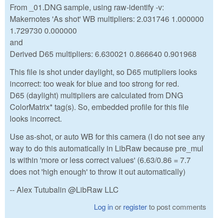
From _01.DNG sample, using raw-identify -v:
Makernotes 'As shot' WB multipliers: 2.031746 1.000000
1.729730 0.000000
and
Derived D65 multipliers: 6.630021 0.866640 0.901968
This file is shot under daylight, so D65 mutipliers looks
incorrect: too weak for blue and too strong for red.
D65 (daylight) multipliers are calculated from DNG
ColorMatrix* tag(s). So, embedded profile for this file
looks incorrect.
Use as-shot, or auto WB for this camera (I do not see any
way to do this automatically in LibRaw because pre_mul
is within 'more or less correct values' (6.63/0.86 = 7.7
does not 'high enough' to throw it out automatically)
-- Alex Tutubalin @LibRaw LLC
Log in
or
register
to post comments