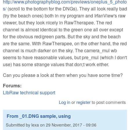
http://www.photographyblog.com/previews/oneplus_5_photo
s/
(scroll to the bottom for the DNGs). They all look really bad
(try the beach ones) both in my program and IrfanView's raw
viewer, but they look nicely in RawTherapee. The red
channel is almost identical to the green one all over except
for the obvious red/green parts. But the sky and the beach
are the same. With RawTherapee, on the other hand, the red
channel is much darker on the sky. The camera_mul wb
seems to have reasonable values, but pre_mul (which I don't
use) has some strange values that don;t work either.
Can you please a look at them when you have some time?
Forums:
LibRaw technical support
Log in
or
register
to post comments
From _01.DNG sample, using
Submitted by
lexa
on
29 November, 2017 - 09:06