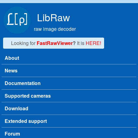
Skip to main content
LibRaw
raw image decoder
Looking for
FastRawViewer
?
It is
HERE!
About
Main menu
News
Documentation
Supported cameras
Download
Extended support
Forum