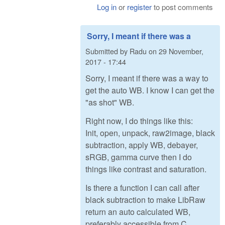
Log in
or
register
to post comments
Sorry, I meant if there was a
Submitted by
Radu
on
29 November,
2017 - 17:44
Sorry, I meant if there was a way to
get the auto WB. I know I can get the
"as shot" WB.
Right now, I do things like this:
Init, open, unpack, raw2image, black
subtraction, apply WB, debayer,
sRGB, gamma curve then I do
things like contrast and saturation.
Is there a function I can call after
black subtraction to make LibRaw
return an auto calculated WB,
preferably accessible from C,