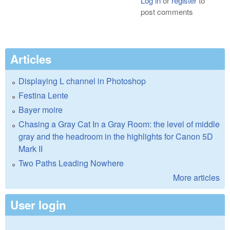
Log in
or
register
to
post comments
Articles
Displaying L channel in Photoshop
Festina Lente
Bayer moire
Chasing a Gray Cat In a Gray Room: the level of middle
gray and the headroom in the highlights for Canon 5D
Mark II
Two Paths Leading Nowhere
More articles
User login