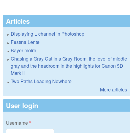
Articles
Displaying L channel in Photoshop
Festina Lente
Bayer moire
Chasing a Gray Cat In a Gray Room: the level of middle
gray and the headroom in the highlights for Canon 5D
Mark II
Two Paths Leading Nowhere
More articles
User login
Username
*