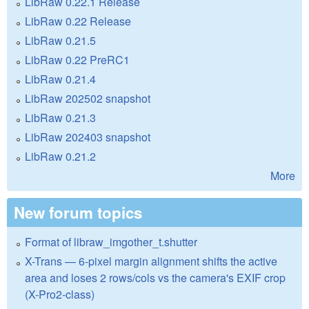
LibRaw 0.22.1 Release
LibRaw 0.22 Release
LibRaw 0.21.5
LibRaw 0.22 PreRC1
LibRaw 0.21.4
LibRaw 202502 snapshot
LibRaw 0.21.3
LibRaw 202403 snapshot
LibRaw 0.21.2
More
New forum topics
Format of libraw_imgother_t.shutter
X-Trans — 6-pixel margin alignment shifts the active
area and loses 2 rows/cols vs the camera's EXIF crop
(X-Pro2-class)