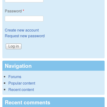
Password
*
Create new account
Request new password
Navigation
Forums
Popular content
Recent content
Recent comments