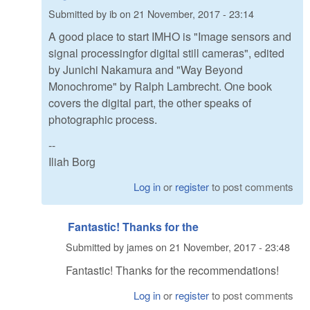
Submitted by
ib
on
21 November, 2017 - 23:14
A good place to start IMHO is "Image sensors and
signal processingfor digital still cameras", edited
by Junichi Nakamura and "Way Beyond
Monochrome" by Ralph Lambrecht. One book
covers the digital part, the other speaks of
photographic process.
--
Iliah Borg
Log in
or
register
to post comments
Fantastic! Thanks for the
Submitted by
james
on
21 November, 2017 - 23:48
Fantastic! Thanks for the recommendations!
Log in
or
register
to post comments