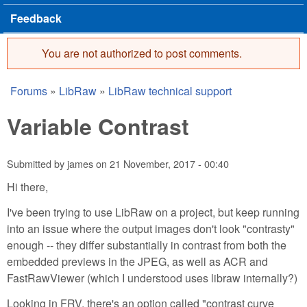
Feedback
You are not authorized to post comments.
Error message
Forums
»
LibRaw
»
LibRaw technical support
You are here
Variable Contrast
Submitted by
james
on
21 November, 2017 - 00:40
Hi there,
I've been trying to use LibRaw on a project, but keep running
into an issue where the output images don't look "contrasty"
enough -- they differ substantially in contrast from both the
embedded previews in the JPEG, as well as ACR and
FastRawViewer (which I understood uses libraw internally?)
Looking in FRV, there's an option called "contrast curve