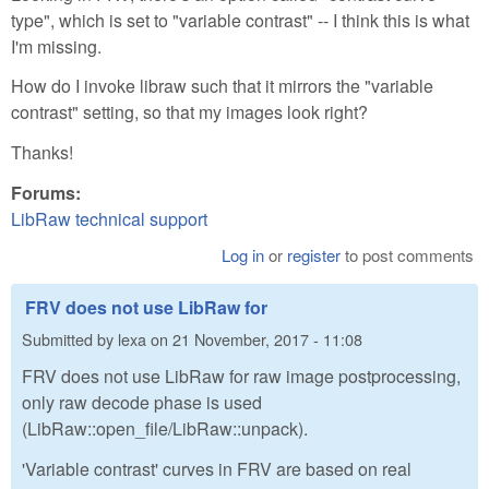
type", which is set to "variable contrast" -- I think this is what
I'm missing.
How do I invoke libraw such that it mirrors the "variable
contrast" setting, so that my images look right?
Thanks!
Forums:
LibRaw technical support
Log in
or
register
to post comments
FRV does not use LibRaw for
Submitted by
lexa
on
21 November, 2017 - 11:08
FRV does not use LibRaw for raw image postprocessing,
only raw decode phase is used
(LibRaw::open_file/LibRaw::unpack).
'Variable contrast' curves in FRV are based on real