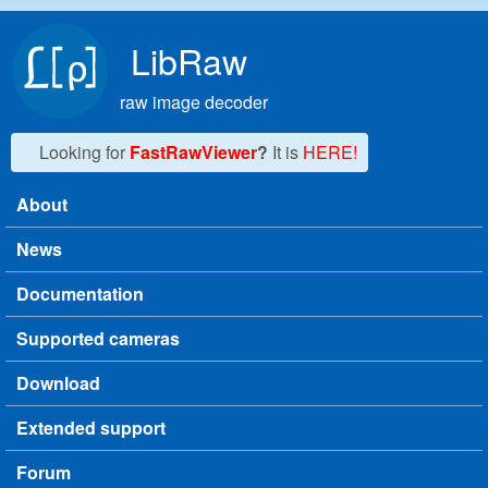
Skip to main content
LibRaw
raw image decoder
Looking for
FastRawViewer
?
It is
HERE!
About
Main menu
News
Documentation
Supported cameras
Download
Extended support
Forum