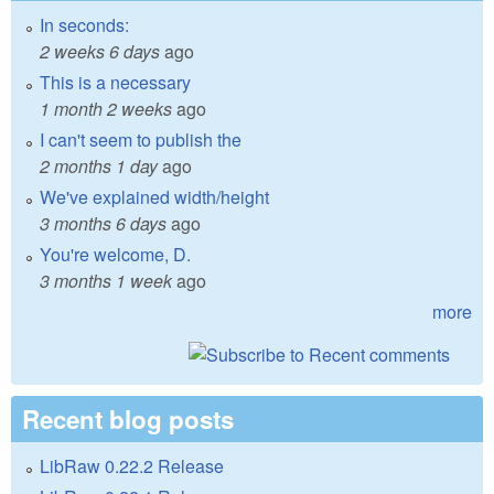
In seconds:
2 weeks 6 days
ago
This is a necessary
1 month 2 weeks
ago
I can't seem to publish the
2 months 1 day
ago
We've explained width/height
3 months 6 days
ago
You're welcome, D.
3 months 1 week
ago
more
Recent blog posts
LibRaw 0.22.2 Release