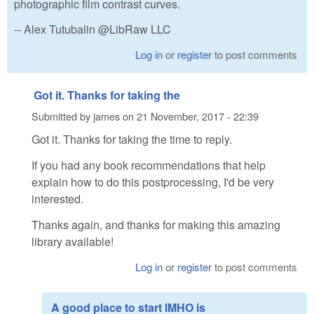
photographic film contrast curves.
-- Alex Tutubalin @LibRaw LLC
Log in
or
register
to post comments
Got it. Thanks for taking the
Submitted by
james
on
21 November, 2017 - 22:39
Got it. Thanks for taking the time to reply.
If you had any book recommendations that help
explain how to do this postprocessing, I'd be very
interested.
Thanks again, and thanks for making this amazing
library available!
Log in
or
register
to post comments
A good place to start IMHO is