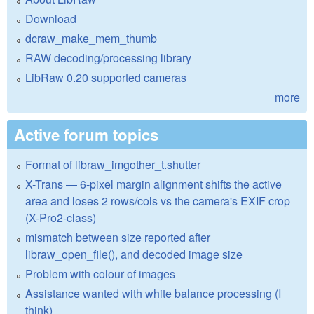
Download
dcraw_make_mem_thumb
RAW decoding/processing library
LibRaw 0.20 supported cameras
more
Active forum topics
Format of libraw_imgother_t.shutter
X-Trans — 6-pixel margin alignment shifts the active
area and loses 2 rows/cols vs the camera's EXIF crop
(X-Pro2-class)
mismatch between size reported after
libraw_open_file(), and decoded image size
Problem with colour of images
Assistance wanted with white balance processing (I
think)