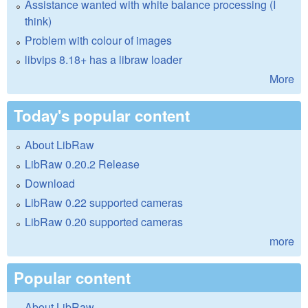
Assistance wanted with white balance processing (I
think)
Problem with colour of images
libvips 8.18+ has a libraw loader
More
Today's popular content
About LibRaw
LibRaw 0.20.2 Release
Download
LibRaw 0.22 supported cameras
LibRaw 0.20 supported cameras
more
Popular content
About LibRaw