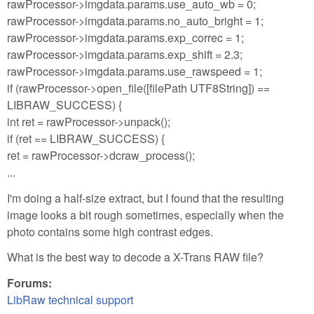
rawProcessor->imgdata.params.use_auto_wb = 0;
rawProcessor->imgdata.params.no_auto_bright = 1;
rawProcessor->imgdata.params.exp_correc = 1;
rawProcessor->imgdata.params.exp_shift = 2.3;
rawProcessor->imgdata.params.use_rawspeed = 1;
if (rawProcessor->open_file([filePath UTF8String]) ==
LIBRAW_SUCCESS) {
int ret = rawProcessor->unpack();
if (ret == LIBRAW_SUCCESS) {
ret = rawProcessor->dcraw_process();
...
I'm doing a half-size extract, but I found that the resulting
image looks a bit rough sometimes, especially when the
photo contains some high contrast edges.
What is the best way to decode a X-Trans RAW file?
Forums:
LibRaw technical support