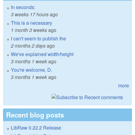
In seconds:
3 weeks 17 hours
ago
This is a necessary
1 month 3 weeks
ago
I can't seem to publish the
2 months 2 days
ago
We've explained width/height
3 months 1 week
ago
You're welcome, D.
3 months 1 week
ago
more
Recent blog posts
LibRaw 0.22.2 Release