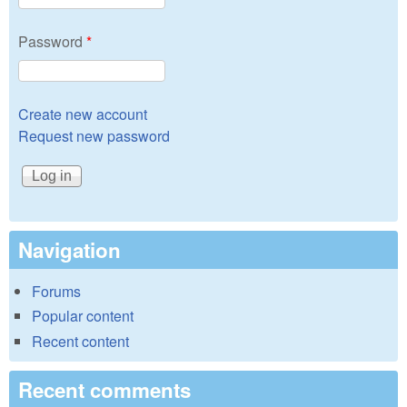
Password
*
Create new account
Request new password
Navigation
Forums
Popular content
Recent content
Recent comments