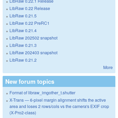
LibRaw 0.22.1 Release
LibRaw 0.22 Release
LibRaw 0.21.5
LibRaw 0.22 PreRC1
LibRaw 0.21.4
LibRaw 202502 snapshot
LibRaw 0.21.3
LibRaw 202403 snapshot
LibRaw 0.21.2
More
New forum topics
Format of libraw_imgother_t.shutter
X-Trans — 6-pixel margin alignment shifts the active
area and loses 2 rows/cols vs the camera's EXIF crop
(X-Pro2-class)