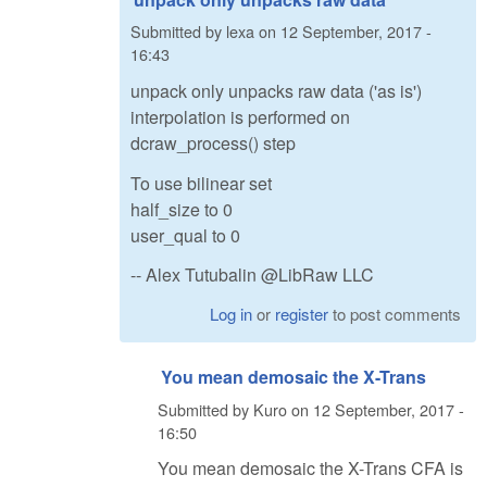
Submitted by
lexa
on
12 September, 2017 -
16:43
unpack only unpacks raw data ('as is')
interpolation is performed on
dcraw_process() step
To use bilinear set
half_size to 0
user_qual to 0
-- Alex Tutubalin @LibRaw LLC
Log in
or
register
to post comments
You mean demosaic the X-Trans
Submitted by
Kuro
on
12 September, 2017 -
16:50
You mean demosaic the X-Trans CFA is