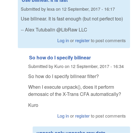
Submitted by
lexa
on
12 September, 2017 - 16:17
Use bilinear. It is fast enough (but not perfect too)
-- Alex Tutubalin @LibRaw LLC
Log in
or
register
to post comments
So how do I specify bilinear
Submitted by
Kuro
on
12 September, 2017 - 16:34
So how do I specify bilinear filter?
When I execute unpack(), does it perform
demosaic of the X-Trans CFA automatically?
Kuro
Log in
or
register
to post comments
unpack only unpacks raw data