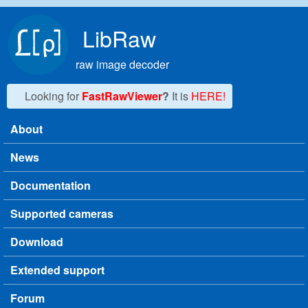
Skip to main content
LibRaw
raw image decoder
Looking for
FastRawViewer
?
It is
HERE!
About
Main menu
News
Documentation
Supported cameras
Download
Extended support
Forum