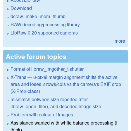
Download
dcraw_make_mem_thumb
RAW decoding/processing library
LibRaw 0.20 supported cameras
more
Active forum topics
Format of libraw_imgother_t.shutter
X-Trans — 6-pixel margin alignment shifts the active
area and loses 2 rows/cols vs the camera's EXIF crop
(X-Pro2-class)
mismatch between size reported after
libraw_open_file(), and decoded image size
Problem with colour of images
Assistance wanted with white balance processing (I
think)