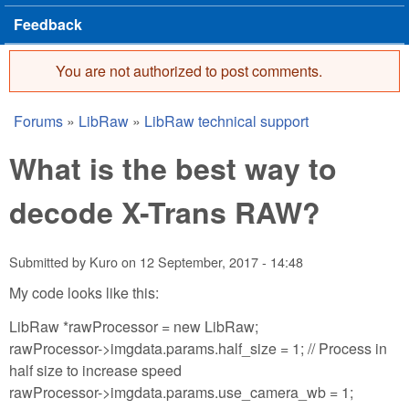
Feedback
You are not authorized to post comments.
Error message
Forums
»
LibRaw
»
LibRaw technical support
You are here
What is the best way to
decode X-Trans RAW?
Submitted by
Kuro
on
12 September, 2017 - 14:48
My code looks like this:
LibRaw *rawProcessor = new LibRaw;
rawProcessor->imgdata.params.half_size = 1; // Process in
half size to increase speed
rawProcessor->imgdata.params.use_camera_wb = 1;