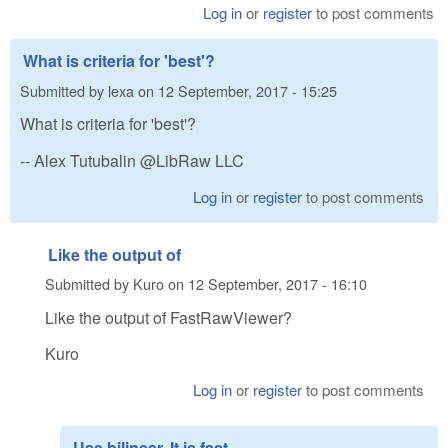
Log in
or
register
to post comments
What is criteria for 'best'?
Submitted by
lexa
on
12 September, 2017 - 15:25
What is criteria for 'best'?
-- Alex Tutubalin @LibRaw LLC
Log in
or
register
to post comments
Like the output of
Submitted by
Kuro
on
12 September, 2017 - 16:10
Like the output of FastRawViewer?
Kuro
Log in
or
register
to post comments
Use bilinear. It is fast