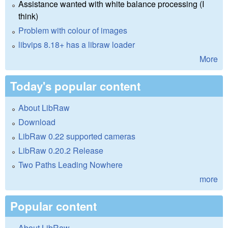
Assistance wanted with white balance processing (I
think)
Problem with colour of images
libvips 8.18+ has a libraw loader
More
Today's popular content
About LibRaw
Download
LibRaw 0.22 supported cameras
LibRaw 0.20.2 Release
Two Paths Leading Nowhere
more
Popular content
About LibRaw