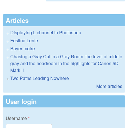
Articles
Displaying L channel in Photoshop
Festina Lente
Bayer moire
Chasing a Gray Cat In a Gray Room: the level of middle
gray and the headroom in the highlights for Canon 5D
Mark II
Two Paths Leading Nowhere
More articles
User login
Username
*