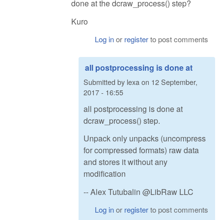
done at the dcraw_process() step?
Kuro
Log in
or
register
to post comments
all postprocessing is done at
Submitted by
lexa
on
12 September,
2017 - 16:55
all postprocessing is done at
dcraw_process() step.
Unpack only unpacks (uncompress
for compressed formats) raw data
and stores it without any
modification
-- Alex Tutubalin @LibRaw LLC
Log in
or
register
to post comments