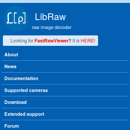
Skip to main content
LibRaw
raw image decoder
Looking for
FastRawViewer
?
It is
HERE!
About
Main menu
News
Documentation
Supported cameras
Download
Extended support
Forum