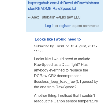
https://github.com/LibRaw/LibRaw/blob/ma
ster/README.RawSpeed.txt
-- Alex Tutubalin @LibRaw LLC
Log in
or
register
to post comments
Looks like I would need to
Submitted by
ErwinL
on
13 August, 2017 -
11:56
Looks like I would need to include
RawSpeed as a DLL, right? Has
anybody ever tried to replace the
DCRaw CR2 decompressor
(lossless_jpeg_load_raw(), I guess) by
the one from RawSpeed?
Another thing: I noticed that I couldn't
readout the Canon sensor temperature