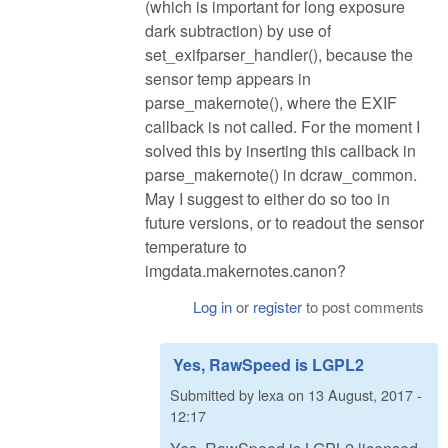
(which is important for long exposure
dark subtraction) by use of
set_exifparser_handler(), because the
sensor temp appears in
parse_makernote(), where the EXIF
callback is not called. For the moment I
solved this by inserting this callback in
parse_makernote() in dcraw_common.
May I suggest to either do so too in
future versions, or to readout the sensor
temperature to
imgdata.makernotes.canon?
Log in
or
register
to post comments
Yes, RawSpeed is LGPL2
Submitted by
lexa
on
13 August, 2017 -
12:17