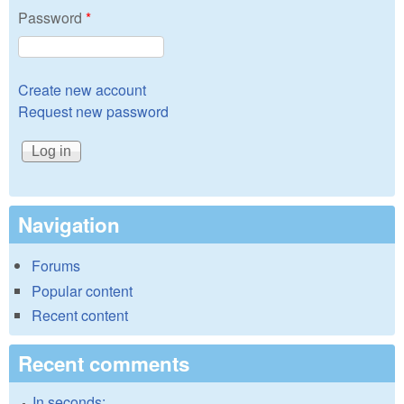
Password
*
Create new account
Request new password
Navigation
Forums
Popular content
Recent content
Recent comments
In seconds: