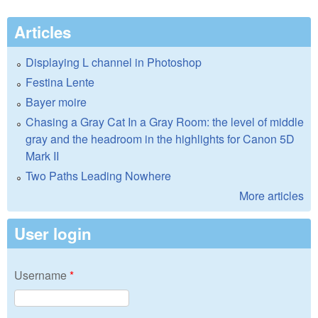
Articles
Displaying L channel in Photoshop
Festina Lente
Bayer moire
Chasing a Gray Cat In a Gray Room: the level of middle
gray and the headroom in the highlights for Canon 5D
Mark II
Two Paths Leading Nowhere
More articles
User login
Username
*