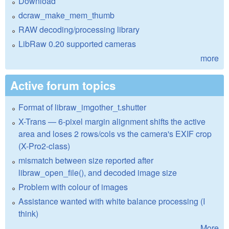
Download
dcraw_make_mem_thumb
RAW decoding/processing library
LibRaw 0.20 supported cameras
more
Active forum topics
Format of libraw_imgother_t.shutter
X-Trans — 6-pixel margin alignment shifts the active
area and loses 2 rows/cols vs the camera's EXIF crop
(X-Pro2-class)
mismatch between size reported after
libraw_open_file(), and decoded image size
Problem with colour of images
Assistance wanted with white balance processing (I
think)
More