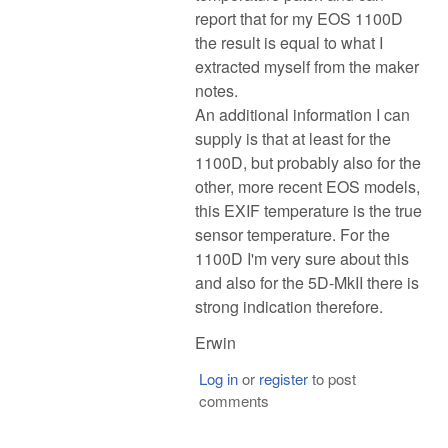
report that for my EOS 1100D
the result is equal to what I
extracted myself from the maker
notes.
An additional information I can
supply is that at least for the
1100D, but probably also for the
other, more recent EOS models,
this EXIF temperature is the true
sensor temperature. For the
1100D I'm very sure about this
and also for the 5D-MkII there is
strong indication therefore.
Erwin
Log in
or
register
to post
comments