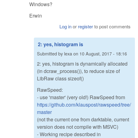
Windows?
Erwin
Log in
or
register
to post comments
2: yes, histogram is
Submitted by
lexa
on
10 August, 2017 - 18:16
2: yes, histogram is dynamically allocated
(in dcraw_process()), to reduce size of
LibRaw class sizeof()
RawSpeed:
- use 'master' (very old!) RawSpeed from
https://github.com/klauspost/rawspeed/tree/
master
(not the current one from darktable, current
version does not compile with MSVC)
- Working recipe described in