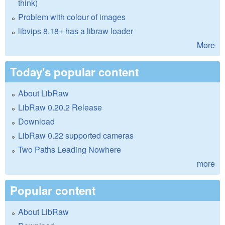
think)
Problem with colour of images
libvips 8.18+ has a libraw loader
More
Today's popular content
About LibRaw
LibRaw 0.20.2 Release
Download
LibRaw 0.22 supported cameras
Two Paths Leading Nowhere
more
Popular content
About LibRaw