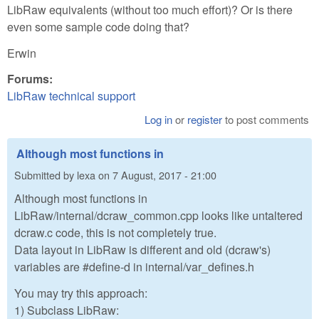
LibRaw equivalents (without too much effort)? Or is there
even some sample code doing that?
Erwin
Forums:
LibRaw technical support
Log in
or
register
to post comments
Although most functions in
Submitted by
lexa
on
7 August, 2017 - 21:00
Although most functions in
LibRaw/internal/dcraw_common.cpp looks like untaltered
dcraw.c code, this is not completely true.
Data layout in LibRaw is different and old (dcraw's)
variables are #define-d in internal/var_defines.h
You may try this approach:
1) Subclass LibRaw: