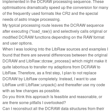
implemented in the DCRAW processing sequence. These
optimisations dramatically speed up the conversion for many
of the frequently used formats like CR2 and the special
needs of astro image processing.
My typical processing route leaves the DCRAW sequence
after executing (*load_raw)() and selectively calls original or
modified DCRAW functions depending on the RAW format
and user options.
When I was looking into the LibRaw sources and examples I
found that there are several differences between the original
DCRAW and LibRaw::dcraw_process() which might make it
quite laborious to transfer my adaptions from DCRAW to
LibRaw. Therefore, as a first step, I plan to not replace
DCRAW by LibRaw completely. Instead, I want to use
LibRaw until LibRaw::unpack() and thereafter use my code
with as few changes as possible.
Do you think this approach îs feasible and reasonable, or
are there some pitfalls I overlooked?
Can I reconstruct all the DCRAW data structures from their