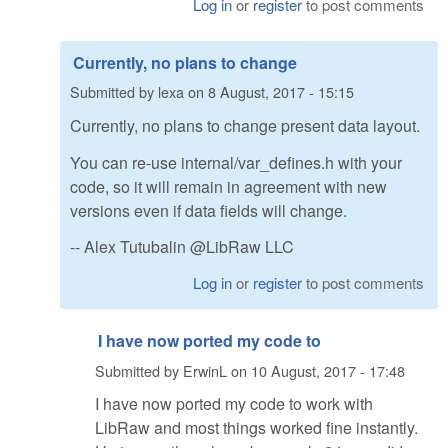
Log in
or
register
to post comments
Currently, no plans to change
Submitted by
lexa
on
8 August, 2017 - 15:15
Currently, no plans to change present data layout.
You can re-use internal/var_defines.h with your
code, so it will remain in agreement with new
versions even if data fields will change.
-- Alex Tutubalin @LibRaw LLC
Log in
or
register
to post comments
I have now ported my code to
Submitted by
ErwinL
on
10 August, 2017 - 17:48
I have now ported my code to work with
LibRaw and most things worked fine instantly.