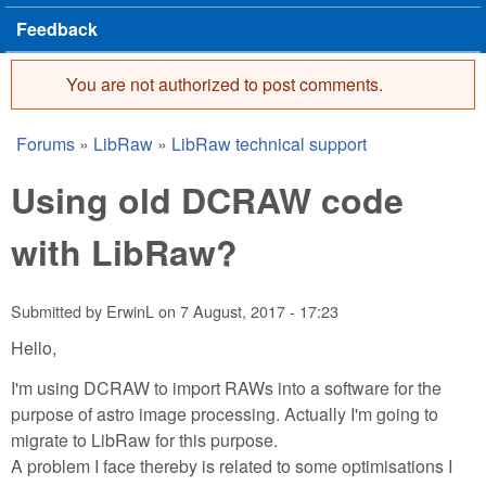
Feedback
You are not authorized to post comments.
Error message
Forums
»
LibRaw
»
LibRaw technical support
You are here
Using old DCRAW code
with LibRaw?
Submitted by
ErwinL
on
7 August, 2017 - 17:23
Hello,
I'm using DCRAW to import RAWs into a software for the
purpose of astro image processing. Actually I'm going to
migrate to LibRaw for this purpose.
A problem I face thereby is related to some optimisations I