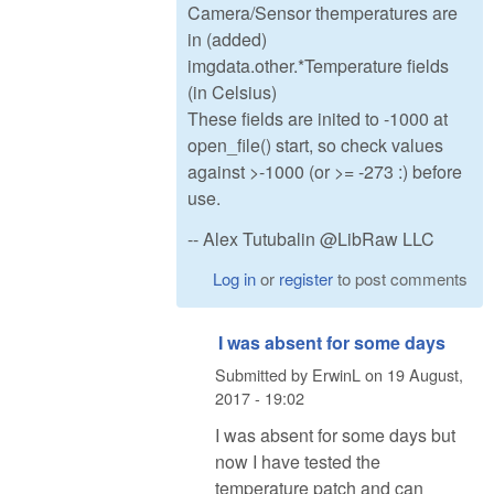
Camera/Sensor themperatures are
in (added)
imgdata.other.*Temperature fields
(in Celsius)
These fields are inited to -1000 at
open_file() start, so check values
against >-1000 (or >= -273 :) before
use.
-- Alex Tutubalin @LibRaw LLC
Log in
or
register
to post comments
I was absent for some days
Submitted by
ErwinL
on
19 August,
2017 - 19:02
I was absent for some days but
now I have tested the
temperature patch and can