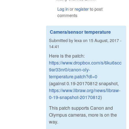
Log in
or
register
to post
comments
Camera/sensor temperature
Submitted by
lexa
on
15 August, 2017 -
14:41
Here is the patch:
https://www.dropbox.com/s/6ku6scc
9ar33nr0/canon-oly-
temperature.patch?dl=0
(against 0.19-20170812 snapshot,
https://www.libraw.org/news/libraw-
0-19-snapshot-20170812
)
This patch supports Canon and
Olympus cameras, more is on the
way.