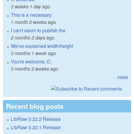
3 weeks 1 day
ago
This is a necessary
1 month 3 weeks
ago
I can't seem to publish the
2 months 3 days
ago
We've explained width/height
3 months 1 week
ago
You're welcome, D.
3 months 2 weeks
ago
more
Recent blog posts
LibRaw 0.22.2 Release
LibRaw 0.22.1 Release