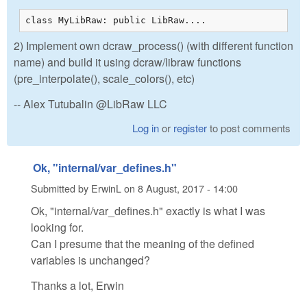
class MyLibRaw: public LibRaw....
2) Implement own dcraw_process() (with different function
name) and build it using dcraw/libraw functions
(pre_interpolate(), scale_colors(), etc)
-- Alex Tutubalin @LibRaw LLC
Log in
or
register
to post comments
Ok, "internal/var_defines.h"
Submitted by
ErwinL
on
8 August, 2017 - 14:00
Ok, "internal/var_defines.h" exactly is what I was
looking for.
Can I presume that the meaning of the defined
variables is unchanged?
Thanks a lot, Erwin