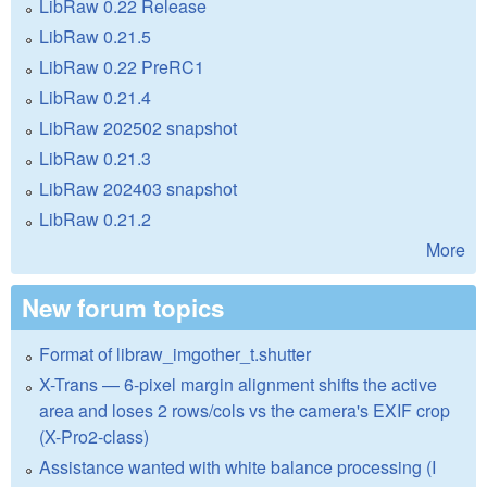
LibRaw 0.22 Release
LibRaw 0.21.5
LibRaw 0.22 PreRC1
LibRaw 0.21.4
LibRaw 202502 snapshot
LibRaw 0.21.3
LibRaw 202403 snapshot
LibRaw 0.21.2
More
New forum topics
Format of libraw_imgother_t.shutter
X-Trans — 6-pixel margin alignment shifts the active
area and loses 2 rows/cols vs the camera's EXIF crop
(X-Pro2-class)
Assistance wanted with white balance processing (I