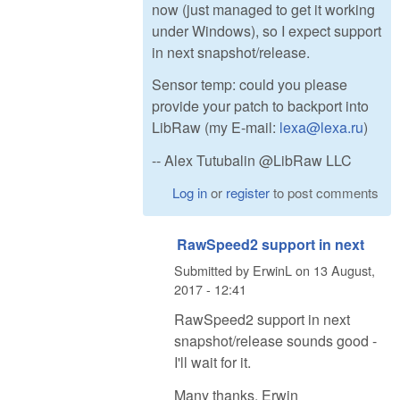
now (just managed to get it working
under Windows), so I expect support
in next snapshot/release.
Sensor temp: could you please
provide your patch to backport into
LibRaw (my E-mail:
lexa@lexa.ru
)
-- Alex Tutubalin @LibRaw LLC
Log in
or
register
to post comments
RawSpeed2 support in next
Submitted by
ErwinL
on
13 August,
2017 - 12:41
RawSpeed2 support in next
snapshot/release sounds good -
I'll wait for it.
Many thanks, Erwin