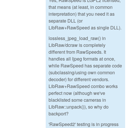
Yes, RawSpeed is LGPL2 licensed,
that means (at least, in common
interpretation) that you need it as
separate DLL (or
LibRaw+RawSpeed as single DLL).
lossless_jpeg_load_raw() in
LibRaw/dcraw is completely
different from RawSpeeds. It
handles all ljpeg formats at once,
while RawSpeed has separate code
(subclassing/using own common
decoder) for different vendors.
LibRaw+RawSpeed combo works
perfect now (although we've
blacklisted some cameras in
LibRaw::unpack()), so why do
backport?
'RawSpeed2' testing is in progress