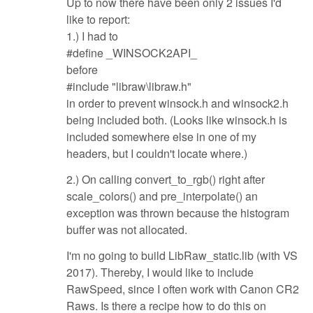
Up to now there have been only 2 issues I'd
like to report:
1.) I had to
#define _WINSOCK2API_
before
#include "libraw\libraw.h"
in order to prevent winsock.h and winsock2.h
being included both. (Looks like winsock.h is
included somewhere else in one of my
headers, but I couldn't locate where.)
2.) On calling convert_to_rgb() right after
scale_colors() and pre_interpolate() an
exception was thrown because the histogram
buffer was not allocated.
I'm no going to build LibRaw_static.lib (with VS
2017). Thereby, I would like to include
RawSpeed, since I often work with Canon CR2
Raws. Is there a recipe how to do this on