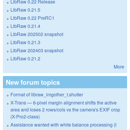
LibRaw 0.22 Release
LibRaw 0.21.5
LibRaw 0.22 PreRC1
LibRaw 0.21.4
LibRaw 202502 snapshot
LibRaw 0.21.3
LibRaw 202403 snapshot
LibRaw 0.21.2
More
New forum topics
Format of libraw_imgother_t.shutter
X-Trans — 6-pixel margin alignment shifts the active
area and loses 2 rows/cols vs the camera's EXIF crop
(X-Pro2-class)
Assistance wanted with white balance processing (I