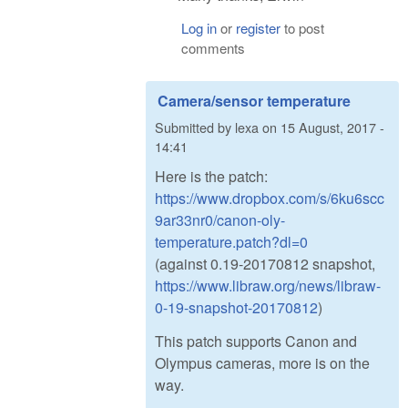
Log in
or
register
to post
comments
Camera/sensor temperature
Submitted by
lexa
on
15 August, 2017 -
14:41
Here is the patch:
https://www.dropbox.com/s/6ku6scc
9ar33nr0/canon-oly-
temperature.patch?dl=0
(against 0.19-20170812 snapshot,
https://www.libraw.org/news/libraw-
0-19-snapshot-20170812
)
This patch supports Canon and
Olympus cameras, more is on the
way.