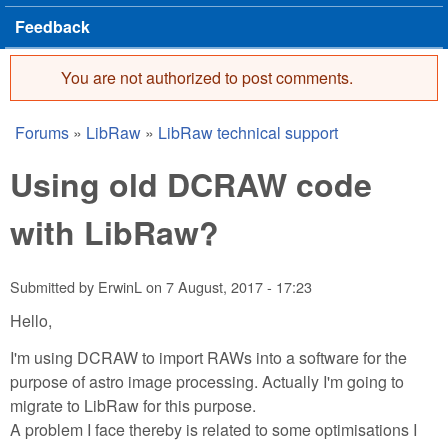
Feedback
You are not authorized to post comments.
Error message
Forums
»
LibRaw
»
LibRaw technical support
You are here
Using old DCRAW code
with LibRaw?
Submitted by
ErwinL
on
7 August, 2017 - 17:23
Hello,
I'm using DCRAW to import RAWs into a software for the
purpose of astro image processing. Actually I'm going to
migrate to LibRaw for this purpose.
A problem I face thereby is related to some optimisations I