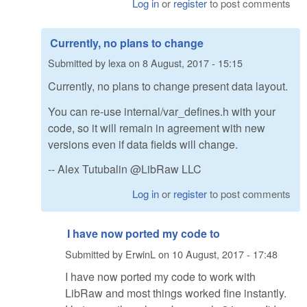
Log in
or
register
to post comments
Currently, no plans to change
Submitted by
lexa
on
8 August, 2017 - 15:15
Currently, no plans to change present data layout.
You can re-use internal/var_defines.h with your
code, so it will remain in agreement with new
versions even if data fields will change.
-- Alex Tutubalin @LibRaw LLC
Log in
or
register
to post comments
I have now ported my code to
Submitted by
ErwinL
on
10 August, 2017 - 17:48
I have now ported my code to work with
LibRaw and most things worked fine instantly.