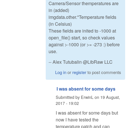
Camera/Sensor themperatures are
in (added)
imgdata.other.*Temperature fields
(in Celsius)
These fields are inited to -1000 at
open_file() start, so check values
against >-1000 (or >= -273 :) before
use.
-- Alex Tutubalin @LibRaw LLC
Log in
or
register
to post comments
I was absent for some days
Submitted by
ErwinL
on
19 August,
2017 - 19:02
I was absent for some days but
now I have tested the
temperature patch and can