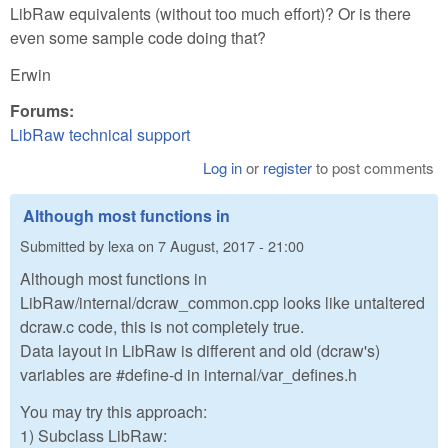
LibRaw equivalents (without too much effort)? Or is there
even some sample code doing that?
Erwin
Forums:
LibRaw technical support
Log in
or
register
to post comments
Although most functions in
Submitted by
lexa
on
7 August, 2017 - 21:00
Although most functions in
LibRaw/internal/dcraw_common.cpp looks like untaltered
dcraw.c code, this is not completely true.
Data layout in LibRaw is different and old (dcraw's)
variables are #define-d in internal/var_defines.h
You may try this approach:
1) Subclass LibRaw: