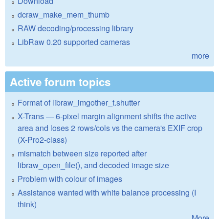
Download
dcraw_make_mem_thumb
RAW decoding/processing library
LibRaw 0.20 supported cameras
more
Active forum topics
Format of libraw_imgother_t.shutter
X-Trans — 6-pixel margin alignment shifts the active
area and loses 2 rows/cols vs the camera's EXIF crop
(X-Pro2-class)
mismatch between size reported after
libraw_open_file(), and decoded image size
Problem with colour of images
Assistance wanted with white balance processing (I
think)
More