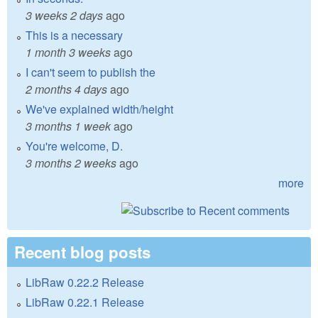
3 weeks 2 days
ago
This is a necessary
1 month 3 weeks
ago
I can't seem to publish the
2 months 4 days
ago
We've explained width/height
3 months 1 week
ago
You're welcome, D.
3 months 2 weeks
ago
more
Recent blog posts
LibRaw 0.22.2 Release
LibRaw 0.22.1 Release