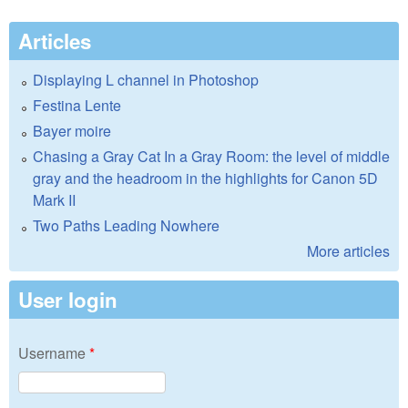
Articles
Displaying L channel in Photoshop
Festina Lente
Bayer moire
Chasing a Gray Cat In a Gray Room: the level of middle
gray and the headroom in the highlights for Canon 5D
Mark II
Two Paths Leading Nowhere
More articles
User login
Username
*