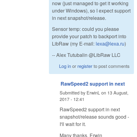
now (just managed to get it working
under Windows), so I expect support
in next snapshot/release.
Sensor temp: could you please
provide your patch to backport into
LibRaw (my E-mail:
lexa@lexa.ru
)
-- Alex Tutubalin @LibRaw LLC
Log in
or
register
to post comments
RawSpeed2 support in next
Submitted by
ErwinL
on
13 August,
2017 - 12:41
RawSpeed2 support in next
snapshot/release sounds good -
I'll wait for it.
Many thanks, Erwin