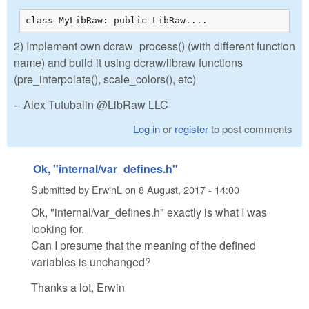
class MyLibRaw: public LibRaw....
2) Implement own dcraw_process() (with different function
name) and build it using dcraw/libraw functions
(pre_interpolate(), scale_colors(), etc)
-- Alex Tutubalin @LibRaw LLC
Log in
or
register
to post comments
Ok, "internal/var_defines.h"
Submitted by
ErwinL
on
8 August, 2017 - 14:00
Ok, "internal/var_defines.h" exactly is what I was
looking for.
Can I presume that the meaning of the defined
variables is unchanged?
Thanks a lot, Erwin