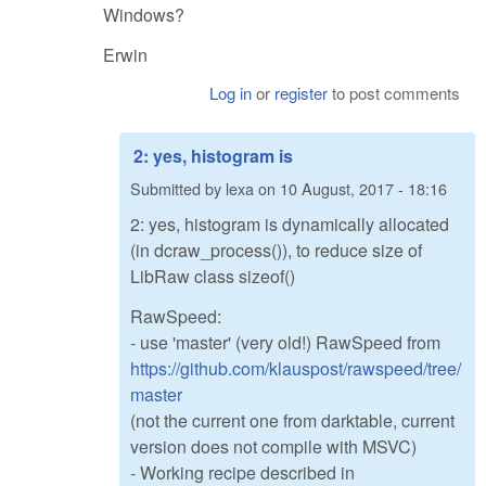
Windows?
Erwin
Log in
or
register
to post comments
2: yes, histogram is
Submitted by
lexa
on
10 August, 2017 - 18:16
2: yes, histogram is dynamically allocated
(in dcraw_process()), to reduce size of
LibRaw class sizeof()
RawSpeed:
- use 'master' (very old!) RawSpeed from
https://github.com/klauspost/rawspeed/tree/
master
(not the current one from darktable, current
version does not compile with MSVC)
- Working recipe described in