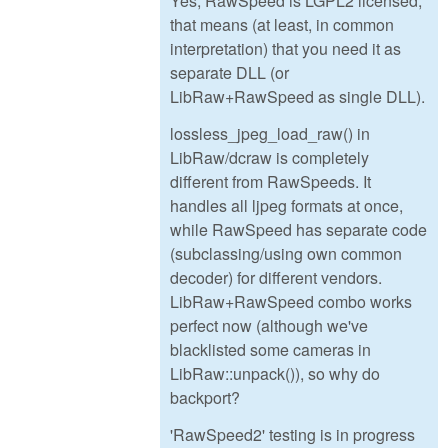
Yes, RawSpeed is LGPL2 licensed,
that means (at least, in common
interpretation) that you need it as
separate DLL (or
LibRaw+RawSpeed as single DLL).
lossless_jpeg_load_raw() in
LibRaw/dcraw is completely
different from RawSpeeds. It
handles all ljpeg formats at once,
while RawSpeed has separate code
(subclassing/using own common
decoder) for different vendors.
LibRaw+RawSpeed combo works
perfect now (although we've
blacklisted some cameras in
LibRaw::unpack()), so why do
backport?
'RawSpeed2' testing is in progress