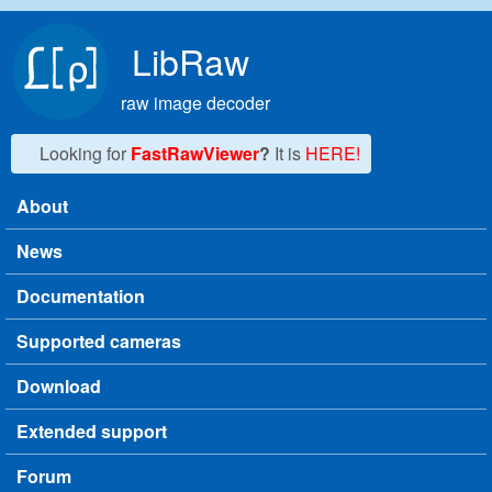
Skip to main content
LibRaw
raw image decoder
Looking for
FastRawViewer
?
It is
HERE!
About
Main menu
News
Documentation
Supported cameras
Download
Extended support
Forum