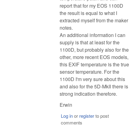
report that for my EOS 1100D
the result is equal to what I
extracted myself from the maker
notes.
An additional information I can
supply is that at least for the
1100D, but probably also for the
other, more recent EOS models,
this EXIF temperature is the true
sensor temperature. For the
1100D I'm very sure about this
and also for the 5D-MkII there is
strong indication therefore.
Erwin
Log in
or
register
to post
comments