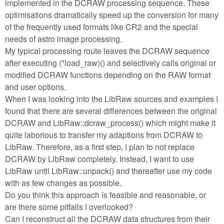
implemented in the DCRAW processing sequence. These
optimisations dramatically speed up the conversion for many
of the frequently used formats like CR2 and the special
needs of astro image processing.
My typical processing route leaves the DCRAW sequence
after executing (*load_raw)() and selectively calls original or
modified DCRAW functions depending on the RAW format
and user options.
When I was looking into the LibRaw sources and examples I
found that there are several differences between the original
DCRAW and LibRaw::dcraw_process() which might make it
quite laborious to transfer my adaptions from DCRAW to
LibRaw. Therefore, as a first step, I plan to not replace
DCRAW by LibRaw completely. Instead, I want to use
LibRaw until LibRaw::unpack() and thereafter use my code
with as few changes as possible.
Do you think this approach îs feasible and reasonable, or
are there some pitfalls I overlooked?
Can I reconstruct all the DCRAW data structures from their