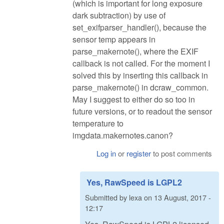
(which is important for long exposure
dark subtraction) by use of
set_exifparser_handler(), because the
sensor temp appears in
parse_makernote(), where the EXIF
callback is not called. For the moment I
solved this by inserting this callback in
parse_makernote() in dcraw_common.
May I suggest to either do so too in
future versions, or to readout the sensor
temperature to
imgdata.makernotes.canon?
Log in
or
register
to post comments
Yes, RawSpeed is LGPL2
Submitted by
lexa
on
13 August, 2017 -
12:17