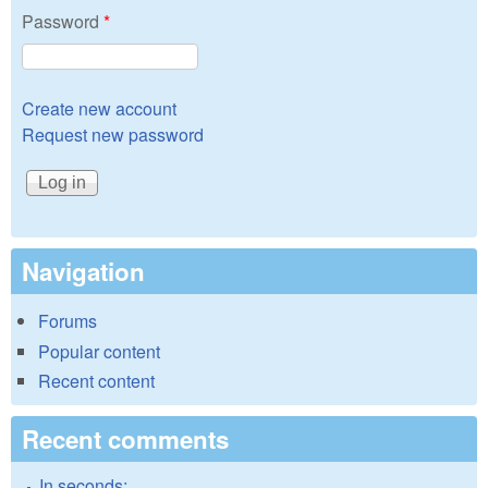
Password
*
Create new account
Request new password
Navigation
Forums
Popular content
Recent content
Recent comments
In seconds: