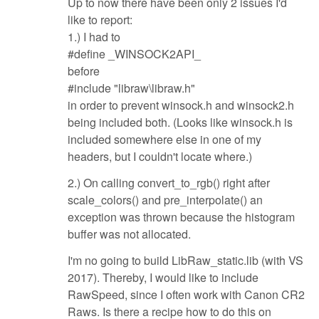
Up to now there have been only 2 issues I'd
like to report:
1.) I had to
#define _WINSOCK2API_
before
#include "libraw\libraw.h"
in order to prevent winsock.h and winsock2.h
being included both. (Looks like winsock.h is
included somewhere else in one of my
headers, but I couldn't locate where.)
2.) On calling convert_to_rgb() right after
scale_colors() and pre_interpolate() an
exception was thrown because the histogram
buffer was not allocated.
I'm no going to build LibRaw_static.lib (with VS
2017). Thereby, I would like to include
RawSpeed, since I often work with Canon CR2
Raws. Is there a recipe how to do this on