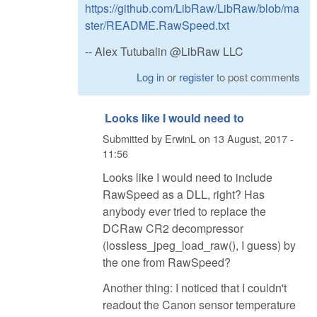
https://github.com/LibRaw/LibRaw/blob/ma
ster/README.RawSpeed.txt
-- Alex Tutubalin @LibRaw LLC
Log in
or
register
to post comments
Looks like I would need to
Submitted by
ErwinL
on
13 August, 2017 -
11:56
Looks like I would need to include
RawSpeed as a DLL, right? Has
anybody ever tried to replace the
DCRaw CR2 decompressor
(lossless_jpeg_load_raw(), I guess) by
the one from RawSpeed?
Another thing: I noticed that I couldn't
readout the Canon sensor temperature