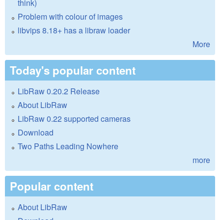
think)
Problem with colour of images
libvips 8.18+ has a libraw loader
More
Today's popular content
LibRaw 0.20.2 Release
About LibRaw
LibRaw 0.22 supported cameras
Download
Two Paths Leading Nowhere
more
Popular content
About LibRaw