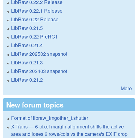
LibRaw 0.22.2 Release
LibRaw 0.22.1 Release
LibRaw 0.22 Release
LibRaw 0.21.5
LibRaw 0.22 PreRC1
LibRaw 0.21.4
LibRaw 202502 snapshot
LibRaw 0.21.3
LibRaw 202403 snapshot
LibRaw 0.21.2
More
New forum topics
Format of libraw_imgother_t.shutter
X-Trans — 6-pixel margin alignment shifts the active
area and loses 2 rows/cols vs the camera's EXIF crop