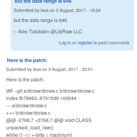
but the data range is 64k
Submitted by
lexa
on
3 August, 2017 - 19:24
but the data range is 64k
-- Alex Tutubalin @LibRaw LLC
Log in
or
register
to post comments
Here is the patch:
Submitted by
lexa
on
3 August, 2017 - 20:51
Here is the patch:
diff --git a/dcraw/dcraw.c b/dcraw/dcraw.c
index fb78663..87915d9 100644
--- a/dcraw/dcraw.c
+++ b/dcraw/dcraw.c
@@ -2768,7 +2768,7 @@ void CLASS
unpacked_load_raw()
while (1 << ++bits < maximum)