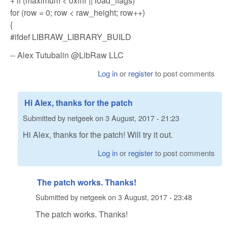
+ if (maximum < 0xffff || load_flags)
for (row = 0; row < raw_height; row++)
{
#ifdef LIBRAW_LIBRARY_BUILD
-- Alex Tutubalin @LibRaw LLC
Log in
or
register
to post comments
Hi Alex, thanks for the patch
Submitted by
netgeek
on
3 August, 2017 - 21:23
Hi Alex, thanks for the patch! Will try it out.
Log in
or
register
to post comments
The patch works. Thanks!
Submitted by
netgeek
on
3 August, 2017 - 23:48
The patch works. Thanks!