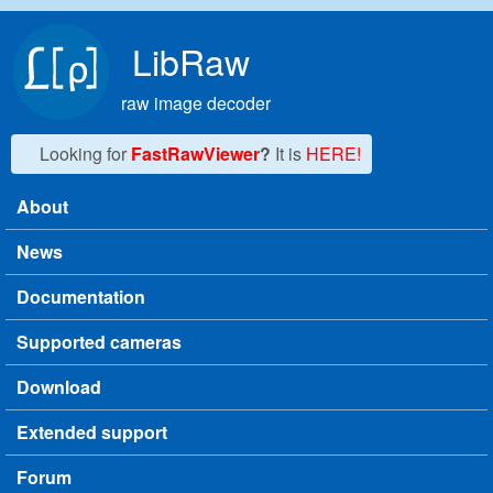
Skip to main content
LibRaw
raw image decoder
Looking for
FastRawViewer
?
It is
HERE!
About
Main menu
News
Documentation
Supported cameras
Download
Extended support
Forum