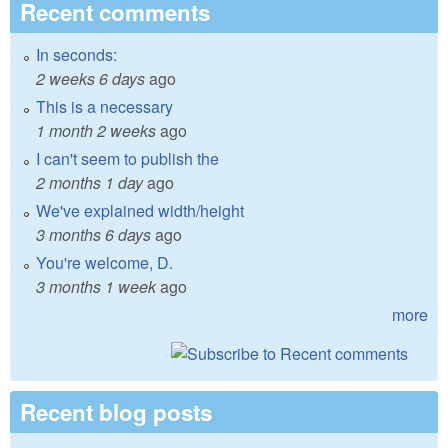
Recent comments
In seconds:
2 weeks 6 days
ago
This is a necessary
1 month 2 weeks
ago
I can't seem to publish the
2 months 1 day
ago
We've explained width/height
3 months 6 days
ago
You're welcome, D.
3 months 1 week
ago
more
Recent blog posts