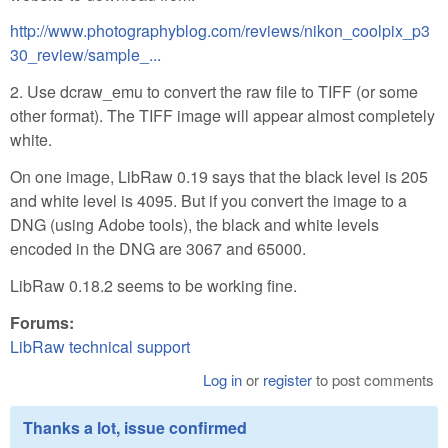
http://www.photographyblog.com/reviews/nikon_coolpix_p3
30_review/sample_...
2. Use dcraw_emu to convert the raw file to TIFF (or some
other format). The TIFF image will appear almost completely
white.
On one image, LibRaw 0.19 says that the black level is 205
and white level is 4095. But if you convert the image to a
DNG (using Adobe tools), the black and white levels
encoded in the DNG are 3067 and 65000.
LibRaw 0.18.2 seems to be working fine.
Forums:
LibRaw technical support
Log in
or
register
to post comments
Thanks a lot, issue confirmed