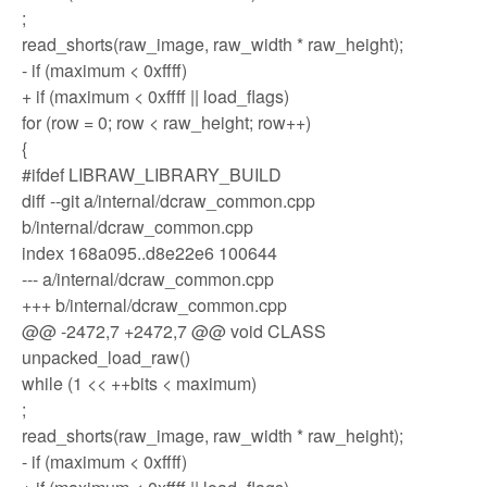
;
read_shorts(raw_image, raw_width * raw_height);
- if (maximum < 0xffff)
+ if (maximum < 0xffff || load_flags)
for (row = 0; row < raw_height; row++)
{
#ifdef LIBRAW_LIBRARY_BUILD
diff --git a/internal/dcraw_common.cpp
b/internal/dcraw_common.cpp
index 168a095..d8e22e6 100644
--- a/internal/dcraw_common.cpp
+++ b/internal/dcraw_common.cpp
@@ -2472,7 +2472,7 @@ void CLASS
unpacked_load_raw()
while (1 << ++bits < maximum)
;
read_shorts(raw_image, raw_width * raw_height);
- if (maximum < 0xffff)