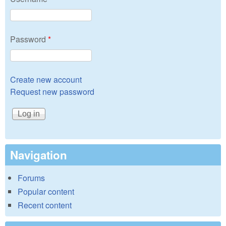
Password
*
Create new account
Request new password
Navigation
Forums
Popular content
Recent content