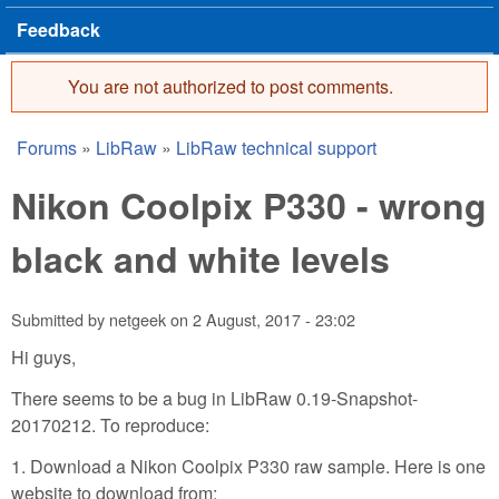
Feedback
You are not authorized to post comments.
Error message
Forums
»
LibRaw
»
LibRaw technical support
You are here
Nikon Coolpix P330 - wrong
black and white levels
Submitted by
netgeek
on
2 August, 2017 - 23:02
Hi guys,
There seems to be a bug in LibRaw 0.19-Snapshot-
20170212. To reproduce:
1. Download a Nikon Coolpix P330 raw sample. Here is one
website to download from: