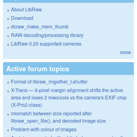
About LibRaw
Download
dcraw_make_mem_thumb
RAW decoding/processing library
LibRaw 0.20 supported cameras
more
Active forum topics
Format of libraw_imgother_t.shutter
X-Trans — 6-pixel margin alignment shifts the active
area and loses 2 rows/cols vs the camera's EXIF crop
(X-Pro2-class)
mismatch between size reported after
libraw_open_file(), and decoded image size
Problem with colour of images