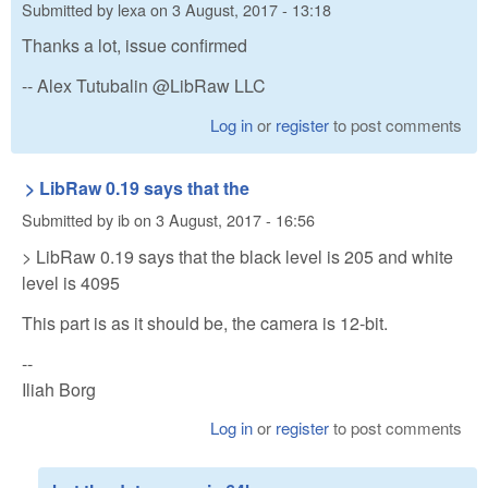
Submitted by
lexa
on
3 August, 2017 - 13:18
Thanks a lot, issue confirmed
-- Alex Tutubalin @LibRaw LLC
Log in
or
register
to post comments
> LibRaw 0.19 says that the
Submitted by
ib
on
3 August, 2017 - 16:56
> LibRaw 0.19 says that the black level is 205 and white
level is 4095
This part is as it should be, the camera is 12-bit.
--
Iliah Borg
Log in
or
register
to post comments