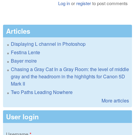
Log in
or
register
to post comments
Articles
Displaying L channel in Photoshop
Festina Lente
Bayer moire
Chasing a Gray Cat In a Gray Room: the level of middle
gray and the headroom in the highlights for Canon 5D
Mark II
Two Paths Leading Nowhere
More articles
User login
Username
*