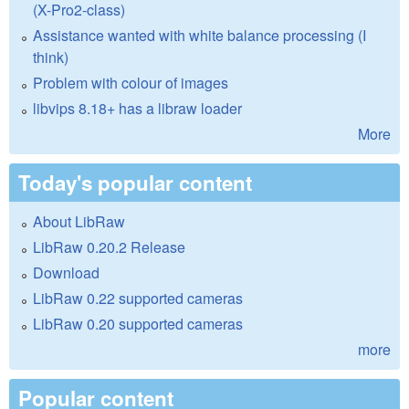
(X-Pro2-class)
Assistance wanted with white balance processing (I
think)
Problem with colour of images
libvips 8.18+ has a libraw loader
More
Today's popular content
About LibRaw
LibRaw 0.20.2 Release
Download
LibRaw 0.22 supported cameras
LibRaw 0.20 supported cameras
more
Popular content