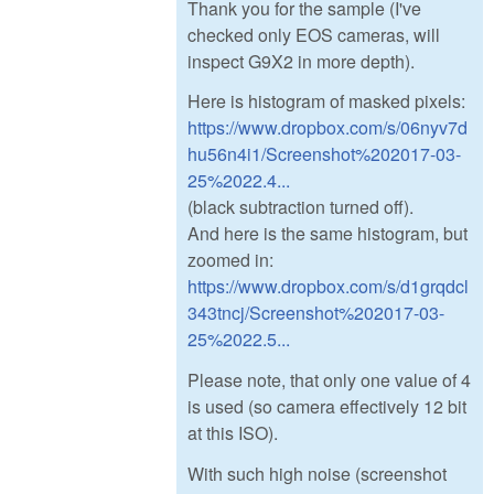
Thank you for the sample (I've
checked only EOS cameras, will
inspect G9X2 in more depth).
Here is histogram of masked pixels:
https://www.dropbox.com/s/06nyv7d
hu56n4i1/Screenshot%202017-03-
25%2022.4...
(black subtraction turned off).
And here is the same histogram, but
zoomed in:
https://www.dropbox.com/s/d1grqdcl
343tncj/Screenshot%202017-03-
25%2022.5...
Please note, that only one value of 4
is used (so camera effectively 12 bit
at this ISO).
With such high noise (screenshot