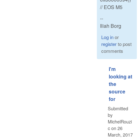
// EOS M5
--
Iliah Borg
Log in
or
register
to post
comments
I'm
looking at
the
source
for
Submitted
by
MichelRouzi
c
on
26
March, 2017