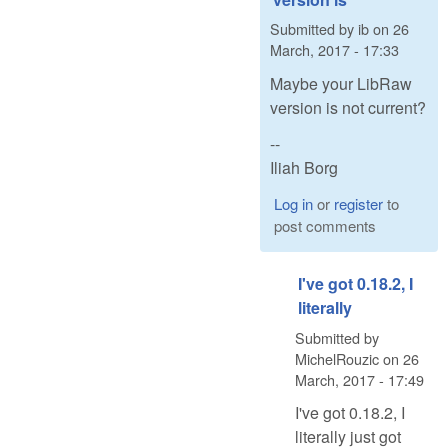
Submitted by
ib
on
26
March, 2017 - 17:33
Maybe your LibRaw
version is not current?
--
Iliah Borg
Log in
or
register
to
post comments
I've got 0.18.2, I
literally
Submitted by
MichelRouzic
on
26
March, 2017 - 17:49
I've got 0.18.2, I
literally just got