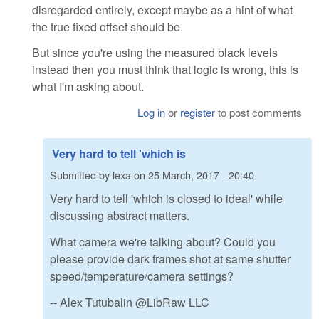
disregarded entirely, except maybe as a hint of what
the true fixed offset should be.
But since you're using the measured black levels
instead then you must think that logic is wrong, this is
what I'm asking about.
Log in
or
register
to post comments
Very hard to tell 'which is
Submitted by
lexa
on
25 March, 2017 - 20:40
Very hard to tell 'which is closed to ideal' while
discussing abstract matters.
What camera we're talking about? Could you
please provide dark frames shot at same shutter
speed/temperature/camera settings?
-- Alex Tutubalin @LibRaw LLC