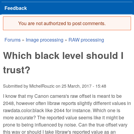
Feedback
You are not authorized to post comments.
Error message
Forums
»
Image processing
»
RAW processing
You are here
Which black level should I
trust?
Submitted by
MichelRouzic
on
25 March, 2017 - 15:48
I know that my Canon camera's raw offset is meant to be
2048, however often libraw reports slightly different values in
rawdata.color.black like 2044 for instance. Which one is
more accurate? The reported value seems like it might be
prone to being influenced by noise. Can the true offset vary
this way or should I take libraw's reported value as an