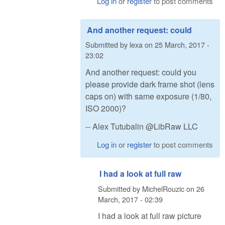
Log in
or
register
to post comments
And another request: could
Submitted by
lexa
on
25 March, 2017 -
23:02
And another request: could you
please provide dark frame shot (lens
caps on) with same exposure (1/80,
ISO 2000)?
-- Alex Tutubalin @LibRaw LLC
Log in
or
register
to post comments
I had a look at full raw
Submitted by
MichelRouzic
on
26
March, 2017 - 02:39
I had a look at full raw picture