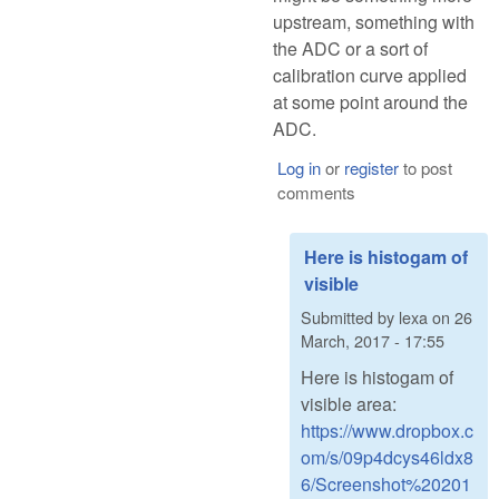
upstream, something with
the ADC or a sort of
calibration curve applied
at some point around the
ADC.
Log in
or
register
to post
comments
Here is histogam of
visible
Submitted by
lexa
on
26
March, 2017 - 17:55
Here is histogam of
visible area:
https://www.dropbox.c
om/s/09p4dcys46ldx8
6/Screenshot%20201