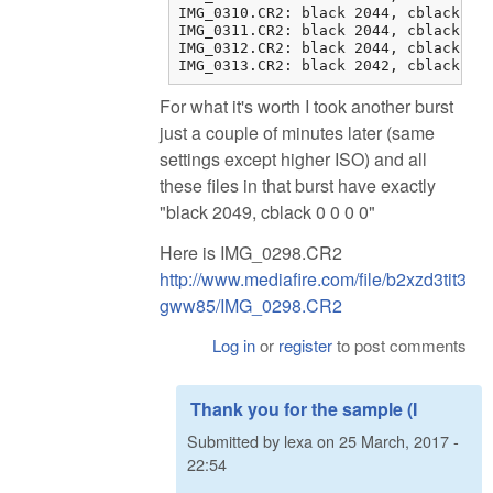
IMG_0310.CR2: black 2044, cblack 1 1
IMG_0311.CR2: black 2044, cblack 1 1
IMG_0312.CR2: black 2044, cblack 1 2
IMG_0313.CR2: black 2042, cblack 3 
For what it's worth I took another burst
just a couple of minutes later (same
settings except higher ISO) and all
these files in that burst have exactly
"black 2049, cblack 0 0 0 0"
Here is IMG_0298.CR2
http://www.mediafire.com/file/b2xzd3tit3
gww85/IMG_0298.CR2
Log in
or
register
to post comments
Thank you for the sample (I
Submitted by
lexa
on
25 March, 2017 -
22:54