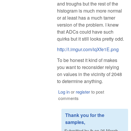
and troughs but the rest of the
histogram is much more normal
or at least has a much tamer
version of the problem. I knew
that ADCs could have such
quirks but it still looks pretty odd.
http://i.imgur.com/iqXfe1E.png
To be honest it kind of makes
you want to reconsider relying
on values in the vicinity of 2048
to determine anything.
Log in
or
register
to post
comments
Thank you for the
samples,
Submitted by
ib
on
26 March,