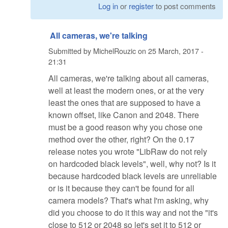
Log in
or
register
to post comments
All cameras, we're talking
Submitted by
MichelRouzic
on
25 March, 2017 -
21:31
All cameras, we're talking about all cameras,
well at least the modern ones, or at the very
least the ones that are supposed to have a
known offset, like Canon and 2048. There
must be a good reason why you chose one
method over the other, right? On the 0.17
release notes you wrote "LibRaw do not rely
on hardcoded black levels", well, why not? Is it
because hardcoded black levels are unreliable
or is it because they can't be found for all
camera models? That's what I'm asking, why
did you choose to do it this way and not the "it's
close to 512 or 2048 so let's set it to 512 or