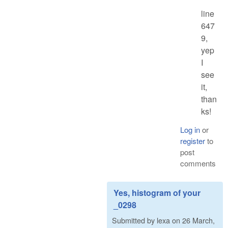
line
647
9,
yep
I
see
it,
than
ks!
Log in
or
register
to
post
comments
Yes, histogram of your
_0298
Submitted by
lexa
on
26 March,