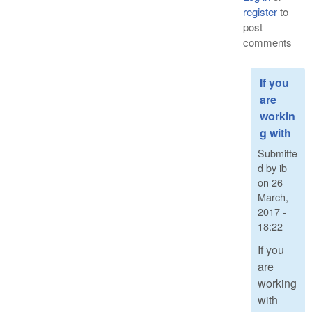
register
to
post
comments
If you
are
workin
g with
Submitte
d by
ib
on
26
March,
2017 -
18:22
If you
are
working
with