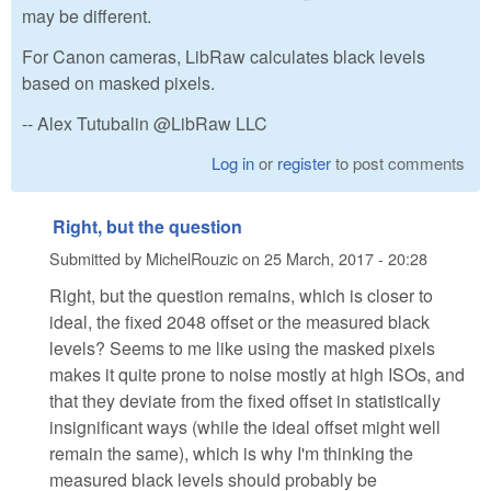
may be different.
For Canon cameras, LibRaw calculates black levels
based on masked pixels.
-- Alex Tutubalin @LibRaw LLC
Log in
or
register
to post comments
Right, but the question
Submitted by
MichelRouzic
on
25 March, 2017 - 20:28
Right, but the question remains, which is closer to
ideal, the fixed 2048 offset or the measured black
levels? Seems to me like using the masked pixels
makes it quite prone to noise mostly at high ISOs, and
that they deviate from the fixed offset in statistically
insignificant ways (while the ideal offset might well
remain the same), which is why I'm thinking the
measured black levels should probably be