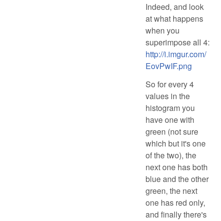
Indeed, and look
at what happens
when you
superimpose all 4:
http://i.imgur.com/
EovPwIF.png
So for every 4
values in the
histogram you
have one with
green (not sure
which but it's one
of the two), the
next one has both
blue and the other
green, the next
one has red only,
and finally there's