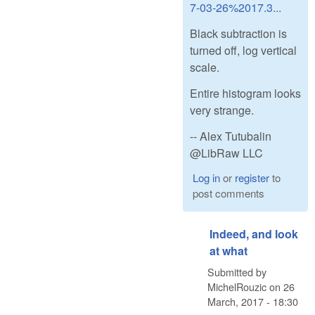
7-03-26%2017.3...
Black subtraction is
turned off, log vertical
scale.
Entire histogram looks
very strange.
-- Alex Tutubalin
@LibRaw LLC
Log in
or
register
to
post comments
Indeed, and look
at what
Submitted by
MichelRouzic
on
26
March, 2017 - 18:30