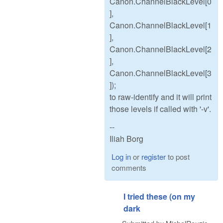
Canon.ChannelBlackLevel[0
],
Canon.ChannelBlackLevel[1
],
Canon.ChannelBlackLevel[2
],
Canon.ChannelBlackLevel[3
]);
to raw-identify and it will print
those levels if called with '-v'.
--
Iliah Borg
Log in
or
register
to post
comments
I tried these (on my
dark