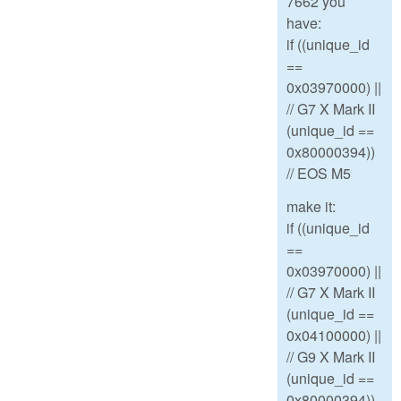
7662 you
have:
if ((unique_id
==
0x03970000) ||
// G7 X Mark II
(unique_id ==
0x80000394))
// EOS M5
make it:
if ((unique_id
==
0x03970000) ||
// G7 X Mark II
(unique_id ==
0x04100000) ||
// G9 X Mark II
(unique_id ==
0x80000394))