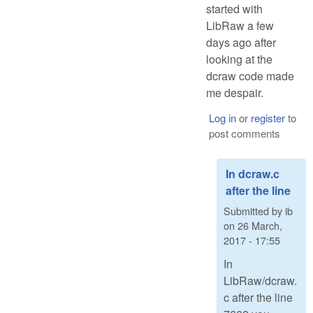
started with
LibRaw a few
days ago after
looking at the
dcraw code made
me despair.
Log in
or
register
to
post comments
In dcraw.c
after the line
Submitted by
ib
on
26 March,
2017 - 17:55
In
LibRaw/dcraw.
c after the line