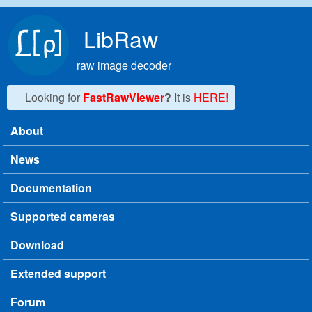
Skip to main content
LibRaw
raw image decoder
Looking for
FastRawViewer
?
It is
HERE!
About
Main menu
News
Documentation
Supported cameras
Download
Extended support
Forum