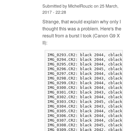
Submitted by
MichelRouzic
on
25 March,
2017 - 22:28
Strange, that would explain why only I
thought this was a problem. Here's the
result from a burst I took (Canon G9 X
II):
IMG_0293.CR2: black 2044, cblack 2 0
IMG_0294.CR2: black 2044, cblack 1 0
IMG_0295.CR2: black 2044, cblack 1 0
IMG_0296.CR2: black 2045, cblack 1 1
IMG_0297.CR2: black 2044, cblack 0 1
IMG_0298.CR2: black 2043, cblack 1 2
IMG_0299.CR2: black 2044, cblack 1 0
IMG_0300.CR2: black 2044, cblack 1 2
IMG_0301.CR2: black 2043, cblack 3 2
IMG_0302.CR2: black 2044, cblack 1 1
IMG_0303.CR2: black 2045, cblack 0 1
IMG_0304.CR2: black 2043, cblack 2 0
IMG_0305.CR2: black 2044, cblack 1 0
IMG_0306.CR2: black 2044, cblack 1 1
IMG_0307.CR2: black 2044, cblack 0 0
IMG_0308.CR2: black 2045, cblack 0 0
IMG_0309.CR2: black 2042, cblack 3 0