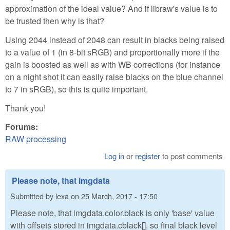
approximation of the ideal value? And if libraw's value is to
be trusted then why is that?
Using 2044 instead of 2048 can result in blacks being raised
to a value of 1 (in 8-bit sRGB) and proportionally more if the
gain is boosted as well as with WB corrections (for instance
on a night shot it can easily raise blacks on the blue channel
to 7 in sRGB), so this is quite important.
Thank you!
Forums:
RAW processing
Log in
or
register
to post comments
Please note, that imgdata
Submitted by
lexa
on
25 March, 2017 - 17:50
Please note, that imgdata.color.black is only 'base' value
with offsets stored in imgdata.cblack[], so final black level