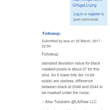
Q7kgaLU.png
Log in
or
register
to
post comments
Followup:
Submitted by
lexa
on
25 March, 2017 -
22:59
Followup:
standard deviation value for black
masked pixels is about 37 for this
shot. So 5 lower bits (for 14-bit
scale) are useless, difference
between black at 2048 and 2044 to
be masked under the noise.
-- Alex Tutubalin @LibRaw LLC