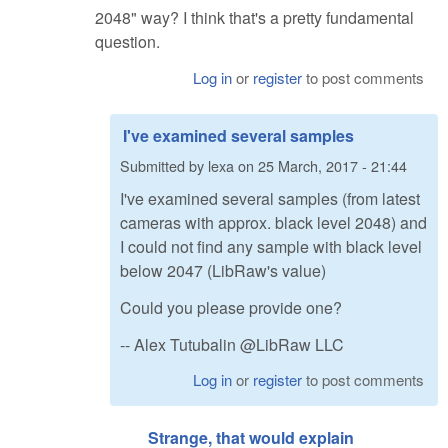
2048" way? I think that's a pretty fundamental
question.
Log in
or
register
to post comments
I've examined several samples
Submitted by
lexa
on
25 March, 2017 - 21:44
I've examined several samples (from latest
cameras with approx. black level 2048) and
I could not find any sample with black level
below 2047 (LibRaw's value)
Could you please provide one?
-- Alex Tutubalin @LibRaw LLC
Log in
or
register
to post comments
Strange, that would explain