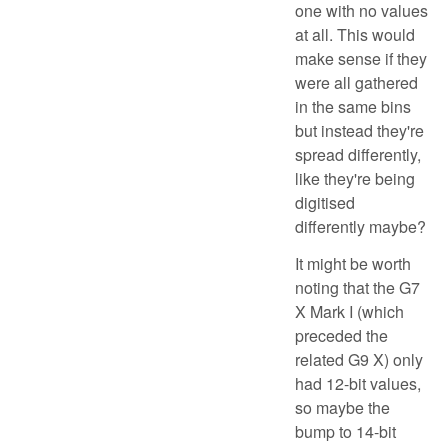
one with no values
at all. This would
make sense if they
were all gathered
in the same bins
but instead they're
spread differently,
like they're being
digitised
differently maybe?
It might be worth
noting that the G7
X Mark I (which
preceded the
related G9 X) only
had 12-bit values,
so maybe the
bump to 14-bit