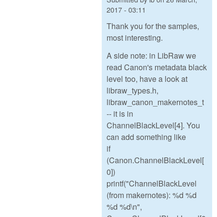
2017 - 03:11
Thank you for the samples,
most interesting.
A side note: in LibRaw we
read Canon's metadata black
level too, have a look at
libraw_types.h,
libraw_canon_makernotes_t
-- it is in
ChannelBlackLevel[4]. You
can add something like
if
(Canon.ChannelBlackLevel[
0])
printf("ChannelBlackLevel
(from makernotes): %d %d
%d %d\n",