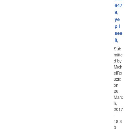
647
9,
ye
p I
see
it,
Sub
mitte
d by
Mich
elRo
uzic
on
26
Marc
h,
2017
-
18:3
3