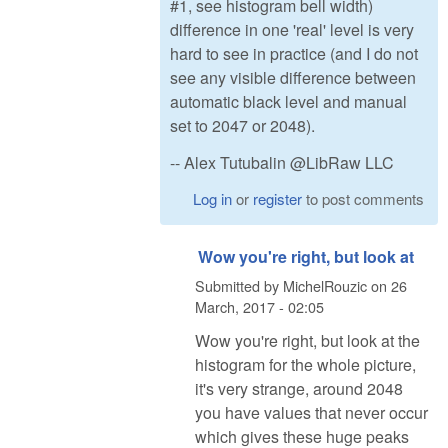
#1, see histogram bell width)
difference in one 'real' level is very
hard to see in practice (and I do not
see any visible difference between
automatic black level and manual
set to 2047 or 2048).
-- Alex Tutubalin @LibRaw LLC
Log in
or
register
to post comments
Wow you're right, but look at
Submitted by
MichelRouzic
on
26
March, 2017 - 02:05
Wow you're right, but look at the
histogram for the whole picture,
it's very strange, around 2048
you have values that never occur
which gives these huge peaks