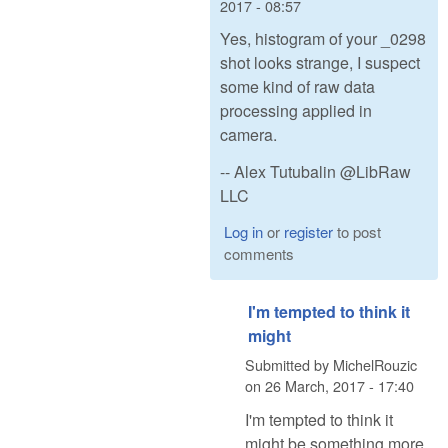
2017 - 08:57
Yes, histogram of your _0298
shot looks strange, I suspect
some kind of raw data
processing applied in
camera.
-- Alex Tutubalin @LibRaw
LLC
Log in
or
register
to post
comments
I'm tempted to think it
might
Submitted by
MichelRouzic
on
26 March, 2017 - 17:40
I'm tempted to think it
might be something more