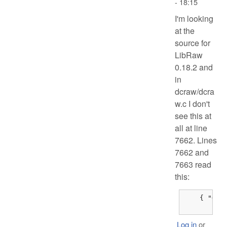
- 18:15
I'm looking
at the
source for
LibRaw
0.18.2 and
in
dcraw/dcra
w.c I don't
see this at
all at line
7662. Lines
7662 and
7663 read
this:
    { "Olym
	{
Log in
or