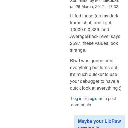
Submitted by
MichelRouzic
on
26 March, 2017 - 17:32
I tried these (on my dark
frame shot) and I get
10000 0 0 389. and
AverageBlackLevel says
2597, these values look
strange.
Btw I was gonna printf
everything but turns out
it's much quicker to use
your debugger to have a
quick look at everything ;)
Log in
or
register
to post
comments
Maybe your LibRaw
version is