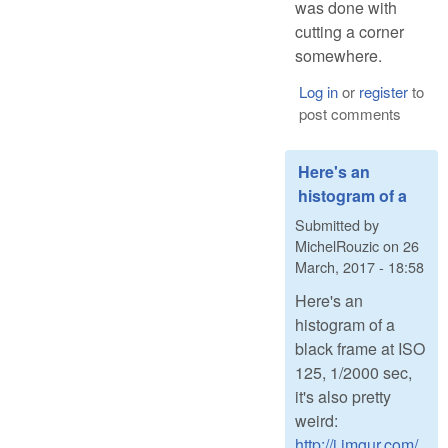
was done with
cutting a corner
somewhere.
Log in
or
register
to
post comments
Here's an
histogram of a
Submitted by
MichelRouzic
on
26
March, 2017 - 18:58
Here's an
histogram of a
black frame at ISO
125, 1/2000 sec,
it's also pretty
weird:
http://i.imgur.com/