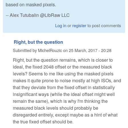
based on masked pixels.
-- Alex Tutubalin @LibRaw LLC
Log in
or
register
to post comments
Right, but the question
Submitted by
MichelRouzic
on
25 March, 2017 - 20:28
Right, but the question remains, which is closer to
ideal, the fixed 2048 offset or the measured black
levels? Seems to me like using the masked pixels
makes it quite prone to noise mostly at high ISOs, and
that they deviate from the fixed offset in statistically
insignificant ways (while the ideal offset might well
remain the same), which is why I'm thinking the
measured black levels should probably be
disregarded entirely, except maybe as a hint of what
the true fixed offset should be.