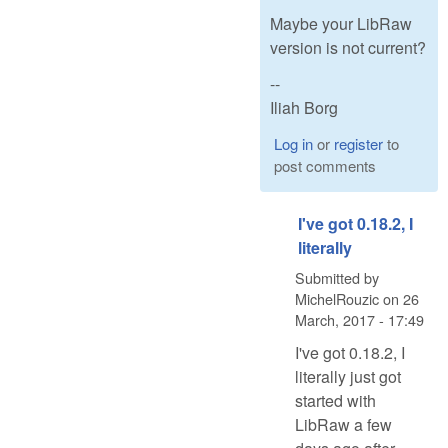
Maybe your LibRaw
version is not current?
--
Iliah Borg
Log in
or
register
to
post comments
I've got 0.18.2, I
literally
Submitted by
MichelRouzic
on
26
March, 2017 - 17:49
I've got 0.18.2, I
literally just got
started with
LibRaw a few