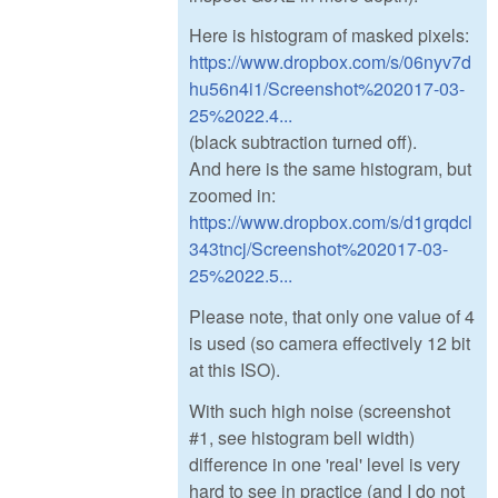
Here is histogram of masked pixels:
https://www.dropbox.com/s/06nyv7d
hu56n4i1/Screenshot%202017-03-
25%2022.4...
(black subtraction turned off).
And here is the same histogram, but
zoomed in:
https://www.dropbox.com/s/d1grqdcl
343tncj/Screenshot%202017-03-
25%2022.5...
Please note, that only one value of 4
is used (so camera effectively 12 bit
at this ISO).
With such high noise (screenshot
#1, see histogram bell width)
difference in one 'real' level is very
hard to see in practice (and I do not