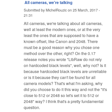
All cameras, we're talking
Submitted by
MichelRouzic
on
25 March, 2017 -
21:31
All cameras, we're talking about all cameras,
well at least the modern ones, or at the very
least the ones that are supposed to have a
known offset, like Canon and 2048. There
must be a good reason why you chose one
method over the other, right? On the 0.17
release notes you wrote "LibRaw do not rely
on hardcoded black levels", well, why not? Is it
because hardcoded black levels are unreliable
or is it because they can't be found for all
camera models? That's what I'm asking, why
did you choose to do it this way and not the "it's
close to 512 or 2048 so let's set it to 512 or
2048" way? I think that's a pretty fundamental
question.