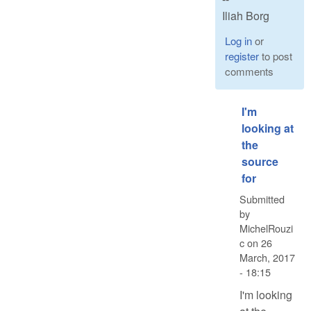
Iliah Borg
Log in
or
register
to post
comments
I'm
looking at
the
source
for
Submitted
by
MichelRouzi
c
on
26
March, 2017
- 18:15
I'm looking