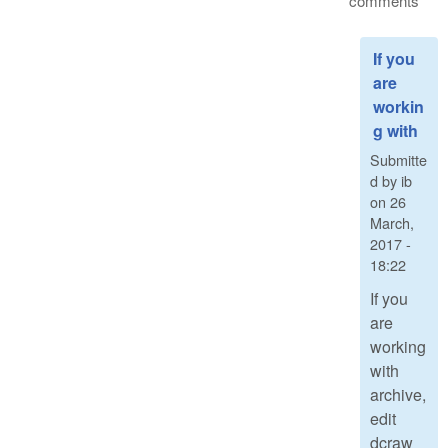
comments
If you
are
workin
g with
Submitte
d by
ib
on
26
March,
2017 -
18:22
If you
are
working
with
archive,
edit
dcraw_