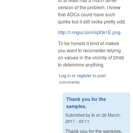
or at least has a much tamer
version of the problem. I knew
that ADCs could have such
quirks but it still looks pretty odd.
http://i.imgur.com/iqXfe1E.png
To be honest it kind of makes
you want to reconsider relying
on values in the vicinity of 2048
to determine anything.
Log in
or
register
to post
comments
Thank you for the
samples,
Submitted by
ib
on
26 March,
2017 - 03:11
Thank you for the samples,