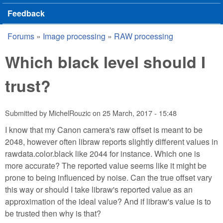
Feedback
Forums
»
Image processing
»
RAW processing
You are here
Which black level should I
trust?
Submitted by
MichelRouzic
on
25 March, 2017 - 15:48
I know that my Canon camera's raw offset is meant to be
2048, however often libraw reports slightly different values in
rawdata.color.black like 2044 for instance. Which one is
more accurate? The reported value seems like it might be
prone to being influenced by noise. Can the true offset vary
this way or should I take libraw's reported value as an
approximation of the ideal value? And if libraw's value is to
be trusted then why is that?