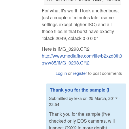
For what it's worth I took another burst
just a couple of minutes later (same
settings except higher ISO) and all
these files in that burst have exactly
"black 2049, cblack 0 0 0 0"
Here is IMG_0298.CR2
http://www.mediafire.com/file/b2xzd3tit3
gww85/IMG_0298.CR2
Log in
or
register
to post comments
Thank you for the sample (I
Submitted by
lexa
on
25 March, 2017 -
22:54
Thank you for the sample (I've
checked only EOS cameras, will
inspect G9X2 in more depth).