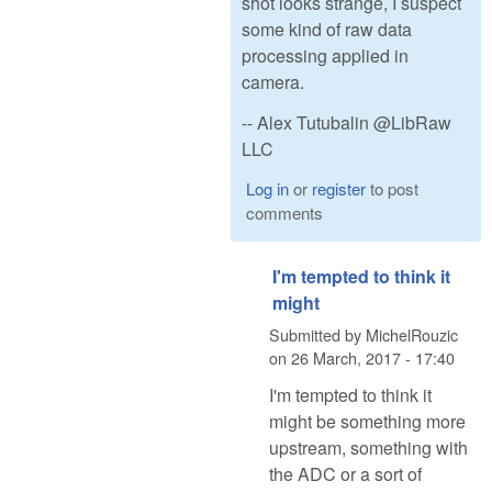
shot looks strange, I suspect
some kind of raw data
processing applied in
camera.
-- Alex Tutubalin @LibRaw
LLC
Log in
or
register
to post
comments
I'm tempted to think it
might
Submitted by
MichelRouzic
on
26 March, 2017 - 17:40
I'm tempted to think it
might be something more
upstream, something with
the ADC or a sort of