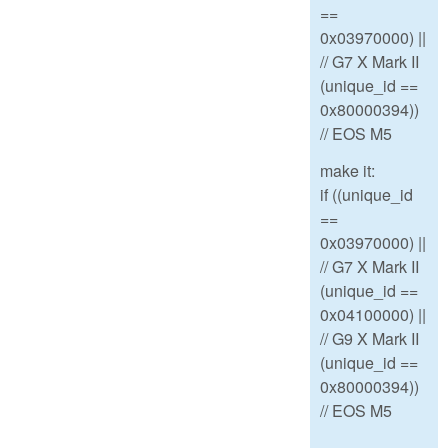
==
0x03970000) ||
// G7 X Mark II
(unique_id ==
0x80000394))
// EOS M5
make it:
if ((unique_id
==
0x03970000) ||
// G7 X Mark II
(unique_id ==
0x04100000) ||
// G9 X Mark II
(unique_id ==
0x80000394))
// EOS M5
--