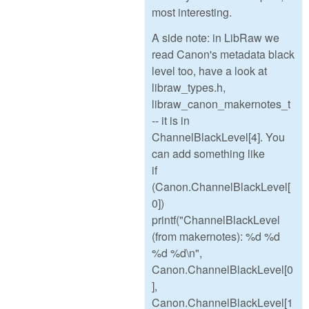
most interesting.
A side note: in LibRaw we
read Canon's metadata black
level too, have a look at
libraw_types.h,
libraw_canon_makernotes_t
-- it is in
ChannelBlackLevel[4]. You
can add something like
if
(Canon.ChannelBlackLevel[
0])
printf("ChannelBlackLevel
(from makernotes): %d %d
%d %d\n",
Canon.ChannelBlackLevel[0
],
Canon.ChannelBlackLevel[1