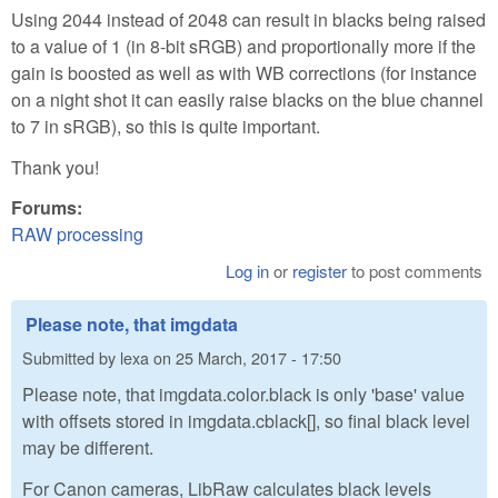
Using 2044 instead of 2048 can result in blacks being raised
to a value of 1 (in 8-bit sRGB) and proportionally more if the
gain is boosted as well as with WB corrections (for instance
on a night shot it can easily raise blacks on the blue channel
to 7 in sRGB), so this is quite important.
Thank you!
Forums:
RAW processing
Log in
or
register
to post comments
Please note, that imgdata
Submitted by
lexa
on
25 March, 2017 - 17:50
Please note, that imgdata.color.black is only 'base' value
with offsets stored in imgdata.cblack[], so final black level
may be different.
For Canon cameras, LibRaw calculates black levels