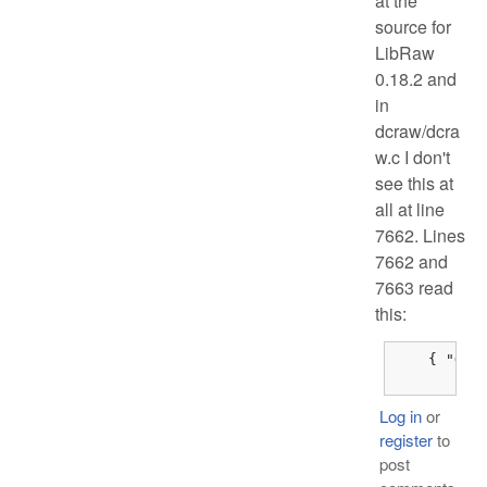
at the
source for
LibRaw
0.18.2 and
in
dcraw/dcra
w.c I don't
see this at
all at line
7662. Lines
7662 and
7663 read
this:
    { "Olym
	{
Log in
or
register
to
post