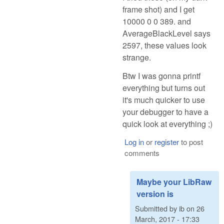
frame shot) and I get
10000 0 0 389. and
AverageBlackLevel says
2597, these values look
strange.
Btw I was gonna printf
everything but turns out
it's much quicker to use
your debugger to have a
quick look at everything ;)
Log in
or
register
to post
comments
Maybe your LibRaw
version is
Submitted by
ib
on
26
March, 2017 - 17:33