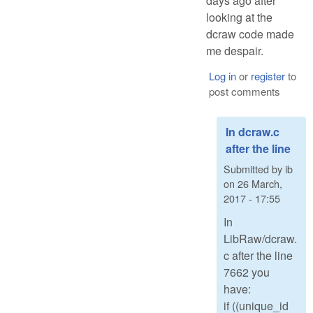
days ago after
looking at the
dcraw code made
me despair.
Log in
or
register
to
post comments
In dcraw.c
after the line
Submitted by
ib
on
26 March,
2017 - 17:55
In
LibRaw/dcraw.
c after the line
7662 you
have:
if ((unique_id