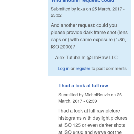
Submitted by
lexa
on
25 March, 2017 -
23:02
And another request: could you
please provide dark frame shot (lens
caps on) with same exposure (1/80,
ISO 2000)?
-- Alex Tutubalin @LibRaw LLC
Log in
or
register
to post comments
I had a look at full raw
Submitted by
MichelRouzic
on
26
March, 2017 - 02:39
I had a look at full raw picture
histograms with daylight pictures
at ISO 125 or even darker shots
at ISO 6400 and we've got the