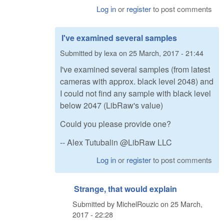
Log in
or
register
to post comments
I've examined several samples
Submitted by
lexa
on
25 March, 2017 - 21:44
I've examined several samples (from latest
cameras with approx. black level 2048) and
I could not find any sample with black level
below 2047 (LibRaw's value)
Could you please provide one?
-- Alex Tutubalin @LibRaw LLC
Log in
or
register
to post comments
Strange, that would explain
Submitted by
MichelRouzic
on
25 March,
2017 - 22:28