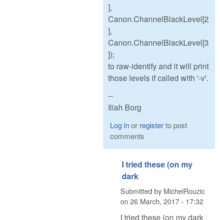
],
Canon.ChannelBlackLevel[2
],
Canon.ChannelBlackLevel[3
]);
to raw-identify and it will print
those levels if called with '-v'.
--
Iliah Borg
Log in
or
register
to post
comments
I tried these (on my
dark
Submitted by
MichelRouzic
on
26 March, 2017 - 17:32
I tried these (on my dark