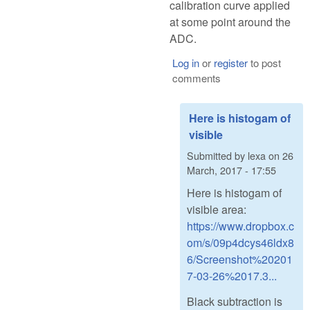
calibration curve applied
at some point around the
ADC.
Log in
or
register
to post
comments
Here is histogam of
visible
Submitted by
lexa
on
26
March, 2017 - 17:55
Here is histogam of
visible area:
https://www.dropbox.c
om/s/09p4dcys46ldx8
6/Screenshot%20201
7-03-26%2017.3...
Black subtraction is