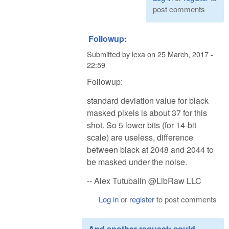
post comments
Followup:
Submitted by
lexa
on
25 March, 2017 -
22:59
Followup:
standard deviation value for black
masked pixels is about 37 for this
shot. So 5 lower bits (for 14-bit
scale) are useless, difference
between black at 2048 and 2044 to
be masked under the noise.
-- Alex Tutubalin @LibRaw LLC
Log in
or
register
to post comments
And another request: could