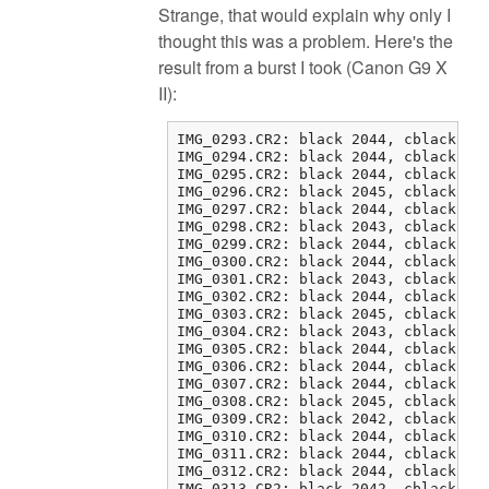
Strange, that would explain why only I
thought this was a problem. Here's the
result from a burst I took (Canon G9 X
II):
IMG_0293.CR2: black 2044, cblack 2 0
IMG_0294.CR2: black 2044, cblack 1 0
IMG_0295.CR2: black 2044, cblack 1 0
IMG_0296.CR2: black 2045, cblack 1 1
IMG_0297.CR2: black 2044, cblack 0 1
IMG_0298.CR2: black 2043, cblack 1 2
IMG_0299.CR2: black 2044, cblack 1 0
IMG_0300.CR2: black 2044, cblack 1 2
IMG_0301.CR2: black 2043, cblack 3 2
IMG_0302.CR2: black 2044, cblack 1 1
IMG_0303.CR2: black 2045, cblack 0 1
IMG_0304.CR2: black 2043, cblack 2 0
IMG_0305.CR2: black 2044, cblack 1 0
IMG_0306.CR2: black 2044, cblack 1 1
IMG_0307.CR2: black 2044, cblack 0 0
IMG_0308.CR2: black 2045, cblack 0 0
IMG_0309.CR2: black 2042, cblack 3 0
IMG_0310.CR2: black 2044, cblack 1 1
IMG_0311.CR2: black 2044, cblack 1 1
IMG_0312.CR2: black 2044, cblack 1 2
IMG_0313.CR2: black 2042, cblack 3 