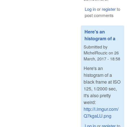
Log in
or
register
to
post comments
Here's an
histogram of a
Submitted by
MichelRouzic
on
26
March, 2017 - 18:58
Here's an
histogram of a
black frame at ISO
125, 1/2000 sec,
it's also pretty
weird:
http://i.imgur.com/
Q7kgaLU.png
Log in
or
register
to