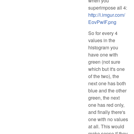
when you
superimpose all 4:
http://i.imgur.com/
EovPwIF.png
So for every 4
values in the
histogram you
have one with
green (not sure
which but it's one
of the two), the
next one has both
blue and the other
green, the next
one has red only,
and finally there's
one with no values
at all. This would
make sense if they