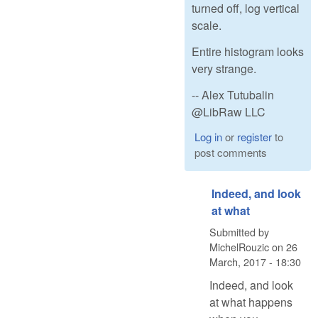
turned off, log vertical
scale.
Entire histogram looks
very strange.
-- Alex Tutubalin
@LibRaw LLC
Log in
or
register
to
post comments
Indeed, and look
at what
Submitted by
MichelRouzic
on
26
March, 2017 - 18:30
Indeed, and look
at what happens