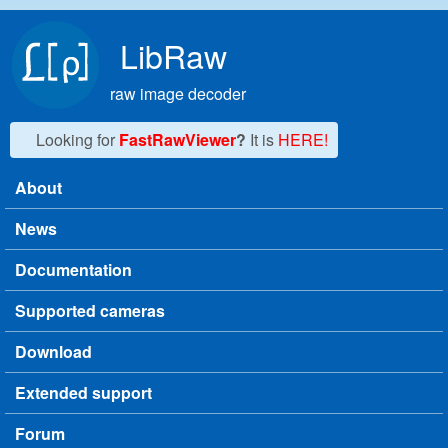
Skip to main content
LibRaw
raw image decoder
Looking for
FastRawViewer
?
It is
HERE!
About
Main menu
News
Documentation
Supported cameras
Download
Extended support
Forum