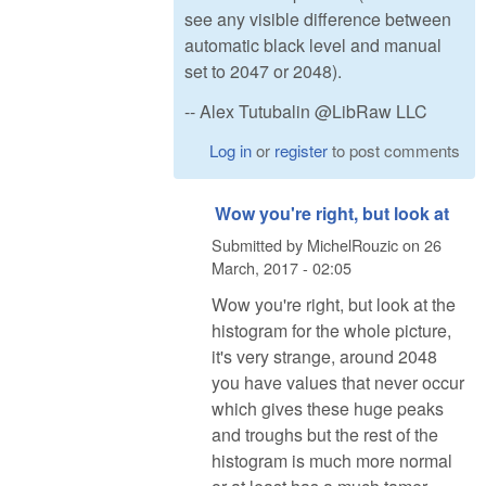
see any visible difference between
automatic black level and manual
set to 2047 or 2048).
-- Alex Tutubalin @LibRaw LLC
Log in
or
register
to post comments
Wow you're right, but look at
Submitted by
MichelRouzic
on
26
March, 2017 - 02:05
Wow you're right, but look at the
histogram for the whole picture,
it's very strange, around 2048
you have values that never occur
which gives these huge peaks
and troughs but the rest of the
histogram is much more normal