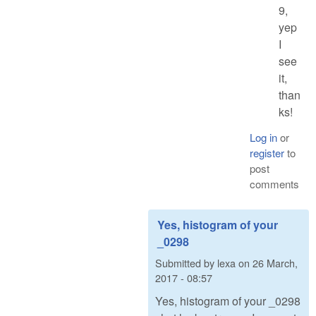
9,
yep
I
see
it,
than
ks!
Log in
or
register
to
post
comments
Yes, histogram of your
_0298
Submitted by
lexa
on
26 March,
2017 - 08:57
Yes, histogram of your _0298