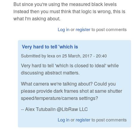
But since you're using the measured black levels
instead then you must think that logic is wrong, this is
what I'm asking about.
Log in
or
register
to post comments
Very hard to tell 'which is
Submitted by
lexa
on
25 March, 2017 - 20:40
Very hard to tell 'which is closed to ideal' while
discussing abstract matters.
What camera we're talking about? Could you
please provide dark frames shot at same shutter
speed/temperature/camera settings?
-- Alex Tutubalin @LibRaw LLC
Log in
or
register
to post comments