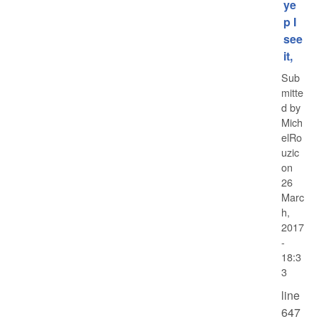
ye
p I
see
it,
Sub
mitte
d by
Mich
elRo
uzic
on
26
Marc
h,
2017
-
18:3
3
line
647