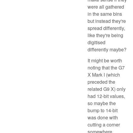
were all gathered
in the same bins
but instead they're
spread differently,
like they're being
digitised
differently maybe?
It might be worth
noting that the G7
X Mark I (which
preceded the
related G9 X) only
had 12-bit values,
so maybe the
bump to 14-bit
was done with
cutting a corner
somewhere.