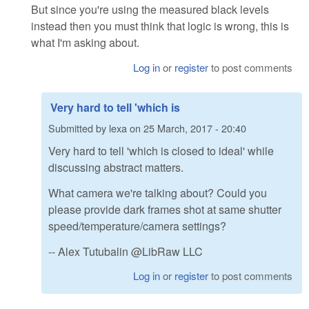
But since you're using the measured black levels
instead then you must think that logic is wrong, this is
what I'm asking about.
Log in
or
register
to post comments
Very hard to tell 'which is
Submitted by
lexa
on
25 March, 2017 - 20:40
Very hard to tell 'which is closed to ideal' while
discussing abstract matters.
What camera we're talking about? Could you
please provide dark frames shot at same shutter
speed/temperature/camera settings?
-- Alex Tutubalin @LibRaw LLC
Log in
or
register
to post comments