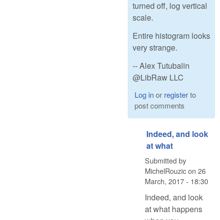
turned off, log vertical
scale.
Entire histogram looks
very strange.
-- Alex Tutubalin
@LibRaw LLC
Log in
or
register
to
post comments
Indeed, and look
at what
Submitted by
MichelRouzic
on
26
March, 2017 - 18:30
Indeed, and look
at what happens