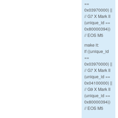
==
0x03970000) ||
// G7 X Mark II
(unique_id ==
0x80000394))
// EOS M5
make it:
if ((unique_id
==
0x03970000) ||
// G7 X Mark II
(unique_id ==
0x04100000) ||
// G9 X Mark II
(unique_id ==
0x80000394))
// EOS M5
--