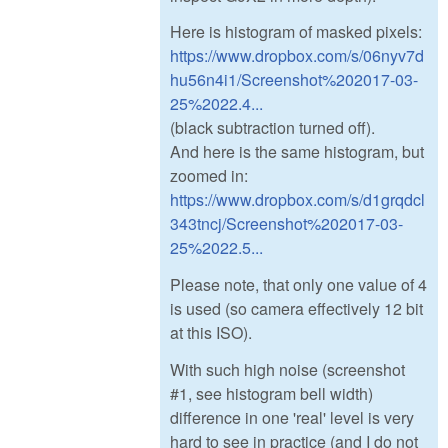
Here is histogram of masked pixels:
https://www.dropbox.com/s/06nyv7d
hu56n4i1/Screenshot%202017-03-
25%2022.4...
(black subtraction turned off).
And here is the same histogram, but
zoomed in:
https://www.dropbox.com/s/d1grqdcl
343tncj/Screenshot%202017-03-
25%2022.5...
Please note, that only one value of 4
is used (so camera effectively 12 bit
at this ISO).
With such high noise (screenshot
#1, see histogram bell width)
difference in one 'real' level is very
hard to see in practice (and I do not