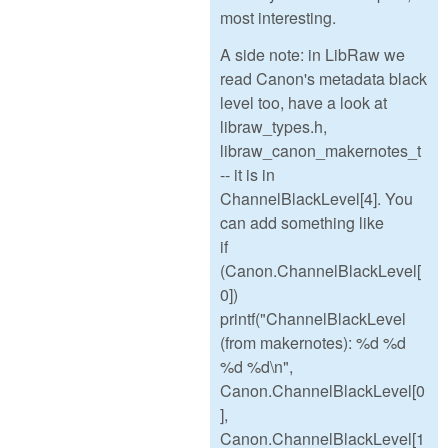
most interesting.
A side note: in LibRaw we
read Canon's metadata black
level too, have a look at
libraw_types.h,
libraw_canon_makernotes_t
-- it is in
ChannelBlackLevel[4]. You
can add something like
if
(Canon.ChannelBlackLevel[
0])
printf("ChannelBlackLevel
(from makernotes): %d %d
%d %d\n",
Canon.ChannelBlackLevel[0
],
Canon.ChannelBlackLevel[1