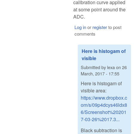
calibration curve applied
at some point around the
ADC.
Log in
or
register
to post
comments
Here is histogam of
visible
Submitted by
lexa
on
26
March, 2017 - 17:55
Here is histogam of
visible area:
https://www.dropbox.c
om/s/09p4dcys46ldx8
6/Screenshot%20201
7-03-26%2017.3...
Black subtraction is