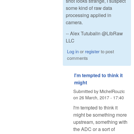
shot looks strange, I suspect
some kind of raw data
processing applied in
camera.
-- Alex Tutubalin @LibRaw
LLC
Log in
or
register
to post
comments
I'm tempted to think it
might
Submitted by
MichelRouzic
on
26 March, 2017 - 17:40
I'm tempted to think it
might be something more
upstream, something with
the ADC or a sort of