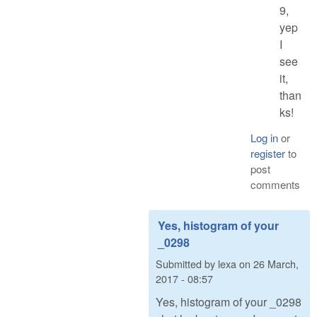
9,
yep
I
see
it,
than
ks!
Log in
or
register
to
post
comments
Yes, histogram of your
_0298
Submitted by
lexa
on
26 March,
2017 - 08:57
Yes, histogram of your _0298