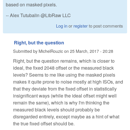
based on masked pixels.
-- Alex Tutubalin @LibRaw LLC
Log in
or
register
to post comments
Right, but the question
Submitted by
MichelRouzic
on
25 March, 2017 - 20:28
Right, but the question remains, which is closer to
ideal, the fixed 2048 offset or the measured black
levels? Seems to me like using the masked pixels
makes it quite prone to noise mostly at high ISOs, and
that they deviate from the fixed offset in statistically
insignificant ways (while the ideal offset might well
remain the same), which is why I'm thinking the
measured black levels should probably be
disregarded entirely, except maybe as a hint of what
the true fixed offset should be.