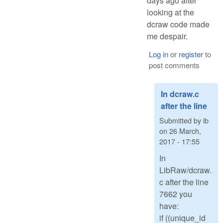
days ago after
looking at the
dcraw code made
me despair.
Log in
or
register
to
post comments
In dcraw.c
after the line
Submitted by
ib
on
26 March,
2017 - 17:55
In
LibRaw/dcraw.
c after the line
7662 you
have:
if ((unique_id