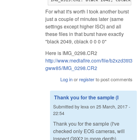
For what it's worth I took another burst
just a couple of minutes later (same
settings except higher ISO) and all
these files in that burst have exactly
"black 2049, cblack 0 0 0 0"
Here is IMG_0298.CR2
http://www.mediafire.com/file/b2xzd3tit3
gww85/IMG_0298.CR2
Log in
or
register
to post comments
Thank you for the sample (I
Submitted by
lexa
on
25 March, 2017 -
22:54
Thank you for the sample (I've
checked only EOS cameras, will
inspect G9X2 in more depth).