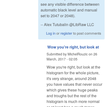
see any visible difference between
automatic black level and manual
set to 2047 or 2048).
-- Alex Tutubalin @LibRaw LLC
Log in
or
register
to post comments
Wow you're right, but look at
Submitted by
MichelRouzic
on
26
March, 2017 - 02:05
Wow you're right, but look at the
histogram for the whole picture,
it's very strange, around 2048
you have values that never occur
which gives these huge peaks
and troughs but the rest of the
histogram is much more normal