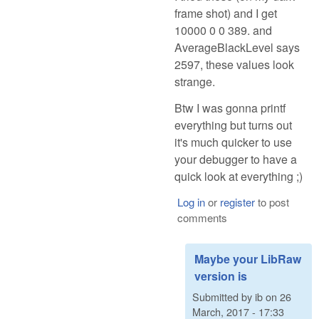
frame shot) and I get
10000 0 0 389. and
AverageBlackLevel says
2597, these values look
strange.
Btw I was gonna printf
everything but turns out
it's much quicker to use
your debugger to have a
quick look at everything ;)
Log in
or
register
to post
comments
Maybe your LibRaw
version is
Submitted by
ib
on
26
March, 2017 - 17:33