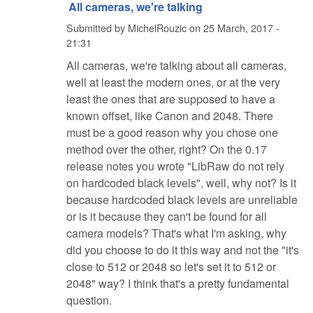
All cameras, we're talking
Submitted by
MichelRouzic
on
25 March, 2017 -
21:31
All cameras, we're talking about all cameras,
well at least the modern ones, or at the very
least the ones that are supposed to have a
known offset, like Canon and 2048. There
must be a good reason why you chose one
method over the other, right? On the 0.17
release notes you wrote "LibRaw do not rely
on hardcoded black levels", well, why not? Is it
because hardcoded black levels are unreliable
or is it because they can't be found for all
camera models? That's what I'm asking, why
did you choose to do it this way and not the "it's
close to 512 or 2048 so let's set it to 512 or
2048" way? I think that's a pretty fundamental
question.