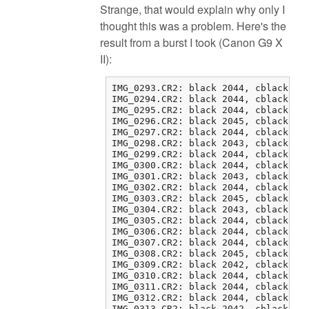
Strange, that would explain why only I
thought this was a problem. Here's the
result from a burst I took (Canon G9 X
II):
IMG_0293.CR2: black 2044, cblack 2 0
IMG_0294.CR2: black 2044, cblack 1 0
IMG_0295.CR2: black 2044, cblack 1 0
IMG_0296.CR2: black 2045, cblack 1 1
IMG_0297.CR2: black 2044, cblack 0 1
IMG_0298.CR2: black 2043, cblack 1 2
IMG_0299.CR2: black 2044, cblack 1 0
IMG_0300.CR2: black 2044, cblack 1 2
IMG_0301.CR2: black 2043, cblack 3 2
IMG_0302.CR2: black 2044, cblack 1 1
IMG_0303.CR2: black 2045, cblack 0 1
IMG_0304.CR2: black 2043, cblack 2 0
IMG_0305.CR2: black 2044, cblack 1 0
IMG_0306.CR2: black 2044, cblack 1 1
IMG_0307.CR2: black 2044, cblack 0 0
IMG_0308.CR2: black 2045, cblack 0 0
IMG_0309.CR2: black 2042, cblack 3 0
IMG_0310.CR2: black 2044, cblack 1 1
IMG_0311.CR2: black 2044, cblack 1 1
IMG_0312.CR2: black 2044, cblack 1 2
IMG_0313.CR2: black 2042, cblack 3 