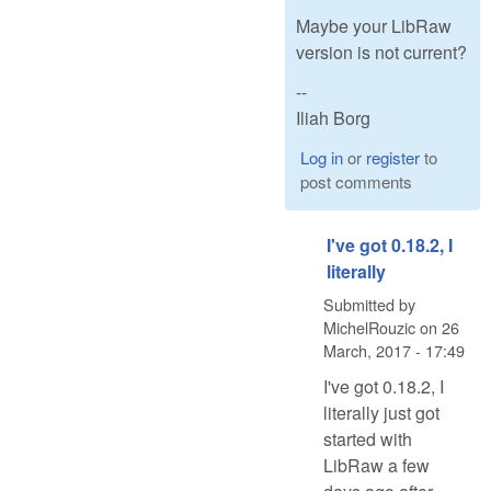
Maybe your LibRaw
version is not current?
--
Iliah Borg
Log in
or
register
to
post comments
I've got 0.18.2, I
literally
Submitted by
MichelRouzic
on
26
March, 2017 - 17:49
I've got 0.18.2, I
literally just got
started with
LibRaw a few