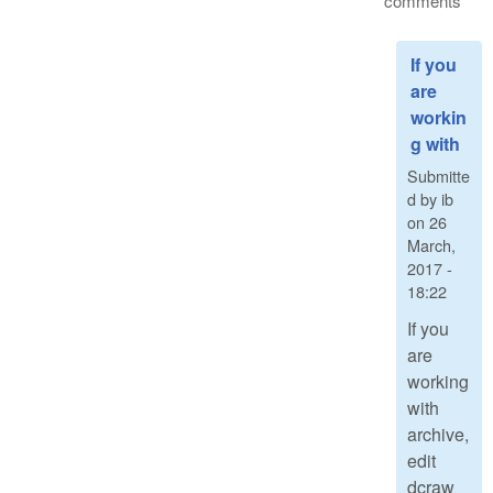
comments
If you
are
workin
g with
Submitte
d by
ib
on
26
March,
2017 -
18:22
If you
are
working
with
archive,
edit
dcraw_