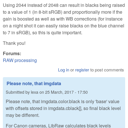
Using 2044 instead of 2048 can result in blacks being raised
to a value of 1 (in 8-bit sRGB) and proportionally more if the
gain is boosted as well as with WB corrections (for instance
on a night shot it can easily raise blacks on the blue channel
to 7 in sRGB), so this is quite important.
Thank you!
Forums:
RAW processing
Log in
or
register
to post comments
Please note, that imgdata
Submitted by
lexa
on
25 March, 2017 - 17:50
Please note, that imgdata.color.black is only 'base' value
with offsets stored in imgdata.cblack[], so final black level
may be different.
For Canon cameras, LibRaw calculates black levels