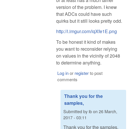
or at least has a much tamer
version of the problem. I knew
that ADCs could have such
quirks but it still looks pretty odd.
http://i.imgur.com/iqXfe1E.png
To be honest it kind of makes
you want to reconsider relying
on values in the vicinity of 2048
to determine anything.
Log in
or
register
to post
comments
Thank you for the
samples,
Submitted by
ib
on
26 March,
2017 - 03:11
Thank you for the samples,