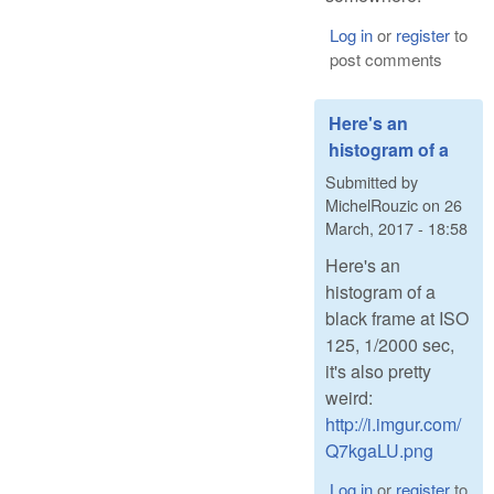
Log in
or
register
to
post comments
Here's an
histogram of a
Submitted by
MichelRouzic
on
26
March, 2017 - 18:58
Here's an
histogram of a
black frame at ISO
125, 1/2000 sec,
it's also pretty
weird:
http://i.imgur.com/
Q7kgaLU.png
Log in
or
register
to