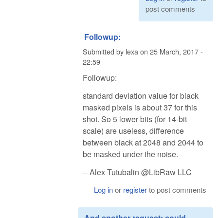
post comments
Followup:
Submitted by
lexa
on
25 March, 2017 -
22:59
Followup:
standard deviation value for black
masked pixels is about 37 for this
shot. So 5 lower bits (for 14-bit
scale) are useless, difference
between black at 2048 and 2044 to
be masked under the noise.
-- Alex Tutubalin @LibRaw LLC
Log in
or
register
to post comments
And another request: could