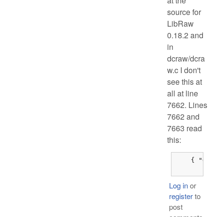
at the
source for
LibRaw
0.18.2 and
in
dcraw/dcra
w.c I don't
see this at
all at line
7662. Lines
7662 and
7663 read
this:
    { "Olym
	{
Log in
or
register
to
post