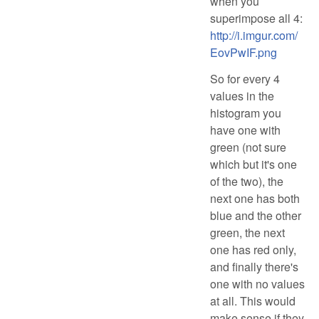
when you
superimpose all 4:
http://i.imgur.com/
EovPwIF.png
So for every 4
values in the
histogram you
have one with
green (not sure
which but it's one
of the two), the
next one has both
blue and the other
green, the next
one has red only,
and finally there's
one with no values
at all. This would
make sense if they