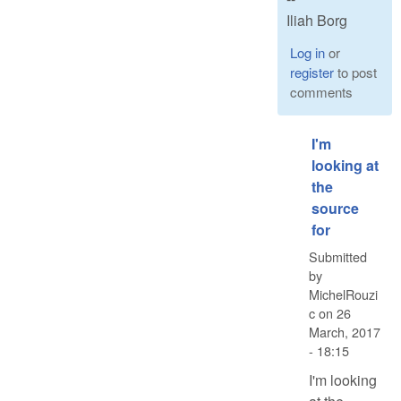
Iliah Borg
Log in
or
register
to post
comments
I'm
looking at
the
source
for
Submitted
by
MichelRouzi
c
on
26
March, 2017
- 18:15
I'm looking