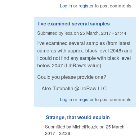
Log in
or
register
to post comments
I've examined several samples
Submitted by
lexa
on
25 March, 2017 - 21:44
I've examined several samples (from latest
cameras with approx. black level 2048) and
I could not find any sample with black level
below 2047 (LibRaw's value)
Could you please provide one?
-- Alex Tutubalin @LibRaw LLC
Log in
or
register
to post comments
Strange, that would explain
Submitted by
MichelRouzic
on
25 March,
2017 - 22:28