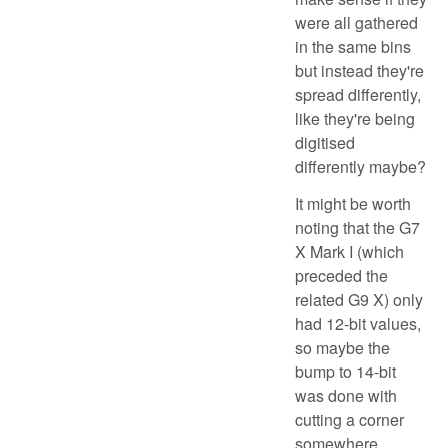
were all gathered
in the same bins
but instead they're
spread differently,
like they're being
digitised
differently maybe?
It might be worth
noting that the G7
X Mark I (which
preceded the
related G9 X) only
had 12-bit values,
so maybe the
bump to 14-bit
was done with
cutting a corner
somewhere.