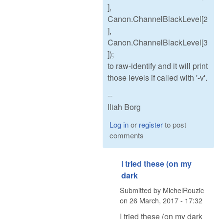
],
Canon.ChannelBlackLevel[2
],
Canon.ChannelBlackLevel[3
]);
to raw-identify and it will print
those levels if called with '-v'.
--
Iliah Borg
Log in
or
register
to post
comments
I tried these (on my
dark
Submitted by
MichelRouzic
on
26 March, 2017 - 17:32
I tried these (on my dark