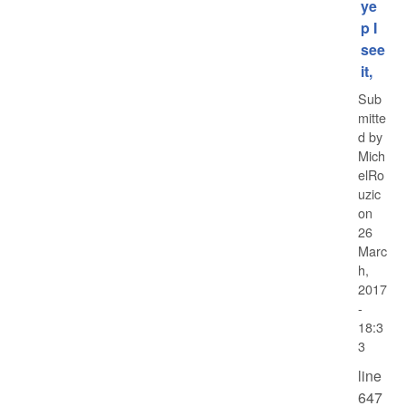
ye
p I
see
it,
Sub
mitte
d by
Mich
elRo
uzic
on
26
Marc
h,
2017
-
18:3
3
line
647