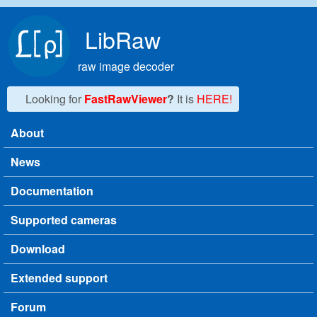
Skip to main content
LibRaw
raw image decoder
Looking for
FastRawViewer
?
It is
HERE!
About
Main menu
News
Documentation
Supported cameras
Download
Extended support
Forum