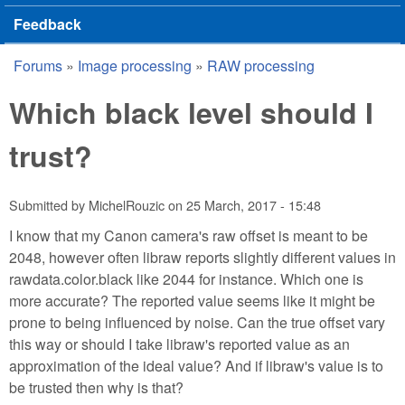
Feedback
Forums
»
Image processing
»
RAW processing
You are here
Which black level should I
trust?
Submitted by
MichelRouzic
on
25 March, 2017 - 15:48
I know that my Canon camera's raw offset is meant to be
2048, however often libraw reports slightly different values in
rawdata.color.black like 2044 for instance. Which one is
more accurate? The reported value seems like it might be
prone to being influenced by noise. Can the true offset vary
this way or should I take libraw's reported value as an
approximation of the ideal value? And if libraw's value is to
be trusted then why is that?