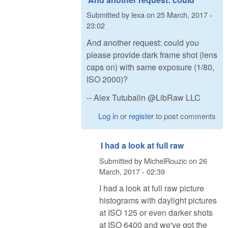
Submitted by
lexa
on
25 March, 2017 -
23:02
And another request: could you
please provide dark frame shot (lens
caps on) with same exposure (1/80,
ISO 2000)?
-- Alex Tutubalin @LibRaw LLC
Log in
or
register
to post comments
I had a look at full raw
Submitted by
MichelRouzic
on
26
March, 2017 - 02:39
I had a look at full raw picture
histograms with daylight pictures
at ISO 125 or even darker shots
at ISO 6400 and we've got the