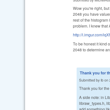
Wow you're right, but 
2048 you have values
rest of the histogram
problem. I knew that A
http://i.imgur.com/iq
To be honest it kind o
2048 to determine an
Thank you for t
Submitted by
ib
on
Thank you for the
A side note: in L
libraw_types.h, l
add something li