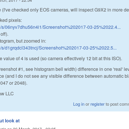
 (I've checked only EOS cameras, will inspect G9X2 in more de
ked pixels:
m/s/06nyv7dhu56n4i1/Screenshot%202017-03-25%2022.4...
off).
togram, but zoomed in:
m/s/d1grqdcl343tncj/Screenshot%202017-03-25%2022.5...
 value of 4 is used (so camera effectively 12 bit at this ISO).
eenshot #1, see histogram bell width) difference in one 'real' lev
ice (and I do not see any visible difference between automatic b
2047 or 2048).
Raw LLC
Log in
or
register
to post com
ut look at
zic
on
26 March, 2017 - 02:05