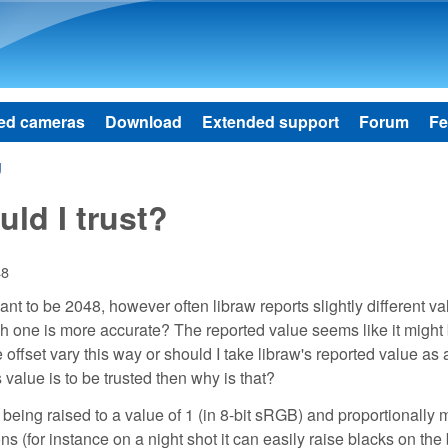
Skip to main content
ed cameras
Download
Extended support
Forum
Fe
g
ld I trust?
48
t to be 2048, however often libraw reports slightly different va
ch one is more accurate? The reported value seems like it might
 offset vary this way or should I take libraw's reported value as 
 value is to be trusted then why is that?
being raised to a value of 1 (in 8-bit sRGB) and proportionally m
s (for instance on a night shot it can easily raise blacks on the