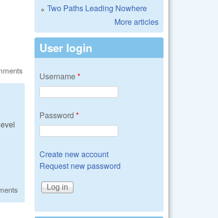
Two Paths Leading Nowhere
More articles
User login
omments
Username
*
Password
*
level
Create new account
Request new password
ments