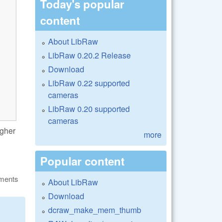
Today's popular
content
About LibRaw
LibRaw 0.20.2 Release
Download
LibRaw 0.22 supported
cameras
LibRaw 0.20 supported
cameras
igher
more
Popular content
ments
About LibRaw
Download
dcraw_make_mem_thumb