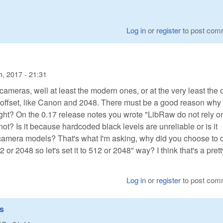
Log in
or
register
to post com
, 2017 - 21:31
 cameras, well at least the modern ones, or at the very least the
 offset, like Canon and 2048. There must be a good reason why
ight? On the 0.17 release notes you wrote "LibRaw do not rely o
ot? Is it because hardcoded black levels are unreliable or is it
 camera models? That's what I'm asking, why did you choose to d
2 or 2048 so let's set it to 512 or 2048" way? I think that's a prett
Log in
or
register
to post com
es