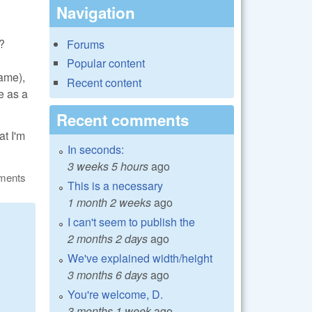
Navigation
s?
Forums
Popular content
same),
Recent content
e as a
Recent comments
at I'm
In seconds:
3 weeks 5 hours
ago
ments
This is a necessary
1 month 2 weeks
ago
I can't seem to publish the
2 months 2 days
ago
We've explained width/height
3 months 6 days
ago
You're welcome, D.
3 months 1 week
ago