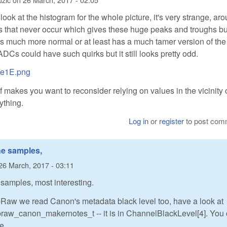
look at the histogram for the whole picture, it's very strange, ar
 that never occur which gives these huge peaks and troughs bu
 is much more normal or at least has a much tamer version of the
DCs could have such quirks but it still looks pretty odd.
Xfe1E.png
f makes you want to reconsider relying on values in the vicinity 
ything.
Log in
or
register
to post com
he samples,
26 March, 2017 - 03:11
 samples, most interesting.
ibRaw we read Canon's metadata black level too, have a look at
ibraw_canon_makernotes_t -- it is in ChannelBlackLevel[4]. You
ke