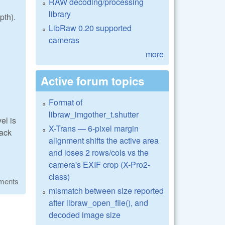
RAW decoding/processing
library
pth).
LibRaw 0.20 supported
cameras
more
Active forum topics
Format of
libraw_imgother_t.shutter
el is
X-Trans — 6-pixel margin
lack
alignment shifts the active area
and loses 2 rows/cols vs the
camera's EXIF crop (X-Pro2-
class)
ments
mismatch between size reported
after libraw_open_file(), and
decoded image size