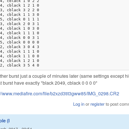
4, cblack 1 0 2 2

4, cblack 1 2 1 0

3, cblack 3 2 2 0

4, cblack 1 1 3 0

5, cblack 0 1 1 1

3, cblack 2 0 3 1

4, cblack 1 0 3 0

4, cblack 1 1 1 0

4, cblack 0 0 3 1

5, cblack 0 0 0 0

2, cblack 3 0 4 3

4, cblack 1 1 1 0

4, cblack 1 1 0 0

4, cblack 1 2 1 0

2, cblack 3 5 4 0
other burst just a couple of minutes later (same settings except h
hat burst have exactly "black 2049, cblack 0 0 0 0"
://www.mediafire.com/file/b2xzd3tit3gww85/IMG_0298.CR2
Log in
or
register
to post com
le (I
rch, 2017 - 22:54