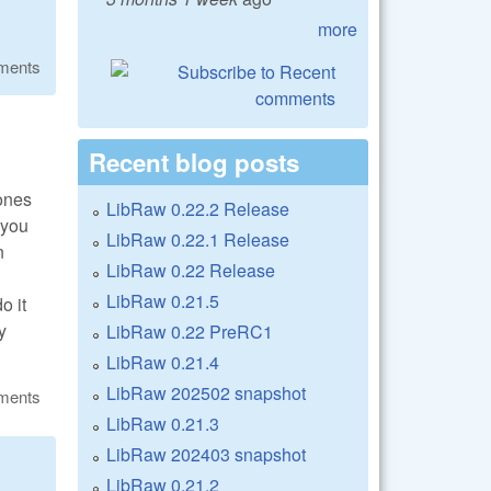
more
ments
Recent blog posts
 ones
LibRaw 0.22.2 Release
 you
LibRaw 0.22.1 Release
n
LibRaw 0.22 Release
LibRaw 0.21.5
o it
y
LibRaw 0.22 PreRC1
LibRaw 0.21.4
LibRaw 202502 snapshot
ments
LibRaw 0.21.3
LibRaw 202403 snapshot
LibRaw 0.21.2