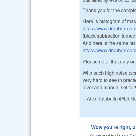
Thank you for the sample
Here is histogram of mas
https://www.dropbox.co
(black subtraction turned 
And here is the same his
https://www.dropbox.co
Please note, that only one
With such high noise (scr
very hard to see in pract
level and manual set to 
-- Alex Tutubalin @Lib
Wow you're right, b
Submitted by
MichelRou