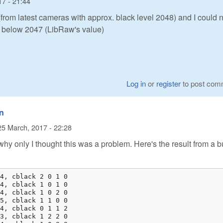
17 - 21:44
from latest cameras with approx. black level 2048) and I could n
l below 2047 (LibRaw's value)
Log in
or
register
to post com
in
25 March, 2017 - 22:28
hy only I thought this was a problem. Here's the result from a bu
4, cblack 2 0 1 0

4, cblack 1 0 1 0

4, cblack 1 0 2 0

5, cblack 1 1 0 0

4, cblack 0 1 1 2

3, cblack 1 2 2 0
