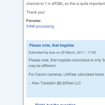
channel to 7 in sRGB), so this is quite important
Thank you!
Forums:
RAW processing
Please note, that imgdata
Submitted by
lexa
on
25 March, 2017 - 17:50
Please note, that imgdata.color.black is only 'b
may be different.
For Canon cameras, LibRaw calculates black 
-- Alex Tutubalin @LibRaw LLC
Right, but the question