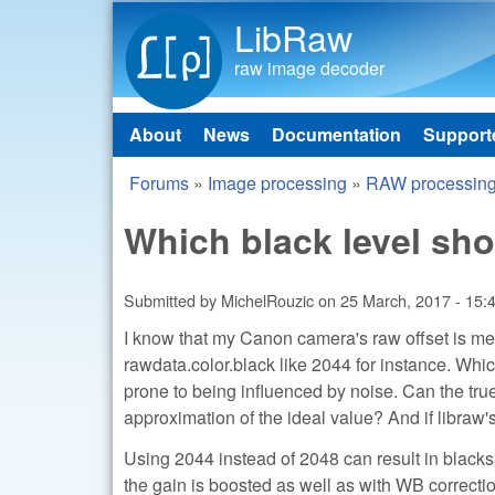
LibRaw
raw image decoder
About
News
Documentation
Support
Main menu
Forums
»
Image processing
»
RAW processin
You are here
Which black level shou
Submitted by
MichelRouzic
on
25 March, 2017 - 15:
I know that my Canon camera's raw offset is mean
rawdata.color.black like 2044 for instance. Whi
prone to being influenced by noise. Can the true
approximation of the ideal value? And if libraw's
Using 2044 instead of 2048 can result in blacks 
the gain is boosted as well as with WB correction