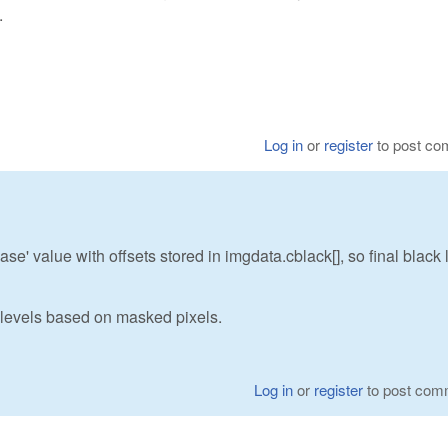
.
Log in
or
register
to post c
ase' value with offsets stored in imgdata.cblack[], so final black 
levels based on masked pixels.
Log in
or
register
to post com