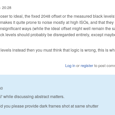
- 20:28
loser to ideal, the fixed 2048 offset or the measured black level
akes it quite prone to noise mostly at high ISOs, and that they
y insignificant ways (while the ideal offset might well remain the 
ack levels should probably be disregarded entirely, except mayb
evels instead then you must think that logic is wrong, this is wh
Log in
or
register
to post com
40
al' while discussing abstract matters.
d you please provide dark frames shot at same shutter