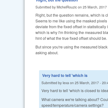
Submitted by
MichelRouzic
on
25 March, 2017 
Right, but the question remains, which is c
Seems to me like using the masked pixels m
deviate from the fixed offset in statisticall
which is why I'm thinking the measured bl
hint of what the true fixed offset should be.
But since you're using the measured black l
asking about.
Very hard to tell 'which is
Submitted by
lexa
on
25 March, 2017 - 20:
Very hard to tell 'which is closed to ide
What camera we're talking about? Coul
speed/temperature/camera settings?