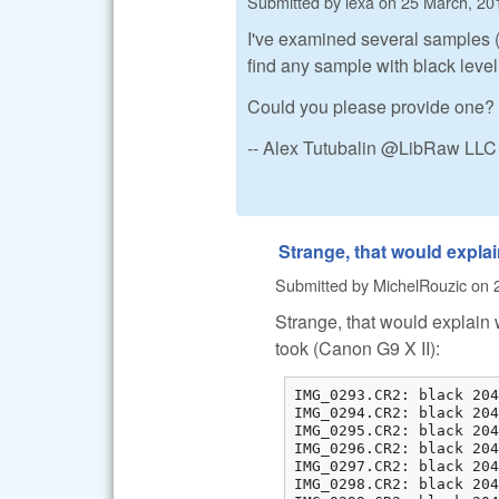
Submitted by
lexa
on
25 March, 20
I've examined several samples (
find any sample with black leve
Could you please provide one?
-- Alex Tutubalin @LibRaw LLC
Strange, that would expla
Submitted by
MichelRouzic
on
Strange, that would explain w
took (Canon G9 X II):
IMG_0293.CR2: black 204
IMG_0294.CR2: black 204
IMG_0295.CR2: black 204
IMG_0296.CR2: black 204
IMG_0297.CR2: black 204
IMG_0298.CR2: black 204