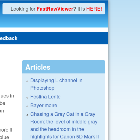
Looking for
FastRawViewer
?
It is
HERE!
edback
Articles
Displaying L channel in
Photoshop
lues in
Festina Lente
 be
Bayer moire
an
Chasing a Gray Cat In a Gray
Room: the level of middle gray
and the headroom in the
ore if
highlights for Canon 5D Mark II
 blue