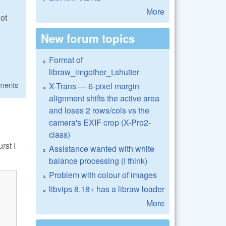
More
ot
New forum topics
Format of
libraw_imgother_t.shutter
ments
X-Trans — 6-pixel margin
alignment shifts the active area
and loses 2 rows/cols vs the
camera's EXIF crop (X-Pro2-
class)
rst I
Assistance wanted with white
balance processing (I think)
Problem with colour of images
libvips 8.18+ has a libraw loader
More