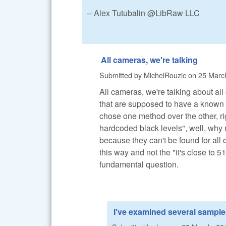
-- Alex Tutubalin @LibRaw LLC
All cameras, we're talking
Submitted by
MichelRouzic
on
25 March
All cameras, we're talking about all
that are supposed to have a known
chose one method over the other, r
hardcoded black levels", well, why n
because they can't be found for all
this way and not the "it's close to 51
fundamental question.
I've examined several sampl