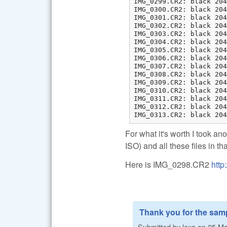
IMG_0299.CR2: black 204
IMG_0300.CR2: black 204
IMG_0301.CR2: black 204
IMG_0302.CR2: black 204
IMG_0303.CR2: black 204
IMG_0304.CR2: black 204
IMG_0305.CR2: black 204
IMG_0306.CR2: black 204
IMG_0307.CR2: black 204
IMG_0308.CR2: black 204
IMG_0309.CR2: black 204
IMG_0310.CR2: black 204
IMG_0311.CR2: black 204
IMG_0312.CR2: black 204
IMG_0313.CR2: black 204
For what it's worth I took an
ISO) and all these files in t
Here is IMG_0298.CR2
http
Thank you for the samp
Submitted by
lexa
on
25 Ma