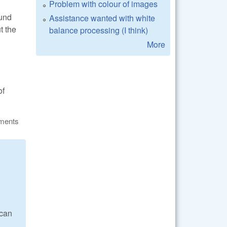
Problem with colour of images
ound
Assistance wanted with white
t the
balance processing (I think)
More
of
ments
 can