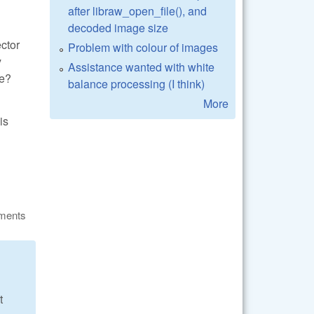
after libraw_open_file(), and
decoded image size
ector
Problem with colour of images
y
Assistance wanted with white
be?
balance processing (I think)
More
is
ments
t