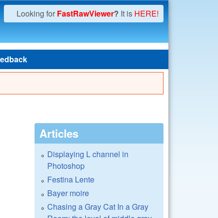
Looking for
FastRawViewer
?
It is
HERE!
edback
Articles
Displaying L channel in
Photoshop
Festina Lente
Bayer moire
Chasing a Gray Cat In a Gray