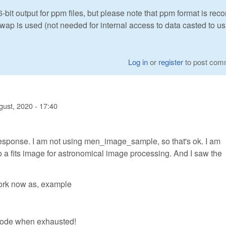
t output for ppm files, but please note that ppm format is rec
swap is used (not needed for internal access to data casted to us
Log in
or
register
to post com
gust, 2020 - 17:40
response. I am not using men_image_sample, so that's ok. I am
to a fits image for astronomical image processing. And I saw the
work now as, example
 code when exhausted!