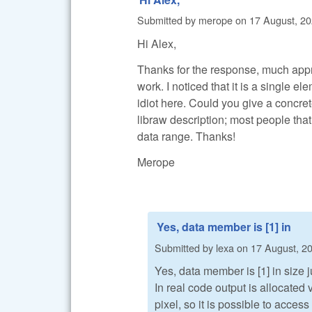
Submitted by
merope
on
17 August, 20
Hi Alex,
Thanks for the response, much appreci
work. I noticed that it is a single el
idiot here. Could you give a concre
libraw description; most people that
data range. Thanks!
Merope
Yes, data member is [1] in
Submitted by
lexa
on
17 August, 20
Yes, data member is [1] in size j
In real code output is allocate
pixel, so it is possible to access