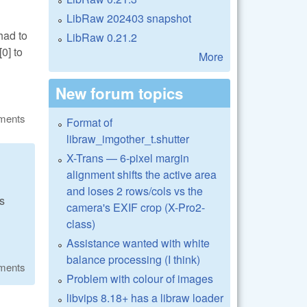
LibRaw 202403 snapshot
had to
LibRaw 0.21.2
0] to
More
New forum topics
ments
Format of
libraw_imgother_t.shutter
X-Trans — 6-pixel margin
alignment shifts the active area
and loses 2 rows/cols vs the
us
camera's EXIF crop (X-Pro2-
class)
Assistance wanted with white
balance processing (I think)
ments
Problem with colour of images
libvips 8.18+ has a libraw loader