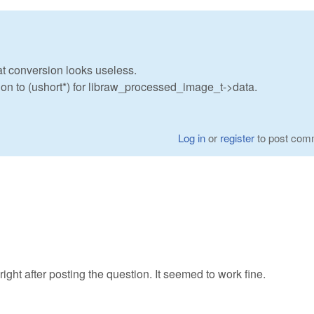
oat conversion looks useless.
sion to (ushort*) for libraw_processed_image_t->data.
Log in
or
register
to post com
right after posting the question. It seemed to work fine.