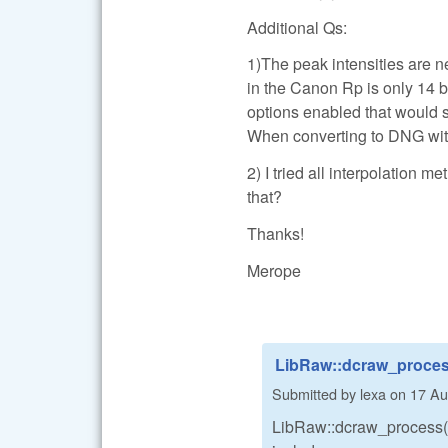
Additional Qs:
1)The peak intensities are ne
in the Canon Rp is only 14 bi
options enabled that would s
When converting to DNG with 
2) I tried all interpolation m
that?
Thanks!
Merope
LibRaw::dcraw_process
Submitted by
lexa
on
17 Au
LibRaw::dcraw_process()