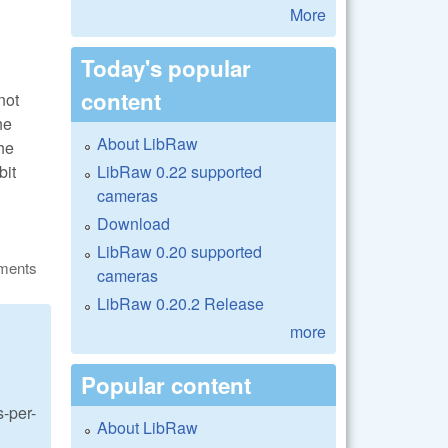
More
Today's popular
content
not
he
About LibRaw
he
LibRaw 0.22 supported
bit
cameras
Download
LibRaw 0.20 supported
ments
cameras
LibRaw 0.20.2 Release
more
Popular content
s-per-
About LibRaw