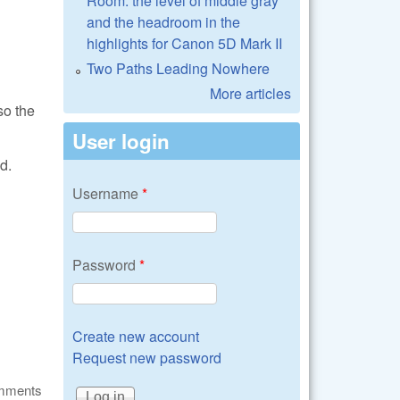
Room: the level of middle gray
and the headroom in the
highlights for Canon 5D Mark II
Two Paths Leading Nowhere
More articles
so the
User login
d.
Username
*
Password
*
Create new account
Request new password
omments