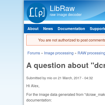
LibRaw
raw image decoder
About
News
Documentation
Support
Main menu
You are not authorized to post comments
Error message
Forums
»
Image processing
»
RAW processin
You are here
A question about "
Submitted by
mio
on
21 March, 2017 - 04:32
Hi Alex,
For the image data generated from "dcraw_make_
documentation: