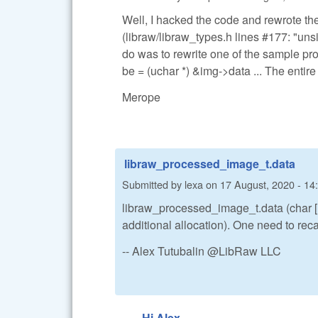
Well, I hacked the code and rewrote the 
(libraw/libraw_types.h lines #177: "uns
do was to rewrite one of the sample p
be = (uchar *) &img->data ... The enti
Merope
libraw_processed_image_t.data
Submitted by
lexa
on
17 August, 2020 - 14
libraw_processed_image_t.data (char [1] 
additional allocation). One need to recas
-- Alex Tutubalin @LibRaw LLC
Hi Alex,