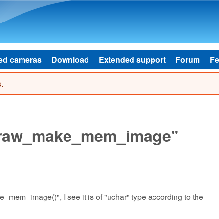
Skip to main content
ed cameras
Download
Extended support
Forum
Fe
.
g
dcraw_make_mem_image"
mem_image()", I see it is of "uchar" type according to the