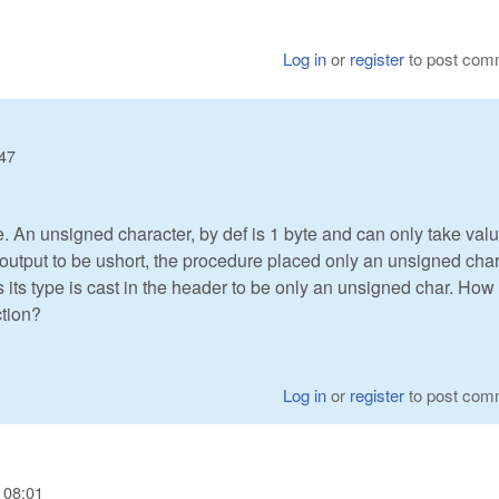
Log in
or
register
to post com
:47
 An unsigned character, by def is 1 byte and can only take val
output to be ushort, the procedure placed only an unsigned cha
 its type is cast in the header to be only an unsigned char. How
ction?
Log in
or
register
to post com
 08:01