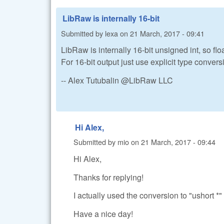
LibRaw is internally 16-bit
Submitted by
lexa
on
21 March, 2017 - 09:41
LibRaw is internally 16-bit unsigned int, so fl
For 16-bit output just use explicit type conver
-- Alex Tutubalin @LibRaw LLC
Hi Alex,
Submitted by
mio
on
21 March, 2017 - 09:44
Hi Alex,
Thanks for replying!
I actually used the conversion to "ushort *" 
Have a nice day!