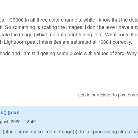
ar ~36000 in all three color channels, while I know that the det
t. So something is scaling the images. I don't believe I have an
cale the image (wb=1, no auto brightening, etc). What could it 
Lightroom peak intensities are saturated at 16384 correctly.
ethods and I am still getting some pixels with values of zero. Why 
Log in
or
register
to post com
() (plus
gust, 2020 - 18:49
 (plus dcraw_make_mem_image()) do full processing steps tha