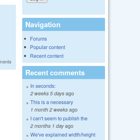
Navigation
Forums
Popular content
Recent content
ments
Recent comments
In seconds:
2 weeks 5 days
ago
This is a necessary
1 month 2 weeks
ago
I can't seem to publish the
2 months 1 day
ago
We've explained width/height