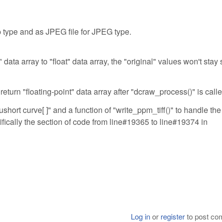
p type and as JPEG file for JPEG type.
data array to "float" data array, the "original" values won't stay 
return "floating-point" data array after "dcraw_process()" is calle
ushort curve[ ]" and a function of "write_ppm_tiff()" to handle the
ifically the section of code from line#19365 to line#19374 in
Log in
or
register
to post c