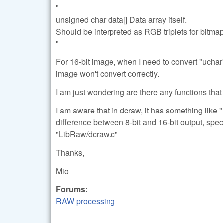
"
unsigned char data[] Data array itself.
Should be interpreted as RGB triplets for bitma
"
For 16-bit image, when I need to convert "uchar" 
image won't convert correctly.
I am just wondering are there any functions that 
I am aware that in dcraw, it has something like "
difference between 8-bit and 16-bit output, spec
"LibRaw/dcraw.c"
Thanks,
Mio
Forums:
RAW processing