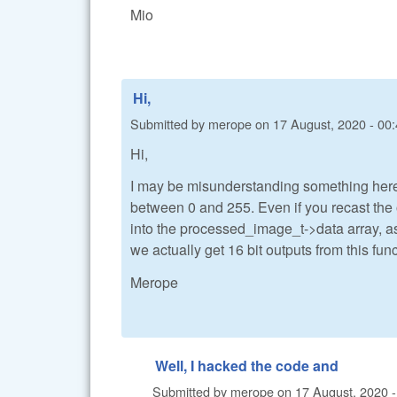
Mio
Hi,
Submitted by
merope
on
17 August, 2020 - 00
Hi,
I may be misunderstanding something here.
between 0 and 255. Even if you recast the 
into the processed_image_t->data array, as
we actually get 16 bit outputs from this fun
Merope
Well, I hacked the code and
Submitted by
merope
on
17 August, 2020 -