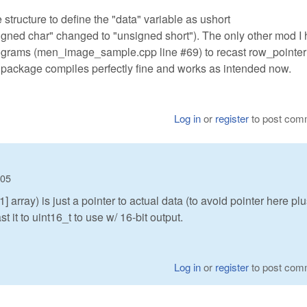
structure to define the "data" variable as ushort
igned char" changed to "unsigned short"). The only other mod I 
rograms (men_image_sample.cpp line #69) to recast row_pointer[
re package compiles perfectly fine and works as intended now.
Log in
or
register
to post com
:05
array) is just a pointer to actual data (to avoid pointer here pl
t it to uint16_t to use w/ 16-bit output.
Log in
or
register
to post com