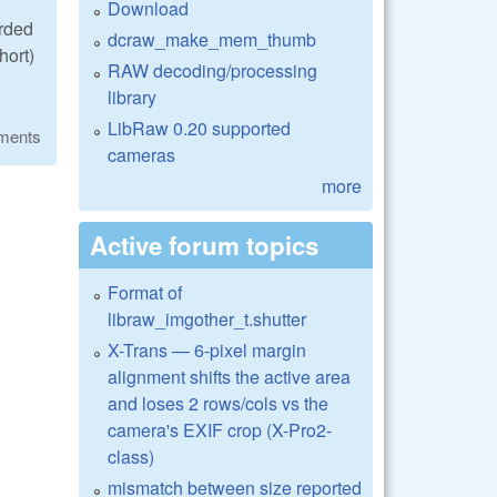
Download
orded
dcraw_make_mem_thumb
hort)
RAW decoding/processing
library
LibRaw 0.20 supported
ments
cameras
more
Active forum topics
Format of
libraw_imgother_t.shutter
X-Trans — 6-pixel margin
alignment shifts the active area
and loses 2 rows/cols vs the
camera's EXIF crop (X-Pro2-
class)
mismatch between size reported