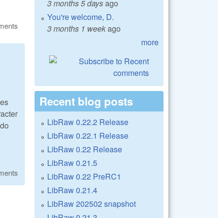
3 months 5 days
ago
You're welcome, D.
ments
3 months 1 week
ago
more
Recent blog posts
ues
racter
LibRaw 0.22.2 Release
 do
LibRaw 0.22.1 Release
LibRaw 0.22 Release
LibRaw 0.21.5
ments
LibRaw 0.22 PreRC1
LibRaw 0.21.4
LibRaw 202502 snapshot
LibRaw 0.21.3