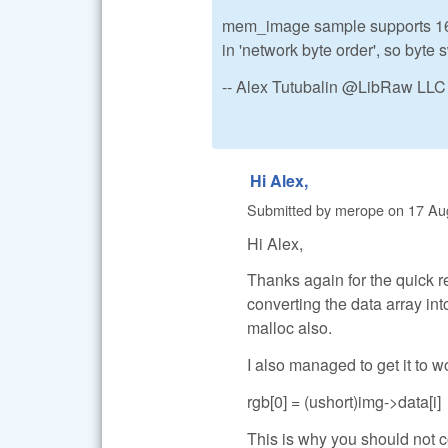
mem_image sample supports 16-bi
in 'network byte order', so byte 
-- Alex Tutubalin @LibRaw LLC
Hi Alex,
Submitted by
merope
on
17 Au
Hi Alex,
Thanks again for the quick 
converting the data array in
malloc also.
I also managed to get it to 
rgb[0] = (ushort)img->data[i]
This is why you should not