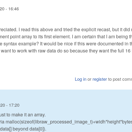
20 - 16:46
ated. I read this above and tried the explicit recast, but it did 
ement point array to its first element. I am certain that I am being t
te syntax example? It would be nice if this were documented in t
 want to work with raw data do so because they want the full 16 
Log in
or
register
to post com
20 - 17:20
ust to make it an array.
d via malloc(sizeof(libraw_processed_image_t)+widh*height*byte
 data[] beyond data[0]).