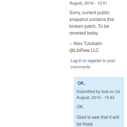
August, 2016 - 12:01
Sorry, current public
snapshot contains this
broken patch. To be
reverted today
-- Alex Tutubalin
@LibRaw LLC
Log in
or
register
to post
comments
OK.
Submitted by
lock
on
24
August, 2016 - 15:43
OK.
Glad to see that it will
be fixed.