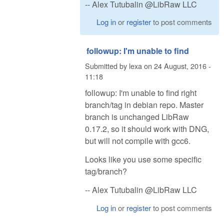
-- Alex Tutubalin @LibRaw LLC
Log in
or
register
to post comments
followup: I'm unable to find
Submitted by
lexa
on
24 August, 2016 -
11:18
followup: I'm unable to find right
branch/tag in debian repo. Master
branch is unchanged LibRaw
0.17.2, so it should work with DNG,
but will not compile with gcc6.
Looks like you use some specific
tag/branch?
-- Alex Tutubalin @LibRaw LLC
Log in
or
register
to post comments