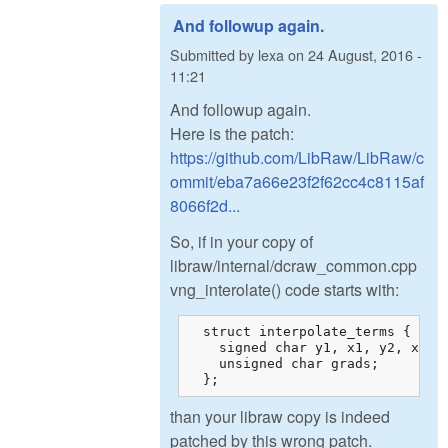
And followup again.
Submitted by
lexa
on
24 August, 2016 -
11:21
And followup again.
Here is the patch:
https://github.com/LibRaw/LibRaw/c
ommit/eba7a66e23f2f62cc4c8115af
8066f2d...
So, if in your copy of
libraw/internal/dcraw_common.cpp
vng_interolate() code starts with:
  struct interpolate_terms {

    signed char y1, x1, y2, x2, w
    unsigned char grads;

  };
than your libraw copy is indeed
patched by this wrong patch.