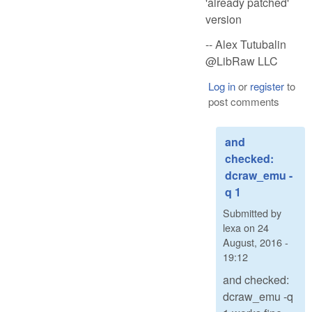
'already patched'
version
-- Alex Tutubalin
@LibRaw LLC
Log in
or
register
to
post comments
and
checked:
dcraw_emu -
q 1
Submitted by
lexa
on
24
August, 2016 -
19:12
and checked:
dcraw_emu -q