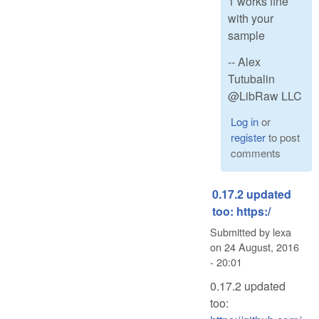
1 works fine
with your
sample
-- Alex
Tutubalin
@LibRaw LLC
Log in
or
register
to post
comments
0.17.2 updated
too: https:/
Submitted by
lexa
on
24 August, 2016
- 20:01
0.17.2 updated
too: