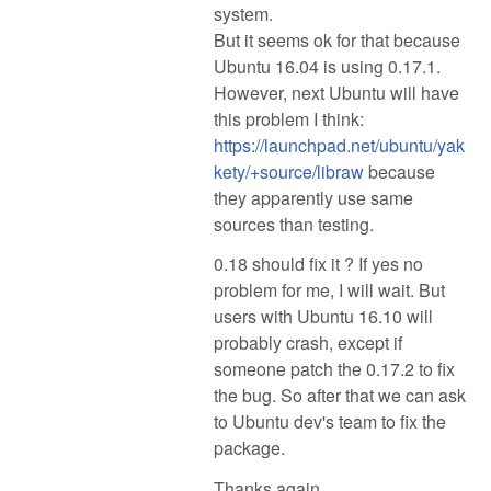
system.
But it seems ok for that because
Ubuntu 16.04 is using 0.17.1.
However, next Ubuntu will have
this problem I think:
https://launchpad.net/ubuntu/yak
kety/+source/libraw
because
they apparently use same
sources than testing.
0.18 should fix it ? If yes no
problem for me, I will wait. But
users with Ubuntu 16.10 will
probably crash, except if
someone patch the 0.17.2 to fix
the bug. So after that we can ask
to Ubuntu dev's team to fix the
package.
Thanks again