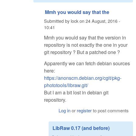
Mmh you would say that the
Submitted by
lock
on
24 August, 2016 -
10:41
Mmh you would say that the version in
repository is not exactly the one in your
git repository ? But a patched one ?
Apparently we can fetch debian sources
here:
https://anonscm.debian.org/cgit/pkg-
phototools/libraw.git/
But I am a bit lost in debian git
repository.
Log in
or
register
to post comments
LibRaw 0.17 (and before)