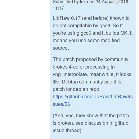
Submitted by
lexa
on
24 August, 2016 -
11:17
LibRaw 0.17 (and before) known to
be not compilable by gcc6. So if
you're using gcc6 and it builds OK, it
means you use some modified
source.
The patch proposed by community
brokes 4-color processing in
vng_interpolate. meanwhile, it looks
like Debian community use this
patch for debian repo:
https://github.com/LibRaw/LibRaw/is
sues/56
(And, yes, they know that the patch
is broken, see discussion in github
issue thread)