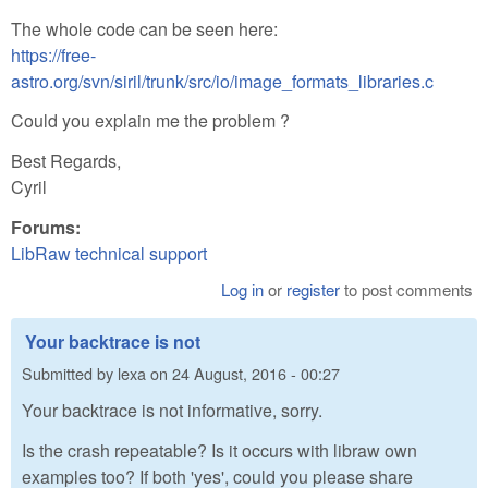
The whole code can be seen here:
https://free-
astro.org/svn/siril/trunk/src/io/image_formats_libraries.c
Could you explain me the problem ?
Best Regards,
Cyril
Forums:
LibRaw technical support
Log in
or
register
to post comments
Your backtrace is not
Submitted by
lexa
on
24 August, 2016 - 00:27
Your backtrace is not informative, sorry.
Is the crash repeatable? Is it occurs with libraw own
examples too? If both 'yes', could you please share