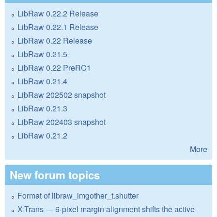
LibRaw 0.22.2 Release
LibRaw 0.22.1 Release
LibRaw 0.22 Release
LibRaw 0.21.5
LibRaw 0.22 PreRC1
LibRaw 0.21.4
LibRaw 202502 snapshot
LibRaw 0.21.3
LibRaw 202403 snapshot
LibRaw 0.21.2
More
New forum topics
Format of libraw_imgother_t.shutter
X-Trans — 6-pixel margin alignment shifts the active