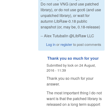
Do not use VNG (and use patched
library), or do not use gcc6 (and use
unpatched library), or wait for
autumn LibRaw-0.18 public
snapshot (or, may be, 0.18-release)
-- Alex Tutubalin @LibRaw LLC
Log in
or
register
to post comments
Thank you so much for your
Submitted by
lock
on
24 August,
2016 - 11:39
Thank you so much for your
answer.
The most important thing I do not
want is that the patched library is
released on a long term support