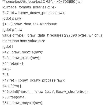
"/home/lock/Bureau/test.CR2", fit=0x703680 ) at
io/image_formats_libraries.c:747
747 ret = libraw_dcraw_process(raw);
(gdb) p raw
$1 = (libraw_data_t *) 0x1cdb008
(gdb) p *raw
value of type `libraw_data_t' requires 299696 bytes, which is
more than max-value-size
(gdb) l
742 libraw_recycle(raw);
743 libraw_close(raw);
744 return -1;
745 }
746
747 ret = libraw_dcraw_process(raw);
748 if (ret) {
749 printf("Error in libraw %s\n", libraw_strerror(ret));
750 free(data);
751 libraw_recycle(raw);