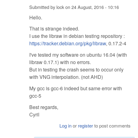
Submitted by
lock
on
24 August, 2016 - 10:16
Hello.
That is strange indeed.
I use the libraw in debian testing repository :
https://tracker.debian.org/pkg/libraw
, 0.17.2-4
I've tested my software on ubuntu 16.04 (with
libraw 0.17.1) with no errors.
But in testing the crash seems to occur only
with VNG interpolation. (not AHD)
My gcc is gcc-6 indeed but same error with
gcc-5
Best regards,
Cyril
Log in
or
register
to post comments