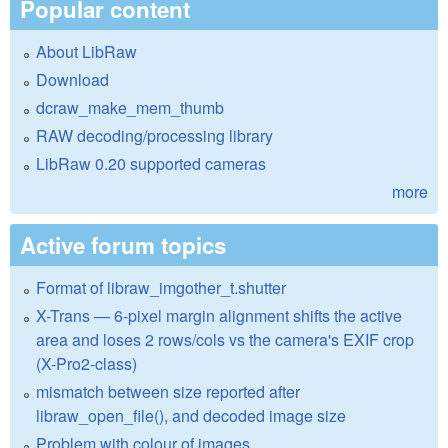
Popular content
About LibRaw
Download
dcraw_make_mem_thumb
RAW decoding/processing library
LibRaw 0.20 supported cameras
more
Active forum topics
Format of libraw_imgother_t.shutter
X-Trans — 6-pixel margin alignment shifts the active
area and loses 2 rows/cols vs the camera's EXIF crop
(X-Pro2-class)
mismatch between size reported after
libraw_open_file(), and decoded image size
Problem with colour of images