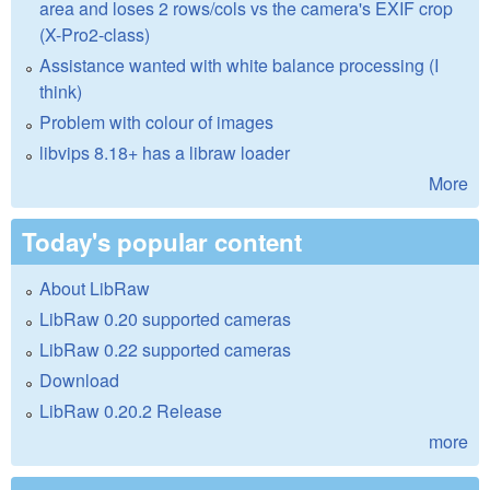
area and loses 2 rows/cols vs the camera's EXIF crop
(X-Pro2-class)
Assistance wanted with white balance processing (I
think)
Problem with colour of images
libvips 8.18+ has a libraw loader
More
Today's popular content
About LibRaw
LibRaw 0.20 supported cameras
LibRaw 0.22 supported cameras
Download
LibRaw 0.20.2 Release
more