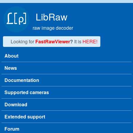
Skip to main content
LibRaw
raw image decoder
Looking for
FastRawViewer
?
It is
HERE!
About
Main menu
News
Documentation
Supported cameras
Download
Extended support
Forum