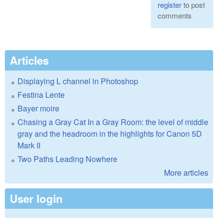
register
to post
comments
Articles
Displaying L channel in Photoshop
Festina Lente
Bayer moire
Chasing a Gray Cat In a Gray Room: the level of middle
gray and the headroom in the highlights for Canon 5D
Mark II
Two Paths Leading Nowhere
More articles
User login