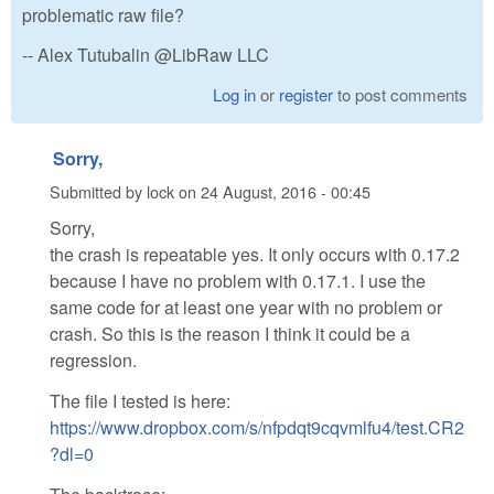
problematic raw file?
-- Alex Tutubalin @LibRaw LLC
Log in
or
register
to post comments
Sorry,
Submitted by
lock
on
24 August, 2016 - 00:45
Sorry,
the crash is repeatable yes. It only occurs with 0.17.2
because I have no problem with 0.17.1. I use the
same code for at least one year with no problem or
crash. So this is the reason I think it could be a
regression.
The file I tested is here:
https://www.dropbox.com/s/nfpdqt9cqvmlfu4/test.CR2
?dl=0