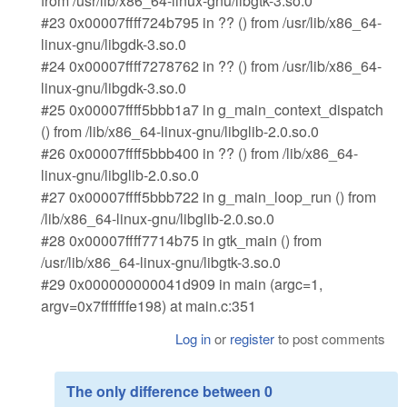
from /usr/lib/x86_64-linux-gnu/libgtk-3.so.0
#23 0x00007ffff724b795 in ?? () from /usr/lib/x86_64-
linux-gnu/libgdk-3.so.0
#24 0x00007ffff7278762 in ?? () from /usr/lib/x86_64-
linux-gnu/libgdk-3.so.0
#25 0x00007ffff5bbb1a7 in g_main_context_dispatch
() from /lib/x86_64-linux-gnu/libglib-2.0.so.0
#26 0x00007ffff5bbb400 in ?? () from /lib/x86_64-
linux-gnu/libglib-2.0.so.0
#27 0x00007ffff5bbb722 in g_main_loop_run () from
/lib/x86_64-linux-gnu/libglib-2.0.so.0
#28 0x00007ffff7714b75 in gtk_main () from
/usr/lib/x86_64-linux-gnu/libgtk-3.so.0
#29 0x000000000041d909 in main (argc=1,
argv=0x7fffffffe198) at main.c:351
Log in
or
register
to post comments
The only difference between 0