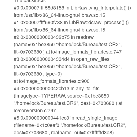
The backtrace:
#0 0x00007ffff58d8158 in LibRaw::vng_interpolate() ()
from /usr/lib/x86_64-linux-gnu/libraw.so.15
#1 0x00007ffff590f738 in LibRaw::dcraw_process() ()
from /usr/lib/x86_64-linux-gnu/libraw.so.15
#2 0x0000000000432b75 in readraw
(name=0x1be3850 "/home/lock/Bureau/test.CR2",
fit=0x703680 ) at io/image_formats_libraries.c:747
#3 0x00000000004334d4 in open_raw_files
(name=0x1be3850 "/home/lock/Bureau/test.CR2",
fit=0x703680 , type=0)
at io/image_formats_libraries.c:900
#4 0x000000000042cb13 in any_to_fits
(imagetype=TYPERAW, source=0x1be3850
"/home/lock/Bureau/test.CR2", dest=0x703680 ) at
io/conversion.c:797
#5 0x0000000000441cc3 in read_single_image
(filename=0x1c0eaf0 "/home/lock/Bureau/test.CR2",
dest=0x703680 , realname_out=0x7fffffffd3e8)