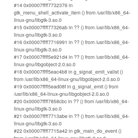
#14 0x00007ffff7732376 in
gtk_menu_shell_activate_item () from /usr/lib/x86_64-
linux-gnu/libgtk-3.so.0
#15 0x00007ffff77326ab in ?? () from /usr/lib/x86_64-
linux-gnu/libgtk-3.so.0
#16 0x00007ffff7716991 in ?? () from /usr/lib/x86_64-
linux-gnu/libgtk-3.so.0
#17 0x00007ffff5e921d4 in ?? () from /usr/lib/x86_64-
linux-gnu/libgobject-2.0.so.0
#18 0x00007ffff5eac4b8 in g_signal_emit_valist ()
from /usr/lib/x86_64-linux-gnu/libgobject-2.0.so.0
#19 0x00007ffff5ead08f in g_signal_emit () from
/usr/lib/x86_64-linux-gnu/libgobject-2.0.so.0
#20 0x00007ffff7858cbc in ?? () from /usr/lib/x86_64-
linux-gnu/libgtk-3.so.0
#21 0x00007ffff7713abe in ?? () from /usr/lib/x86_64-
linux-gnu/libgtk-3.so.0
#22 0x00007ffff7715a42 in gtk_main_do_event ()