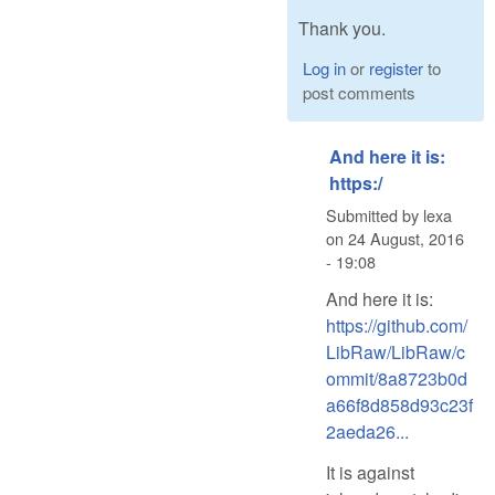
Thank you.
Log in
or
register
to
post comments
And here it is:
https:/
Submitted by
lexa
on
24 August, 2016
- 19:08
And here it is:
https://github.com/
LibRaw/LibRaw/c
ommit/8a8723b0d
a66f8d858d93c23f
2aeda26...
It is against