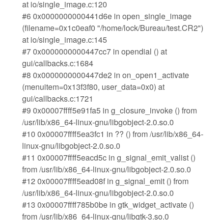
at io/single_image.c:120
#6 0x0000000000441d6e in open_single_image
(filename=0x1c0eaf0 "/home/lock/Bureau/test.CR2")
at io/single_image.c:145
#7 0x0000000000447cc7 in opendial () at
gui/callbacks.c:1684
#8 0x0000000000447de2 in on_open1_activate
(menuitem=0x13f3f80, user_data=0x0) at
gui/callbacks.c:1721
#9 0x00007ffff5e91fa5 in g_closure_invoke () from
/usr/lib/x86_64-linux-gnu/libgobject-2.0.so.0
#10 0x00007ffff5ea3fc1 in ?? () from /usr/lib/x86_64-
linux-gnu/libgobject-2.0.so.0
#11 0x00007ffff5eacd5c in g_signal_emit_valist ()
from /usr/lib/x86_64-linux-gnu/libgobject-2.0.so.0
#12 0x00007ffff5ead08f in g_signal_emit () from
/usr/lib/x86_64-linux-gnu/libgobject-2.0.so.0
#13 0x00007ffff785b0be in gtk_widget_activate ()
from /usr/lib/x86_64-linux-gnu/libgtk-3.so.0