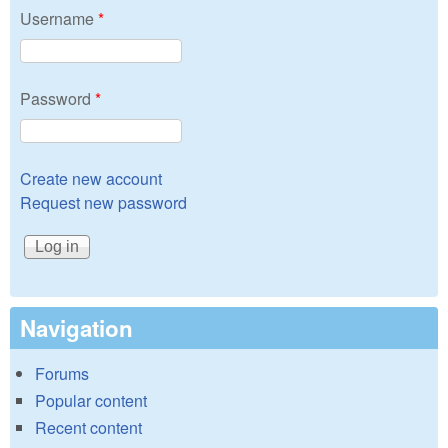
Username
*
Password
*
Create new account
Request new password
Navigation
Forums
Popular content
Recent content