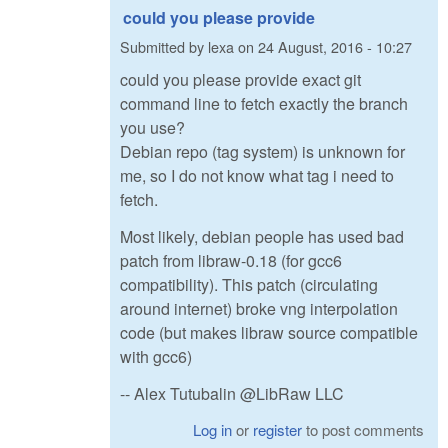
could you please provide
Submitted by
lexa
on
24 August, 2016 - 10:27
could you please provide exact git
command line to fetch exactly the branch
you use?
Debian repo (tag system) is unknown for
me, so I do not know what tag i need to
fetch.
Most likely, debian people has used bad
patch from libraw-0.18 (for gcc6
compatibility). This patch (circulating
around internet) broke vng interpolation
code (but makes libraw source compatible
with gcc6)
-- Alex Tutubalin @LibRaw LLC
Log in
or
register
to post comments