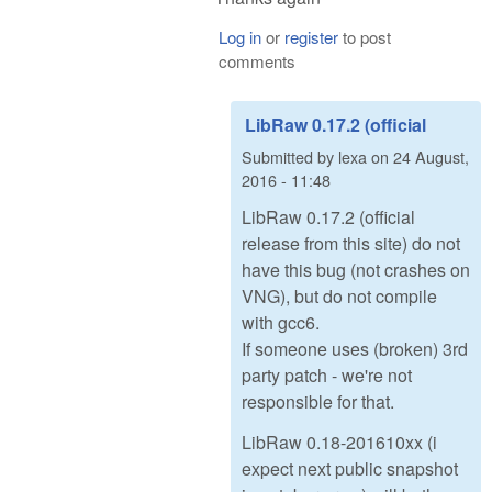
Log in
or
register
to post
comments
LibRaw 0.17.2 (official
Submitted by
lexa
on
24 August,
2016 - 11:48
LibRaw 0.17.2 (official
release from this site) do not
have this bug (not crashes on
VNG), but do not compile
with gcc6.
If someone uses (broken) 3rd
party patch - we're not
responsible for that.
LibRaw 0.18-201610xx (i
expect next public snapshot