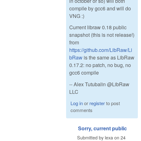
in october or so) will both
compile by gcc6 and will do
VNG :)
Current libraw 0.18 public
snapshot (this is not release!)
from
https://github.com/LibRaw/Li
bRaw
is the same as LibRaw
0.17.2: no patch, no bug, no
gcc6 compile
-- Alex Tutubalin @LibRaw
LLC
Log in
or
register
to post
comments
Sorry, current public
Submitted by
lexa
on
24