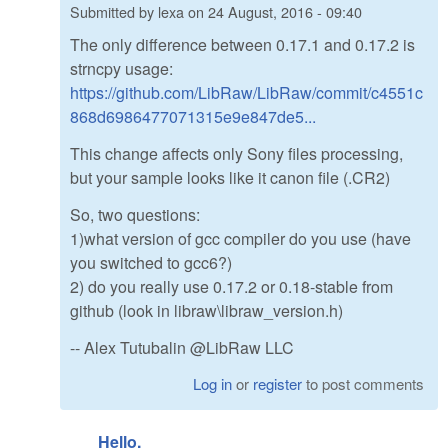
Submitted by
lexa
on
24 August, 2016 - 09:40
The only difference between 0.17.1 and 0.17.2 is
strncpy usage:
https://github.com/LibRaw/LibRaw/commit/c4551c
868d6986477071315e9e847de5...
This change affects only Sony files processing,
but your sample looks like it canon file (.CR2)
So, two questions:
1)what version of gcc compiler do you use (have
you switched to gcc6?)
2) do you really use 0.17.2 or 0.18-stable from
github (look in libraw\libraw_version.h)
-- Alex Tutubalin @LibRaw LLC
Log in
or
register
to post comments
Hello.