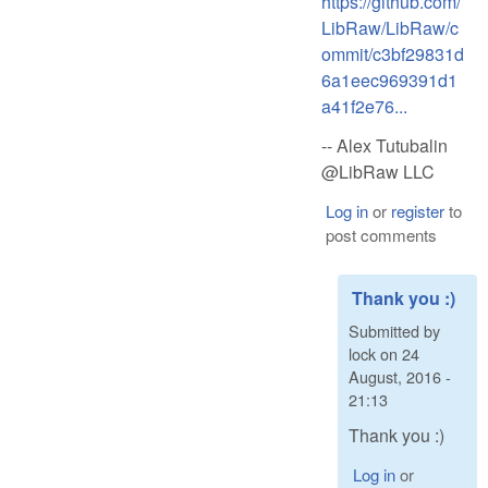
https://github.com/
LibRaw/LibRaw/c
ommit/c3bf29831d
6a1eec969391d1
a41f2e76...
-- Alex Tutubalin
@LibRaw LLC
Log in
or
register
to
post comments
Thank you :)
Submitted by
lock
on
24
August, 2016 -
21:13
Thank you :)
Log in
or