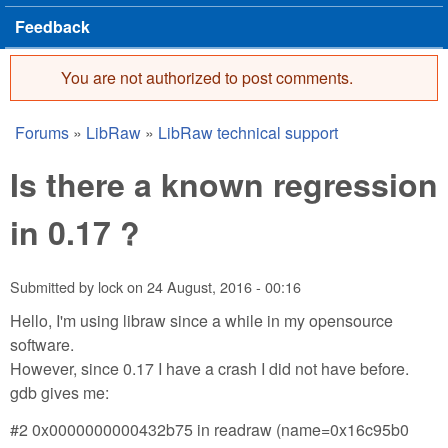
Feedback
You are not authorized to post comments.
Error message
Forums
»
LibRaw
»
LibRaw technical support
You are here
Is there a known regression
in 0.17 ?
Submitted by
lock
on
24 August, 2016 - 00:16
Hello, I'm using libraw since a while in my opensource
software.
However, since 0.17 I have a crash I did not have before.
gdb gives me:
#2 0x0000000000432b75 in readraw (name=0x16c95b0