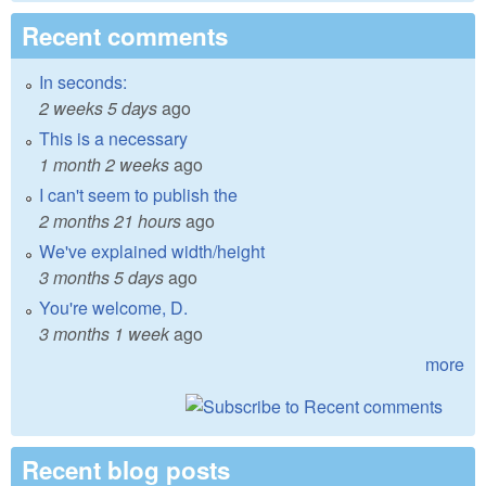
Recent comments
In seconds:
2 weeks 5 days
ago
This is a necessary
1 month 2 weeks
ago
I can't seem to publish the
2 months 21 hours
ago
We've explained width/height
3 months 5 days
ago
You're welcome, D.
3 months 1 week
ago
more
Recent blog posts