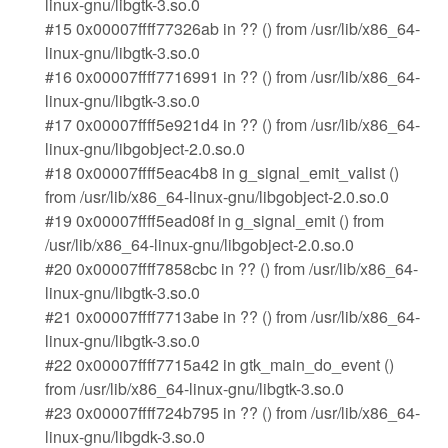
linux-gnu/libgtk-3.so.0
#15 0x00007ffff77326ab in ?? () from /usr/lib/x86_64-
linux-gnu/libgtk-3.so.0
#16 0x00007ffff7716991 in ?? () from /usr/lib/x86_64-
linux-gnu/libgtk-3.so.0
#17 0x00007ffff5e921d4 in ?? () from /usr/lib/x86_64-
linux-gnu/libgobject-2.0.so.0
#18 0x00007ffff5eac4b8 in g_signal_emit_valist ()
from /usr/lib/x86_64-linux-gnu/libgobject-2.0.so.0
#19 0x00007ffff5ead08f in g_signal_emit () from
/usr/lib/x86_64-linux-gnu/libgobject-2.0.so.0
#20 0x00007ffff7858cbc in ?? () from /usr/lib/x86_64-
linux-gnu/libgtk-3.so.0
#21 0x00007ffff7713abe in ?? () from /usr/lib/x86_64-
linux-gnu/libgtk-3.so.0
#22 0x00007ffff7715a42 in gtk_main_do_event ()
from /usr/lib/x86_64-linux-gnu/libgtk-3.so.0
#23 0x00007ffff724b795 in ?? () from /usr/lib/x86_64-
linux-gnu/libgdk-3.so.0