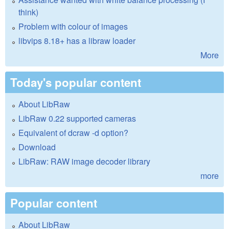
think)
Problem with colour of images
libvips 8.18+ has a libraw loader
More
Today's popular content
About LibRaw
LibRaw 0.22 supported cameras
Equivalent of dcraw -d option?
Download
LibRaw: RAW image decoder library
more
Popular content
About LibRaw