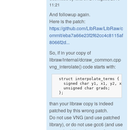
11:21
And followup again.
Here is the patch:
https://github.com/LibRaw/LibRaw/c
ommit/eba7a66e23f2f62cc4c8115af
8066f2d...
So, if in your copy of
libraw/internal/dcraw_common.cpp
vng_interolate() code starts with:
  struct interpolate_terms {

    signed char y1, x1, y2, x2, w
    unsigned char grads;

  };
than your libraw copy is indeed
patched by this wrong patch.
Do not use VNG (and use patched
library), or do not use gcc6 (and use