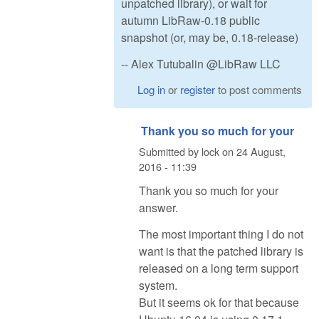
unpatched library), or wait for
autumn LibRaw-0.18 public
snapshot (or, may be, 0.18-release)
-- Alex Tutubalin @LibRaw LLC
Log in
or
register
to post comments
Thank you so much for your
Submitted by
lock
on
24 August,
2016 - 11:39
Thank you so much for your
answer.
The most important thing I do not
want is that the patched library is
released on a long term support
system.
But it seems ok for that because