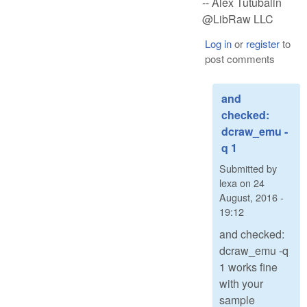
-- Alex Tutubalin
@LibRaw LLC
Log in
or
register
to
post comments
and
checked:
dcraw_emu -
q 1
Submitted by
lexa
on
24
August, 2016 -
19:12
and checked:
dcraw_emu -q
1 works fine
with your
sample