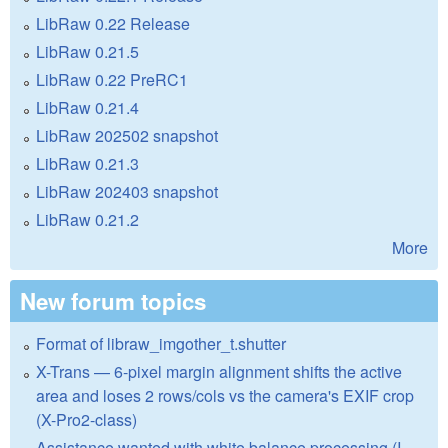
LibRaw 0.22 Release
LibRaw 0.21.5
LibRaw 0.22 PreRC1
LibRaw 0.21.4
LibRaw 202502 snapshot
LibRaw 0.21.3
LibRaw 202403 snapshot
LibRaw 0.21.2
More
New forum topics
Format of libraw_imgother_t.shutter
X-Trans — 6-pixel margin alignment shifts the active
area and loses 2 rows/cols vs the camera's EXIF crop
(X-Pro2-class)
Assistance wanted with white balance processing (I