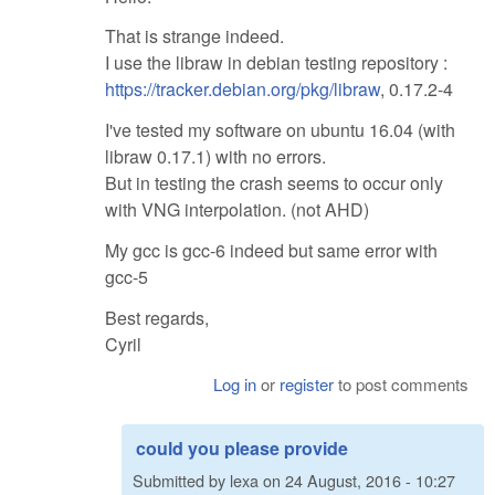
That is strange indeed.
I use the libraw in debian testing repository :
https://tracker.debian.org/pkg/libraw
, 0.17.2-4
I've tested my software on ubuntu 16.04 (with
libraw 0.17.1) with no errors.
But in testing the crash seems to occur only
with VNG interpolation. (not AHD)
My gcc is gcc-6 indeed but same error with
gcc-5
Best regards,
Cyril
Log in
or
register
to post comments
could you please provide
Submitted by
lexa
on
24 August, 2016 - 10:27