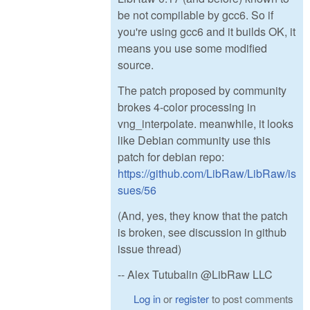
be not compilable by gcc6. So if
you're using gcc6 and it builds OK, it
means you use some modified
source.
The patch proposed by community
brokes 4-color processing in
vng_interpolate. meanwhile, it looks
like Debian community use this
patch for debian repo:
https://github.com/LibRaw/LibRaw/is
sues/56
(And, yes, they know that the patch
is broken, see discussion in github
issue thread)
-- Alex Tutubalin @LibRaw LLC
Log in
or
register
to post comments