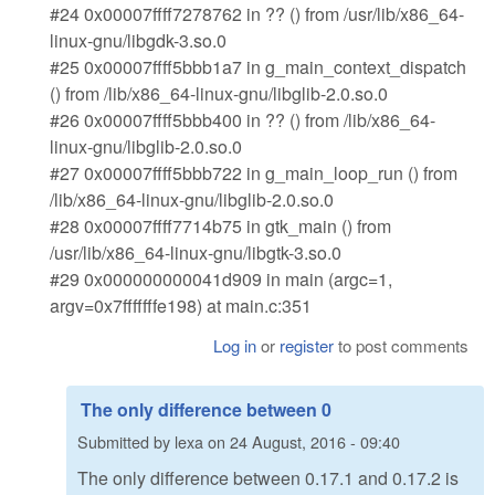
#24 0x00007ffff7278762 in ?? () from /usr/lib/x86_64-
linux-gnu/libgdk-3.so.0
#25 0x00007ffff5bbb1a7 in g_main_context_dispatch
() from /lib/x86_64-linux-gnu/libglib-2.0.so.0
#26 0x00007ffff5bbb400 in ?? () from /lib/x86_64-
linux-gnu/libglib-2.0.so.0
#27 0x00007ffff5bbb722 in g_main_loop_run () from
/lib/x86_64-linux-gnu/libglib-2.0.so.0
#28 0x00007ffff7714b75 in gtk_main () from
/usr/lib/x86_64-linux-gnu/libgtk-3.so.0
#29 0x000000000041d909 in main (argc=1,
argv=0x7fffffffe198) at main.c:351
Log in
or
register
to post comments
The only difference between 0
Submitted by
lexa
on
24 August, 2016 - 09:40
The only difference between 0.17.1 and 0.17.2 is