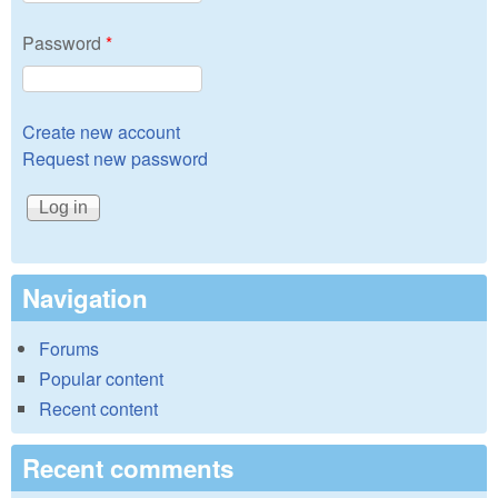
Password
*
Create new account
Request new password
Navigation
Forums
Popular content
Recent content
Recent comments