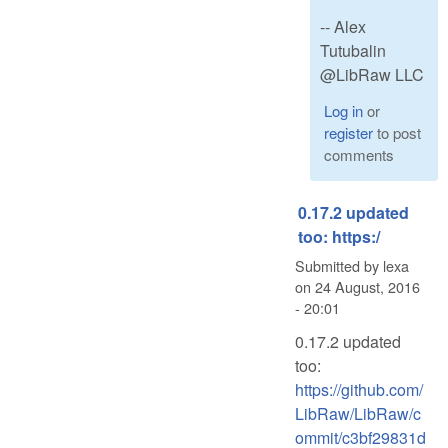
-- Alex
Tutubalin
@LibRaw LLC
Log in
or
register
to post
comments
0.17.2 updated
too: https:/
Submitted by
lexa
on
24 August, 2016
- 20:01
0.17.2 updated
too:
https://github.com/
LibRaw/LibRaw/c
ommit/c3bf29831d