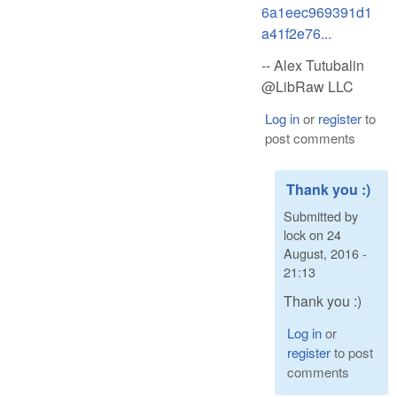
6a1eec969391d1
a41f2e76...
-- Alex Tutubalin
@LibRaw LLC
Log in
or
register
to
post comments
Thank you :)
Submitted by
lock
on
24
August, 2016 -
21:13
Thank you :)
Log in
or
register
to post
comments