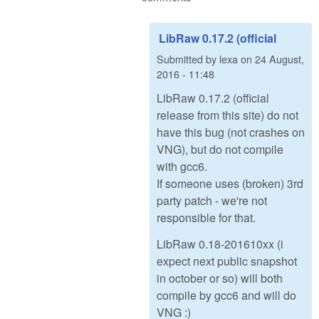
LibRaw 0.17.2 (official
Submitted by
lexa
on
24 August,
2016 - 11:48
LibRaw 0.17.2 (official
release from this site) do not
have this bug (not crashes on
VNG), but do not compile
with gcc6.
If someone uses (broken) 3rd
party patch - we're not
responsible for that.
LibRaw 0.18-201610xx (i
expect next public snapshot
in october or so) will both
compile by gcc6 and will do
VNG :)