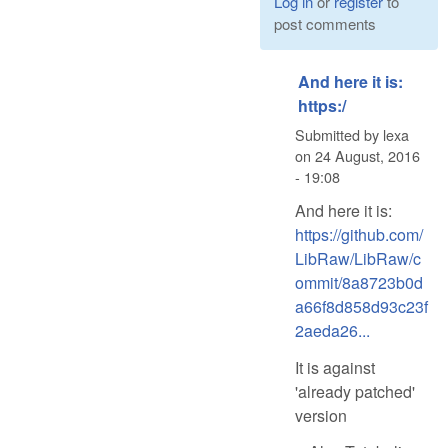
Log in
or
register
to
post comments
And here it is:
https:/
Submitted by
lexa
on
24 August, 2016
- 19:08
And here it is:
https://github.com/
LibRaw/LibRaw/c
ommit/8a8723b0d
a66f8d858d93c23f
2aeda26...
It is against
'already patched'
version