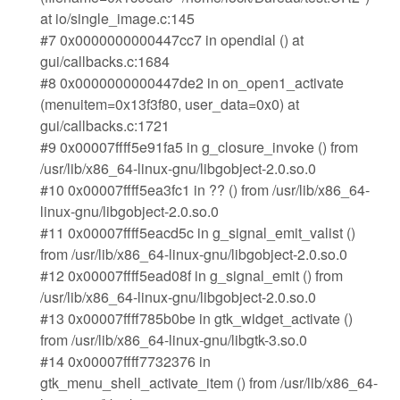
at io/single_image.c:145
#7 0x0000000000447cc7 in opendial () at
gui/callbacks.c:1684
#8 0x0000000000447de2 in on_open1_activate
(menuitem=0x13f3f80, user_data=0x0) at
gui/callbacks.c:1721
#9 0x00007ffff5e91fa5 in g_closure_invoke () from
/usr/lib/x86_64-linux-gnu/libgobject-2.0.so.0
#10 0x00007ffff5ea3fc1 in ?? () from /usr/lib/x86_64-
linux-gnu/libgobject-2.0.so.0
#11 0x00007ffff5eacd5c in g_signal_emit_valist ()
from /usr/lib/x86_64-linux-gnu/libgobject-2.0.so.0
#12 0x00007ffff5ead08f in g_signal_emit () from
/usr/lib/x86_64-linux-gnu/libgobject-2.0.so.0
#13 0x00007ffff785b0be in gtk_widget_activate ()
from /usr/lib/x86_64-linux-gnu/libgtk-3.so.0
#14 0x00007ffff7732376 in
gtk_menu_shell_activate_item () from /usr/lib/x86_64-