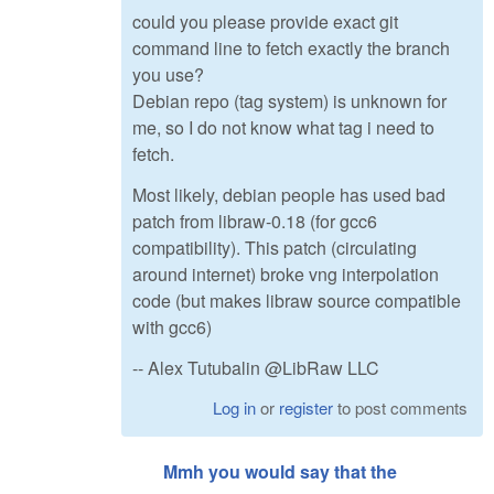
could you please provide exact git
command line to fetch exactly the branch
you use?
Debian repo (tag system) is unknown for
me, so I do not know what tag i need to
fetch.
Most likely, debian people has used bad
patch from libraw-0.18 (for gcc6
compatibility). This patch (circulating
around internet) broke vng interpolation
code (but makes libraw source compatible
with gcc6)
-- Alex Tutubalin @LibRaw LLC
Log in
or
register
to post comments
Mmh you would say that the