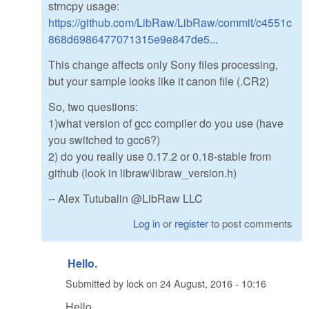
strncpy usage:
https://github.com/LibRaw/LibRaw/commit/c4551c
868d6986477071315e9e847de5...
This change affects only Sony files processing,
but your sample looks like it canon file (.CR2)
So, two questions:
1)what version of gcc compiler do you use (have
you switched to gcc6?)
2) do you really use 0.17.2 or 0.18-stable from
github (look in libraw\libraw_version.h)
-- Alex Tutubalin @LibRaw LLC
Log in
or
register
to post comments
Hello.
Submitted by
lock
on
24 August, 2016 - 10:16
Hello.