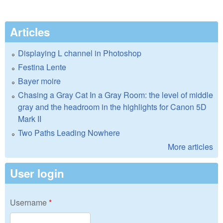
Articles
Displaying L channel in Photoshop
Festina Lente
Bayer moire
Chasing a Gray Cat In a Gray Room: the level of middle
gray and the headroom in the highlights for Canon 5D
Mark II
Two Paths Leading Nowhere
More articles
User login
Username
*