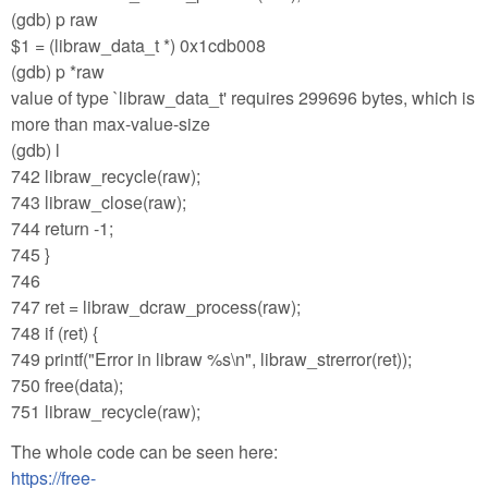
(gdb) p raw
$1 = (libraw_data_t *) 0x1cdb008
(gdb) p *raw
value of type `libraw_data_t' requires 299696 bytes, which is
more than max-value-size
(gdb) l
742 libraw_recycle(raw);
743 libraw_close(raw);
744 return -1;
745 }
746
747 ret = libraw_dcraw_process(raw);
748 if (ret) {
749 printf("Error in libraw %s\n", libraw_strerror(ret));
750 free(data);
751 libraw_recycle(raw);
The whole code can be seen here:
https://free-