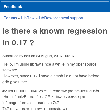
Feedback
Forums
»
LibRaw
»
LibRaw technical support
You are here
Is there a known regression
in 0.17 ?
Submitted by
lock
on
24 August, 2016 - 00:16
Hello, I'm using libraw since a while in my opensource
software.
However, since 0.17 I have a crash I did not have before.
gdb gives me:
#2 0x0000000000432b75 in readraw (name=0x16c95b0
"/home/lock/Bureau/test.CR2", fit=0x703680 ) at
io/image_formats_libraries.c:747
747 ret = libraw_dcraw_process(raw);