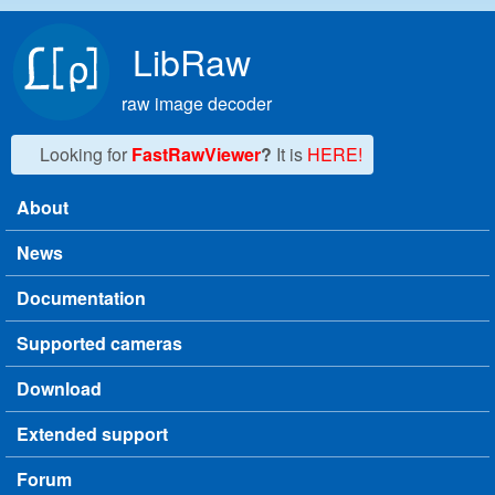
Skip to main content
LibRaw
raw image decoder
Looking for
FastRawViewer
?
It is
HERE!
About
Main menu
News
Documentation
Supported cameras
Download
Extended support
Forum