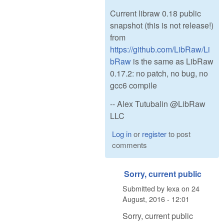
Current libraw 0.18 public
snapshot (this is not release!)
from
https://github.com/LibRaw/Li
bRaw
is the same as LibRaw
0.17.2: no patch, no bug, no
gcc6 compile
-- Alex Tutubalin @LibRaw
LLC
Log in
or
register
to post
comments
Sorry, current public
Submitted by
lexa
on
24
August, 2016 - 12:01
Sorry, current public