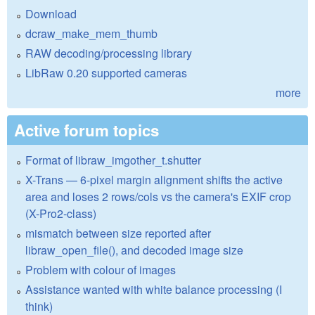
Download
dcraw_make_mem_thumb
RAW decoding/processing library
LibRaw 0.20 supported cameras
more
Active forum topics
Format of libraw_imgother_t.shutter
X-Trans — 6-pixel margin alignment shifts the active
area and loses 2 rows/cols vs the camera's EXIF crop
(X-Pro2-class)
mismatch between size reported after
libraw_open_file(), and decoded image size
Problem with colour of images
Assistance wanted with white balance processing (I
think)