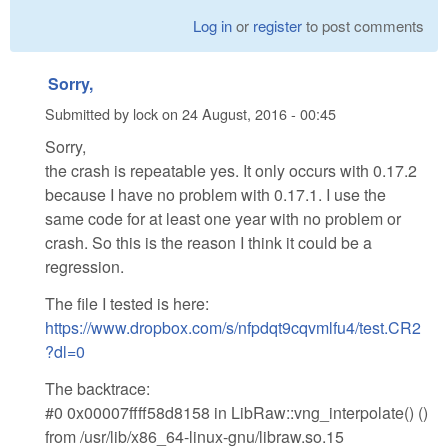
Log in
or
register
to post comments
Sorry,
Submitted by
lock
on
24 August, 2016 - 00:45
Sorry,
the crash is repeatable yes. It only occurs with 0.17.2
because I have no problem with 0.17.1. I use the
same code for at least one year with no problem or
crash. So this is the reason I think it could be a
regression.
The file I tested is here:
https://www.dropbox.com/s/nfpdqt9cqvmlfu4/test.CR2
?dl=0
The backtrace:
#0 0x00007ffff58d8158 in LibRaw::vng_interpolate() ()
from /usr/lib/x86_64-linux-gnu/libraw.so.15