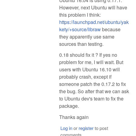
Ubuntu 16.04 is using 0.17.1.
However, next Ubuntu will have
this problem I think:
https://launchpad.net/ubuntu/yak
kety/+source/libraw
because
they apparently use same
sources than testing.
0.18 should fix it ? If yes no
problem for me, I will wait. But
users with Ubuntu 16.10 will
probably crash, except if
someone patch the 0.17.2 to fix
the bug. So after that we can ask
to Ubuntu dev's team to fix the
package.
Thanks again
Log in
or
register
to post
comments