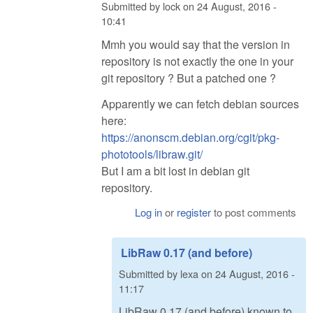
Submitted by
lock
on
24 August, 2016 -
10:41
Mmh you would say that the version in
repository is not exactly the one in your
git repository ? But a patched one ?
Apparently we can fetch debian sources
here:
https://anonscm.debian.org/cgit/pkg-
phototools/libraw.git/
But I am a bit lost in debian git
repository.
Log in
or
register
to post comments
LibRaw 0.17 (and before)
Submitted by
lexa
on
24 August, 2016 -
11:17
LibRaw 0.17 (and before) known to