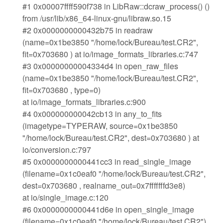
#1 0x00007ffff590f738 in LibRaw::dcraw_process() ()
from /usr/lib/x86_64-linux-gnu/libraw.so.15
#2 0x0000000000432b75 in readraw
(name=0x1be3850 "/home/lock/Bureau/test.CR2",
fit=0x703680 ) at io/image_formats_libraries.c:747
#3 0x00000000004334d4 in open_raw_files
(name=0x1be3850 "/home/lock/Bureau/test.CR2",
fit=0x703680 , type=0)
at io/image_formats_libraries.c:900
#4 0x000000000042cb13 in any_to_fits
(imagetype=TYPERAW, source=0x1be3850
"/home/lock/Bureau/test.CR2", dest=0x703680 ) at
io/conversion.c:797
#5 0x0000000000441cc3 in read_single_image
(filename=0x1c0eaf0 "/home/lock/Bureau/test.CR2",
dest=0x703680 , realname_out=0x7fffffffd3e8)
at io/single_image.c:120
#6 0x0000000000441d6e in open_single_image
(filename=0x1c0eaf0 "/home/lock/Bureau/test.CR2")