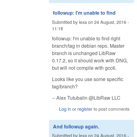
followup: I'm unable to find
Submitted by
lexa
on
24 August, 2016 -
11:18
followup: I'm unable to find right
branch/tag in debian repo. Master
branch is unchanged LibRaw
0.17.2, so it should work with DNG,
but will not compile with gcc6.
Looks like you use some specific
tag/branch?
-- Alex Tutubalin @LibRaw LLC
Log in
or
register
to post comments
And followup again.
Submitted by
lexa
on
24 August, 2016 -