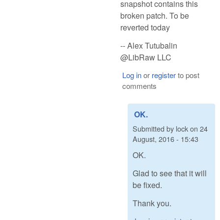
snapshot contains this
broken patch. To be
reverted today
-- Alex Tutubalin
@LibRaw LLC
Log in
or
register
to post
comments
OK.
Submitted by
lock
on
24
August, 2016 - 15:43
OK.
Glad to see that it will
be fixed.
Thank you.