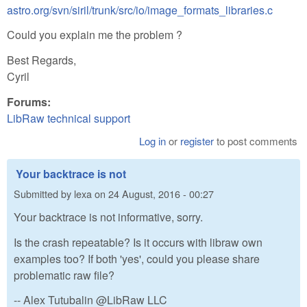
astro.org/svn/siril/trunk/src/io/image_formats_libraries.c
Could you explain me the problem ?
Best Regards,
Cyril
Forums:
LibRaw technical support
Log in
or
register
to post comments
Your backtrace is not
Submitted by
lexa
on
24 August, 2016 - 00:27
Your backtrace is not informative, sorry.
Is the crash repeatable? Is it occurs with libraw own
examples too? If both 'yes', could you please share
problematic raw file?
-- Alex Tutubalin @LibRaw LLC