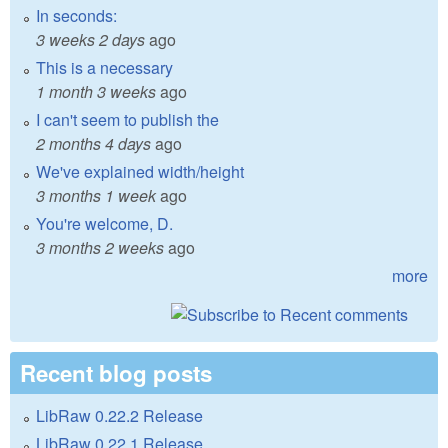
In seconds:
3 weeks 2 days
ago
This is a necessary
1 month 3 weeks
ago
I can't seem to publish the
2 months 4 days
ago
We've explained width/height
3 months 1 week
ago
You're welcome, D.
3 months 2 weeks
ago
more
Recent blog posts
LibRaw 0.22.2 Release
LibRaw 0.22.1 Release