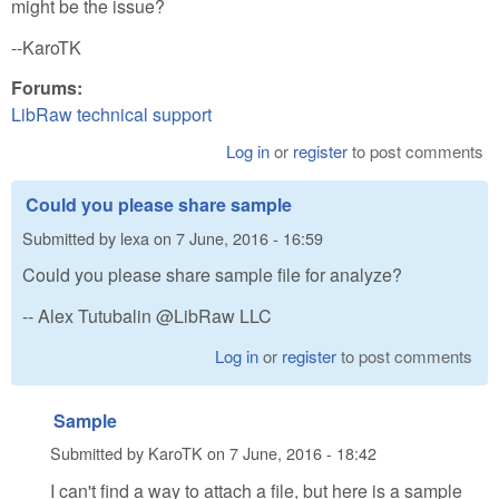
might be the issue?
--KaroTK
Forums:
LibRaw technical support
Log in
or
register
to post comments
Could you please share sample
Submitted by
lexa
on
7 June, 2016 - 16:59
Could you please share sample file for analyze?
-- Alex Tutubalin @LibRaw LLC
Log in
or
register
to post comments
Sample
Submitted by
KaroTK
on
7 June, 2016 - 18:42
I can't find a way to attach a file, but here is a sample