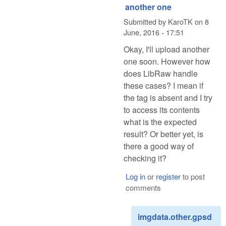
another one
Submitted by
KaroTK
on
8
June, 2016 - 17:51
Okay, I'll upload another
one soon. However how
does LibRaw handle
these cases? I mean if
the tag is absent and I try
to access its contents
what is the expected
result? Or better yet, is
there a good way of
checking it?
Log in
or
register
to post
comments
imgdata.other.gpsd