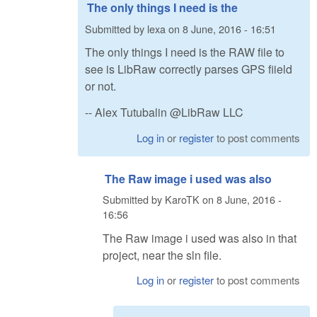
The only things I need is the
Submitted by
lexa
on
8 June, 2016 - 16:51
The only things I need is the RAW file to
see is LibRaw correctly parses GPS fiield
or not.
-- Alex Tutubalin @LibRaw LLC
Log in
or
register
to post comments
The Raw image i used was also
Submitted by
KaroTK
on
8 June, 2016 -
16:56
The Raw image i used was also in that
project, near the sln file.
Log in
or
register
to post comments