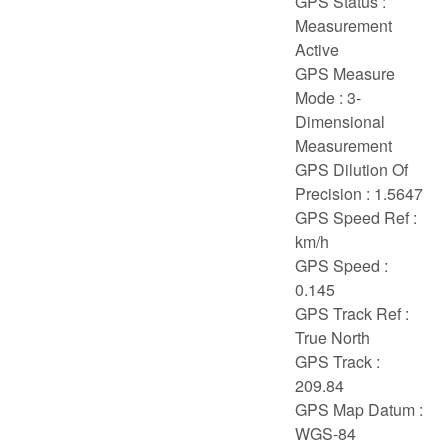
GPS Status :
Measurement
Active
GPS Measure
Mode : 3-
Dimensional
Measurement
GPS Dilution Of
Precision : 1.5647
GPS Speed Ref :
km/h
GPS Speed :
0.145
GPS Track Ref :
True North
GPS Track :
209.84
GPS Map Datum :
WGS-84