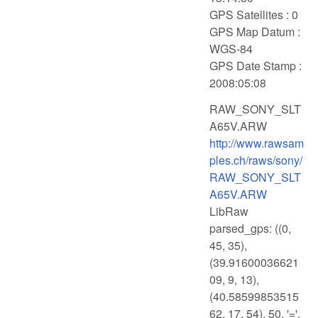
GPS Satellites : 0
GPS Map Datum :
WGS-84
GPS Date Stamp :
2008:05:08
RAW_SONY_SLT
A65V.ARW
http://www.rawsam
ples.ch/raws/sony/
RAW_SONY_SLT
A65V.ARW
LibRaw
parsed_gps: ((0,
45, 35),
(39.91600036621
09, 9, 13),
(40.58599853515
62, 17, 54), 50, '=',