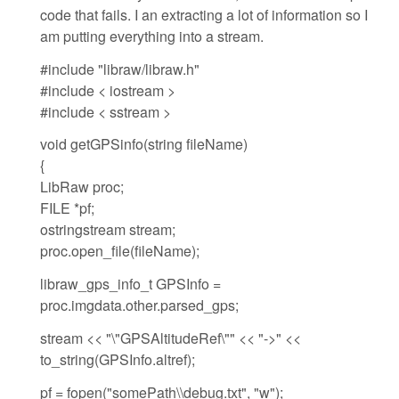
code that fails. I an extracting a lot of information so I
am putting everything into a stream.
#include "libraw/libraw.h"
#include < iostream >
#include < sstream >
void getGPSinfo(string fileName)
{
LibRaw proc;
FILE *pf;
ostringstream stream;
proc.open_file(fileName);
libraw_gps_info_t GPSInfo =
proc.imgdata.other.parsed_gps;
stream << "\"GPSAltitudeRef\"" << "->" <<
to_string(GPSInfo.altref);
pf = fopen("somePath\\debug.txt", "w");