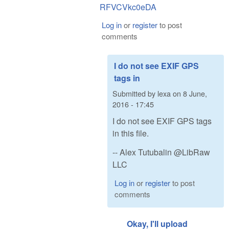
RFVCVkc0eDA
Log in
or
register
to post
comments
I do not see EXIF GPS
tags in
Submitted by
lexa
on
8 June,
2016 - 17:45
I do not see EXIF GPS tags
in this file.
-- Alex Tutubalin @LibRaw
LLC
Log in
or
register
to post
comments
Okay, I'll upload