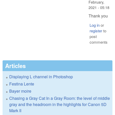
February,
2021 - 05:18
Thank you
Log in
or
register
to
post
comments
Articles
Displaying L channel in Photoshop
Festina Lente
Bayer moire
Chasing a Gray Cat In a Gray Room: the level of middle
gray and the headroom in the highlights for Canon 5D
Mark II