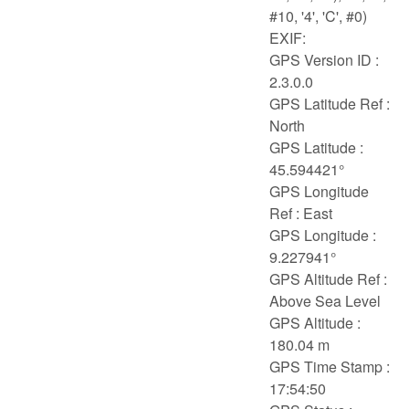
#10, '4', 'C', #0)
EXIF:
GPS Version ID :
2.3.0.0
GPS Latitude Ref :
North
GPS Latitude :
45.594421°
GPS Longitude
Ref : East
GPS Longitude :
9.227941°
GPS Altitude Ref :
Above Sea Level
GPS Altitude :
180.04 m
GPS Time Stamp :
17:54:50