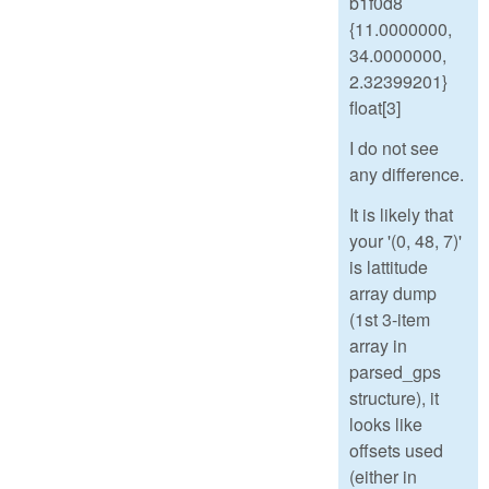
b1f0d8
{11.0000000,
34.0000000,
2.32399201}
float[3]
I do not see
any difference.
It is likely that
your '(0, 48, 7)'
is lattitude
array dump
(1st 3-item
array in
parsed_gps
structure), it
looks like
offsets used
(either in