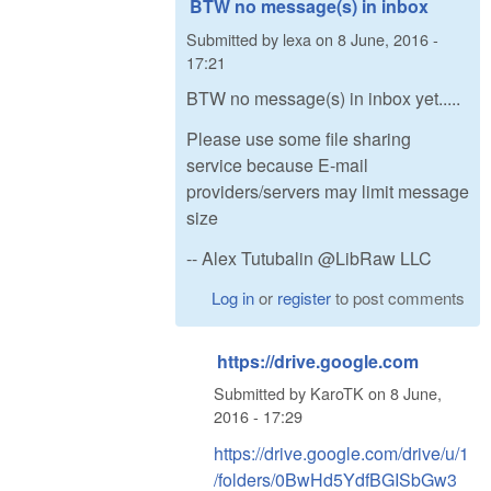
BTW no message(s) in inbox
Submitted by
lexa
on
8 June, 2016 -
17:21
BTW no message(s) in inbox yet.....
Please use some file sharing
service because E-mail
providers/servers may limit message
size
-- Alex Tutubalin @LibRaw LLC
Log in
or
register
to post comments
https://drive.google.com
Submitted by
KaroTK
on
8 June,
2016 - 17:29
https://drive.google.com/drive/u/1
/folders/0BwHd5YdfBGISbGw3