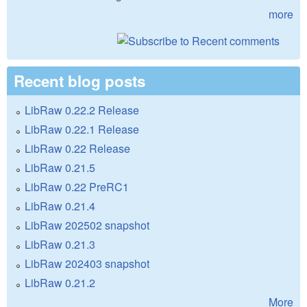
more
Recent blog posts
LibRaw 0.22.2 Release
LibRaw 0.22.1 Release
LibRaw 0.22 Release
LibRaw 0.21.5
LibRaw 0.22 PreRC1
LibRaw 0.21.4
LibRaw 202502 snapshot
LibRaw 0.21.3
LibRaw 202403 snapshot
LibRaw 0.21.2
More