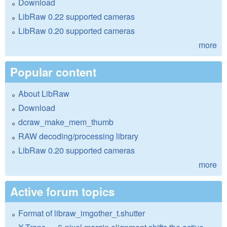
Download
LibRaw 0.22 supported cameras
LibRaw 0.20 supported cameras
more
Popular content
About LibRaw
Download
dcraw_make_mem_thumb
RAW decoding/processing library
LibRaw 0.20 supported cameras
more
Active forum topics
Format of libraw_imgother_t.shutter