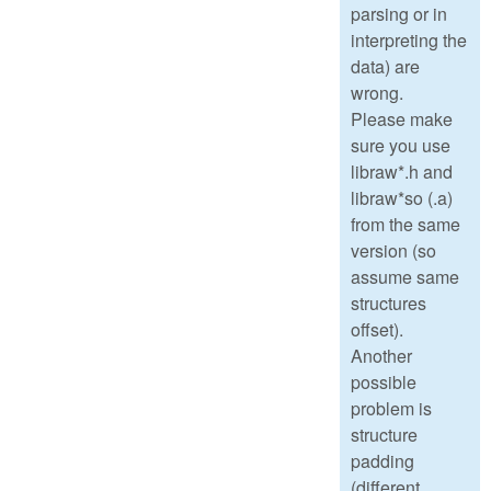
parsing or in
interpreting the
data) are
wrong.
Please make
sure you use
libraw*.h and
libraw*so (.a)
from the same
version (so
assume same
structures
offset).
Another
possible
problem is
structure
padding
(different