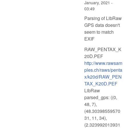
January, 2021 -
03:49
Parsing of LibRaw
GPS data doesn't
seem to match
EXIF
RAW_PENTAX_K
20D.PEF
http://www.rawsam
ples.ch/raws/penta
x/k20d/RAW_PEN
TAX_K20D.PEF
LibRaw
parsed_gps: ((0,
48, 7),
(48.30398559570
31, 11, 34),
(2.323992013931