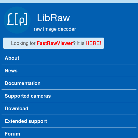
Skip to main content
LibRaw
raw image decoder
Looking for
FastRawViewer
?
It is
HERE!
About
Main menu
News
Documentation
Supported cameras
Download
Extended support
Forum