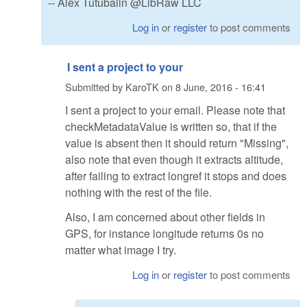
-- Alex Tutubalin @LibRaw LLC
Log in
or
register
to post comments
I sent a project to your
Submitted by
KaroTK
on
8 June, 2016 - 16:41
I sent a project to your email. Please note that
checkMetadataValue is written so, that if the
value is absent then it should return "Missing",
also note that even though it extracts altitude,
after failing to extract longref it stops and does
nothing with the rest of the file.
Also, I am concerned about other fields in
GPS, for instance longitude returns 0s no
matter what image I try.
Log in
or
register
to post comments