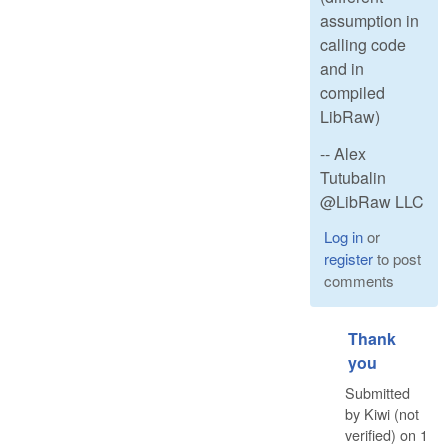
assumption in
calling code
and in
compiled
LibRaw)
-- Alex
Tutubalin
@LibRaw LLC
Log in
or
register
to post
comments
Thank
you
Submitted
by
Kiwi (not
verified)
on
1