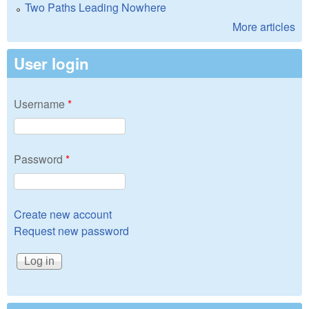
Two Paths Leading Nowhere
More articles
User login
Username
*
Password
*
Create new account
Request new password