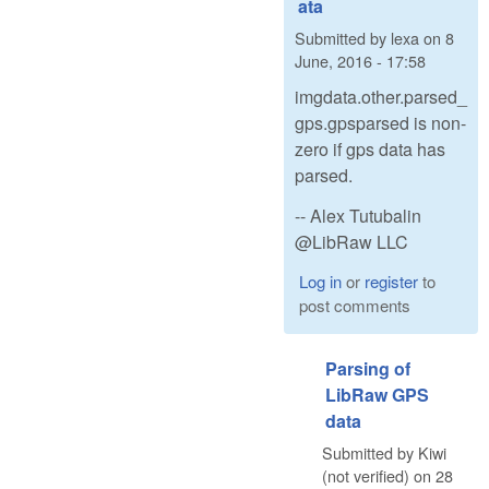
ata
Submitted by
lexa
on
8
June, 2016 - 17:58
imgdata.other.parsed_
gps.gpsparsed is non-
zero if gps data has
parsed.
-- Alex Tutubalin
@LibRaw LLC
Log in
or
register
to
post comments
Parsing of
LibRaw GPS
data
Submitted by
Kiwi
(not verified)
on
28