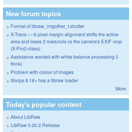
New forum topics
Format of libraw_imgother_t.shutter
X-Trans — 6-pixel margin alignment shifts the active
area and loses 2 rows/cols vs the camera's EXIF crop
(X-Pro2-class)
Assistance wanted with white balance processing (I
think)
Problem with colour of images
libvips 8.18+ has a libraw loader
More
Today's popular content
About LibRaw
LibRaw 0.20.2 Release