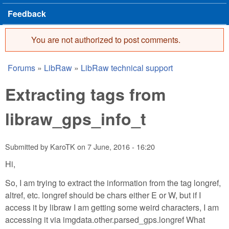
Feedback
You are not authorized to post comments.
Error message
Forums
»
LibRaw
»
LibRaw technical support
You are here
Extracting tags from
libraw_gps_info_t
Submitted by
KaroTK
on
7 June, 2016 - 16:20
Hi,
So, I am trying to extract the information from the tag longref,
altref, etc. longref should be chars either E or W, but if I
access it by libraw I am getting some weird characters, I am
accessing it via imgdata.other.parsed_gps.longref What