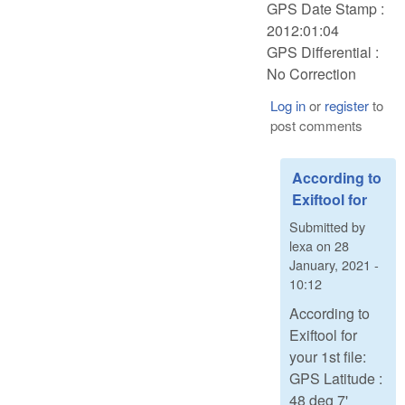
GPS Date Stamp :
2012:01:04
GPS Differential :
No Correction
Log in
or
register
to
post comments
According to
Exiftool for
Submitted by
lexa
on
28
January, 2021 -
10:12
According to
Exiftool for
your 1st file:
GPS Latitude :
48 deg 7'