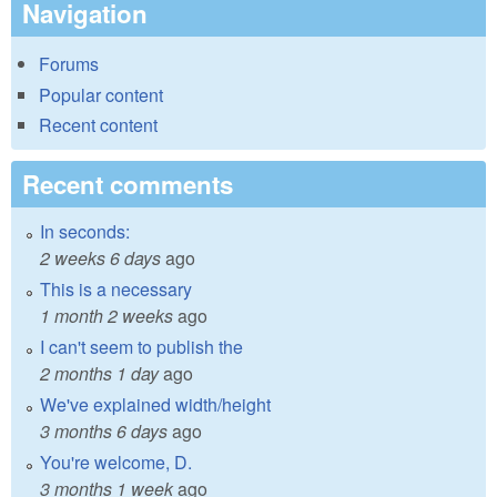
Navigation
Forums
Popular content
Recent content
Recent comments
In seconds:
2 weeks 6 days
ago
This is a necessary
1 month 2 weeks
ago
I can't seem to publish the
2 months 1 day
ago
We've explained width/height
3 months 6 days
ago
You're welcome, D.
3 months 1 week
ago