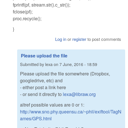
fprintf(pf, stream.str().c_str());
fclose(pf);
proc.recycle();
}
Log in
or
register
to post comments
Please upload the file
Submitted by
lexa
on
7 June, 2016 - 18:59
Please upload the file somewhere (Dropbox,
googledrive, etc) and
- either post a link here
- or send it directly to
lexa@libraw.org
altref possible values are 0 or 1:
http://www.sno.phy.queensu.ca/~phil/exiftool/TagN
ames/GPS.html