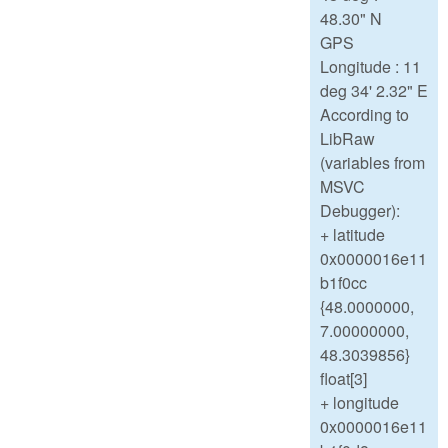
48.30" N
GPS
Longitude : 11
deg 34' 2.32" E
According to
LibRaw
(variables from
MSVC
Debugger):
+ latitude
0x0000016e11
b1f0cc
{48.0000000,
7.00000000,
48.3039856}
float[3]
+ longitude
0x0000016e11