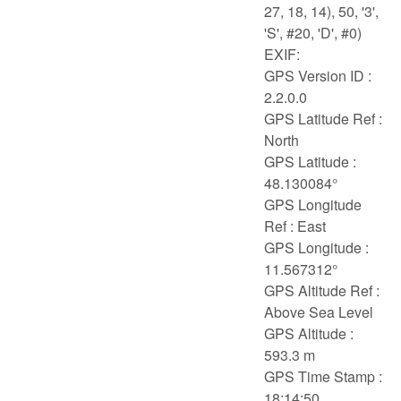
27, 18, 14), 50, '3',
'S', #20, 'D', #0)
EXIF:
GPS Version ID :
2.2.0.0
GPS Latitude Ref :
North
GPS Latitude :
48.130084°
GPS Longitude
Ref : East
GPS Longitude :
11.567312°
GPS Altitude Ref :
Above Sea Level
GPS Altitude :
593.3 m
GPS Time Stamp :
18:14:50