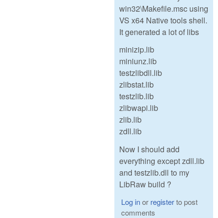
win32\Makefile.msc using
VS x64 Native tools shell.
It generated a lot of libs
minizip.lib
miniunz.lib
testzlibdll.lib
zlibstat.lib
testzlib.lib
zlibwapi.lib
zlib.lib
zdll.lib
Now I should add
everything except zdll.lib
and testzlib.dll to my
LibRaw build ?
Log in
or
register
to post
comments