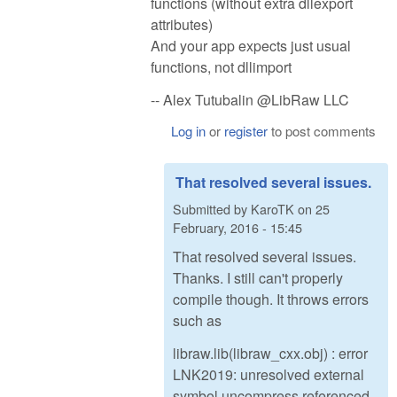
functions (without extra dllexport
attributes)
And your app expects just usual
functions, not dllimport
-- Alex Tutubalin @LibRaw LLC
Log in
or
register
to post comments
That resolved several issues.
Submitted by
KaroTK
on
25
February, 2016 - 15:45
That resolved several issues.
Thanks. I still can't properly
compile though. It throws errors
such as
libraw.lib(libraw_cxx.obj) : error
LNK2019: unresolved external
symbol uncompress referenced