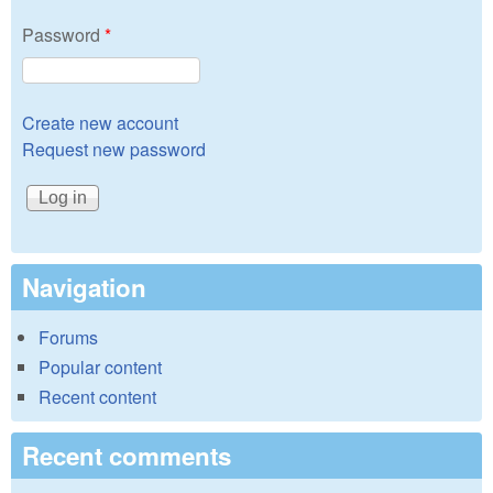
Password
*
Create new account
Request new password
Navigation
Forums
Popular content
Recent content
Recent comments