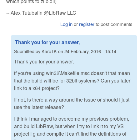
which points to zlib.dll)
-- Alex Tutubalin @LibRaw LLC
Log in
or
register
to post comments
Thank you for your answer,
Submitted by
KaroTK
on
24 February, 2016 - 15:14
Thank you for your answer,
if you're using win32\Makefile.msc doesn't that mean
that the build will be for 32bit systems? Can you later
link to a x64 project?
If not, is there a way around the issue or should I just
use the latest release?
I think I managed to overcome my previous problem,
and build LibRaw, but when I try to link it to my VS
project I g and compile it can't find the definitions of