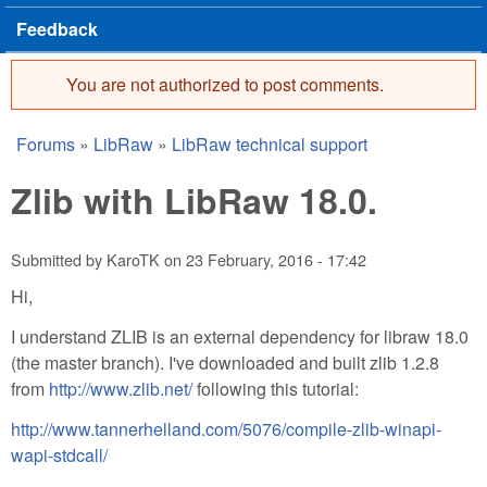
Feedback
You are not authorized to post comments.
Error message
Forums
»
LibRaw
»
LibRaw technical support
You are here
Zlib with LibRaw 18.0.
Submitted by
KaroTK
on
23 February, 2016 - 17:42
Hi,
I understand ZLIB is an external dependency for libraw 18.0
(the master branch). I've downloaded and built zlib 1.2.8
from
http://www.zlib.net/
following this tutorial:
http://www.tannerhelland.com/5076/compile-zlib-winapi-
wapi-stdcall/