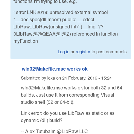
functions I'm trying to use. e.g.
: error LNK2019: unresolved external symbol
"__declspec(dllimport) public: __cdecl
LibRaw::LibRaw(unsigned int)" (__imp_??
0LibRaw@@QEAA@I@Z) referenced in function
myFunction
Log in
or
register
to post comments
win32\Makefile.msc works ok
Submitted by
lexa
on
24 February, 2016 - 15:24
win32\Makefile.msc works ok for both 32 and 64
builds. Just use it from corresponding Visual
studio shell (32 or 64-bit).
Link error: do you use LibRaw as static or as
dynamic (dll) build?
-- Alex Tutubalin @LibRaw LLC