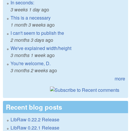
In seconds:
3 weeks 1 day
ago
This is a necessary
1 month 3 weeks
ago
I can't seem to publish the
2 months 3 days
ago
We've explained width/height
3 months 1 week
ago
You're welcome, D.
3 months 2 weeks
ago
more
Recent blog posts
LibRaw 0.22.2 Release
LibRaw 0.22.1 Release