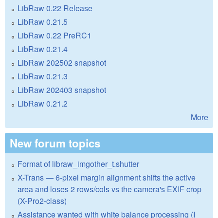
LibRaw 0.22 Release
LibRaw 0.21.5
LibRaw 0.22 PreRC1
LibRaw 0.21.4
LibRaw 202502 snapshot
LibRaw 0.21.3
LibRaw 202403 snapshot
LibRaw 0.21.2
More
New forum topics
Format of libraw_imgother_t.shutter
X-Trans — 6-pixel margin alignment shifts the active
area and loses 2 rows/cols vs the camera's EXIF crop
(X-Pro2-class)
Assistance wanted with white balance processing (I