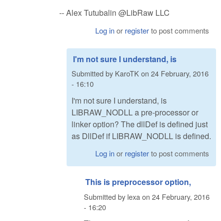
-- Alex Tutubalin @LibRaw LLC
Log in
or
register
to post comments
I'm not sure I understand, is
Submitted by
KaroTK
on
24 February, 2016
- 16:10
I'm not sure I understand, is
LIBRAW_NODLL a pre-processor or
linker option? The dllDef is defined just
as DllDef if LIBRAW_NODLL is defined.
Log in
or
register
to post comments
This is preprocessor option,
Submitted by
lexa
on
24 February, 2016
- 16:20