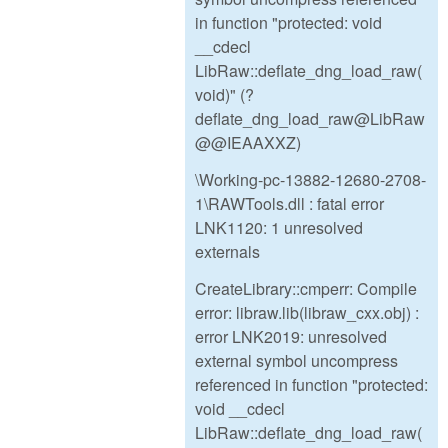
in function "protected: void
__cdecl
LibRaw::deflate_dng_load_raw(
void)" (?
deflate_dng_load_raw@LibRaw
@@IEAAXXZ)
\Working-pc-13882-12680-2708-
1\RAWTools.dll : fatal error
LNK1120: 1 unresolved
externals
CreateLibrary::cmperr: Compile
error: libraw.lib(libraw_cxx.obj) :
error LNK2019: unresolved
external symbol uncompress
referenced in function "protected:
void __cdecl
LibRaw::deflate_dng_load_raw(