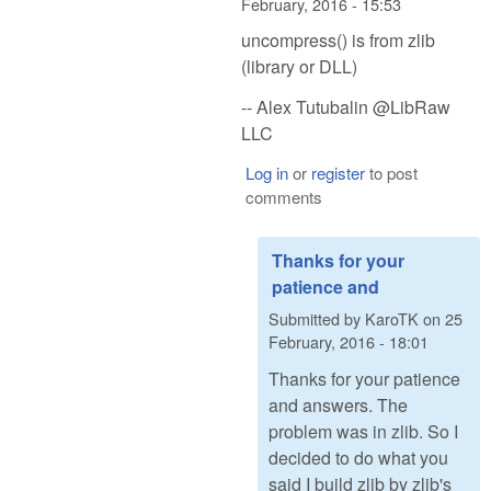
February, 2016 - 15:53
uncompress() is from zlib
(library or DLL)
-- Alex Tutubalin @LibRaw
LLC
Log in
or
register
to post
comments
Thanks for your
patience and
Submitted by
KaroTK
on
25
February, 2016 - 18:01
Thanks for your patience
and answers. The
problem was in zlib. So I
decided to do what you
said I build zlib by zlib's