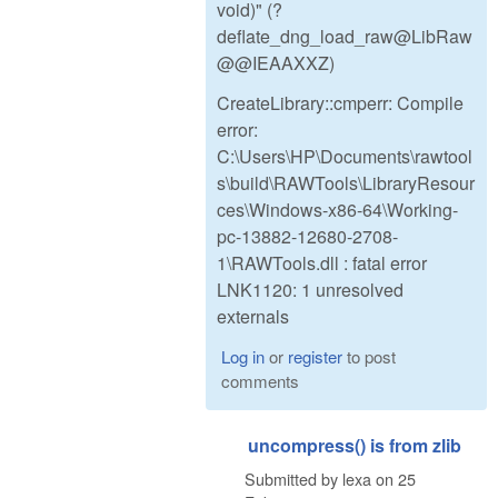
void)" (?
deflate_dng_load_raw@LibRaw
@@IEAAXXZ)
CreateLibrary::cmperr: Compile
error:
C:\Users\HP\Documents\rawtool
s\build\RAWTools\LibraryResour
ces\Windows-x86-64\Working-
pc-13882-12680-2708-
1\RAWTools.dll : fatal error
LNK1120: 1 unresolved
externals
Log in
or
register
to post
comments
uncompress() is from zlib
Submitted by
lexa
on
25