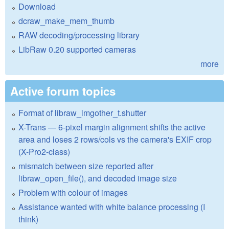
Download
dcraw_make_mem_thumb
RAW decoding/processing library
LibRaw 0.20 supported cameras
more
Active forum topics
Format of libraw_imgother_t.shutter
X-Trans — 6-pixel margin alignment shifts the active
area and loses 2 rows/cols vs the camera's EXIF crop
(X-Pro2-class)
mismatch between size reported after
libraw_open_file(), and decoded image size
Problem with colour of images
Assistance wanted with white balance processing (I
think)