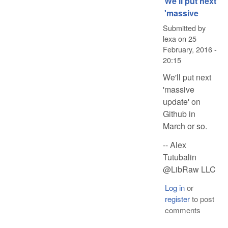
We'll put next
'massive
Submitted by
lexa
on
25
February, 2016 -
20:15
We'll put next
'massive
update' on
Github in
March or so.
-- Alex
Tutubalin
@LibRaw LLC
Log in
or
register
to post
comments