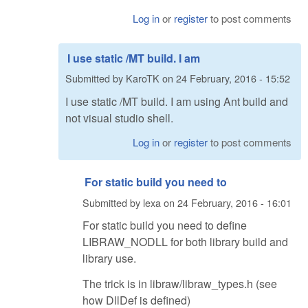
Log in
or
register
to post comments
I use static /MT build. I am
Submitted by
KaroTK
on
24 February, 2016 - 15:52
I use static /MT build. I am using Ant build and
not visual studio shell.
Log in
or
register
to post comments
For static build you need to
Submitted by
lexa
on
24 February, 2016 - 16:01
For static build you need to define
LIBRAW_NODLL for both library build and
library use.
The trick is in libraw/libraw_types.h (see
how DllDef is defined)