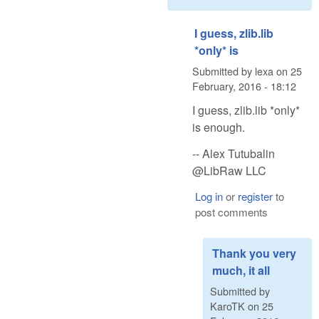
I guess, zlib.lib
*only* is
Submitted by
lexa
on
25
February, 2016 - 18:12
I guess, zlib.lib *only*
is enough.
-- Alex Tutubalin
@LibRaw LLC
Log in
or
register
to
post comments
Thank you very
much, it all
Submitted by
KaroTK
on
25