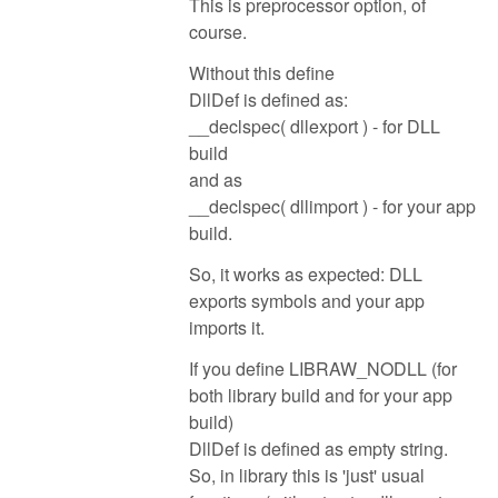
This is preprocessor option, of
course.
Without this define
DllDef is defined as:
__declspec( dllexport ) - for DLL
build
and as
__declspec( dllimport ) - for your app
build.
So, it works as expected: DLL
exports symbols and your app
imports it.
If you define LIBRAW_NODLL (for
both library build and for your app
build)
DllDef is defined as empty string.
So, in library this is 'just' usual