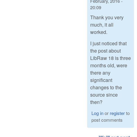
February, 2016 -
20:09
Thank you very
much, it all
worked.
I just noticed that
the post about
LibRaw 18 is three
months old, were
there any
significant
changes to the
source since
then?
Log in
or
register
to
post comments