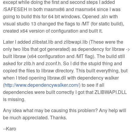
except while doing the first and second steps I added
/SAFESEH in both masmx86 and masmx64 since I was
going to build this for 64 bit windows. Opened .sln with
visual studio 13 changed the flags to /MT (for static build),
created x64 version of configuration and built it.
Later I added zlibstat.lib and zlibwapi.lib (These were the
only two libs that got generated) as dependency for libraw ->
built libraw (x64 configuration and /MT flag). The build still
asked for zlib.h and zconf.h. So I did the stupid thing and
copied the files to libraw directory. This built everything, but
when I tried opening libraw.dll with dependency walker
(
http://www.dependencywalker.com/
) to see if all
dependencies were built correctly I got that ZLIBWAPI.DLL
is missing.
Any idea what may be causing this problem? Any help will
be much appreciated. Thanks.
--Karo