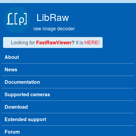
Skip to main content
LibRaw
raw image decoder
Looking for
FastRawViewer
?
It is
HERE!
About
Main menu
News
Documentation
Supported cameras
Download
Extended support
Forum