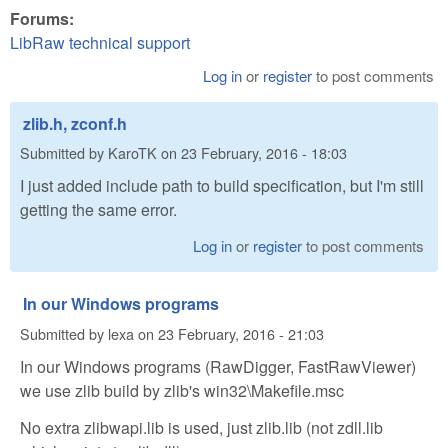
Forums:
LibRaw technical support
Log in
or
register
to post comments
zlib.h, zconf.h
Submitted by
KaroTK
on
23 February, 2016 - 18:03
I just added include path to build specification, but I'm still
getting the same error.
Log in
or
register
to post comments
In our Windows programs
Submitted by
lexa
on
23 February, 2016 - 21:03
In our Windows programs (RawDigger, FastRawViewer)
we use zlib build by zlib's win32\Makefile.msc
No extra zlibwapi.lib is used, just zlib.lib (not zdll.lib