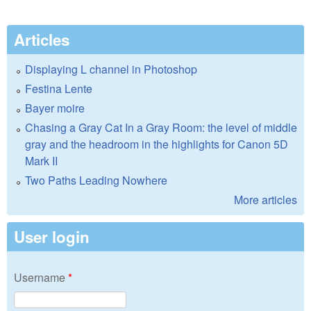
Articles
Displaying L channel in Photoshop
Festina Lente
Bayer moire
Chasing a Gray Cat In a Gray Room: the level of middle
gray and the headroom in the highlights for Canon 5D
Mark II
Two Paths Leading Nowhere
More articles
User login
Username
*