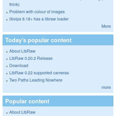
think)
Problem with colour of images
libvips 8.18+ has a libraw loader
More
Today's popular content
About LibRaw
LibRaw 0.20.2 Release
Download
LibRaw 0.22 supported cameras
Two Paths Leading Nowhere
more
Popular content
About LibRaw