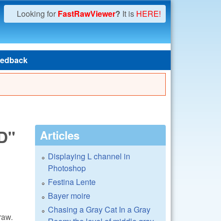
Looking for
FastRawViewer
?
It is
HERE!
edback
D"
Articles
Displaying L channel in
Photoshop
Festina Lente
Bayer moire
Chasing a Gray Cat In a Gray
raw.