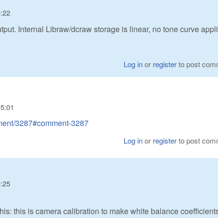
9:22
put. Internal Libraw/dcraw storage is linear, no tone curve appl
Log in
or
register
to post com
05:01
omment/3287#comment-3287
Log in
or
register
to post com
9:25
: this is camera calibration to make white balance coefficient