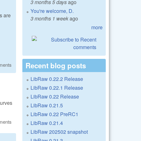
3 months 5 days
ago
You're welcome, D.
s are
3 months 1 week
ago
more
Recent blog posts
ments
LibRaw 0.22.2 Release
LibRaw 0.22.1 Release
LibRaw 0.22 Release
curves
LibRaw 0.21.5
LibRaw 0.22 PreRC1
ments
LibRaw 0.21.4
LibRaw 202502 snapshot
LibRaw 0.21.3