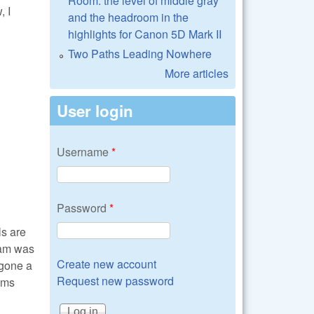
Room: the level of middle gray
, I
and the headroom in the
highlights for Canon 5D Mark II
Two Paths Leading Nowhere
More articles
User login
Username
*
Password
*
ls are
ram was
Create new account
rgone a
Request new password
ams