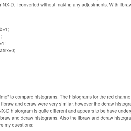
 For NX-D, I converted without making any adjustments. With libraw
b=1;
1;
=1;
trix=0;
e Gimp" to compare histograms. The histograms for the red channe
r libraw and dcraw were very similar, however the dcraw histog
on NX-D historgram is quite different and appears to be have unde
e libraw and dcraw histograms. Also the libraw and dcraw histogr
re my questions: