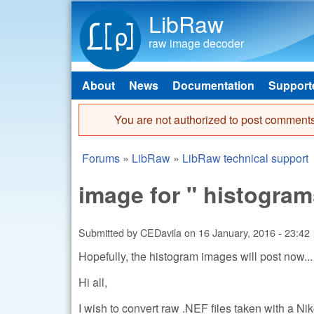
LibRaw
raw image decoder
About
News
Documentation
Support
Main menu
You are not authorized to post comments
Error message
Forums
»
LibRaw
»
LibRaw technical support
You are here
image for " histogram
Submitted by
CEDavila
on
16 January, 2016 - 23:42
Hopefully, the histogram images will post now...
Hi all,
I wish to convert raw .NEF files taken with a Ni