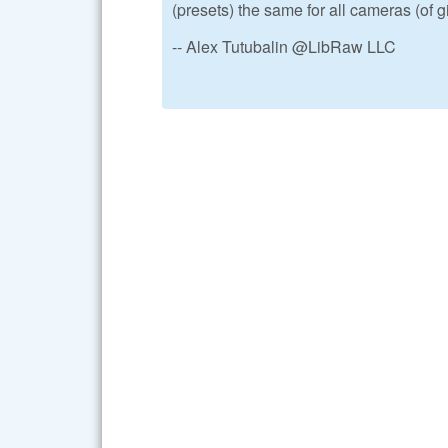
(presets) the same for all cameras (of 
-- Alex Tutubalin @LibRaw LLC