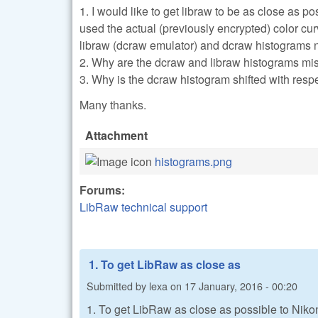
1. I would like to get libraw to be as close as 
used the actual (previously encrypted) color cu
libraw (dcraw emulator) and dcraw histograms 
2. Why are the dcraw and libraw histograms mi
3. Why is the dcraw histogram shifted with respe
Many thanks.
Attachment
histograms.png
Forums:
LibRaw technical support
1. To get LibRaw as close as
Submitted by
lexa
on
17 January, 2016 - 00:20
1. To get LibRaw as close as possible to Niko