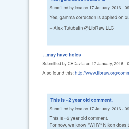
Submitted by
lexa
on
17 January, 2016 - 0
Yes, gamma correction is applied on out
-- Alex Tutubalin @LibRaw LLC
...may have holes
Submitted by
CEDavila
on
17 January, 2016 - 
Also found this:
http://www.libraw.org/c
This is ~2 year old comment.
Submitted by
lexa
on
17 January, 2016 - 0
This is ~2 year old comment.
For now, we know *WHY* Nikon does this