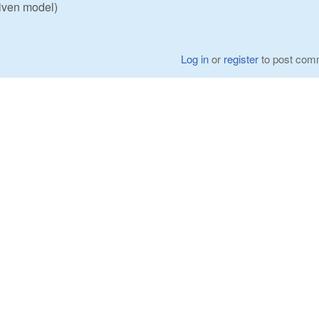
given model)
Log in
or
register
to post com