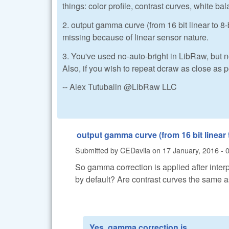
things: color profile, contrast curves, white bal
2. output gamma curve (from 16 bit linear to
missing because of linear sensor nature.
3. You've used no-auto-bright in LibRaw, but n
Also, if you wish to repeat dcraw as close as 
-- Alex Tutubalin @LibRaw LLC
output gamma curve (from 16 bit linear
Submitted by
CEDavila
on
17 January, 2016 - 
So gamma correction is applied after inter
by default? Are contrast curves the same a
Yes, gamma correction is