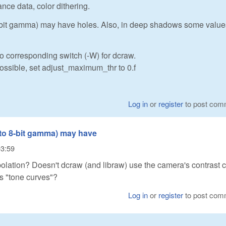
ance data, color dithering.
 8-bit gamma) may have holes. Also, in deep shadows some value
o corresponding switch (-W) for dcraw.
possible, set adjust_maximum_thr to 0.f
Log in
or
register
to post com
 to 8-bit gamma) may have
03:59
polation? Doesn't dcraw (and libraw) use the camera's contrast 
s "tone curves"?
Log in
or
register
to post com