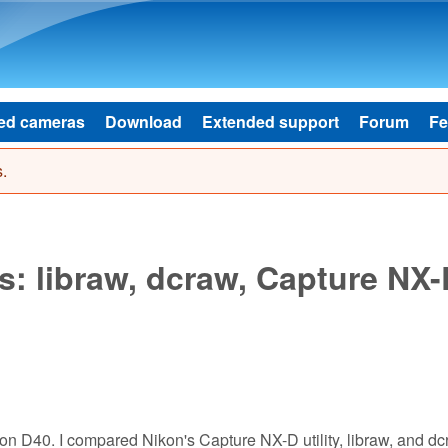
Skip to main content
ed cameras
Download
Extended support
Forum
Fe
.
s: libraw, dcraw, Capture NX-
kon D40. I compared Nikon's Capture NX-D utility, libraw, and dc