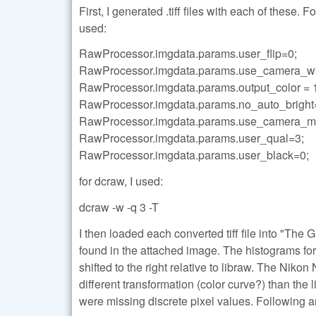
First, I generated .tiff files with each of these.
used:
RawProcessor.imgdata.params.user_flip=0;
RawProcessor.imgdata.params.use_camera_w
RawProcessor.imgdata.params.output_color = 
RawProcessor.imgdata.params.no_auto_bright
RawProcessor.imgdata.params.use_camera_ma
RawProcessor.imgdata.params.user_qual=3;
RawProcessor.imgdata.params.user_black=0;
for dcraw, I used:
dcraw -w -q 3 -T
I then loaded each converted tiff file into "Th
found in the attached image. The histograms fo
shifted to the right relative to libraw. The Nik
different transformation (color curve?) than th
were missing discrete pixel values. Following a