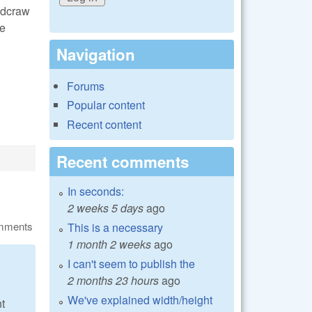
t dcraw
he
Navigation
Forums
Popular content
Recent content
Recent comments
In seconds:
2 weeks 5 days
ago
omments
This is a necessary
1 month 2 weeks
ago
I can't seem to publish the
2 months 23 hours
ago
We've explained width/height
t