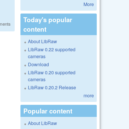
More
Today's popular
ments
content
About LibRaw
LibRaw 0.22 supported
cameras
Download
LibRaw 0.20 supported
cameras
LibRaw 0.20.2 Release
more
Popular content
About LibRaw