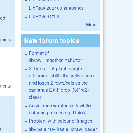
LibRaw 202403 snapshot
LibRaw 0.21.2
ied.
More
New forum topics
ments
Format of
libraw_imgother_t.shutter
X-Trans — 6-pixel margin
alignment shifts the active area
and loses 2 rows/cols vs the
ments
camera's EXIF crop (X-Pro2-
class)
Assistance wanted with white
balance processing (I think)
Problem with colour of images
s
libvips 8.18+ has a libraw loader