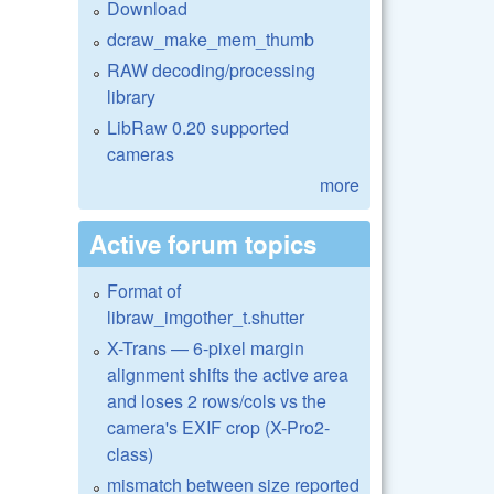
Download
dcraw_make_mem_thumb
RAW decoding/processing
library
LibRaw 0.20 supported
cameras
more
Active forum topics
Format of
libraw_imgother_t.shutter
X-Trans — 6-pixel margin
alignment shifts the active area
and loses 2 rows/cols vs the
camera's EXIF crop (X-Pro2-
class)
mismatch between size reported