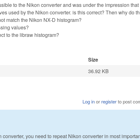
possible to the Nikon converter and was under the impression tha
rves used by the Nikon converter. is this correct? Then why do t
not match the Nikon NX-D histogram?
ssing values?
ct to the libraw histogram?
Size
36.92 KB
Log in
or
register
to post c
n converter, you need to repeat Nikon converter in most importan