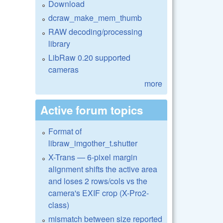
Download
dcraw_make_mem_thumb
RAW decoding/processing
library
LibRaw 0.20 supported
cameras
more
Active forum topics
Format of
libraw_imgother_t.shutter
X-Trans — 6-pixel margin
alignment shifts the active area
and loses 2 rows/cols vs the
camera's EXIF crop (X-Pro2-
class)
mismatch between size reported