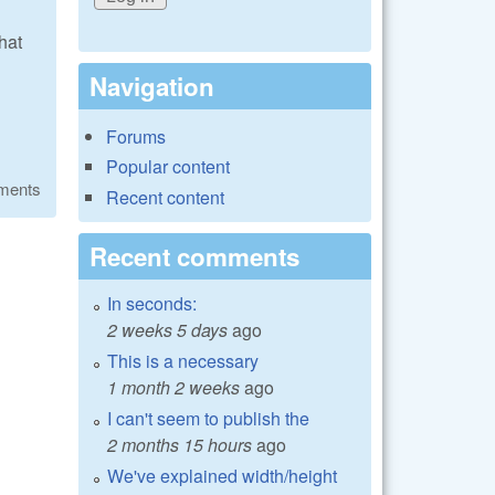
that
Navigation
Forums
Popular content
ments
Recent content
Recent comments
In seconds:
2 weeks 5 days
ago
This is a necessary
1 month 2 weeks
ago
I can't seem to publish the
2 months 15 hours
ago
We've explained width/height