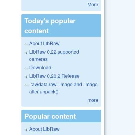
More
Today's popular
content
About LibRaw
LibRaw 0.22 supported
cameras
Download
LibRaw 0.20.2 Release
.rawdata.raw_image and .image
after unpack()
more
Popular content
About LibRaw