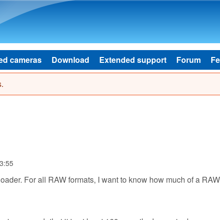
Skip to main content
ed cameras
Download
Extended support
Forum
Fe
.
3:55
nloader. For all RAW formats, I want to know how much of a RAW 