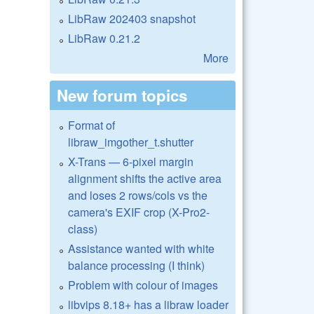
LibRaw 202403 snapshot
LibRaw 0.21.2
More
New forum topics
Format of
libraw_imgother_t.shutter
X-Trans — 6-pixel margin
alignment shifts the active area
and loses 2 rows/cols vs the
camera's EXIF crop (X-Pro2-
class)
Assistance wanted with white
balance processing (I think)
Problem with colour of images
libvips 8.18+ has a libraw loader