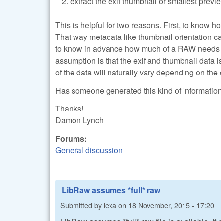
extract the exif thumbnail or smallest previ
This is helpful for two reasons. First, to know
That way metadata like thumbnail orientation 
to know in advance how much of a RAW needs to
assumption is that the exif and thumbnail data is
of the data will naturally vary depending on the
Has someone generated this kind of information an
Thanks!
Damon Lynch
Forums:
General discussion
LibRaw assumes *full* raw
Submitted by
lexa
on
18 November, 2015 - 17:20