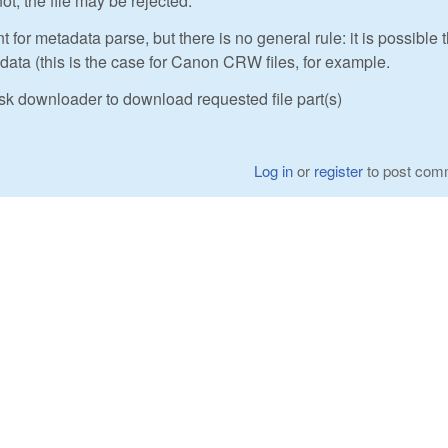
ot, the file may be rejected.
t for metadata parse, but there is no general rule: it is possible 
ta (this is the case for Canon CRW files, for example.
sk downloader to download requested file part(s)
Log in
or
register
to post com