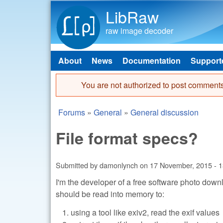
LibRaw
raw image decoder
About
News
Documentation
Support
Main menu
You are not authorized to post comments
Error message
Forums
»
General
»
General discussion
You are here
File format specs?
Submitted by
damonlynch
on
17 November, 2015 - 1
I'm the developer of a free software photo dow
should be read into memory to:
using a tool like exiv2, read the exif values