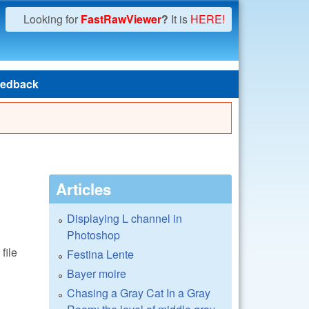
Looking for
FastRawViewer
?
It is
HERE!
edback
Articles
Displaying L channel in
Photoshop
file
Festina Lente
Bayer moire
Chasing a Gray Cat In a Gray