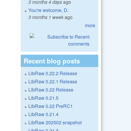
3 months 4 days
ago
You're welcome, D.
3 months 1 week
ago
more
Recent blog posts
LibRaw 0.22.2 Release
LibRaw 0.22.1 Release
LibRaw 0.22 Release
LibRaw 0.21.5
LibRaw 0.22 PreRC1
LibRaw 0.21.4
LibRaw 202502 snapshot
LibRaw 0.21.3