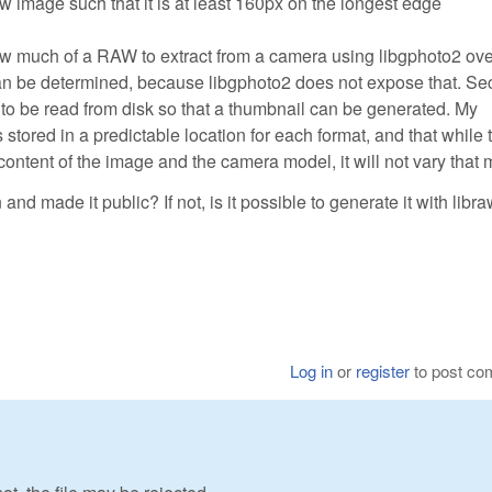
ew image such that it is at least 160px on the longest edge
 how much of a RAW to extract from a camera using libgphoto2 ov
can be determined, because libgphoto2 does not expose that. Se
 be read from disk so that a thumbnail can be generated. My
 stored in a predictable location for each format, and that while 
 content of the image and the camera model, it will not vary that
d made it public? If not, is it possible to generate it with libr
Log in
or
register
to post c