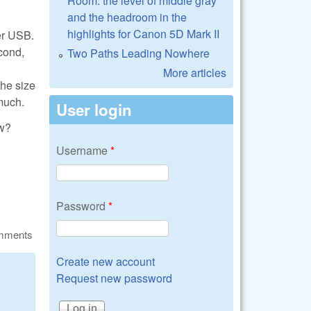
Room: the level of middle gray
and the headroom in the
highlights for Canon 5D Mark II
er USB.
cond,
Two Paths Leading Nowhere
More articles
the size
 much.
User login
aw?
Username
*
Password
*
omments
Create new account
Request new password