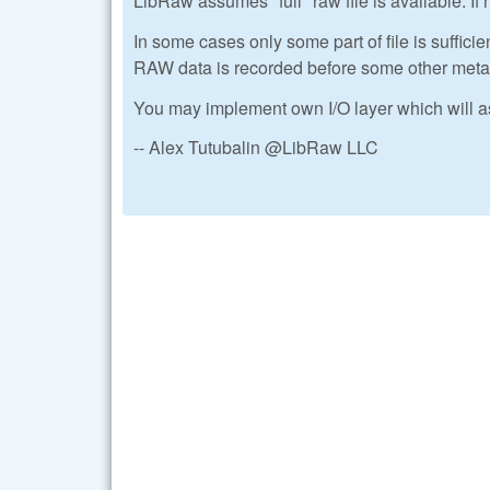
LibRaw assumes *full* raw file is available. If n
In some cases only some part of file is sufficien
RAW data is recorded before some other metada
You may implement own I/O layer which will a
-- Alex Tutubalin @LibRaw LLC