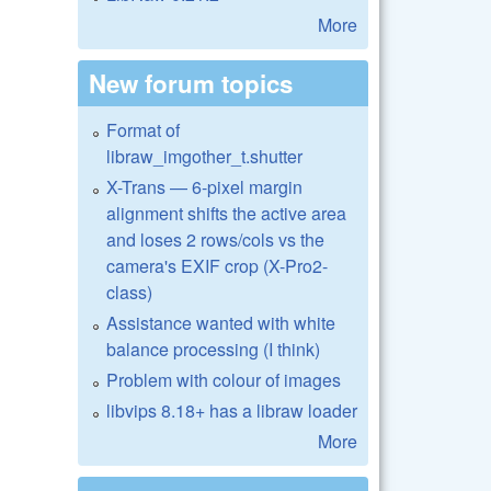
More
New forum topics
Format of
libraw_imgother_t.shutter
X-Trans — 6-pixel margin
alignment shifts the active area
and loses 2 rows/cols vs the
camera's EXIF crop (X-Pro2-
class)
Assistance wanted with white
balance processing (I think)
Problem with colour of images
libvips 8.18+ has a libraw loader
More