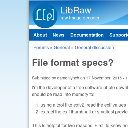
LibRaw
raw image decoder
About
News
Documentation
Support
Main menu
Forums
»
General
»
General discussion
You are here
File format specs?
Submitted by
damonlynch
on
17 November, 2015 - 1
I'm the developer of a free software photo dow
should be read into memory to:
using a tool like exiv2, read the exif values
extract the exif thumbnail or smallest previ
This is helpful for two reasons. First, to know