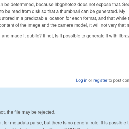
can be determined, because libgphoto2 does not expose that. Se
 be read from disk so that a thumbnail can be generated. My
 stored in a predictable location for each format, and that while 
 content of the image and the camera model, it will not vary that
d made it public? If not, is it possible to generate it with libr
Log in
or
register
to post c
ot, the file may be rejected.
t for metadata parse, but there is no general rule: it is possible 