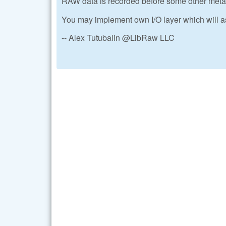
RAW data is recorded before some other metada
You may implement own I/O layer which will a
-- Alex Tutubalin @LibRaw LLC