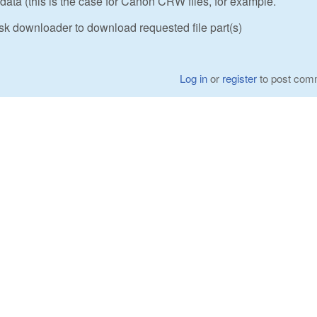
ta (this is the case for Canon CRW files, for example.
sk downloader to download requested file part(s)
Log in
or
register
to post com