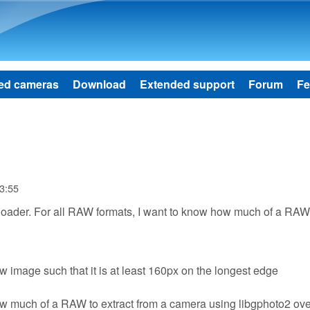
Skip to main content
ed cameras
Download
Extended support
Forum
Fe
3:55
nloader. For all RAW formats, I want to know how much of a RAW 
ew image such that it is at least 160px on the longest edge
 how much of a RAW to extract from a camera using libgphoto2 ov