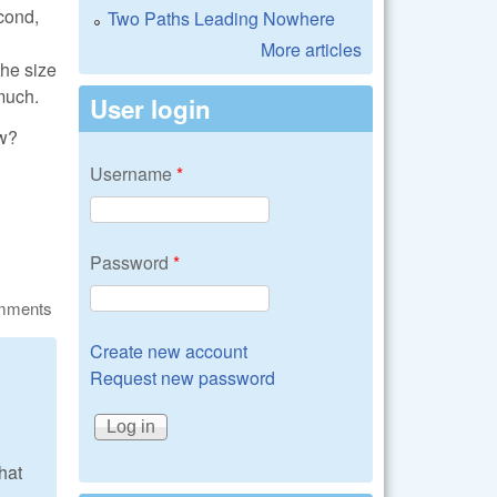
cond,
Two Paths Leading Nowhere
More articles
the size
 much.
User login
aw?
Username
*
Password
*
omments
Create new account
Request new password
that