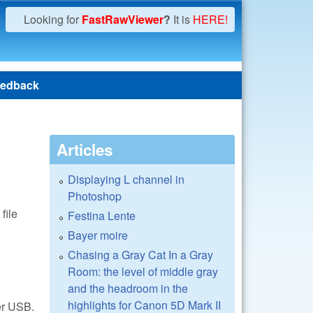
Looking for
FastRawViewer
?
It is
HERE!
edback
Articles
Displaying L channel in
Photoshop
file
Festina Lente
Bayer moire
Chasing a Gray Cat In a Gray
Room: the level of middle gray
and the headroom in the
highlights for Canon 5D Mark II
er USB.