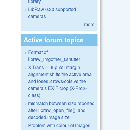
library
LibRaw 0.20 supported
cameras
more
Active forum topics
Format of
libraw_imgother_t.shutter
X-Trans — 6-pixel margin
alignment shifts the active area
and loses 2 rows/cols vs the
camera's EXIF crop (X-Pro2-
class)
mismatch between size reported
after libraw_open_file(), and
decoded image size
Problem with colour of images