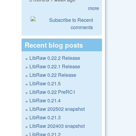
more
Recent blog posts
LibRaw 0.22.2 Release
LibRaw 0.22.1 Release
LibRaw 0.22 Release
LibRaw 0.21.5
LibRaw 0.22 PreRC1
LibRaw 0.21.4
LibRaw 202502 snapshot
LibRaw 0.21.3
LibRaw 202403 snapshot
LibRaw 0.21.2