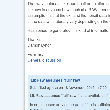
That way metadata like thumbnail orientation 
to know in advance how much of a RAW needs to
assumption is that the exif and thumbnail data is
of the data will naturally vary depending on the
Has someone generated this kind of information an
Thanks!
Damon Lynch
Forums:
General discussion
LibRaw assumes *full* raw
Submitted by
lexa
on
18 November, 2015 - 17:20
LibRaw assumes *full* raw file is available. If n
In some cases only some part of file is sufficien