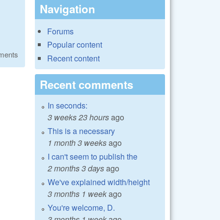
Navigation
Forums
Popular content
ments
Recent content
Recent comments
In seconds:
3 weeks 23 hours
ago
This is a necessary
1 month 3 weeks
ago
I can't seem to publish the
2 months 3 days
ago
We've explained width/height
3 months 1 week
ago
You're welcome, D.
3 months 1 week
ago