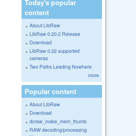
Today's popular
content
About LibRaw
LibRaw 0.20.2 Release
Download
LibRaw 0.22 supported
cameras
Two Paths Leading Nowhere
more
Popular content
About LibRaw
Download
dcraw_make_mem_thumb
RAW decoding/processing