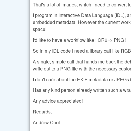
That's a lot of images, which I need to conver
I program in Interactive Data Language (IDL), a
embedded metadata. However the current workfl
space!
I'd like to have a workflow like : CR2=> PNG !
So in my IDL code I need a library call like
A single, simple call that hands me back the d
write out to a PNG file with the necessary cust
I don't care about the EXIF metadata or JPEGs
Has any kind person already written such a w
Any advice appreciated!
Regards,
Andrew Cool