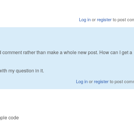
Log in
or
register
to post c
I'd comment rather than make a whole new post. How can I get a
th my question in it.
Log in
or
register
to post com
ple code