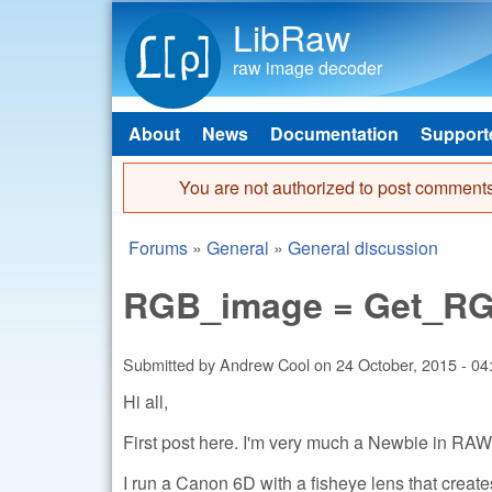
LibRaw
raw image decoder
About
News
Documentation
Support
Main menu
You are not authorized to post comments
Error message
Forums
»
General
»
General discussion
You are here
RGB_image = Get_RGB
Submitted by
Andrew Cool
on
24 October, 2015 - 04
Hi all,
First post here. I'm very much a Newbie in RAW
I run a Canon 6D with a fisheye lens that creat