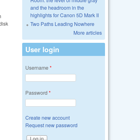
Room: the level of middle gray
and the headroom in the
highlights for Canon 5D Mark II
h
disk
Two Paths Leading Nowhere
More articles
User login
Username
*
Password
*
Create new account
Request new password