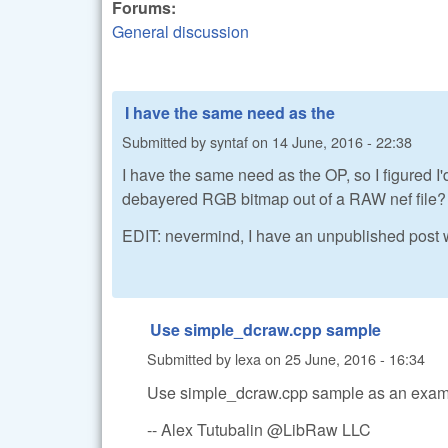
Forums:
General discussion
I have the same need as the
Submitted by
syntaf
on
14 June, 2016 - 22:38
I have the same need as the OP, so I figured 
debayered RGB bitmap out of a RAW nef file?
EDIT: nevermind, I have an unpublished post wi
Use simple_dcraw.cpp sample
Submitted by
lexa
on
25 June, 2016 - 16:34
Use simple_dcraw.cpp sample as an exam
-- Alex Tutubalin @LibRaw LLC