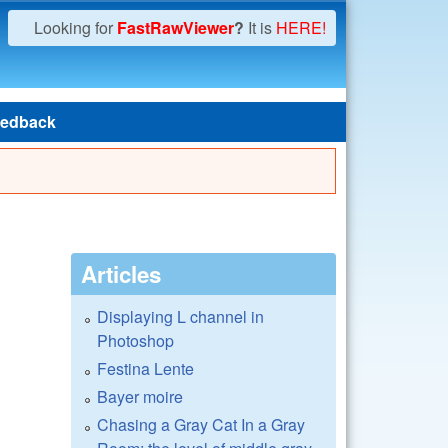
Looking for
FastRawViewer
?
It is
HERE!
edback
Articles
Displaying L channel in
Photoshop
Festina Lente
Bayer moire
Chasing a Gray Cat In a Gray