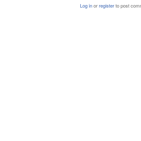
Log in
or
register
to post com