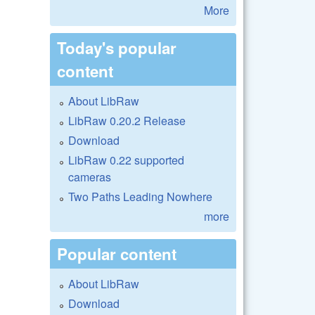
More
Today's popular
content
About LibRaw
LibRaw 0.20.2 Release
Download
LibRaw 0.22 supported
cameras
Two Paths Leading Nowhere
more
Popular content
About LibRaw
Download