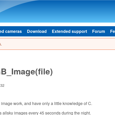
Skip to main content
ed cameras
Download
Extended support
Forum
Fe
.
_Image(file)
:32
 image work, and have only a little knowledge of C.
es allsky images every 45 seconds during the night.