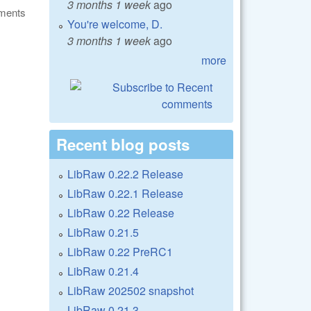
3 months 1 week
ago
ments
You're welcome, D.
3 months 1 week
ago
more
Recent blog posts
LibRaw 0.22.2 Release
LibRaw 0.22.1 Release
LibRaw 0.22 Release
LibRaw 0.21.5
LibRaw 0.22 PreRC1
LibRaw 0.21.4
LibRaw 202502 snapshot
LibRaw 0.21.3