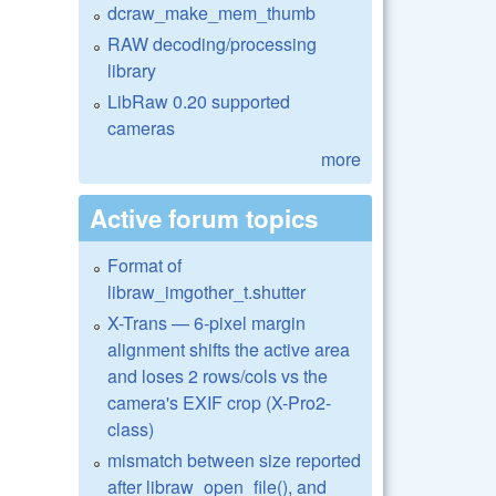
dcraw_make_mem_thumb
RAW decoding/processing
library
LibRaw 0.20 supported
cameras
more
Active forum topics
Format of
libraw_imgother_t.shutter
X-Trans — 6-pixel margin
alignment shifts the active area
and loses 2 rows/cols vs the
camera's EXIF crop (X-Pro2-
class)
mismatch between size reported
after libraw_open_file(), and