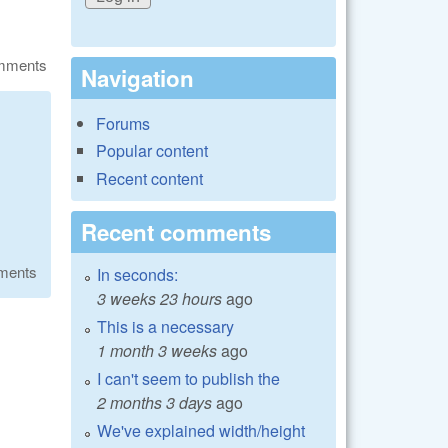
omments
Navigation
Forums
Popular content
Recent content
Recent comments
ments
In seconds:
3 weeks 23 hours
ago
This is a necessary
1 month 3 weeks
ago
I can't seem to publish the
2 months 3 days
ago
We've explained width/height