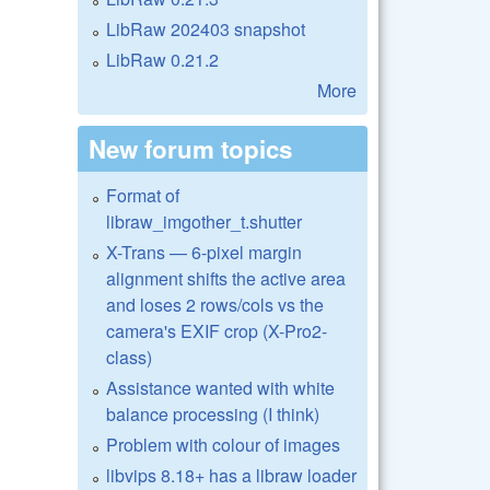
LibRaw 202403 snapshot
LibRaw 0.21.2
More
New forum topics
Format of
libraw_imgother_t.shutter
X-Trans — 6-pixel margin
alignment shifts the active area
and loses 2 rows/cols vs the
camera's EXIF crop (X-Pro2-
class)
Assistance wanted with white
balance processing (I think)
Problem with colour of images
libvips 8.18+ has a libraw loader