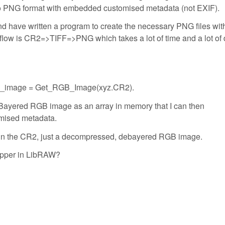
t to PNG format with embedded customised metadata (not EXIF).
nd have written a program to create the necessary PNG files wit
ow is CR2=>TIFF=>PNG which takes a lot of time and a lot of 
 RGB_image = Get_RGB_Image(xyz.CR2).
eBayered RGB image as an array in memory that I can then
omised metadata.
 in the CR2, just a decompressed, debayered RGB image.
rapper in LibRAW?