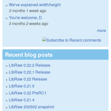
We've explained width/height
3 months 1 week
ago
You're welcome, D.
3 months 2 weeks
ago
more
Recent blog posts
LibRaw 0.22.2 Release
LibRaw 0.22.1 Release
LibRaw 0.22 Release
LibRaw 0.21.5
LibRaw 0.22 PreRC1
LibRaw 0.21.4
LibRaw 202502 snapshot