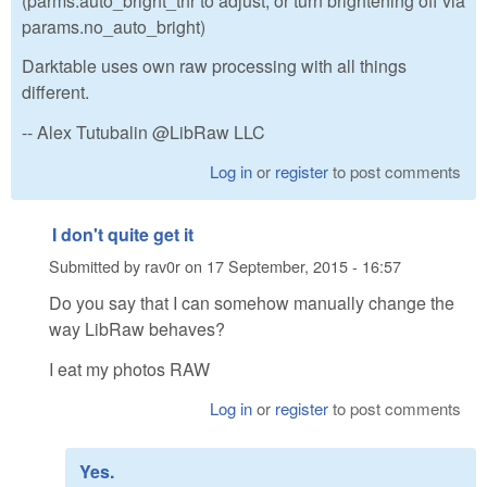
(parms.auto_bright_thr to adjust, or turn brightening off via
params.no_auto_bright)
Darktable uses own raw processing with all things
different.
-- Alex Tutubalin @LibRaw LLC
Log in
or
register
to post comments
I don't quite get it
Submitted by
rav0r
on
17 September, 2015 - 16:57
Do you say that I can somehow manually change the
way LibRaw behaves?
I eat my photos RAW
Log in
or
register
to post comments
Yes.