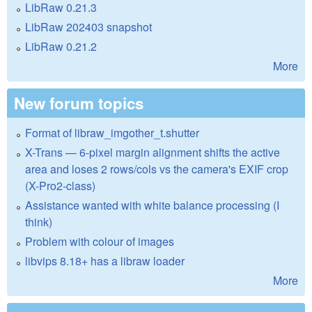
LibRaw 0.21.3
LibRaw 202403 snapshot
LibRaw 0.21.2
More
New forum topics
Format of libraw_imgother_t.shutter
X-Trans — 6-pixel margin alignment shifts the active
area and loses 2 rows/cols vs the camera's EXIF crop
(X-Pro2-class)
Assistance wanted with white balance processing (I
think)
Problem with colour of images
libvips 8.18+ has a libraw loader
More