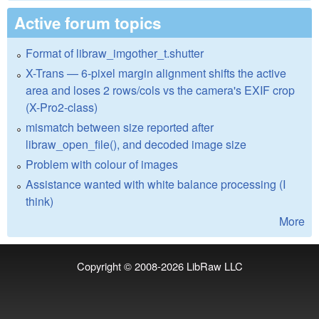
Active forum topics
Format of libraw_imgother_t.shutter
X-Trans — 6-pixel margin alignment shifts the active
area and loses 2 rows/cols vs the camera's EXIF crop
(X-Pro2-class)
mismatch between size reported after
libraw_open_file(), and decoded image size
Problem with colour of images
Assistance wanted with white balance processing (I
think)
More
Copyright © 2008-2026
LibRaw LLC