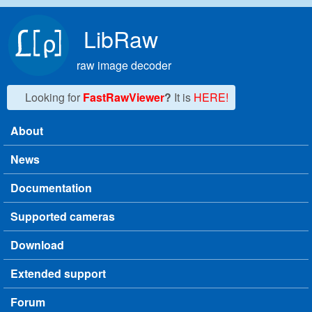
Skip to main content
LibRaw
raw image decoder
Looking for
FastRawViewer
?
It is
HERE!
About
Main menu
News
Documentation
Supported cameras
Download
Extended support
Forum