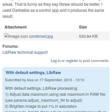
areas. That is funny as they say libraw should be better. I
used Darktable as a control app and it produces the same
result.
Attachment
Size
combined.jpg
530.84 KB
Forums:
LibRaw technical support
Log in
or
register
to post comments
With default settings, LibRaw
Submitted by
lexa
on
17 September, 2015 - 13:10
With default settings, LibRaw processing:
1) Adjust data maximum using real maximum in RAW file
(use params.adjust_maximum_thr to adjust)
2) Brighten image to put 1% in saturation