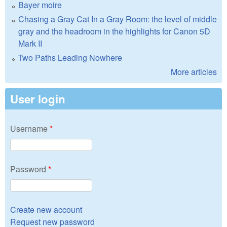
Bayer moire
Chasing a Gray Cat In a Gray Room: the level of middle
gray and the headroom in the highlights for Canon 5D
Mark II
Two Paths Leading Nowhere
More articles
User login
Username
*
Password
*
Create new account
Request new password