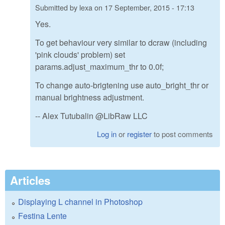
Submitted by
lexa
on
17 September, 2015 - 17:13
Yes.
To get behaviour very similar to dcraw (including
'pink clouds' problem) set
params.adjust_maximum_thr to 0.0f;
To change auto-brigtening use auto_bright_thr or
manual brightness adjustment.
-- Alex Tutubalin @LibRaw LLC
Log in
or
register
to post comments
Articles
Displaying L channel in Photoshop
Festina Lente