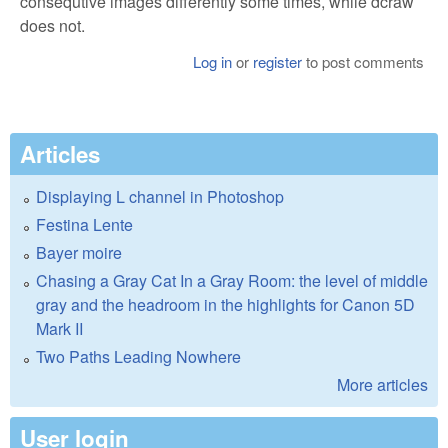
consequtive images differently some times, while dcraw
does not.
Log in
or
register
to post comments
Articles
Displaying L channel in Photoshop
Festina Lente
Bayer moire
Chasing a Gray Cat In a Gray Room: the level of middle
gray and the headroom in the highlights for Canon 5D
Mark II
Two Paths Leading Nowhere
More articles
User login