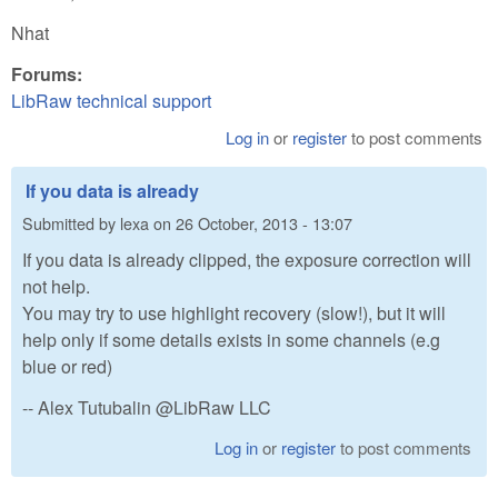
Nhat
Forums:
LibRaw technical support
Log in
or
register
to post comments
If you data is already
Submitted by
lexa
on
26 October, 2013 - 13:07
If you data is already clipped, the exposure correction will
not help.
You may try to use highlight recovery (slow!), but it will
help only if some details exists in some channels (e.g
blue or red)
-- Alex Tutubalin @LibRaw LLC
Log in
or
register
to post comments