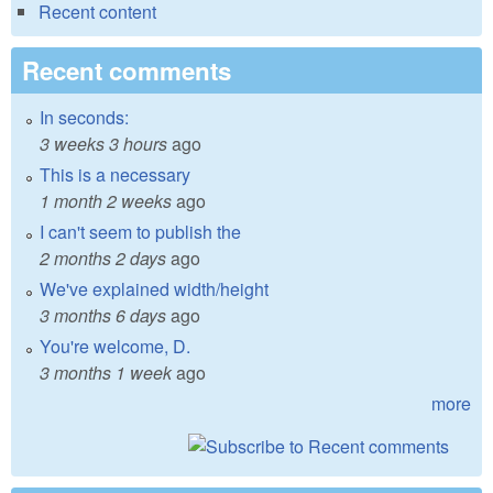
Recent content
Recent comments
In seconds:
3 weeks 3 hours
ago
This is a necessary
1 month 2 weeks
ago
I can't seem to publish the
2 months 2 days
ago
We've explained width/height
3 months 6 days
ago
You're welcome, D.
3 months 1 week
ago
more