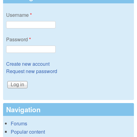
Username
*
Password
*
Create new account
Request new password
Navigation
Forums
Popular content