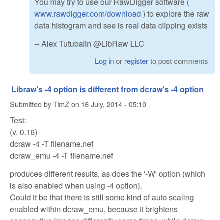
You may try to use our RawDigger software (
www.rawdigger.com/download
) to explore the raw
data histogram and see is real data clipping exists
-- Alex Tutubalin @LibRaw LLC
Log in
or
register
to post comments
Libraw's -4 option is different from dcraw's -4 option
Submitted by
TimZ
on
16 July, 2014 - 05:10
Test:
(v. 0.16)
dcraw -4 -T filename.nef
dcraw_emu -4 -T filename.nef
produces different results, as does the '-W' option (which
is also enabled when using -4 option).
Could it be that there is still some kind of auto scaling
enabled within dcraw_emu, because it brightens