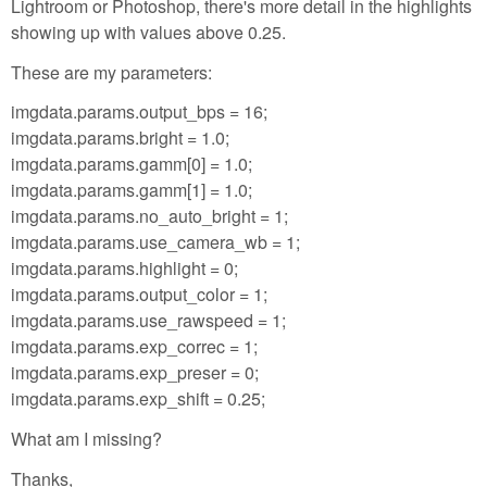
Lightroom or Photoshop, there's more detail in the highlights
showing up with values above 0.25.
These are my parameters:
imgdata.params.output_bps = 16;
imgdata.params.bright = 1.0;
imgdata.params.gamm[0] = 1.0;
imgdata.params.gamm[1] = 1.0;
imgdata.params.no_auto_bright = 1;
imgdata.params.use_camera_wb = 1;
imgdata.params.highlight = 0;
imgdata.params.output_color = 1;
imgdata.params.use_rawspeed = 1;
imgdata.params.exp_correc = 1;
imgdata.params.exp_preser = 0;
imgdata.params.exp_shift = 0.25;
What am I missing?
Thanks,