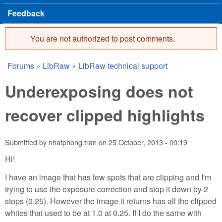
Feedback
You are not authorized to post comments.
Error message
Forums
»
LibRaw
»
LibRaw technical support
You are here
Underexposing does not
recover clipped highlights
Submitted by
nhatphong.tran
on
25 October, 2013 - 00:19
Hi!
I have an image that has few spots that are clipping and I'm
trying to use the exposure correction and stop it down by 2
stops (0.25). However the image it returns has all the clipped
whites that used to be at 1.0 at 0.25. If I do the same with