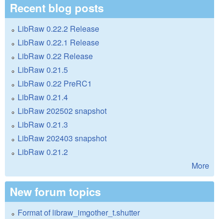
Recent blog posts
LibRaw 0.22.2 Release
LibRaw 0.22.1 Release
LibRaw 0.22 Release
LibRaw 0.21.5
LibRaw 0.22 PreRC1
LibRaw 0.21.4
LibRaw 202502 snapshot
LibRaw 0.21.3
LibRaw 202403 snapshot
LibRaw 0.21.2
More
New forum topics
Format of libraw_imgother_t.shutter