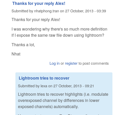
Thanks for your reply Alex!
Submitted by
nhatphong.tran
on
27 October, 2013 - 03:39
Thanks for your reply Alex!
I was wondering why there's so much more definition
if I expose the same raw file down using lightroom?
Thanks a lot,
Nhat
Log in
or
register
to post comments
Lightroom tries to recover
Submitted by
lexa
on
27 October, 2013 - 09:21
Lightroom tries to recover highlights (i.e. modulate
overexposed channel by differences in lower
exposed channels) automatically.