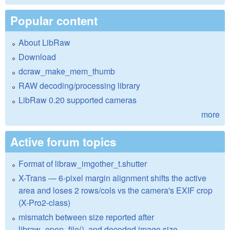
Popular content
About LibRaw
Download
dcraw_make_mem_thumb
RAW decoding/processing library
LibRaw 0.20 supported cameras
more
Active forum topics
Format of libraw_imgother_t.shutter
X-Trans — 6-pixel margin alignment shifts the active
area and loses 2 rows/cols vs the camera's EXIF crop
(X-Pro2-class)
mismatch between size reported after
libraw_open_file(), and decoded image size