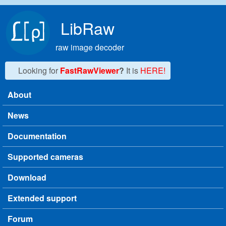
Skip to main content
LibRaw
raw image decoder
Looking for
FastRawViewer
?
It is
HERE!
About
Main menu
News
Documentation
Supported cameras
Download
Extended support
Forum