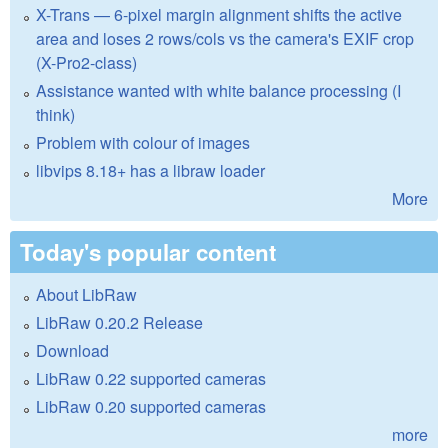
X-Trans — 6-pixel margin alignment shifts the active
area and loses 2 rows/cols vs the camera's EXIF crop
(X-Pro2-class)
Assistance wanted with white balance processing (I
think)
Problem with colour of images
libvips 8.18+ has a libraw loader
More
Today's popular content
About LibRaw
LibRaw 0.20.2 Release
Download
LibRaw 0.22 supported cameras
LibRaw 0.20 supported cameras
more