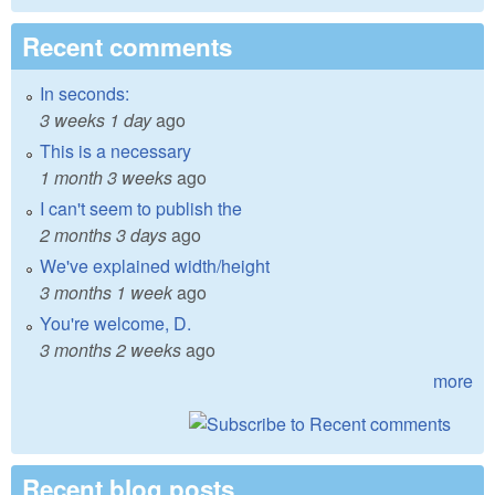
Recent comments
In seconds:
3 weeks 1 day
ago
This is a necessary
1 month 3 weeks
ago
I can't seem to publish the
2 months 3 days
ago
We've explained width/height
3 months 1 week
ago
You're welcome, D.
3 months 2 weeks
ago
more
Recent blog posts