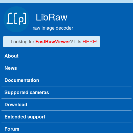
Skip to main content
LibRaw
raw image decoder
Looking for
FastRawViewer
?
It is
HERE!
About
Main menu
News
Documentation
Supported cameras
Download
Extended support
Forum