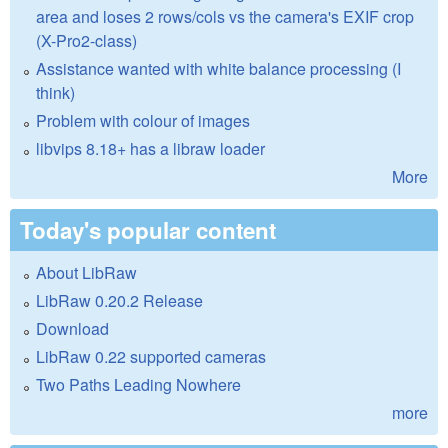
area and loses 2 rows/cols vs the camera's EXIF crop
(X-Pro2-class)
Assistance wanted with white balance processing (I
think)
Problem with colour of images
libvips 8.18+ has a libraw loader
More
Today's popular content
About LibRaw
LibRaw 0.20.2 Release
Download
LibRaw 0.22 supported cameras
Two Paths Leading Nowhere
more