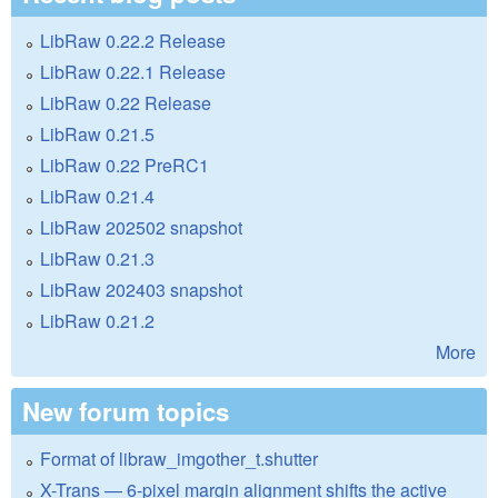
LibRaw 0.22.2 Release
LibRaw 0.22.1 Release
LibRaw 0.22 Release
LibRaw 0.21.5
LibRaw 0.22 PreRC1
LibRaw 0.21.4
LibRaw 202502 snapshot
LibRaw 0.21.3
LibRaw 202403 snapshot
LibRaw 0.21.2
More
New forum topics
Format of libraw_imgother_t.shutter
X-Trans — 6-pixel margin alignment shifts the active