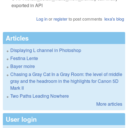
exported in API
Log in
or
register
to post comments
lexa's blog
Articles
Displaying L channel in Photoshop
Festina Lente
Bayer moire
Chasing a Gray Cat In a Gray Room: the level of middle
gray and the headroom in the highlights for Canon 5D
Mark II
Two Paths Leading Nowhere
More articles
User login