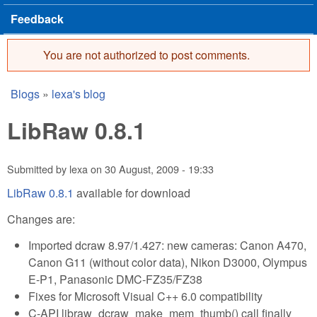
Feedback
You are not authorized to post comments.
Error message
Blogs
»
lexa's blog
You are here
LibRaw 0.8.1
Submitted by
lexa
on
30 August, 2009 - 19:33
LibRaw 0.8.1
available for download
Changes are:
Imported dcraw 8.97/1.427: new cameras: Canon A470,
Canon G11 (without color data), Nikon D3000, Olympus
E-P1, Panasonic DMC-FZ35/FZ38
Fixes for Microsoft Visual C++ 6.0 compatibility
C-API libraw_dcraw_make_mem_thumb() call finally