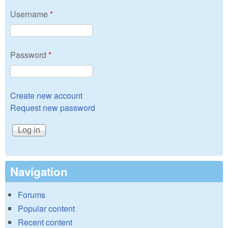
Username
*
Password
*
Create new account
Request new password
Navigation
Forums
Popular content
Recent content