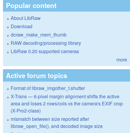
Popular content
About LibRaw
Download
dcraw_make_mem_thumb
RAW decoding/processing library
LibRaw 0.20 supported cameras
more
Active forum topics
Format of libraw_imgother_t.shutter
X-Trans — 6-pixel margin alignment shifts the active
area and loses 2 rows/cols vs the camera's EXIF crop
(X-Pro2-class)
mismatch between size reported after
libraw_open_file(), and decoded image size