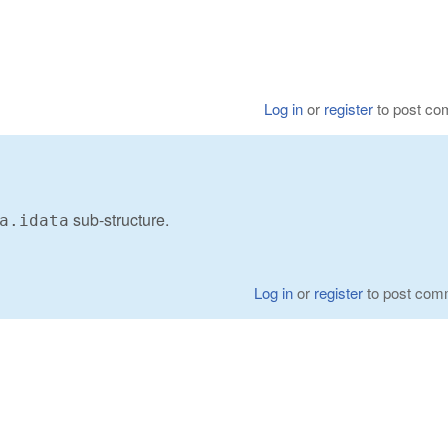
Log in
or
register
to post c
sub-structure.
a.idata
Log in
or
register
to post com