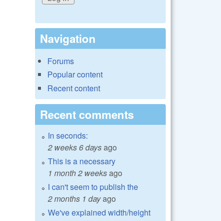
Navigation
Forums
Popular content
Recent content
Recent comments
In seconds:
2 weeks 6 days
ago
This is a necessary
1 month 2 weeks
ago
I can't seem to publish the
2 months 1 day
ago
We've explained width/height