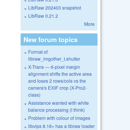
LibRaw 202403 snapshot
LibRaw 0.21.2
More
New forum topics
Format of
libraw_imgother_t.shutter
X-Trans — 6-pixel margin
alignment shifts the active area
and loses 2 rows/cols vs the
camera's EXIF crop (X-Pro2-
class)
Assistance wanted with white
balance processing (I think)
Problem with colour of images
libvips 8.18+ has a libraw loader