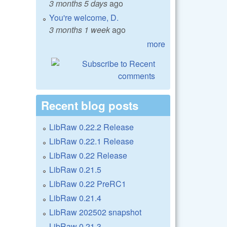
3 months 5 days
ago
You're welcome, D.
3 months 1 week
ago
more
Recent blog posts
LibRaw 0.22.2 Release
LibRaw 0.22.1 Release
LibRaw 0.22 Release
LibRaw 0.21.5
LibRaw 0.22 PreRC1
LibRaw 0.21.4
LibRaw 202502 snapshot
LibRaw 0.21.3