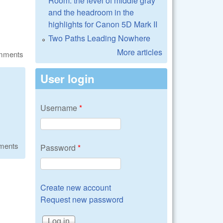
Room: the level of middle gray
and the headroom in the
highlights for Canon 5D Mark II
Two Paths Leading Nowhere
More articles
omments
User login
Username
*
ments
Password
*
Create new account
Request new password