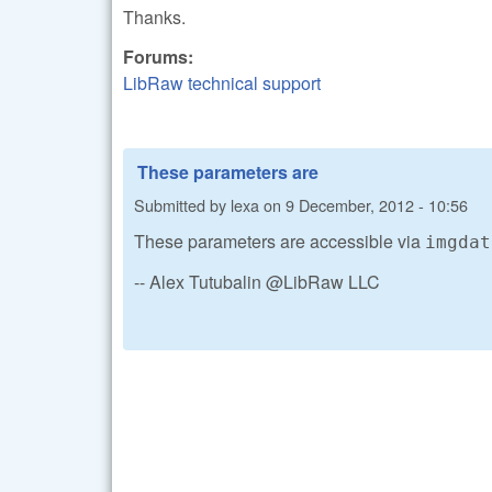
Thanks.
Forums:
LibRaw technical support
These parameters are
Submitted by
lexa
on
9 December, 2012 - 10:56
These parameters are accessible via
imgdat
-- Alex Tutubalin @LibRaw LLC