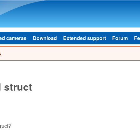
Skip to main content
ed cameras
Download
Extended support
Forum
Fe
.
 struct
truct?