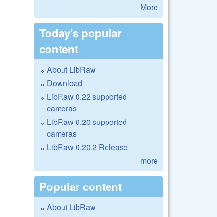
More
Today's popular
content
About LibRaw
Download
LibRaw 0.22 supported
cameras
LibRaw 0.20 supported
cameras
LibRaw 0.20.2 Release
more
Popular content
About LibRaw