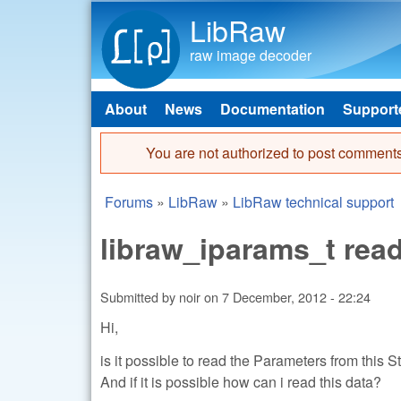
LibRaw
raw image decoder
About
News
Documentation
Support
Main menu
You are not authorized to post comments
Error message
Forums
»
LibRaw
»
LibRaw technical support
You are here
libraw_iparams_t read
Submitted by
noir
on
7 December, 2012 - 22:24
Hi,
is it possible to read the Parameters from this S
And if it is possible how can i read this data?