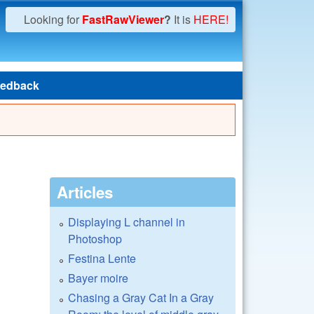
Looking for
FastRawViewer
?
It is
HERE!
edback
Articles
Displaying L channel in
Photoshop
Festina Lente
Bayer moire
Chasing a Gray Cat In a Gray