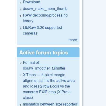
Download
dcraw_make_mem_thumb
RAW decoding/processing
library
LibRaw 0.20 supported
cameras
more
Active forum topics
Format of
libraw_imgother_t.shutter
X-Trans — 6-pixel margin
alignment shifts the active area
and loses 2 rows/cols vs the
camera's EXIF crop (X-Pro2-
class)
mismatch between size reported