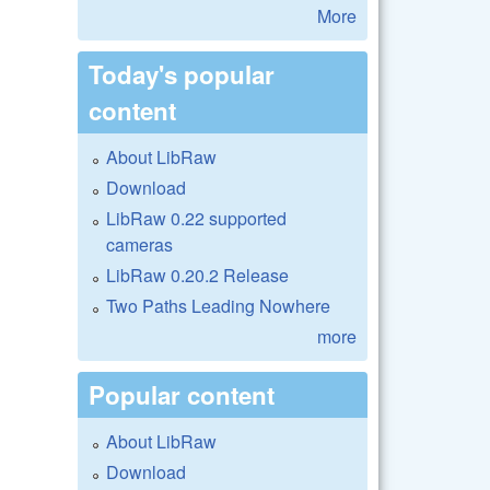
More
Today's popular
content
About LibRaw
Download
LibRaw 0.22 supported
cameras
LibRaw 0.20.2 Release
Two Paths Leading Nowhere
more
Popular content
About LibRaw
Download