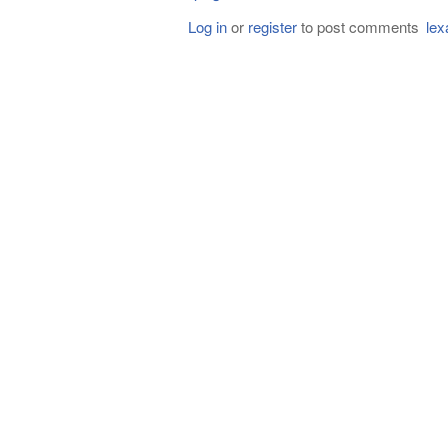
Log in
or
register
to post comments
lex