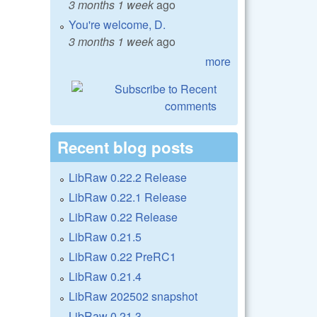
3 months 1 week
ago
You're welcome, D.
3 months 1 week
ago
more
Recent blog posts
LibRaw 0.22.2 Release
LibRaw 0.22.1 Release
LibRaw 0.22 Release
LibRaw 0.21.5
LibRaw 0.22 PreRC1
LibRaw 0.21.4
LibRaw 202502 snapshot
LibRaw 0.21.3