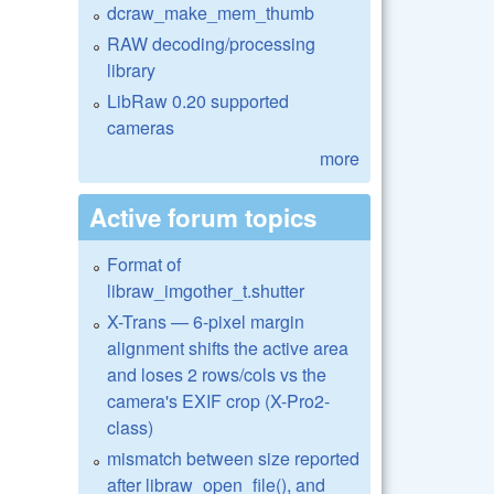
dcraw_make_mem_thumb
RAW decoding/processing
library
LibRaw 0.20 supported
cameras
more
Active forum topics
Format of
libraw_imgother_t.shutter
X-Trans — 6-pixel margin
alignment shifts the active area
and loses 2 rows/cols vs the
camera's EXIF crop (X-Pro2-
class)
mismatch between size reported
after libraw_open_file(), and