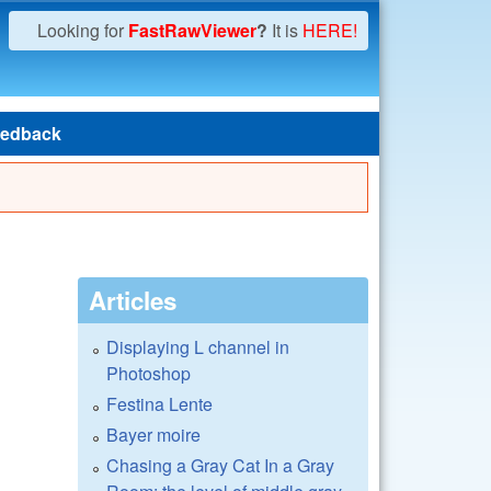
Looking for
FastRawViewer
?
It is
HERE!
edback
Articles
Displaying L channel in
Photoshop
Festina Lente
Bayer moire
Chasing a Gray Cat In a Gray