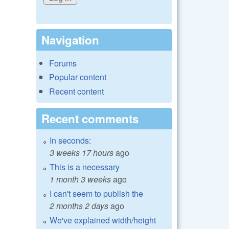
Navigation
Forums
Popular content
Recent content
Recent comments
In seconds:
3 weeks 17 hours
ago
This is a necessary
1 month 3 weeks
ago
I can't seem to publish the
2 months 2 days
ago
We've explained width/height