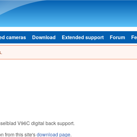
Skip to main content
ed cameras
Download
Extended support
Forum
Fe
.
selblad V96C digital back support.
 from this site's
download page
.