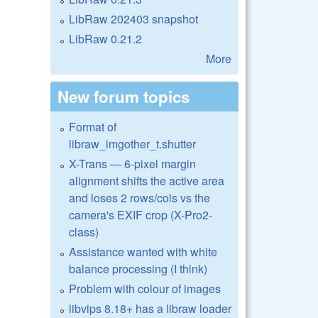
LibRaw 202403 snapshot
LibRaw 0.21.2
More
New forum topics
Format of
libraw_imgother_t.shutter
X-Trans — 6-pixel margin
alignment shifts the active area
and loses 2 rows/cols vs the
camera's EXIF crop (X-Pro2-
class)
Assistance wanted with white
balance processing (I think)
Problem with colour of images
libvips 8.18+ has a libraw loader