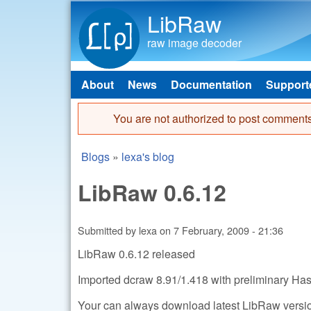
LibRaw
raw image decoder
About
News
Documentation
Support
Main menu
You are not authorized to post comments
Error message
Blogs
»
lexa's blog
You are here
LibRaw 0.6.12
Submitted by
lexa
on
7 February, 2009 - 21:36
LibRaw 0.6.12 released
Imported dcraw 8.91/1.418 with preliminary Has
Your can always download latest LibRaw version