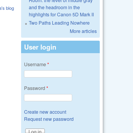
Room: the level of middle gray
and the headroom in the
a's blog
highlights for Canon 5D Mark II
Two Paths Leading Nowhere
More articles
User login
Username
*
Password
*
Create new account
Request new password