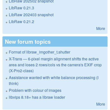
LibRaw 202502 snapshot
LibRaw 0.21.3
LibRaw 202403 snapshot
LibRaw 0.21.2
More
New forum topics
Format of libraw_imgother_t.shutter
X-Trans — 6-pixel margin alignment shifts the active
area and loses 2 rows/cols vs the camera's EXIF crop
(X-Pro2-class)
Assistance wanted with white balance processing (I
think)
Problem with colour of images
libvips 8.18+ has a libraw loader
More