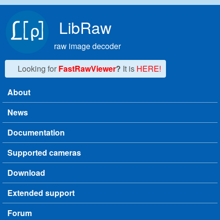
Skip to main content
LibRaw
raw image decoder
Looking for
FastRawViewer
?
It is
HERE!
About
Main menu
News
Documentation
Supported cameras
Download
Extended support
Forum