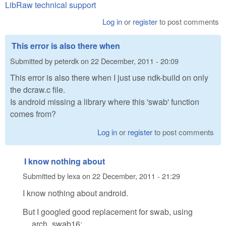
LibRaw technical support
Log in
or
register
to post comments
This error is also there when
Submitted by
peterdk
on
22 December, 2011 - 20:09
This error is also there when I just use ndk-build on only
the dcraw.c file.
Is android missing a library where this 'swab' function
comes from?
Log in
or
register
to post comments
I know nothing about
Submitted by
lexa
on
22 December, 2011 - 21:29
I know nothing about android.
But I googled good replacement for swab, using
__arch_swab16: