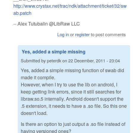
http://www.crystax.net/trac/ndk/attachment/ticket/32/sw
ab.patch
-- Alex Tutubalin @LibRaw LLC
Log in
or
register
to post comments
Yes, added a simple missing
Submitted by
peterdk
on
22 December, 2011 - 23:04
Yes, added a simple missing function of swab did
made it compile.
However, when I try to use the lib on android, I
keep getting link errors, since it still searches for
libraw.so.5 internally. Android doesn't support the
.5 extension, it needs to have a .so file. So this one
doesn't load.
Is there an option to just output a .so file instead of
having versioned ones?