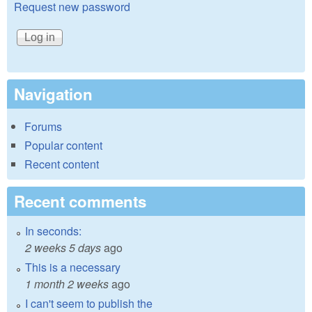
Request new password
Navigation
Forums
Popular content
Recent content
Recent comments
In seconds:
2 weeks 5 days
ago
This is a necessary
1 month 2 weeks
ago
I can't seem to publish the