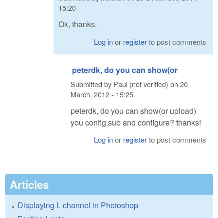
15:20
Ok, thanks.
Log in
or
register
to post comments
peterdk, do you can show(or
Submitted by
Paul (not verified)
on
20
March, 2012 - 15:25
peterdk, do you can show(or upload)
you config.sub and configure? thanks!
Log in
or
register
to post comments
Articles
Displaying L channel in Photoshop