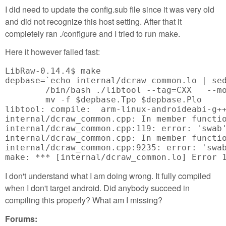
I did need to update the config.sub file since it was very old
and did not recognize this host setting. After that it
completely ran ./configure and I tried to run make.
Here it however failed fast:
LibRaw-0.14.4$ make

depbase=`echo internal/dcraw_common.lo | sed
	/bin/bash ./libtool --tag=CXX   --mode=compile arm-linux-androideabi-g++ -DPACKAGE_NAME=\"LibRaw\" -DPACKAGE_TARNAME=\"libraw\" -DPACKAGE_VERSION=\"0.14.4\" -DPACKAGE_STRING=\"LibRaw\ 0.14.4\" -DPACKAGE_BUGREPORT=\"<a href="mailto:info@libraw.org">info@libraw.org</a>\" -DPACKAGE_URL=\"<a href="http://www.libraw.org">http://www.libraw.org</a>\" -DSTDC_HEADERS=1 -DHAVE_SYS_TYPES_H=1 -DHAVE_SYS_STAT_H=1 -DHAVE_STDLIB_H=1 -DHAVE_STRING_H=1 -DHAVE_MEMORY_H=1 -DHAVE_STRINGS_H=1 -DHAVE_INTTYPES_H=1 -DHAVE_STDINT_H=1 -DHAVE_UNISTD_H=1 -DHAVE_DLFCN_H=1 -DLT_OBJDIR=\".libs/\" -I.   -I/usr/local/include  -g -O2 -MT internal/dcraw_common.lo -MD -MP -MF $depbase.Tpo -c -o internal/dcraw_common.lo internal/dcraw_common.cpp &&\

	mv -f $depbase.Tpo $depbase.Plo

libtool: compile:  arm-linux-androideabi-g+
internal/dcraw_common.cpp: In member functio
internal/dcraw_common.cpp:119: error: 'swab'
internal/dcraw_common.cpp: In member functio
internal/dcraw_common.cpp:9235: error: 'swab
make: *** [internal/dcraw_common.lo] Error 
I don't understand what I am doing wrong. It fully compiled
when I don't target android. Did anybody succeed in
compiling this properly? What am I missing?
Forums: