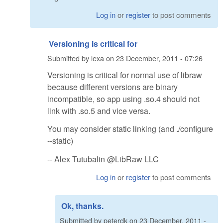
Log in
or
register
to post comments
Versioning is critical for
Submitted by
lexa
on
23 December, 2011 - 07:26
Versioning is critical for normal use of libraw
because different versions are binary
incompatible, so app using .so.4 should not
link with .so.5 and vice versa.
You may consider static linking (and ./configure
--static)
-- Alex Tutubalin @LibRaw LLC
Log in
or
register
to post comments
Ok, thanks.
Submitted by
peterdk
on
23 December, 2011 -