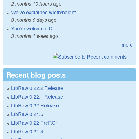
2 months 19 hours
ago
We've explained width/height
3 months 5 days
ago
You're welcome, D.
3 months 1 week
ago
more
Recent blog posts
LibRaw 0.22.2 Release
LibRaw 0.22.1 Release
LibRaw 0.22 Release
LibRaw 0.21.5
LibRaw 0.22 PreRC1
LibRaw 0.21.4