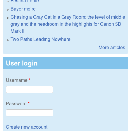
Festina Lente
Bayer moire
Chasing a Gray Cat In a Gray Room: the level of middle
gray and the headroom in the highlights for Canon 5D
Mark II
Two Paths Leading Nowhere
More articles
User login
Username
*
Password
*
Create new account