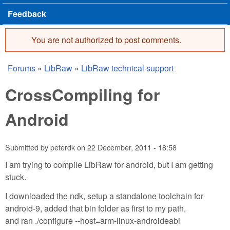
Feedback
You are not authorized to post comments.
Error message
Forums
»
LibRaw
»
LibRaw technical support
You are here
CrossCompiling for
Android
Submitted by
peterdk
on
22 December, 2011 - 18:58
I am trying to compile LibRaw for android, but I am getting
stuck.
I downloaded the ndk, setup a standalone toolchain for
android-9, added that bin folder as first to my path,
and ran ./configure --host=arm-linux-androideabi