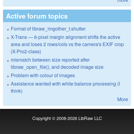
Active forum topics
Format of libraw_imgother_t.shutter
X-Trans — 6-pixel margin alignment shifts the active
area and loses 2 rows/cols vs the camera's EXIF crop
(X-Pro2-class)
mismatch between size reported after
libraw_open_file(), and decoded image size
Problem with colour of images
Assistance wanted with white balance processing (I
think)
More
Copyright © 2008-2026
LibRaw LLC