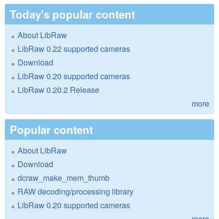
Today's popular content
About LibRaw
LibRaw 0.22 supported cameras
Download
LibRaw 0.20 supported cameras
LibRaw 0.20.2 Release
more
Popular content
About LibRaw
Download
dcraw_make_mem_thumb
RAW decoding/processing library
LibRaw 0.20 supported cameras
more