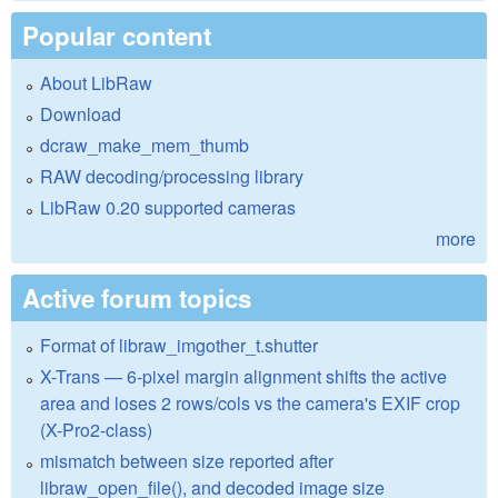
Popular content
About LibRaw
Download
dcraw_make_mem_thumb
RAW decoding/processing library
LibRaw 0.20 supported cameras
more
Active forum topics
Format of libraw_imgother_t.shutter
X-Trans — 6-pixel margin alignment shifts the active
area and loses 2 rows/cols vs the camera's EXIF crop
(X-Pro2-class)
mismatch between size reported after
libraw_open_file(), and decoded image size