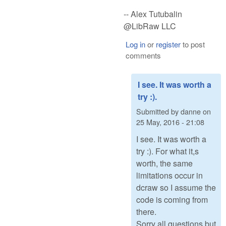
-- Alex Tutubalin
@LibRaw LLC
Log in
or
register
to post
comments
I see. It was worth a
try :).
Submitted by
danne
on
25 May, 2016 - 21:08
I see. It was worth a
try :). For what it,s
worth, the same
limitations occur in
dcraw so I assume the
code is coming from
there.
Sorry all questions but