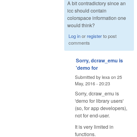
A bit contradictory since an
icc should contain
colorspace information one
would think?
Log in
or
register
to post
comments
Sorry, dcraw_emu is
'demo for
Submitted by
lexa
on
25
May, 2016 - 20:23
Sorry, dcraw_emu is
'demo for library users'
(so, for app developers),
not for end-user.
It is very limited in
functions.