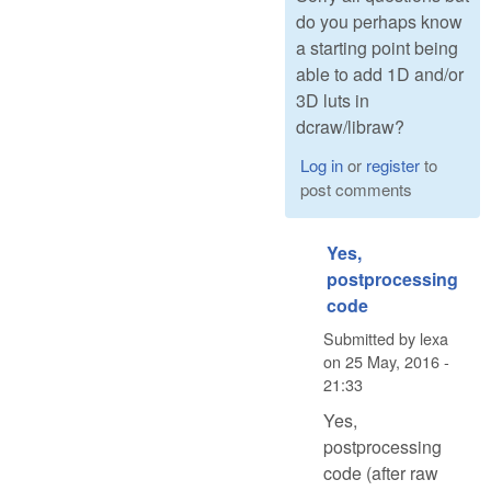
do you perhaps know
a starting point being
able to add 1D and/or
3D luts in
dcraw/libraw?
Log in
or
register
to
post comments
Yes,
postprocessing
code
Submitted by
lexa
on
25 May, 2016 -
21:33
Yes,
postprocessing
code (after raw