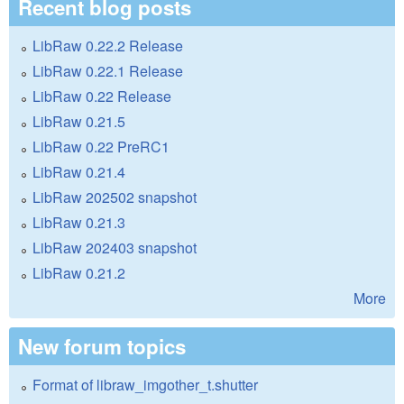
Recent blog posts
LibRaw 0.22.2 Release
LibRaw 0.22.1 Release
LibRaw 0.22 Release
LibRaw 0.21.5
LibRaw 0.22 PreRC1
LibRaw 0.21.4
LibRaw 202502 snapshot
LibRaw 0.21.3
LibRaw 202403 snapshot
LibRaw 0.21.2
More
New forum topics
Format of libraw_imgother_t.shutter