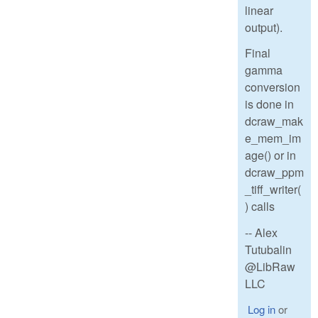
linear
output).
Final
gamma
conversion
is done in
dcraw_mak
e_mem_im
age() or in
dcraw_ppm
_tiff_writer(
) calls
-- Alex
Tutubalin
@LibRaw
LLC
Log in
or