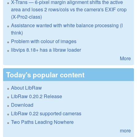
X-Trans — 6-pixel margin alignment shifts the active
area and loses 2 rows/cols vs the camera's EXIF crop
(X-Pro2-class)
Assistance wanted with white balance processing (I
think)
Problem with colour of images
libvips 8.18+ has a libraw loader
More
Today's popular content
About LibRaw
LibRaw 0.20.2 Release
Download
LibRaw 0.22 supported cameras
Two Paths Leading Nowhere
more