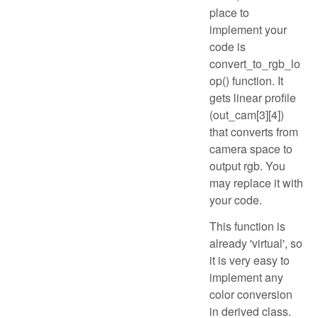
place to
implement your
code is
convert_to_rgb_lo
op() function. It
gets linear profile
(out_cam[3][4])
that converts from
camera space to
output rgb. You
may replace it with
your code.
This function is
already 'virtual', so
it is very easy to
implement any
color conversion
in derived class.