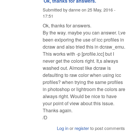
Ok, thanks for answers.
Submitted by
danne
on
25 May, 2016 -
17:51
Ok, thanks for answers.
By the way. maybe you can answer. I,ve
been exlporing the use of icc profiles in
dcraw and also tried this in dcraw_emu.
This works with -p [profile.icc] but I
never get the colors right. It,s always
washed out. Almost like dcraw is
defaulting to raw color when using icc
profiles? when trying the same profiles
in photoshop or lightroom the colors are
always right. Would be nice to have
your point of view about this issue.
Thanks again.
/D
Log in
or
register
to post comments