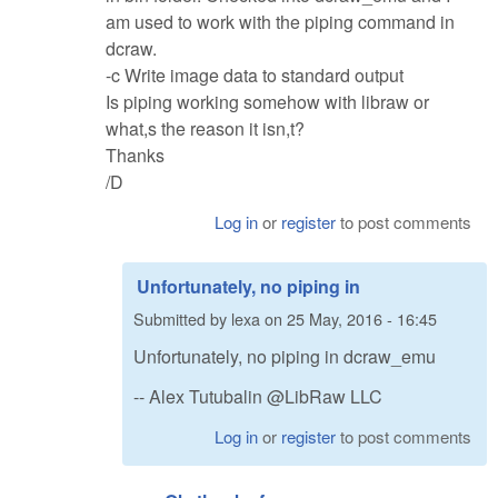
am used to work with the piping command in
dcraw.
-c Write image data to standard output
Is piping working somehow with libraw or
what,s the reason it isn,t?
Thanks
/D
Log in
or
register
to post comments
Unfortunately, no piping in
Submitted by
lexa
on
25 May, 2016 - 16:45
Unfortunately, no piping in dcraw_emu
-- Alex Tutubalin @LibRaw LLC
Log in
or
register
to post comments