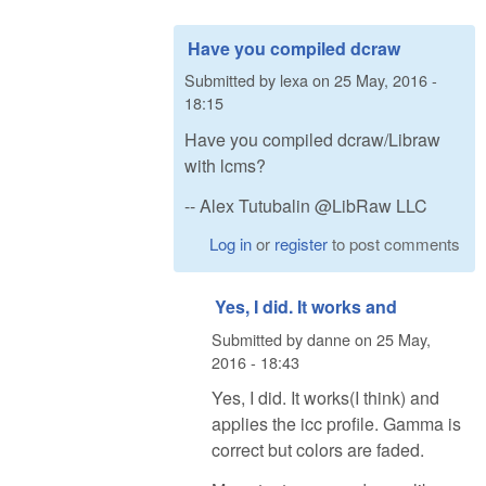
Have you compiled dcraw
Submitted by
lexa
on
25 May, 2016 -
18:15
Have you compiled dcraw/Libraw
with lcms?
-- Alex Tutubalin @LibRaw LLC
Log in
or
register
to post comments
Yes, I did. It works and
Submitted by
danne
on
25 May,
2016 - 18:43
Yes, I did. It works(I think) and
applies the icc profile. Gamma is
correct but colors are faded.