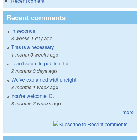
Recent content
Recent comments
In seconds:
3 weeks 1 day
ago
This is a necessary
1 month 3 weeks
ago
I can't seem to publish the
2 months 3 days
ago
We've explained width/height
3 months 1 week
ago
You're welcome, D.
3 months 2 weeks
ago
more