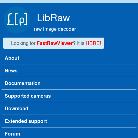
Skip to main content
LibRaw
raw image decoder
Looking for
FastRawViewer
?
It is
HERE!
About
Main menu
News
Documentation
Supported cameras
Download
Extended support
Forum