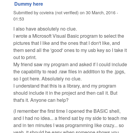
Dummy here
Submitted by
ccvieira (not verified)
on
30 March, 2016 -
01:53
I also have absolutely no clue.
I wrote a Microsoft Visual Basic program to select the
pictures that I like and the ones that I don't like, and
them send all the 'good' ones to my usb key so I take it
out to print.
My friend saw my program and asked if I could include
the capability to read .raw files in addition to the .jpgs,
so I got here. Absolutely no clue.
I understand that this is a library, and my program
should include it in the project and then call it. But
that's it. Anyone can help?
(I remember the first time I opened the BASIC shell,
and I had no idea... a friend sat by my side to teach me
and in ten minutes I was programming like crazy... so
yeah, it should be easy when someone shows you...