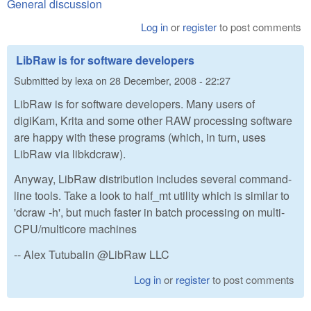
General discussion
Log in
or
register
to post comments
LibRaw is for software developers
Submitted by
lexa
on
28 December, 2008 - 22:27
LibRaw is for software developers. Many users of
digiKam, Krita and some other RAW processing software
are happy with these programs (which, in turn, uses
LibRaw via libkdcraw).
Anyway, LibRaw distribution includes several command-
line tools. Take a look to half_mt utility which is similar to
'dcraw -h', but much faster in batch processing on multi-
CPU/multicore machines
-- Alex Tutubalin @LibRaw LLC
Log in
or
register
to post comments