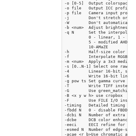
-o [0-5]  Output colorspace (
-o file   Output ICC profile

-p file   Camera input profil
-j        Don't stretch or rot
-W        Don't automatically 
-b <num>  Adjust brightness (d
-q N      Set the interpolatio
          0 - linear, 1 - VNG,
          5 - modified AHD,6 
          10-AMaZE

-h        Half-size color imag
-f        Interpolate RGGB as 
-m <num>  Apply a 3x3 median f
-s [0..N-1] Select one raw ima
-4        Linear 16-bit, same 
-6        Write 16-bit linear 
-g pow ts Set gamma curve to 
-T        Write TIFF instead o
-G        Use green_matching()
-B <x y w h> use cropbox

-F        Use FILE I/O instead
-timing   Detailed timing repo
-fbdd N   0 - disable FBDD no
-dcbi N   Number of extra DCD 
-dcbe     DCB color enhance

-eeci     EECI refine for mixe
-esmed N  Number of edge-sens
-acae <r b>Use chromatic aberr