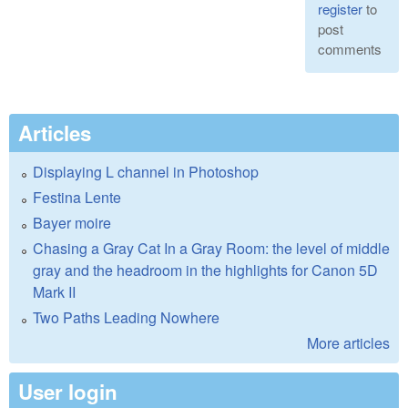
register
to
post
comments
Articles
Displaying L channel in Photoshop
Festina Lente
Bayer moire
Chasing a Gray Cat In a Gray Room: the level of middle
gray and the headroom in the highlights for Canon 5D
Mark II
Two Paths Leading Nowhere
More articles
User login