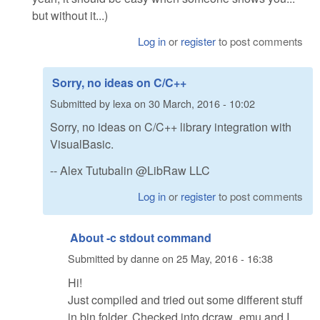
but without it...)
Log in
or
register
to post comments
Sorry, no ideas on C/C++
Submitted by
lexa
on
30 March, 2016 - 10:02
Sorry, no ideas on C/C++ library integration with
VisualBasic.
-- Alex Tutubalin @LibRaw LLC
Log in
or
register
to post comments
About -c stdout command
Submitted by
danne
on
25 May, 2016 - 16:38
Hi!
Just compiled and tried out some different stuff
in bin folder. Checked into dcraw_emu and I