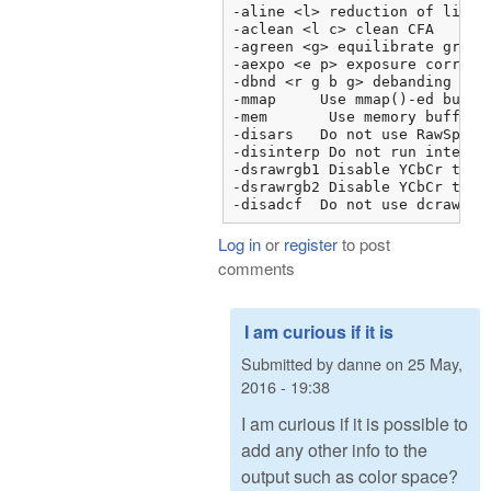
-aline <l> reduction of line n
-aclean <l c> clean CFA

-agreen <g> equilibrate green

-aexpo <e p> exposure correcti
-dbnd <r g b g> debanding

-mmap     Use mmap()-ed buffer
-mem	   Use memory buffer instead of FILE I/O

-disars   Do not use RawSpeed 
-disinterp Do not run interpol
-dsrawrgb1 Disable YCbCr to R
-dsrawrgb2 Disable YCbCr to R
-disadcf  Do not use dcraw Fo
Log in
or
register
to post
comments
I am curious if it is
Submitted by
danne
on
25 May,
2016 - 19:38
I am curious if it is possible to
add any other info to the
output such as color space?