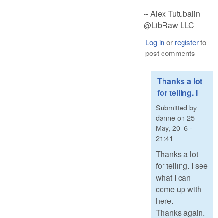
-- Alex Tutubalin
@LibRaw LLC
Log in
or
register
to
post comments
Thanks a lot
for telling. I
Submitted by
danne
on
25
May, 2016 -
21:41
Thanks a lot
for telling. I see
what I can
come up with
here.
Thanks again.