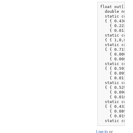
float out[3], 
  double num, 
  static const
  { { 0.436083
    { 0.222507
    { 0.013930
  static const
  { { 1,0,0 },
  static const
  { { 0.715146
    { 0.000000
    { 0.000000
  static const
  { { 0.593087
    { 0.095413
    { 0.011621
  static const
  { { 0.529317
    { 0.098368
    { 0.016879
  static const
  { { 0.432996
    { 0.089427
    { 0.019165
  static cons
Log in
or