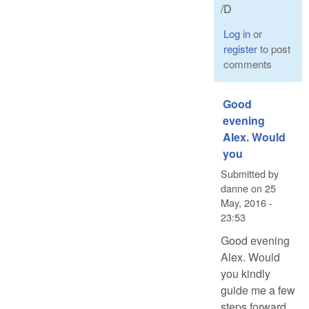
/D
Log in
or
register
to post
comments
Good
evening
Alex. Would
you
Submitted by
danne
on
25
May, 2016 -
23:53
Good evening
Alex. Would
you kindly
guide me a few
steps forward