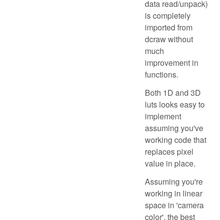
data read/unpack)
is completely
imported from
dcraw without
much
improvement in
functions.
Both 1D and 3D
luts looks easy to
implement
assuming you've
working code that
replaces pixel
value in place.
Assuming you're
working in linear
space in 'camera
color', the best