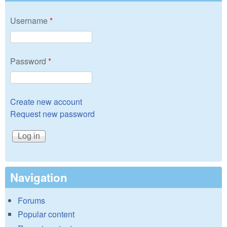
Username
*
Password
*
Create new account
Request new password
Navigation
Forums
Popular content