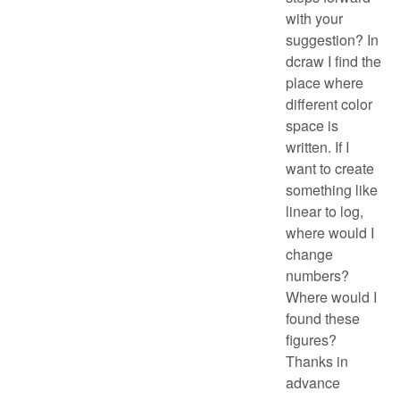
with your
suggestion? In
dcraw I find the
place where
different color
space is
written. If I
want to create
something like
linear to log,
where would I
change
numbers?
Where would I
found these
figures?
Thanks in
advance