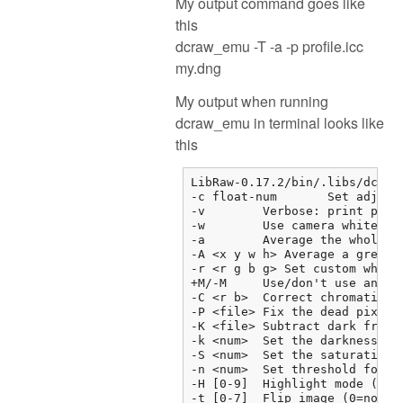
My output command goes like
this
dcraw_emu -T -a -p profile.icc
my.dng
My output when running
dcraw_emu in terminal looks like
this
LibRaw-0.17.2/bin/.libs/dcraw_
-c float-num       Set adjust
-v        Verbose: print prog
-w        Use camera white bal
-a        Average the whole im
-A <x y w h> Average a grey bo
-r <r g b g> Set custom white 
+M/-M     Use/don't use an emb
-C <r b>  Correct chromatic ab
-P <file> Fix the dead pixels 
-K <file> Subtract dark frame 
-k <num>  Set the darkness lev
-S <num>  Set the saturation l
-n <num>  Set threshold for wa
-H [0-9]  Highlight mode (0=c
-t [0-7]  Flip image (0=none, 