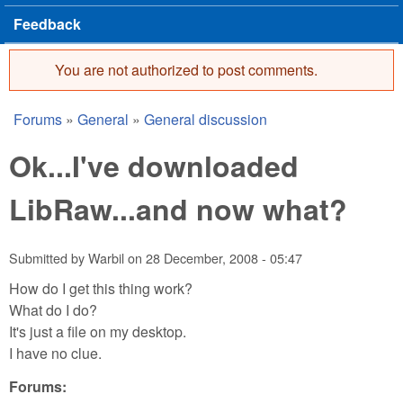
Feedback
You are not authorized to post comments.
Error message
Forums
»
General
»
General discussion
You are here
Ok...I've downloaded
LibRaw...and now what?
Submitted by
Warbil
on
28 December, 2008 - 05:47
How do I get this thing work?
What do I do?
It's just a file on my desktop.
I have no clue.
Forums: