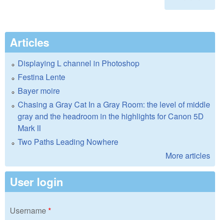
Articles
Displaying L channel in Photoshop
Festina Lente
Bayer moire
Chasing a Gray Cat In a Gray Room: the level of middle
gray and the headroom in the highlights for Canon 5D
Mark II
Two Paths Leading Nowhere
More articles
User login
Username
*