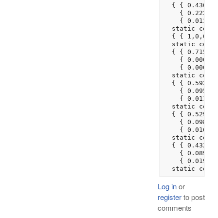
  { { 0.436083
    { 0.222507
    { 0.013930
  static const
  { { 1,0,0 },
  static const
  { { 0.715146
    { 0.000000
    { 0.000000
  static const
  { { 0.593087
    { 0.095413
    { 0.011621
  static const
  { { 0.529317
    { 0.098368
    { 0.016879
  static const
  { { 0.432996
    { 0.089427
    { 0.019165
  static cons
Log in
or
register
to post
comments