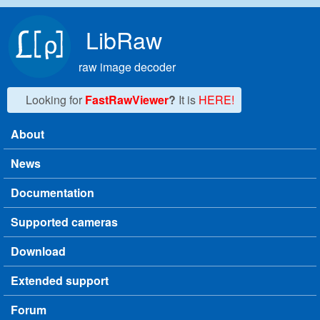
Skip to main content
LibRaw
raw image decoder
Looking for
FastRawViewer
?
It is
HERE!
About
Main menu
News
Documentation
Supported cameras
Download
Extended support
Forum