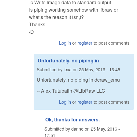
-c Write image data to standard output
Is piping working somehow with libraw or
what,s the reason it isn,t?
Thanks
/D
Log in
or
register
to post comments
Unfortunately, no piping in
Submitted by
lexa
on
25 May, 2016 - 16:45
Unfortunately, no piping in dcraw_emu
-- Alex Tutubalin @LibRaw LLC
Log in
or
register
to post comments
Ok, thanks for answers.
Submitted by
danne
on
25 May, 2016 -
17:51