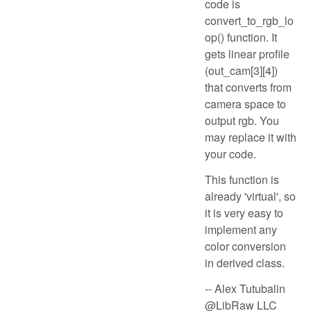
code is
convert_to_rgb_lo
op() function. It
gets linear profile
(out_cam[3][4])
that converts from
camera space to
output rgb. You
may replace it with
your code.
This function is
already 'virtual', so
it is very easy to
implement any
color conversion
in derived class.
-- Alex Tutubalin
@LibRaw LLC