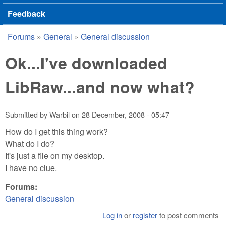
Feedback
Forums
»
General
»
General discussion
You are here
Ok...I've downloaded
LibRaw...and now what?
Submitted by
Warbil
on
28 December, 2008 - 05:47
How do I get this thing work?
What do I do?
It's just a file on my desktop.
I have no clue.
Forums:
General discussion
Log in
or
register
to post comments