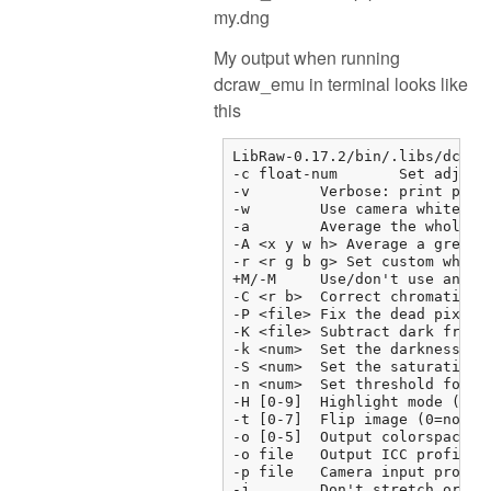
my.dng
My output when running
dcraw_emu in terminal looks like
this
LibRaw-0.17.2/bin/.libs/dcraw_
-c float-num       Set adjust
-v        Verbose: print prog
-w        Use camera white bal
-a        Average the whole im
-A <x y w h> Average a grey bo
-r <r g b g> Set custom white 
+M/-M     Use/don't use an emb
-C <r b>  Correct chromatic ab
-P <file> Fix the dead pixels 
-K <file> Subtract dark frame 
-k <num>  Set the darkness lev
-S <num>  Set the saturation l
-n <num>  Set threshold for wa
-H [0-9]  Highlight mode (0=c
-t [0-7]  Flip image (0=none, 
-o [0-5]  Output colorspace (
-o file   Output ICC profile

-p file   Camera input profil
-j        Don't stretch or rot