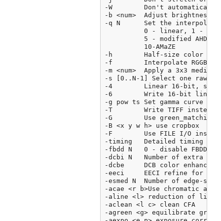
-W        Don't automatically 
-b <num>  Adjust brightness (d
-q N      Set the interpolatio
          0 - linear, 1 - VNG,
          5 - modified AHD,6 
          10-AMaZE

-h        Half-size color imag
-f        Interpolate RGGB as 
-m <num>  Apply a 3x3 median f
-s [0..N-1] Select one raw ima
-4        Linear 16-bit, same 
-6        Write 16-bit linear 
-g pow ts Set gamma curve to 
-T        Write TIFF instead o
-G        Use green_matching()
-B <x y w h> use cropbox

-F        Use FILE I/O instead
-timing   Detailed timing repo
-fbdd N   0 - disable FBDD no
-dcbi N   Number of extra DCD 
-dcbe     DCB color enhance

-eeci     EECI refine for mixe
-esmed N  Number of edge-sens
-acae <r b>Use chromatic aberr
-aline <l> reduction of line n
-aclean <l c> clean CFA

-agreen <g> equilibrate green

-aexpo <e p> exposure correcti