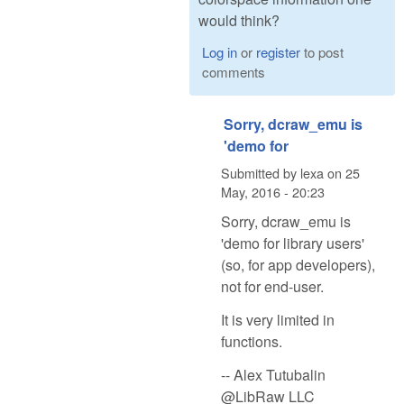
would think?
Log in
or
register
to post
comments
Sorry, dcraw_emu is
'demo for
Submitted by
lexa
on
25
May, 2016 - 20:23
Sorry, dcraw_emu is
'demo for library users'
(so, for app developers),
not for end-user.
It is very limited in
functions.
-- Alex Tutubalin
@LibRaw LLC