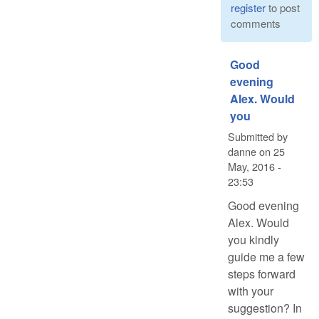
register
to post
comments
Good
evening
Alex. Would
you
Submitted by
danne
on
25
May, 2016 -
23:53
Good evening
Alex. Would
you kindly
guide me a few
steps forward
with your
suggestion? In