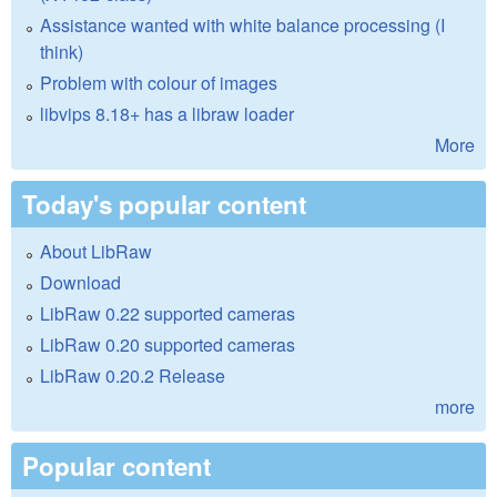
Assistance wanted with white balance processing (I
think)
Problem with colour of images
libvips 8.18+ has a libraw loader
More
Today's popular content
About LibRaw
Download
LibRaw 0.22 supported cameras
LibRaw 0.20 supported cameras
LibRaw 0.20.2 Release
more
Popular content