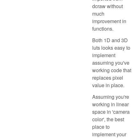
dcraw without
much
improvement in
functions.
Both 1D and 3D
luts looks easy to
implement
assuming you've
working code that
replaces pixel
value in place.
Assuming you're
working in linear
space in 'camera
color', the best
place to
implement your