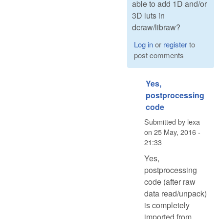
able to add 1D and/or
3D luts in
dcraw/libraw?
Log in
or
register
to
post comments
Yes,
postprocessing
code
Submitted by
lexa
on
25 May, 2016 -
21:33
Yes,
postprocessing
code (after raw
data read/unpack)
is completely
imported from