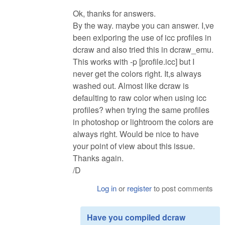
Ok, thanks for answers.
By the way. maybe you can answer. I,ve
been exlporing the use of icc profiles in
dcraw and also tried this in dcraw_emu.
This works with -p [profile.icc] but I
never get the colors right. It,s always
washed out. Almost like dcraw is
defaulting to raw color when using icc
profiles? when trying the same profiles
in photoshop or lightroom the colors are
always right. Would be nice to have
your point of view about this issue.
Thanks again.
/D
Log in
or
register
to post comments
Have you compiled dcraw