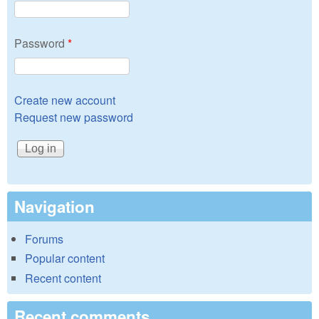
Password
*
Create new account
Request new password
Navigation
Forums
Popular content
Recent content
Recent comments