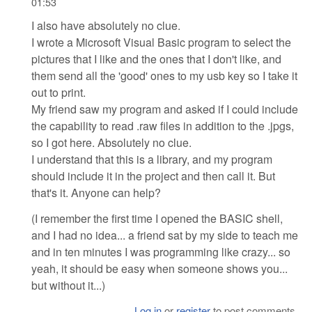
01:53
I also have absolutely no clue.
I wrote a Microsoft Visual Basic program to select the
pictures that I like and the ones that I don't like, and
them send all the 'good' ones to my usb key so I take it
out to print.
My friend saw my program and asked if I could include
the capability to read .raw files in addition to the .jpgs,
so I got here. Absolutely no clue.
I understand that this is a library, and my program
should include it in the project and then call it. But
that's it. Anyone can help?
(I remember the first time I opened the BASIC shell,
and I had no idea... a friend sat by my side to teach me
and in ten minutes I was programming like crazy... so
yeah, it should be easy when someone shows you...
but without it...)
Log in
or
register
to post comments