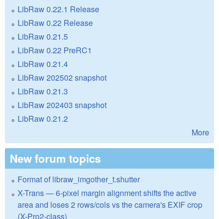
LibRaw 0.22.1 Release
LibRaw 0.22 Release
LibRaw 0.21.5
LibRaw 0.22 PreRC1
LibRaw 0.21.4
LibRaw 202502 snapshot
LibRaw 0.21.3
LibRaw 202403 snapshot
LibRaw 0.21.2
More
New forum topics
Format of libraw_imgother_t.shutter
X-Trans — 6-pixel margin alignment shifts the active
area and loses 2 rows/cols vs the camera's EXIF crop
(X-Pro2-class)