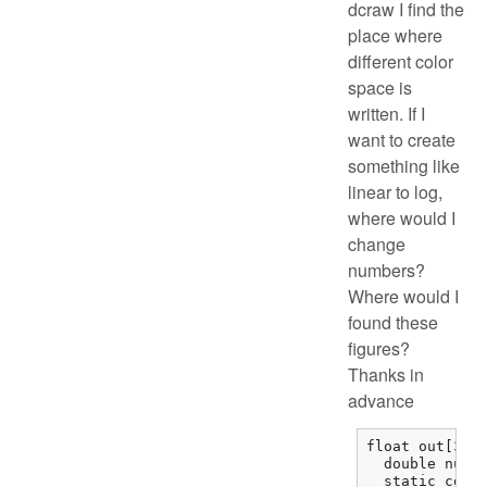
dcraw I find the
place where
different color
space is
written. If I
want to create
something like
linear to log,
where would I
change
numbers?
Where would I
found these
figures?
Thanks in
advance
float out[3], 
  double num, 
  static const