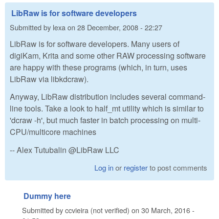
LibRaw is for software developers
Submitted by
lexa
on
28 December, 2008 - 22:27
LibRaw is for software developers. Many users of
digiKam, Krita and some other RAW processing software
are happy with these programs (which, in turn, uses
LibRaw via libkdcraw).
Anyway, LibRaw distribution includes several command-
line tools. Take a look to half_mt utility which is similar to
'dcraw -h', but much faster in batch processing on multi-
CPU/multicore machines
-- Alex Tutubalin @LibRaw LLC
Log in
or
register
to post comments
Dummy here
Submitted by
ccvieira (not verified)
on
30 March, 2016 -