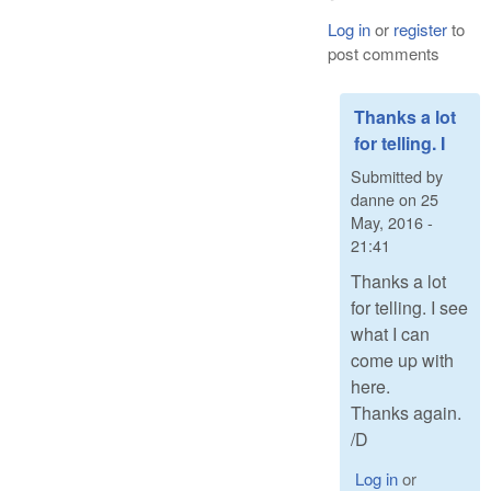
Log in
or
register
to
post comments
Thanks a lot
for telling. I
Submitted by
danne
on
25
May, 2016 -
21:41
Thanks a lot
for telling. I see
what I can
come up with
here.
Thanks again.
/D
Log in
or