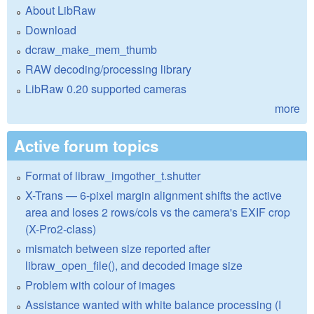
About LibRaw
Download
dcraw_make_mem_thumb
RAW decoding/processing library
LibRaw 0.20 supported cameras
more
Active forum topics
Format of libraw_imgother_t.shutter
X-Trans — 6-pixel margin alignment shifts the active
area and loses 2 rows/cols vs the camera's EXIF crop
(X-Pro2-class)
mismatch between size reported after
libraw_open_file(), and decoded image size
Problem with colour of images
Assistance wanted with white balance processing (I