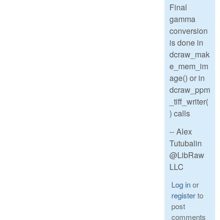
Final
gamma
conversion
is done in
dcraw_mak
e_mem_im
age() or in
dcraw_ppm
_tiff_writer(
) calls
-- Alex
Tutubalin
@LibRaw
LLC
Log in
or
register
to
post
comments