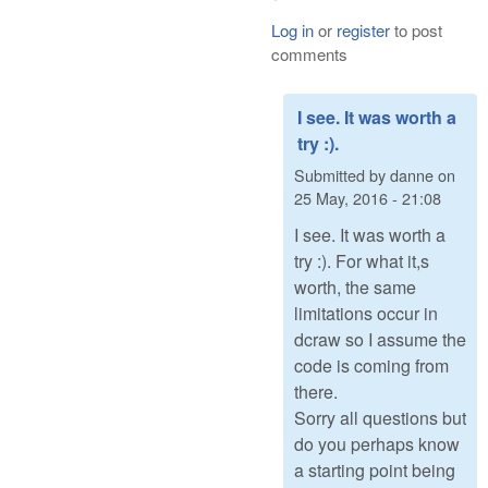
Log in
or
register
to post
comments
I see. It was worth a
try :).
Submitted by
danne
on
25 May, 2016 - 21:08
I see. It was worth a
try :). For what it,s
worth, the same
limitations occur in
dcraw so I assume the
code is coming from
there.
Sorry all questions but
do you perhaps know
a starting point being