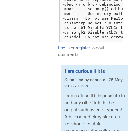
-dbnd <r g b g> debanding

-mmap     Use mmap()-ed buffer
-mem	   Use memory buffer instead of FILE I/O

-disars   Do not use RawSpeed 
-disinterp Do not run interpol
-dsrawrgb1 Disable YCbCr to R
-dsrawrgb2 Disable YCbCr to R
-disadcf  Do not use dcraw Fo
Log in
or
register
to post
comments
I am curious if it is
Submitted by
danne
on
25 May,
2016 - 19:38
I am curious if it is possible to
add any other info to the
output such as color space?
A bit contradictory since an
icc should contain
colorspace information one