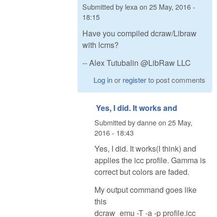
Submitted by
lexa
on
25 May, 2016 -
18:15
Have you compiled dcraw/Libraw
with lcms?
-- Alex Tutubalin @LibRaw LLC
Log in
or
register
to post comments
Yes, I did. It works and
Submitted by
danne
on
25 May,
2016 - 18:43
Yes, I did. It works(I think) and
applies the icc profile. Gamma is
correct but colors are faded.
My output command goes like
this
dcraw_emu -T -a -p profile.icc