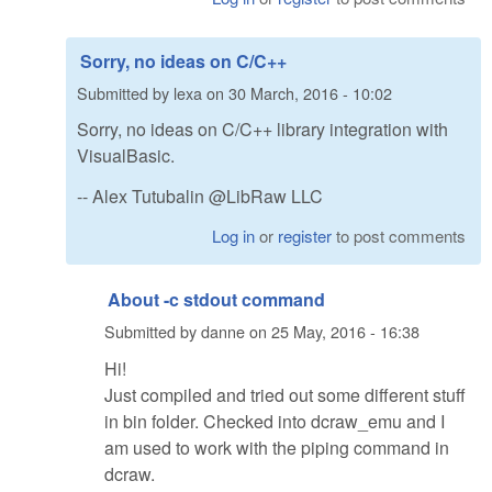
Sorry, no ideas on C/C++
Submitted by
lexa
on
30 March, 2016 - 10:02
Sorry, no ideas on C/C++ library integration with
VisualBasic.
-- Alex Tutubalin @LibRaw LLC
Log in
or
register
to post comments
About -c stdout command
Submitted by
danne
on
25 May, 2016 - 16:38
Hi!
Just compiled and tried out some different stuff
in bin folder. Checked into dcraw_emu and I
am used to work with the piping command in
dcraw.