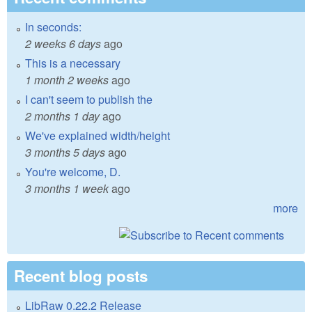
In seconds:
2 weeks 6 days
ago
This is a necessary
1 month 2 weeks
ago
I can't seem to publish the
2 months 1 day
ago
We've explained width/height
3 months 5 days
ago
You're welcome, D.
3 months 1 week
ago
more
Recent blog posts
LibRaw 0.22.2 Release