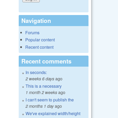
Navigation
Forums
Popular content
Recent content
Recent comments
In seconds:
2 weeks 6 days
ago
This is a necessary
1 month 2 weeks
ago
I can't seem to publish the
2 months 1 day
ago
We've explained width/height