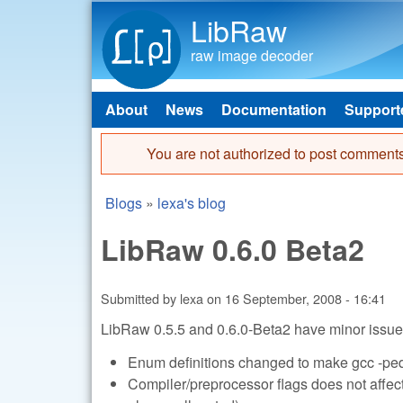
LibRaw
raw image decoder
About
News
Documentation
Support
Main menu
You are not authorized to post comments
Error message
Blogs
»
lexa's blog
You are here
LibRaw 0.6.0 Beta2
Submitted by
lexa
on
16 September, 2008 - 16:41
LibRaw 0.5.5 and 0.6.0-Beta2 have minor issues
Enum definitions changed to make gcc -pe
Compiler/preprocessor flags does not affects 