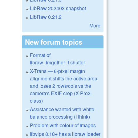
LibRaw 202403 snapshot
LibRaw 0.21.2
More
New forum topics
Format of
libraw_imgother_t.shutter
X-Trans — 6-pixel margin
alignment shifts the active area
and loses 2 rows/cols vs the
camera's EXIF crop (X-Pro2-
class)
Assistance wanted with white
balance processing (I think)
Problem with colour of images
libvips 8.18+ has a libraw loader