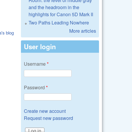
Room: the level of middle gray
and the headroom in the
highlights for Canon 5D Mark II
Two Paths Leading Nowhere
More articles
a's blog
User login
Username
*
Password
*
Create new account
Request new password