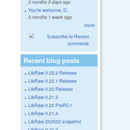
3 months 5 days
ago
You're welcome, D.
3 months 1 week
ago
more
Recent blog posts
LibRaw 0.22.2 Release
LibRaw 0.22.1 Release
LibRaw 0.22 Release
LibRaw 0.21.5
LibRaw 0.22 PreRC1
LibRaw 0.21.4
LibRaw 202502 snapshot
LibRaw 0.21.3