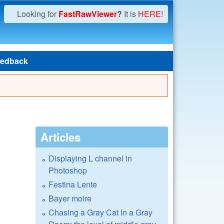
Looking for
FastRawViewer
?
It is
HERE!
edback
Articles
Displaying L channel in
Photoshop
Festina Lente
Bayer moire
Chasing a Gray Cat In a Gray