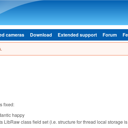
Skip to main content
ed cameras
Download
Extended support
Forum
Fe
.
 fixed:
dantic happy
LibRaw class field set (i.e. structure for thread local storage is