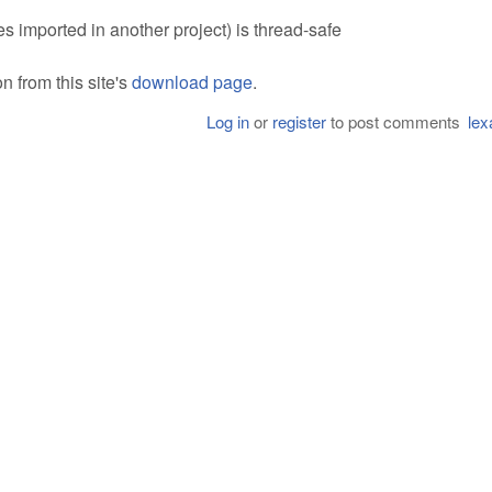
es imported in another project) is thread-safe
 from this site's
download page
.
Log in
or
register
to post comments
lex