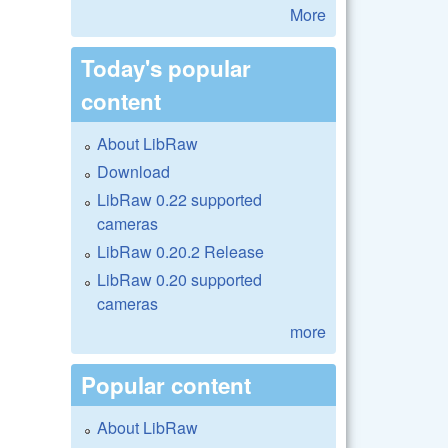
More
Today's popular
content
About LibRaw
Download
LibRaw 0.22 supported
cameras
LibRaw 0.20.2 Release
LibRaw 0.20 supported
cameras
more
Popular content
About LibRaw