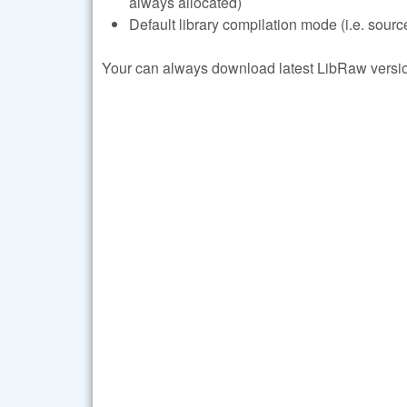
always allocated)
Default library compilation mode (i.e. sourc
Your can always download latest LibRaw version