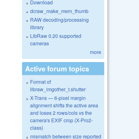
Download
dcraw_make_mem_thumb
RAW decoding/processing
library
LibRaw 0.20 supported
cameras
more
Active forum topics
Format of
libraw_imgother_t.shutter
X-Trans — 6-pixel margin
alignment shifts the active area
and loses 2 rows/cols vs the
camera's EXIF crop (X-Pro2-
class)
mismatch between size reported