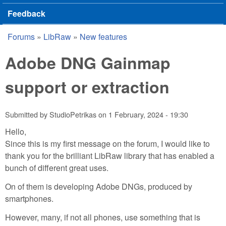
Feedback
Forums
»
LibRaw
»
New features
You are here
Adobe DNG Gainmap
support or extraction
Submitted by
StudioPetrikas
on
1 February, 2024 - 19:30
Hello,
Since this is my first message on the forum, I would like to
thank you for the brilliant LibRaw library that has enabled a
bunch of different great uses.
On of them is developing Adobe DNGs, produced by
smartphones.
However, many, if not all phones, use something that is