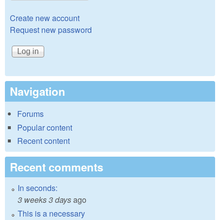
Create new account
Request new password
Navigation
Forums
Popular content
Recent content
Recent comments
In seconds:
3 weeks 3 days
ago
This is a necessary