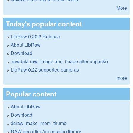
More
Today's popular content
LibRaw 0.20.2 Release
About LibRaw
Download
.rawdata.raw_image and .image after unpack()
LibRaw 0.22 supported cameras
more
Popular content
About LibRaw
Download
dcraw_make_mem_thumb
RAW decoding/processing library