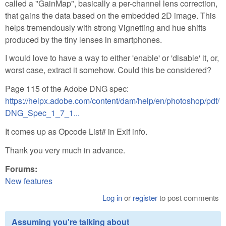
called a "GainMap", basically a per-channel lens correction,
that gains the data based on the embedded 2D image. This
helps tremendously with strong Vignetting and hue shifts
produced by the tiny lenses in smartphones.
I would love to have a way to either 'enable' or 'disable' it, or,
worst case, extract it somehow. Could this be considered?
Page 115 of the Adobe DNG spec:
https://helpx.adobe.com/content/dam/help/en/photoshop/pdf/
DNG_Spec_1_7_1...
It comes up as Opcode List# in Exif info.
Thank you very much in advance.
Forums:
New features
Log in
or
register
to post comments
Assuming you're talking about