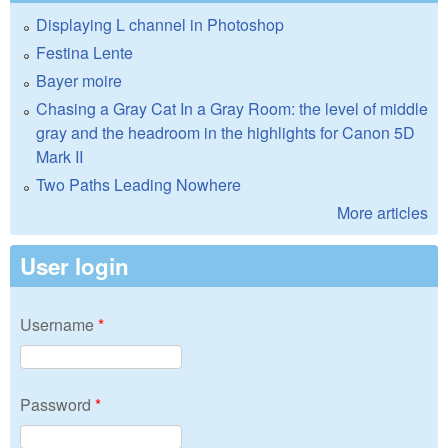
Displaying L channel in Photoshop
Festina Lente
Bayer moire
Chasing a Gray Cat In a Gray Room: the level of middle
gray and the headroom in the highlights for Canon 5D
Mark II
Two Paths Leading Nowhere
More articles
User login
Username
*
Password
*