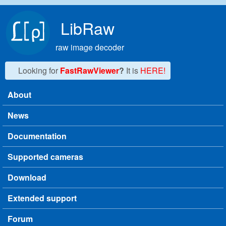
Skip to main content
LibRaw
raw image decoder
Looking for
FastRawViewer
?
It is
HERE!
About
Main menu
News
Documentation
Supported cameras
Download
Extended support
Forum