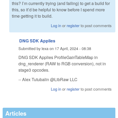
this? I’m currently trying (and failing) to get a build for
this, so it’d be helpful to know before I spend more
time getting it to build.
Log in
or
register
to post comments
DNG SDK Applies
Submitted by
lexa
on
17 April, 2024 - 08:38
DNG SDK Applies ProfileGainTableMap in
dng_renderer (RAW to RGB conversion), not in
stage3 opcodes.
-- Alex Tutubalin @LibRaw LLC
Log in
or
register
to post comments
Articles