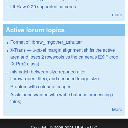
LibRaw 0.20 supported cameras
more
Active forum topics
Format of libraw_imgother_t.shutter
X-Trans — 6-pixel margin alignment shifts the active
area and loses 2 rows/cols vs the camera's EXIF crop
(X-Pro2-class)
mismatch between size reported after
libraw_open_file(), and decoded image size
Problem with colour of images
Assistance wanted with white balance processing (I
think)
More
Copyright © 2008-2026
LibRaw LLC