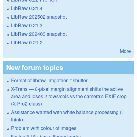
LibRaw 0.21.4
LibRaw 202502 snapshot
LibRaw 0.21.3
LibRaw 202403 snapshot
LibRaw 0.21.2
More
New forum topics
Format of libraw_imgother_t.shutter
X-Trans — 6-pixel margin alignment shifts the active
area and loses 2 rows/cols vs the camera's EXIF crop
(X-Pro2-class)
Assistance wanted with white balance processing (I
think)
Problem with colour of images
libvips 8.18+ has a libraw loader