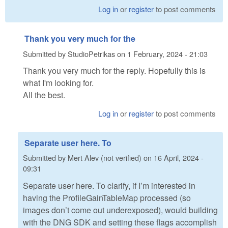
Log in
or
register
to post comments
Thank you very much for the
Submitted by
StudioPetrikas
on
1 February, 2024 - 21:03
Thank you very much for the reply. Hopefully this is
what I'm looking for.
All the best.
Log in
or
register
to post comments
Separate user here. To
Submitted by
Mert Alev (not verified)
on
16 April, 2024 -
09:31
Separate user here. To clarify, if I’m interested in
having the ProfileGainTableMap processed (so
images don’t come out underexposed), would building
with the DNG SDK and setting these flags accomplish