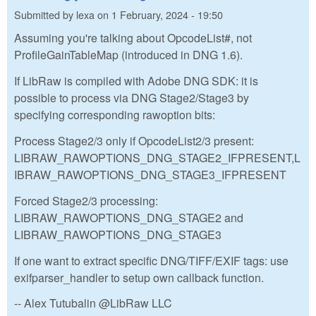
Submitted by
lexa
on
1 February, 2024 - 19:50
Assuming you're talking about OpcodeList#, not
ProfileGainTableMap (introduced in DNG 1.6).
If LibRaw is compiled with Adobe DNG SDK: it is
possible to process via DNG Stage2/Stage3 by
specifying corresponding rawoption bits:
Process Stage2/3 only if OpcodeList2/3 present:
LIBRAW_RAWOPTIONS_DNG_STAGE2_IFPRESENT,L
IBRAW_RAWOPTIONS_DNG_STAGE3_IFPRESENT
Forced Stage2/3 processing:
LIBRAW_RAWOPTIONS_DNG_STAGE2 and
LIBRAW_RAWOPTIONS_DNG_STAGE3
If one want to extract specific DNG/TIFF/EXIF tags: use
exifparser_handler to setup own callback function.
-- Alex Tutubalin @LibRaw LLC