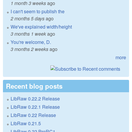
1 month 3 weeks
ago
I can't seem to publish the
2 months 5 days
ago
We've explained width/height
3 months 1 week
ago
You're welcome, D.
3 months 2 weeks
ago
more
Recent blog posts
LibRaw 0.22.2 Release
LibRaw 0.22.1 Release
LibRaw 0.22 Release
LibRaw 0.21.5
LibRaw 0.22 PreRC1