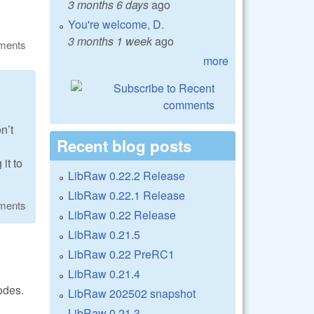
3 months 6 days
ago
You're welcome, D.
3 months 1 week
ago
ments
more
n’t
Recent blog posts
it to
LibRaw 0.22.2 Release
LibRaw 0.22.1 Release
ments
LibRaw 0.22 Release
LibRaw 0.21.5
LibRaw 0.22 PreRC1
LibRaw 0.21.4
odes.
LibRaw 202502 snapshot
LibRaw 0.21.3