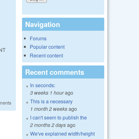
Navigation
Forums
Popular content
NT
Recent content
Recent comments
In seconds:
3 weeks 1 hour
ago
This is a necessary
ments
1 month 2 weeks
ago
I can't seem to publish the
2 months 2 days
ago
We've explained width/height