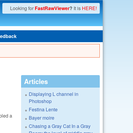
Looking for
FastRawViewer
?
It is
HERE!
edback
Articles
Displaying L channel in
Photoshop
Festina Lente
abled a
Bayer moire
Chasing a Gray Cat In a Gray