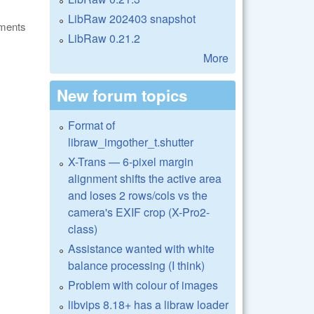
LibRaw 202403 snapshot
ments
LibRaw 0.21.2
More
New forum topics
Format of
libraw_imgother_t.shutter
X-Trans — 6-pixel margin
alignment shifts the active area
and loses 2 rows/cols vs the
camera's EXIF crop (X-Pro2-
class)
Assistance wanted with white
balance processing (I think)
Problem with colour of images
libvips 8.18+ has a libraw loader