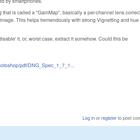
ed by smartphones.
that is called a "GainMap", basically a per-channel lens correct
mage. This helps tremendously with strong Vignetting and hue 
disable' it, or, worst case, extract it somehow. Could this be
/photoshop/pdf/DNG_Spec_1_7_1...
Log in
or
register
to post c