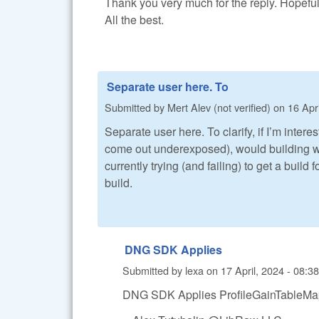
Thank you very much for the reply. Hopefully
All the best.
Separate user here. To
Submitted by
Mert Alev (not verified)
on
16 Apri
Separate user here. To clarify, if I’m inte
come out underexposed), would building w
currently trying (and failing) to get a build 
build.
DNG SDK Applies
Submitted by
lexa
on
17 April, 2024 - 08:38
DNG SDK Applies ProfileGainTableMap 