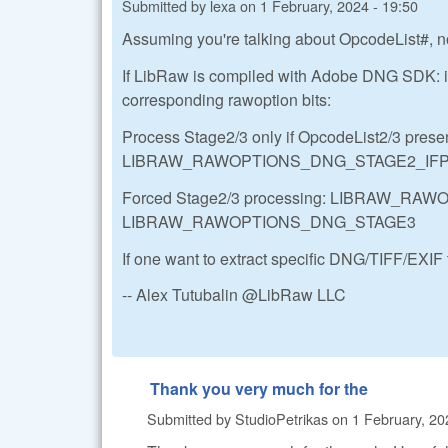
Submitted by
lexa
on
1 February, 2024 - 19:50
Assuming you're talking about OpcodeList#, n
If LibRaw is compiled with Adobe DNG SDK: it
corresponding rawoption bits:
Process Stage2/3 only if OpcodeList2/3 presen
LIBRAW_RAWOPTIONS_DNG_STAGE2_IF
Forced Stage2/3 processing: LIBRAW_R
LIBRAW_RAWOPTIONS_DNG_STAGE3
If one want to extract specific DNG/TIFF/EXIF 
-- Alex Tutubalin @LibRaw LLC
Thank you very much for the
Submitted by
StudioPetrikas
on
1 February, 20