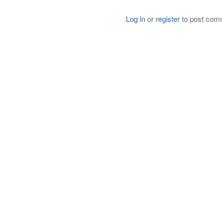
Log in
or
register
to post com