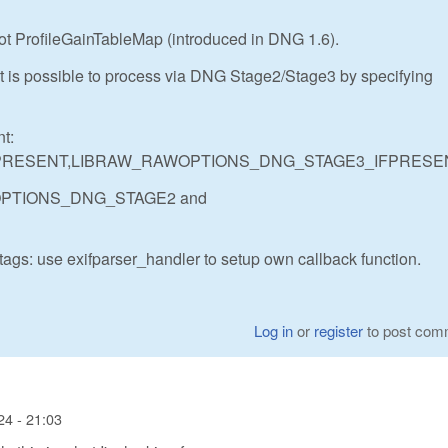
ot ProfileGainTableMap (introduced in DNG 1.6).
 is possible to process via DNG Stage2/Stage3 by specifying
t:
PRESENT,LIBRAW_RAWOPTIONS_DNG_STAGE3_IFPRESE
AWOPTIONS_DNG_STAGE2 and
tags: use exifparser_handler to setup own callback function.
Log in
or
register
to post com
24 - 21:03