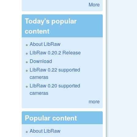
More
Today's popular
content
About LibRaw
LibRaw 0.20.2 Release
Download
LibRaw 0.22 supported
cameras
LibRaw 0.20 supported
cameras
more
Popular content
About LibRaw