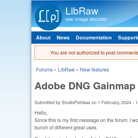
LibRaw
raw image decoder
About
News
Documentation
Support
Main menu
You are not authorized to post comments
Error message
Forums
»
LibRaw
»
New features
You are here
Adobe DNG Gainmap s
Submitted by
StudioPetrikas
on
1 February, 2024 - 
Hello,
Since this is my first message on the forum, I wo
bunch of different great uses.