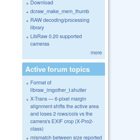
Download
dcraw_make_mem_thumb
RAW decoding/processing
library
LibRaw 0.20 supported
cameras
more
Active forum topics
Format of
libraw_imgother_t.shutter
X-Trans — 6-pixel margin
alignment shifts the active area
and loses 2 rows/cols vs the
camera's EXIF crop (X-Pro2-
class)
mismatch between size reported