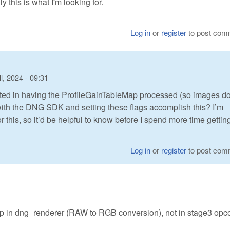
 this is what I'm looking for.
Log in
or
register
to post com
l, 2024 - 09:31
rested in having the ProfileGainTableMap processed (so images do
ith the DNG SDK and setting these flags accomplish this? I’m
for this, so it’d be helpful to know before I spend more time getting 
Log in
or
register
to post com
in dng_renderer (RAW to RGB conversion), not in stage3 opc