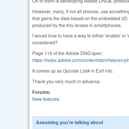
On of them is developing Adobe DNGs, produc
However, many, if not all phones, use something 
that gains the data based on the embedded 2D i
produced by the tiny lenses in smartphones.
I would love to have a way to either 'enable' or '
considered?
Page 115 of the Adobe DNG spec:
https://helpx.adobe.com/content/dam/help/en
It comes up as Opcode List# in Exif info.
Thank you very much in advance.
Forums:
New features
Assuming you're talking about