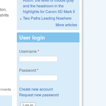
Room: the level of middle gray
and the headroom in the
ion,
highlights for Canon 5D Mark II
shifts
Two Paths Leading Nowhere
More articles
User login
Username
*
Password
*
Create new account
omments
Request new password