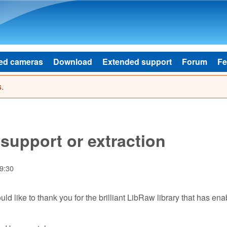
Skip to main content
ed cameras
Download
Extended support
Forum
Fe
.
upport or extraction
19:30
uld like to thank you for the brilliant LibRaw library that has en