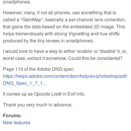
smartphones.
However, many, if not all phones, use something that is
called a "GainMap", basically a per-channel lens correction,
that gains the data based on the embedded 2D image. This
helps tremendously with strong Vignetting and hue shifts
produced by the tiny lenses in smartphones.
I would love to have a way to either 'enable' or 'disable' it, or,
worst case, extract it somehow. Could this be considered?
Page 115 of the Adobe DNG spec:
https://helpx.adobe.com/content/dam/help/en/photoshop/pdf/
DNG_Spec_1_7_1...
It comes up as Opcode List# in Exif info.
Thank you very much in advance.
Forums:
New features