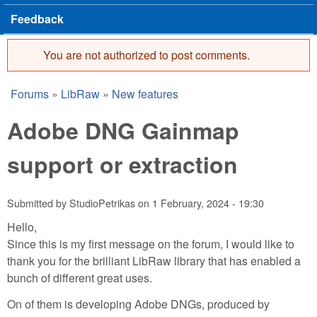
Feedback
You are not authorized to post comments.
Error message
Forums
»
LibRaw
»
New features
You are here
Adobe DNG Gainmap
support or extraction
Submitted by
StudioPetrikas
on
1 February, 2024 - 19:30
Hello,
Since this is my first message on the forum, I would like to
thank you for the brilliant LibRaw library that has enabled a
bunch of different great uses.
On of them is developing Adobe DNGs, produced by