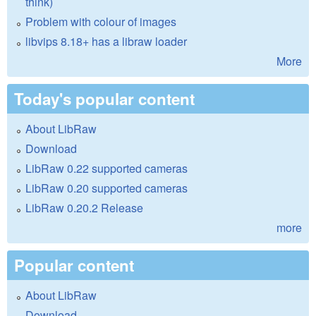
think)
Problem with colour of images
libvips 8.18+ has a libraw loader
More
Today's popular content
About LibRaw
Download
LibRaw 0.22 supported cameras
LibRaw 0.20 supported cameras
LibRaw 0.20.2 Release
more
Popular content
About LibRaw
Download