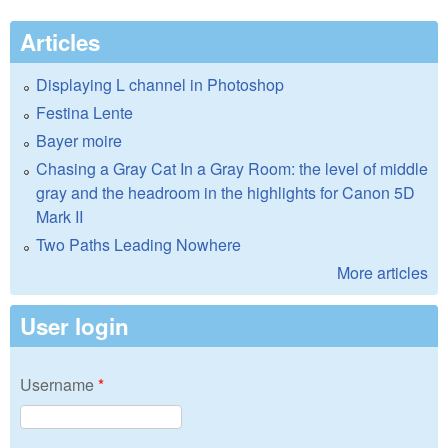
Articles
Displaying L channel in Photoshop
Festina Lente
Bayer moire
Chasing a Gray Cat In a Gray Room: the level of middle
gray and the headroom in the highlights for Canon 5D
Mark II
Two Paths Leading Nowhere
More articles
User login
Username
*