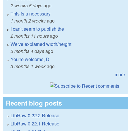
2 weeks 5 days
ago
This is a necessary
1 month 2 weeks
ago
I can't seem to publish the
2 months 11 hours
ago
We've explained width/height
3 months 4 days
ago
You're welcome, D.
3 months 1 week
ago
more
Recent blog posts
LibRaw 0.22.2 Release
LibRaw 0.22.1 Release