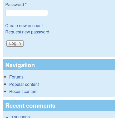
Password
*
Create new account
Request new password
Navigation
Forums
Popular content
Recent content
Recent comments
In seconds: