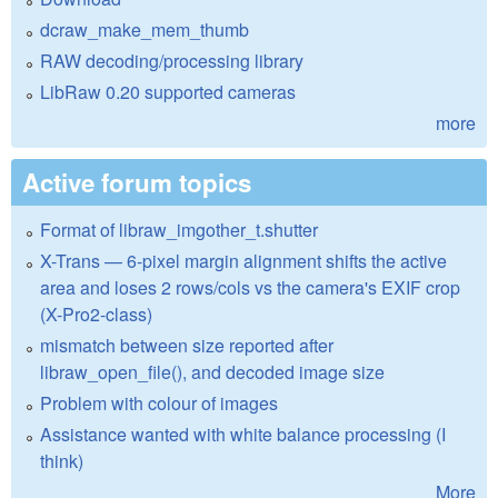
dcraw_make_mem_thumb
RAW decoding/processing library
LibRaw 0.20 supported cameras
more
Active forum topics
Format of libraw_imgother_t.shutter
X-Trans — 6-pixel margin alignment shifts the active
area and loses 2 rows/cols vs the camera's EXIF crop
(X-Pro2-class)
mismatch between size reported after
libraw_open_file(), and decoded image size
Problem with colour of images
Assistance wanted with white balance processing (I
think)
More