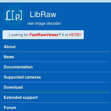
Skip to main content
LibRaw
raw image decoder
Looking for
FastRawViewer
?
It is
HERE!
About
Main menu
News
Documentation
Supported cameras
Download
Extended support
Forum