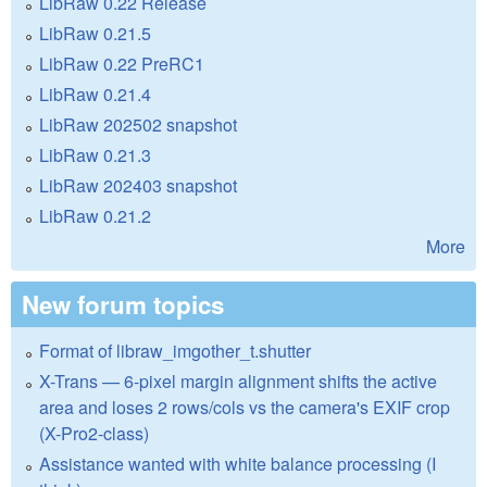
LibRaw 0.22 Release
LibRaw 0.21.5
LibRaw 0.22 PreRC1
LibRaw 0.21.4
LibRaw 202502 snapshot
LibRaw 0.21.3
LibRaw 202403 snapshot
LibRaw 0.21.2
More
New forum topics
Format of libraw_imgother_t.shutter
X-Trans — 6-pixel margin alignment shifts the active
area and loses 2 rows/cols vs the camera's EXIF crop
(X-Pro2-class)
Assistance wanted with white balance processing (I