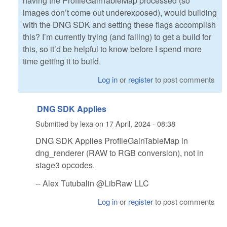
having the ProfileGainTableMap processed (so
images don’t come out underexposed), would building
with the DNG SDK and setting these flags accomplish
this? I’m currently trying (and failing) to get a build for
this, so it’d be helpful to know before I spend more
time getting it to build.
Log in
or
register
to post comments
DNG SDK Applies
Submitted by
lexa
on
17 April, 2024 - 08:38
DNG SDK Applies ProfileGainTableMap in
dng_renderer (RAW to RGB conversion), not in
stage3 opcodes.
-- Alex Tutubalin @LibRaw LLC
Log in
or
register
to post comments