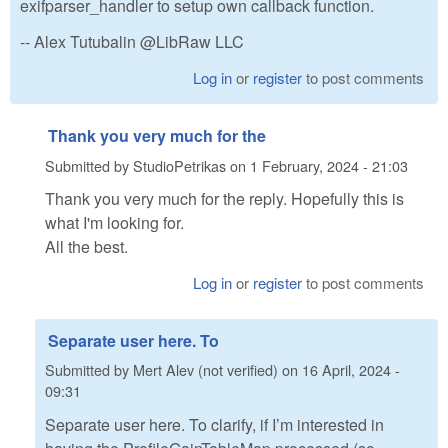
exifparser_handler to setup own callback function.
-- Alex Tutubalin @LibRaw LLC
Log in
or
register
to post comments
Thank you very much for the
Submitted by
StudioPetrikas
on
1 February, 2024 - 21:03
Thank you very much for the reply. Hopefully this is
what I'm looking for.
All the best.
Log in
or
register
to post comments
Separate user here. To
Submitted by
Mert Alev (not verified)
on
16 April, 2024 -
09:31
Separate user here. To clarify, if I’m interested in