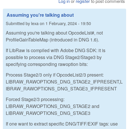
Log in
or
register
to post comments
Assuming you're talking about
Submitted by
lexa
on
1 February, 2024 - 19:50
Assuming you're talking about OpcodeList#, not
ProfileGainTableMap (introduced in DNG 1.6).
If LibRaw is compiled with Adobe DNG SDK: it is
possible to process via DNG Stage2/Stage3 by
specifying corresponding rawoption bits:
Process Stage2/3 only if OpcodeList2/3 present:
LIBRAW_RAWOPTIONS_DNG_STAGE2_IFPRESENT,L
IBRAW_RAWOPTIONS_DNG_STAGE3_IFPRESENT
Forced Stage2/3 processing:
LIBRAW_RAWOPTIONS_DNG_STAGE2 and
LIBRAW_RAWOPTIONS_DNG_STAGE3
If one want to extract specific DNG/TIFF/EXIF tags: use