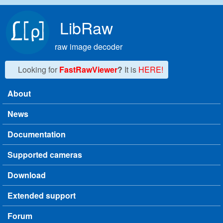
Skip to main content
LibRaw
raw image decoder
Looking for
FastRawViewer
?
It is
HERE!
About
Main menu
News
Documentation
Supported cameras
Download
Extended support
Forum