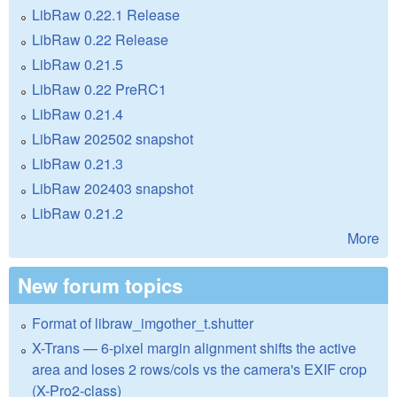
LibRaw 0.22.1 Release
LibRaw 0.22 Release
LibRaw 0.21.5
LibRaw 0.22 PreRC1
LibRaw 0.21.4
LibRaw 202502 snapshot
LibRaw 0.21.3
LibRaw 202403 snapshot
LibRaw 0.21.2
More
New forum topics
Format of libraw_imgother_t.shutter
X-Trans — 6-pixel margin alignment shifts the active
area and loses 2 rows/cols vs the camera's EXIF crop
(X-Pro2-class)