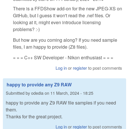
There is a FFDShow add-on for the new JPEG-XS on
GitHub, but I guess it won't read the .nef files. Or
looking at it, might even introduce licensing
problems? :-)
But how are you coming along? If you need sample
files, I am happy to provide (Z8 files).
= = = C++ SW Developer - Nikon enthusiast = = =
Log in
or
register
to post comments
happy to provide any Z9 RAW
Submitted by
odedia
on
11 March, 2024 - 18:25
happy to provide any Z9 RAW file samples if you need
them.
Thanks for the great project.
Log in
or
register
to post comments