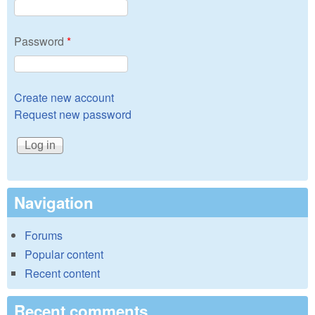
Password
*
Create new account
Request new password
Navigation
Forums
Popular content
Recent content
Recent comments