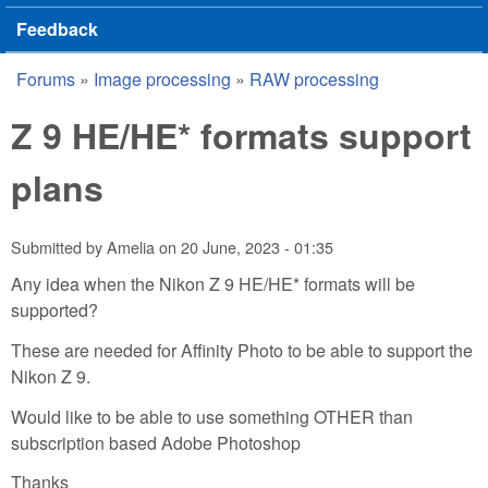
Feedback
Forums
»
Image processing
»
RAW processing
You are here
Z 9 HE/HE* formats support
plans
Submitted by
Amelia
on
20 June, 2023 - 01:35
Any idea when the Nikon Z 9 HE/HE* formats will be
supported?
These are needed for Affinity Photo to be able to support the
Nikon Z 9.
Would like to be able to use something OTHER than
subscription based Adobe Photoshop
Thanks