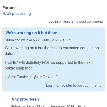
Forums:
RAW processing
Log in
or
register
to post comments
We're working on it but there
Submitted by
lexa
on
20 June, 2023 - 10:59
We're working on it but there is no estimated completion
date.
HE/HE* will definitely NOT be supported in the next
public snapshot.
-- Alex Tutubalin @LibRaw LLC
Log in
or
register
to post comments
Any progress ?
Submitted by
eta76
on
11 February, 2024 - 20:14