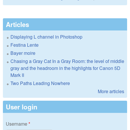
Articles
Displaying L channel in Photoshop
Festina Lente
Bayer moire
Chasing a Gray Cat In a Gray Room: the level of middle
gray and the headroom in the highlights for Canon 5D
Mark II
Two Paths Leading Nowhere
More articles
User login
Username
*