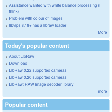
Assistance wanted with white balance processing (I
think)
Problem with colour of images
libvips 8.18+ has a libraw loader
More
Today's popular content
About LibRaw
Download
LibRaw 0.22 supported cameras
LibRaw 0.20 supported cameras
LibRaw: RAW image decoder library
more
Popular content