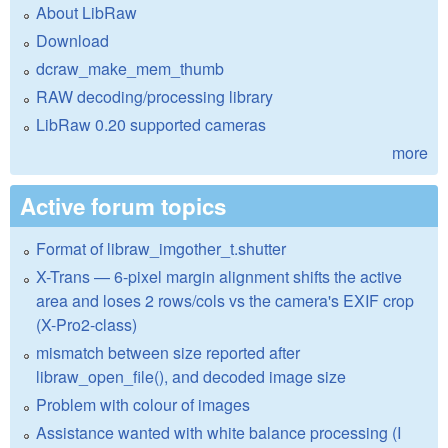
About LibRaw
Download
dcraw_make_mem_thumb
RAW decoding/processing library
LibRaw 0.20 supported cameras
more
Active forum topics
Format of libraw_imgother_t.shutter
X-Trans — 6-pixel margin alignment shifts the active
area and loses 2 rows/cols vs the camera's EXIF crop
(X-Pro2-class)
mismatch between size reported after
libraw_open_file(), and decoded image size
Problem with colour of images
Assistance wanted with white balance processing (I