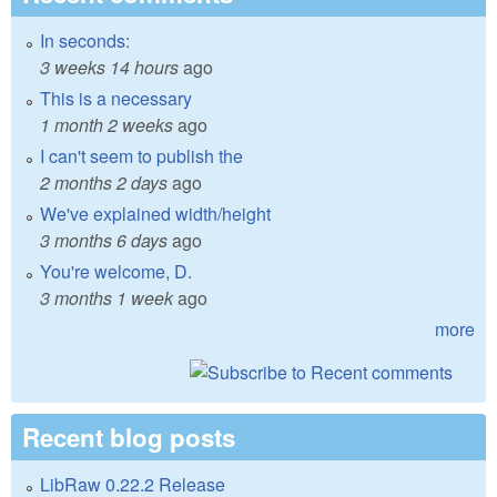
In seconds:
3 weeks 14 hours
ago
This is a necessary
1 month 2 weeks
ago
I can't seem to publish the
2 months 2 days
ago
We've explained width/height
3 months 6 days
ago
You're welcome, D.
3 months 1 week
ago
more
Recent blog posts
LibRaw 0.22.2 Release