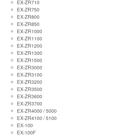
EX-ZR710
EX-ZR750
EX-ZR800
EX-ZR850
EX-ZR1000
EX-ZR1100
EX-ZR1200
EX-ZR1300
EX-ZR1500
EX-ZR3000
EX-ZR3100
EX-ZR3200
EX-ZR3500
EX-ZR3600
EX-ZR3700
EX-ZR4000 / 5000
EX-ZR4100 / 5100
EX-100
EX-100F