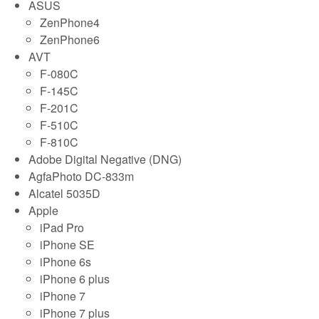
ASUS
ZenPhone4
ZenPhone6
AVT
F-080C
F-145C
F-201C
F-510C
F-810C
Adobe Digital Negative (DNG)
AgfaPhoto DC-833m
Alcatel 5035D
Apple
iPad Pro
iPhone SE
iPhone 6s
iPhone 6 plus
iPhone 7
iPhone 7 plus