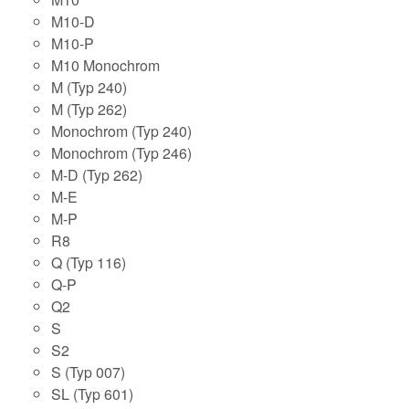
M10-D
M10-P
M10 Monochrom
M (Typ 240)
M (Typ 262)
Monochrom (Typ 240)
Monochrom (Typ 246)
M-D (Typ 262)
M-E
M-P
R8
Q (Typ 116)
Q-P
Q2
S
S2
S (Typ 007)
SL (Typ 601)