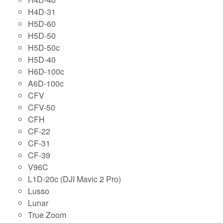
H4D-31
H5D-60
H5D-50
H5D-50c
H5D-40
H6D-100c
A6D-100c
CFV
CFV-50
CFH
CF-22
CF-31
CF-39
V96C
L1D-20c (DJI Mavic 2 Pro)
Lusso
Lunar
True Zoom