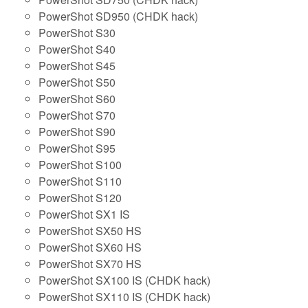
PowerShot SD950 (CHDK hack)
PowerShot S30
PowerShot S40
PowerShot S45
PowerShot S50
PowerShot S60
PowerShot S70
PowerShot S90
PowerShot S95
PowerShot S100
PowerShot S110
PowerShot S120
PowerShot SX1 IS
PowerShot SX50 HS
PowerShot SX60 HS
PowerShot SX70 HS
PowerShot SX100 IS (CHDK hack)
PowerShot SX110 IS (CHDK hack)