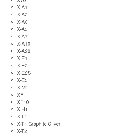
X-A1
X-A2
X-A3
X-A5
X-A7
X-A10
X-A20
X-E1
X-E2
X-E2S
X-E3
X-M1
XF1
XF10
X-H1
X-T1
X-T1 Graphite Silver
X-T2