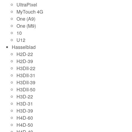
UltraPixel
MyTouch 4G
One (A9)
One (M9)
10
U12
Hasselblad
H2D-22
H2D-39
H3DII-22
H3DII-31
H3DII-39
H3DII-50
H3D-22
H3D-31
H3D-39
H4D-60
H4D-50
H4D-40