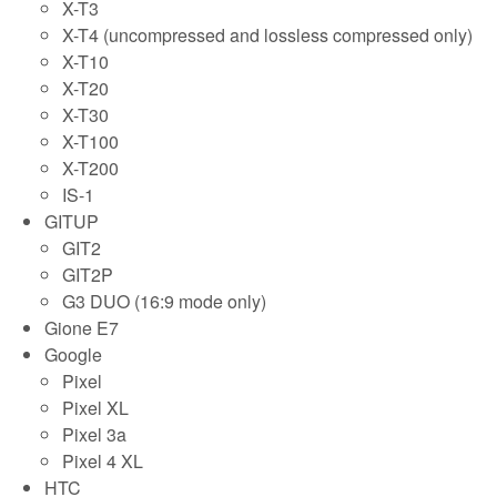
X-T3
X-T4 (uncompressed and lossless compressed only)
X-T10
X-T20
X-T30
X-T100
X-T200
IS-1
GITUP
GIT2
GIT2P
G3 DUO (16:9 mode only)
Gione E7
Google
Pixel
Pixel XL
Pixel 3a
Pixel 4 XL
HTC