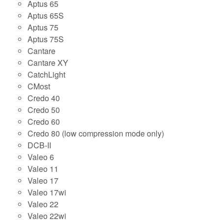
Aptus 65
Aptus 65S
Aptus 75
Aptus 75S
Cantare
Cantare XY
CatchLight
CMost
Credo 40
Credo 50
Credo 60
Credo 80 (low compression mode only)
DCB-II
Valeo 6
Valeo 11
Valeo 17
Valeo 17wi
Valeo 22
Valeo 22wi