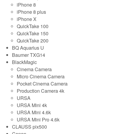
iPhone 8
iPhone 8 plus
iPhone X
QuickTake 100
QuickTake 150
QuickTake 200
BQ Aquarius U
Baumer TXG14
BlackMagic
Cinema Camera
Micro Cinema Camera
Pocket Cinema Camera
Production Camera 4k
URSA
URSA Mini 4k
URSA Mini 4.6k
URSA Mini Pro 4.6k
CLAUSS pix500
Canon