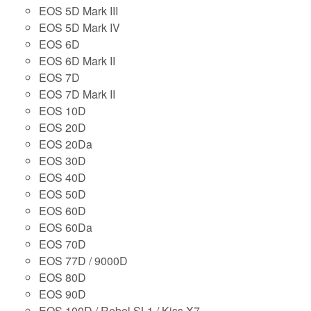
EOS 5D Mark III
EOS 5D Mark IV
EOS 6D
EOS 6D Mark II
EOS 7D
EOS 7D Mark II
EOS 10D
EOS 20D
EOS 20Da
EOS 30D
EOS 40D
EOS 50D
EOS 60D
EOS 60Da
EOS 70D
EOS 77D / 9000D
EOS 80D
EOS 90D
EOS 100D / Rebel SL1 / Kiss X7