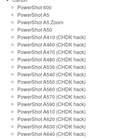
PowerShot 600
PowerShot A5
PowerShot A5 Zoom
PowerShot A50
PowerShot A410 (CHDK hack)
PowerShot A460 (CHDK hack)
PowerShot A470 (CHDK hack)
PowerShot A480 (CHDK hack)
PowerShot A530 (CHDK hack)
PowerShot A540 (CHDK hack)
PowerShot A550 (CHDK hack)
PowerShot A560 (CHDK hack)
PowerShot A570 (CHDK hack)
PowerShot A590 (CHDK hack)
PowerShot A610 (CHDK hack)
PowerShot A620 (CHDK hack)
PowerShot A630 (CHDK hack)
PowerShot A640 (CHDK hack)