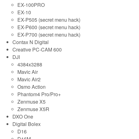
EX-100PRO
EX-10
EX-P505 (secret menu hack)
EX-P600 (secret menu hack)
EX-P700 (secret menu hack)
Contax N Digital
Creative PC-CAM 600
DJI
4384x3288
Mavic Air
Mavic Air2
Osmo Action
Phantom4 Pro/Pro+
Zenmuse X5
Zenmuse X5R
DXO One
Digital Bolex
D16
D16M