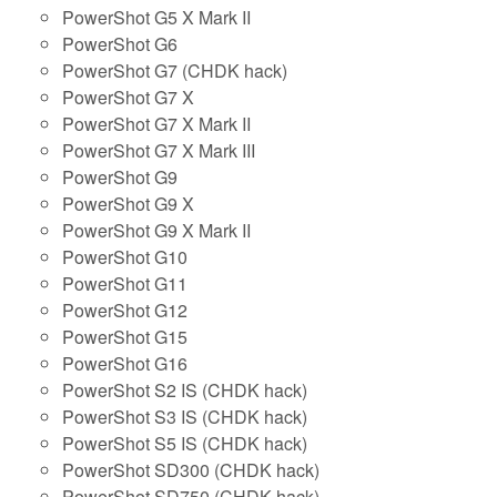
PowerShot G5 X Mark II
PowerShot G6
PowerShot G7 (CHDK hack)
PowerShot G7 X
PowerShot G7 X Mark II
PowerShot G7 X Mark III
PowerShot G9
PowerShot G9 X
PowerShot G9 X Mark II
PowerShot G10
PowerShot G11
PowerShot G12
PowerShot G15
PowerShot G16
PowerShot S2 IS (CHDK hack)
PowerShot S3 IS (CHDK hack)
PowerShot S5 IS (CHDK hack)
PowerShot SD300 (CHDK hack)
PowerShot SD750 (CHDK hack)