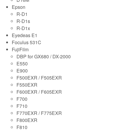
Epson
R-D1
R-D1s
R-D1x
Eyedeas E1
Foculus 531C
FujiFilm
DBP for GX680 / DX-2000
E550
E900
F500EXR / F505EXR
F550EXR
F600EXR / F605EXR
F700
F710
F770EXR / F775EXR
F800EXR
F810