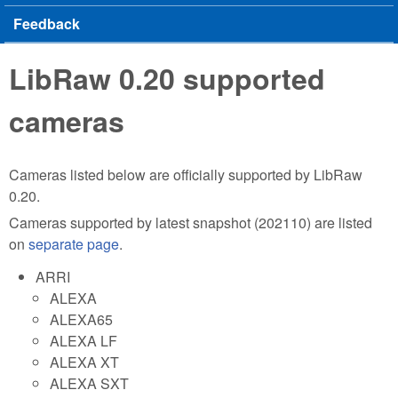
Feedback
LibRaw 0.20 supported
cameras
Cameras listed below are officially supported by LibRaw
0.20.
Cameras supported by latest snapshot (202110) are listed
on
separate page
.
ARRI
ALEXA
ALEXA65
ALEXA LF
ALEXA XT
ALEXA SXT