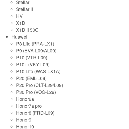
Stellar
Stellar II
HV
X1D
X1D II 50C
Huawei
P8 Lite (PRA-LX1)
P9 (EVA-L09/AL00)
P10 (VTR-L09)
P10+ (VKY-L09)
P10 Lite (WAS-LX1A)
P20 (EML-L09)
P20 Pro (CLT-L29/L09)
P30 Pro (VOG-L29)
Honor6a
Honor7a pro
Honor8 (FRD-L09)
Honor9
Honor10