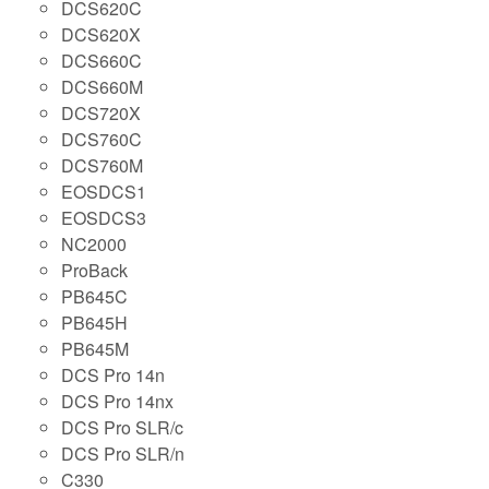
DCS620C
DCS620X
DCS660C
DCS660M
DCS720X
DCS760C
DCS760M
EOSDCS1
EOSDCS3
NC2000
ProBack
PB645C
PB645H
PB645M
DCS Pro 14n
DCS Pro 14nx
DCS Pro SLR/c
DCS Pro SLR/n
C330