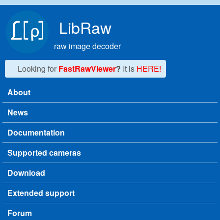
Skip to main content
LibRaw
raw image decoder
Looking for
FastRawViewer
?
It is
HERE!
About
Main menu
News
Documentation
Supported cameras
Download
Extended support
Forum