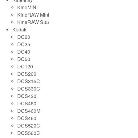
KineMINI
KineRAW Mini
KineRAW S35
Kodak
DC20
DC25
DC40
DC50
DC120
DCS200
DCS315C
DCS330C
DCS420
DCS460
DCS460M
DCS460
DCS520C
DCS560C