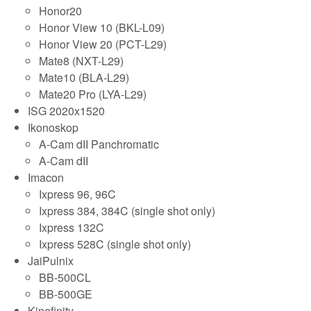
Honor20
Honor View 10 (BKL-L09)
Honor View 20 (PCT-L29)
Mate8 (NXT-L29)
Mate10 (BLA-L29)
Mate20 Pro (LYA-L29)
ISG 2020x1520
Ikonoskop
A-Cam dII Panchromatic
A-Cam dII
Imacon
Ixpress 96, 96C
Ixpress 384, 384C (single shot only)
Ixpress 132C
Ixpress 528C (single shot only)
JaiPulnix
BB-500CL
BB-500GE
Kinefinity