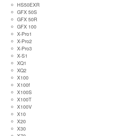
HS50EXR
GFX 50S
GFX 50R
GFX 100
X-Pro1
X-Pro2
X-Pro3
X-S1
XQ1
XQ2
X100
X100f
X100S
X100T
X100V
X10
X20
X30
X70