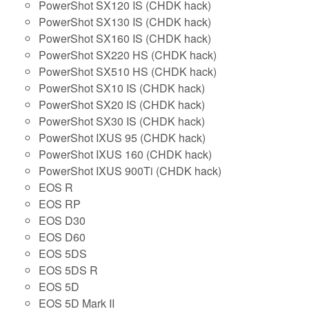
PowerShot SX120 IS (CHDK hack)
PowerShot SX130 IS (CHDK hack)
PowerShot SX160 IS (CHDK hack)
PowerShot SX220 HS (CHDK hack)
PowerShot SX510 HS (CHDK hack)
PowerShot SX10 IS (CHDK hack)
PowerShot SX20 IS (CHDK hack)
PowerShot SX30 IS (CHDK hack)
PowerShot IXUS 95 (CHDK hack)
PowerShot IXUS 160 (CHDK hack)
PowerShot IXUS 900Ti (CHDK hack)
EOS R
EOS RP
EOS D30
EOS D60
EOS 5DS
EOS 5DS R
EOS 5D
EOS 5D Mark II