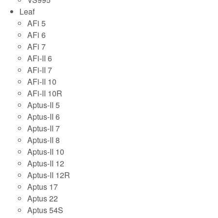
Leaf
AFi 5
AFi 6
AFi 7
AFi-II 6
AFi-II 7
AFi-II 10
AFi-II 10R
Aptus-II 5
Aptus-II 6
Aptus-II 7
Aptus-II 8
Aptus-II 10
Aptus-II 12
Aptus-II 12R
Aptus 17
Aptus 22
Aptus 54S