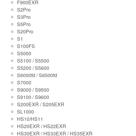
F900EXR
S2Pro
S3Pro
S5Pro
S20Pro
S1
S100FS
S5000
S5100 / S5500
S5200 / S5600
S6000fd / S6500fd
S7000
S9000 / S9500
S9100 / S9600
S200EXR / S205EXR
SL1000
HS10/HS11
HS20EXR / HS22EXR
HS30EXR / HS33EXR / HS35EXR