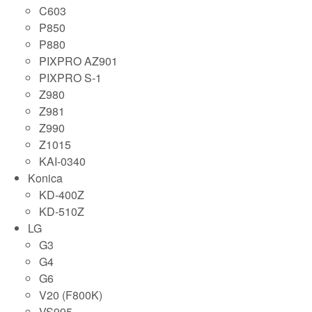
C603
P850
P880
PIXPRO AZ901
PIXPRO S-1
Z980
Z981
Z990
Z1015
KAI-0340
Konica
KD-400Z
KD-510Z
LG
G3
G4
G6
V20 (F800K)
VS995