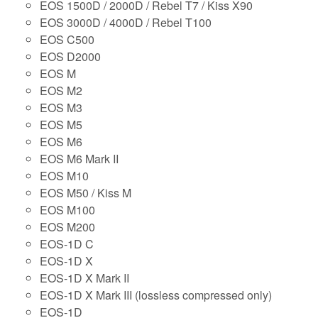
EOS 1500D / 2000D / Rebel T7 / Kiss X90
EOS 3000D / 4000D / Rebel T100
EOS C500
EOS D2000
EOS M
EOS M2
EOS M3
EOS M5
EOS M6
EOS M6 Mark II
EOS M10
EOS M50 / Kiss M
EOS M100
EOS M200
EOS-1D C
EOS-1D X
EOS-1D X Mark II
EOS-1D X Mark III (lossless compressed only)
EOS-1D