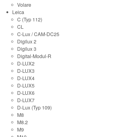
Volare
Leica
C (Typ 112)
CL
C-Lux / CAM-DC25
Digilux 2
Digilux 3
Digital-Modul-R
D-LUX2
D-LUX3
D-LUX4
D-LUX5
D-LUX6
D-LUX7
D-Lux (Typ 109)
M8
M8.2
M9
M10