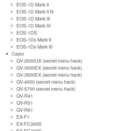
EOS-1D Mark II
EOS-1D Mark II N
EOS-1D Mark III
EOS-1D Mark IV
EOS-1DS
EOS-1Ds Mark II
EOS-1Ds Mark III
Casio
QV-2000UX (secret menu hack)
QV-3000EX (secret menu hack)
QV-3500EX (secret menu hack)
QV-4000 (secret menu hack)
QV-5700 (secret menu hack)
QV-R41
QV-R51
QV-R61
EX-F1
EX-FC300S
EX-FC400S