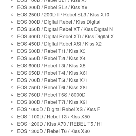
EOS 200D / Rebel SL2 / Kiss X9
EOS 250D / 200D II / Rebel SL3 / Kiss X10
EOS 300D / Digital Rebel / Kiss Digital
EOS 350D / Digital Rebel XT / Kiss Digital N
EOS 400D / Digital Rebel XTi / Kiss Digital X
EOS 450D / Digital Rebel XSi / Kiss X2
EOS 500D / Rebel T1i / Kiss X3
EOS 550D / Rebel T2i / Kiss X4
EOS 600D / Rebel T3i / Kiss X5
EOS 650D / Rebel T4i / Kiss X6i
EOS 700D / Rebel T5i / Kiss X7i
EOS 750D / Rebel T6i / Kiss X8i
EOS 760D / Rebel T6S / 8000D
EOS 800D / Rebel T7i / Kiss X9i
EOS 1000D / Digital Rebel XS / Kiss F
EOS 1100D / Rebel T3 / Kiss X50
EOS 1200D / Kiss X70 / REBEL T5 / Hi
EOS 1300D / Rebel T6 / Kiss X80