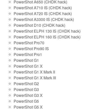
PowerShot A650 (CHDK hack)
PowerShot A710 IS (CHDK hack)
PowerShot A720 IS (CHDK hack)
PowerShot A3300 IS (CHDK hack)
PowerShot D10 (CHDK hack)
PowerShot ELPH 130 IS (CHDK hack)
PowerShot ELPH 160 IS (CHDK hack)
PowerShot Pro70
PowerShot Pro90 IS
PowerShot Pro1
PowerShot G1
PowerShot G1 X
PowerShot G1 X Mark II
PowerShot G1 X Mark III
PowerShot G2
PowerShot G3
PowerShot G3 X
PowerShot G5
PowerShot G5 X