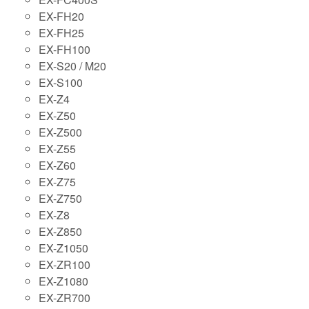
EX-FH20
EX-FH25
EX-FH100
EX-S20 / M20
EX-S100
EX-Z4
EX-Z50
EX-Z500
EX-Z55
EX-Z60
EX-Z75
EX-Z750
EX-Z8
EX-Z850
EX-Z1050
EX-ZR100
EX-Z1080
EX-ZR700