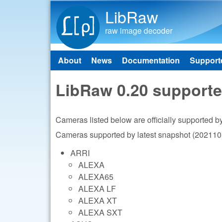
LibRaw
raw image decoder
About
News
Documentation
Support
Main menu
LibRaw 0.20 support
Cameras listed below are officially supported 
Cameras supported by latest snapshot (202110)
ARRI
ALEXA
ALEXA65
ALEXA LF
ALEXA XT
ALEXA SXT