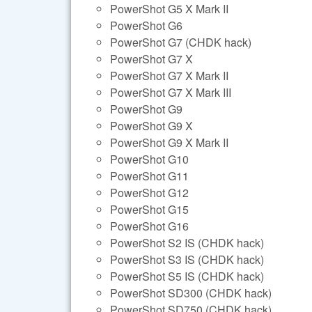
PowerShot G5 X Mark II
PowerShot G6
PowerShot G7 (CHDK hack)
PowerShot G7 X
PowerShot G7 X Mark II
PowerShot G7 X Mark III
PowerShot G9
PowerShot G9 X
PowerShot G9 X Mark II
PowerShot G10
PowerShot G11
PowerShot G12
PowerShot G15
PowerShot G16
PowerShot S2 IS (CHDK hack)
PowerShot S3 IS (CHDK hack)
PowerShot S5 IS (CHDK hack)
PowerShot SD300 (CHDK hack)
PowerShot SD750 (CHDK hack)