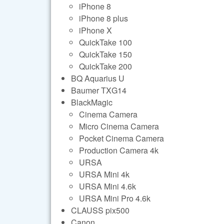
iPhone 8
iPhone 8 plus
iPhone X
QuickTake 100
QuickTake 150
QuickTake 200
BQ Aquarius U
Baumer TXG14
BlackMagic
Cinema Camera
Micro Cinema Camera
Pocket Cinema Camera
Production Camera 4k
URSA
URSA Mini 4k
URSA Mini 4.6k
URSA Mini Pro 4.6k
CLAUSS pix500
Canon