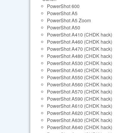
PowerShot 600
PowerShot A5
PowerShot A5 Zoom
PowerShot A50
PowerShot A410 (CHDK hack)
PowerShot A460 (CHDK hack)
PowerShot A470 (CHDK hack)
PowerShot A480 (CHDK hack)
PowerShot A530 (CHDK hack)
PowerShot A540 (CHDK hack)
PowerShot A550 (CHDK hack)
PowerShot A560 (CHDK hack)
PowerShot A570 (CHDK hack)
PowerShot A590 (CHDK hack)
PowerShot A610 (CHDK hack)
PowerShot A620 (CHDK hack)
PowerShot A630 (CHDK hack)
PowerShot A640 (CHDK hack)