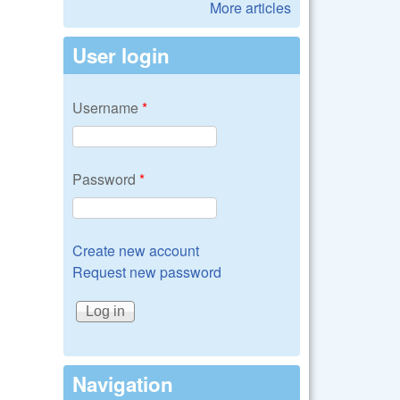
More articles
User login
Username
*
Password
*
Create new account
Request new password
Navigation