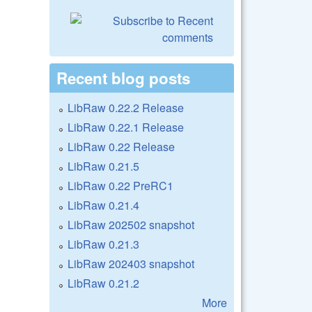
Recent blog posts
LibRaw 0.22.2 Release
LibRaw 0.22.1 Release
LibRaw 0.22 Release
LibRaw 0.21.5
LibRaw 0.22 PreRC1
LibRaw 0.21.4
LibRaw 202502 snapshot
LibRaw 0.21.3
LibRaw 202403 snapshot
LibRaw 0.21.2
More