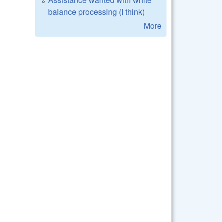
balance processing (I think)
More