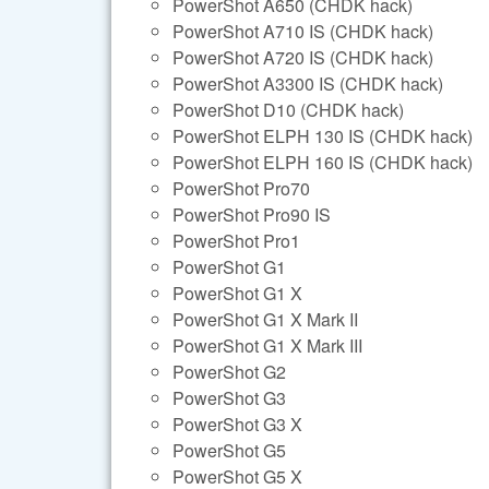
PowerShot A650 (CHDK hack)
PowerShot A710 IS (CHDK hack)
PowerShot A720 IS (CHDK hack)
PowerShot A3300 IS (CHDK hack)
PowerShot D10 (CHDK hack)
PowerShot ELPH 130 IS (CHDK hack)
PowerShot ELPH 160 IS (CHDK hack)
PowerShot Pro70
PowerShot Pro90 IS
PowerShot Pro1
PowerShot G1
PowerShot G1 X
PowerShot G1 X Mark II
PowerShot G1 X Mark III
PowerShot G2
PowerShot G3
PowerShot G3 X
PowerShot G5
PowerShot G5 X