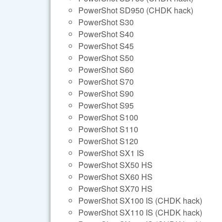
PowerShot SD950 (CHDK hack)
PowerShot S30
PowerShot S40
PowerShot S45
PowerShot S50
PowerShot S60
PowerShot S70
PowerShot S90
PowerShot S95
PowerShot S100
PowerShot S110
PowerShot S120
PowerShot SX1 IS
PowerShot SX50 HS
PowerShot SX60 HS
PowerShot SX70 HS
PowerShot SX100 IS (CHDK hack)
PowerShot SX110 IS (CHDK hack)