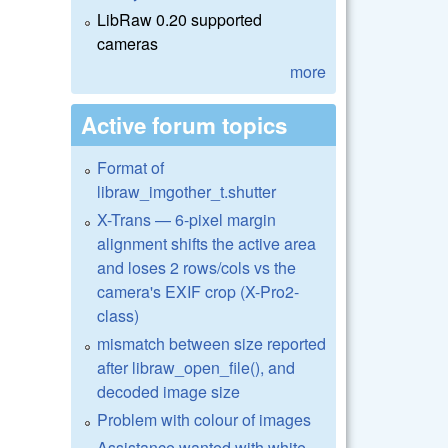
LibRaw 0.20 supported
cameras
more
Active forum topics
Format of
libraw_imgother_t.shutter
X-Trans — 6-pixel margin
alignment shifts the active area
and loses 2 rows/cols vs the
camera's EXIF crop (X-Pro2-
class)
mismatch between size reported
after libraw_open_file(), and
decoded image size
Problem with colour of images
Assistance wanted with white