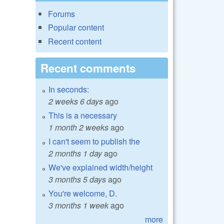
Forums
Popular content
Recent content
Recent comments
In seconds:
2 weeks 6 days
ago
This is a necessary
1 month 2 weeks
ago
I can't seem to publish the
2 months 1 day
ago
We've explained width/height
3 months 5 days
ago
You're welcome, D.
3 months 1 week
ago
more