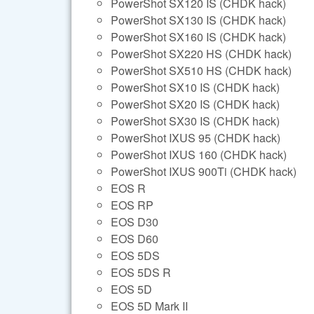
PowerShot SX120 IS (CHDK hack)
PowerShot SX130 IS (CHDK hack)
PowerShot SX160 IS (CHDK hack)
PowerShot SX220 HS (CHDK hack)
PowerShot SX510 HS (CHDK hack)
PowerShot SX10 IS (CHDK hack)
PowerShot SX20 IS (CHDK hack)
PowerShot SX30 IS (CHDK hack)
PowerShot IXUS 95 (CHDK hack)
PowerShot IXUS 160 (CHDK hack)
PowerShot IXUS 900Ti (CHDK hack)
EOS R
EOS RP
EOS D30
EOS D60
EOS 5DS
EOS 5DS R
EOS 5D
EOS 5D Mark II