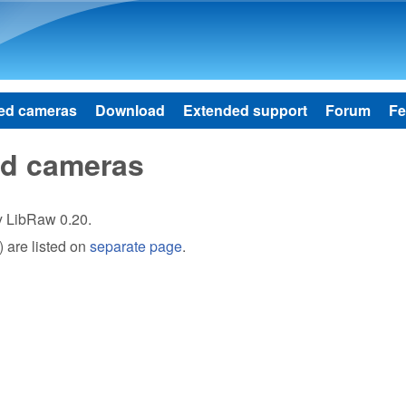
Skip to main content
ed cameras
Download
Extended support
Forum
Fe
ed cameras
by LibRaw 0.20.
 are listed on
separate page
.