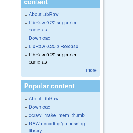
content
About LibRaw
LibRaw 0.22 supported
cameras
Download
LibRaw 0.20.2 Release
LibRaw 0.20 supported
cameras
more
Popular content
About LibRaw
Download
dcraw_make_mem_thumb
RAW decoding/processing
library