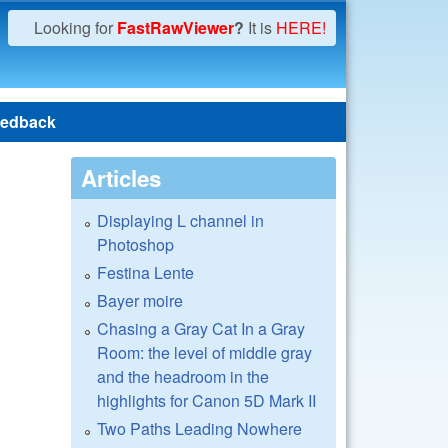
Looking for
FastRawViewer
?
It is
HERE!
edback
Articles
Displaying L channel in
Photoshop
Festina Lente
Bayer moire
Chasing a Gray Cat In a Gray
Room: the level of middle gray
and the headroom in the
highlights for Canon 5D Mark II
Two Paths Leading Nowhere