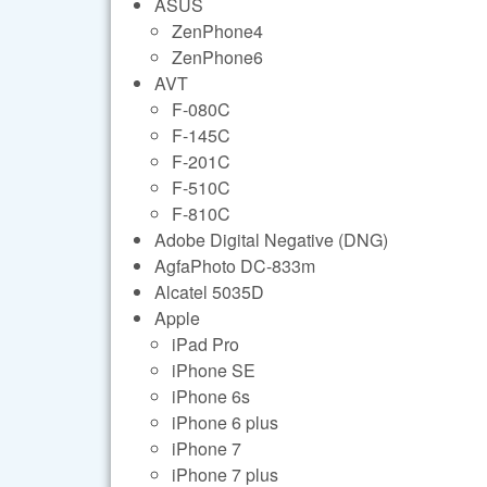
ASUS
ZenPhone4
ZenPhone6
AVT
F-080C
F-145C
F-201C
F-510C
F-810C
Adobe Digital Negative (DNG)
AgfaPhoto DC-833m
Alcatel 5035D
Apple
iPad Pro
iPhone SE
iPhone 6s
iPhone 6 plus
iPhone 7
iPhone 7 plus