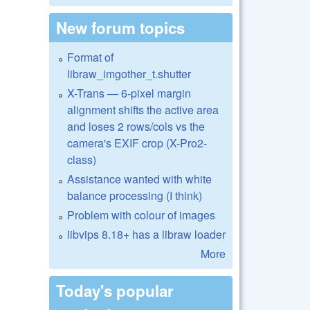
New forum topics
Format of
libraw_imgother_t.shutter
X-Trans — 6-pixel margin
alignment shifts the active area
and loses 2 rows/cols vs the
camera's EXIF crop (X-Pro2-
class)
Assistance wanted with white
balance processing (I think)
Problem with colour of images
libvips 8.18+ has a libraw loader
More
Today's popular