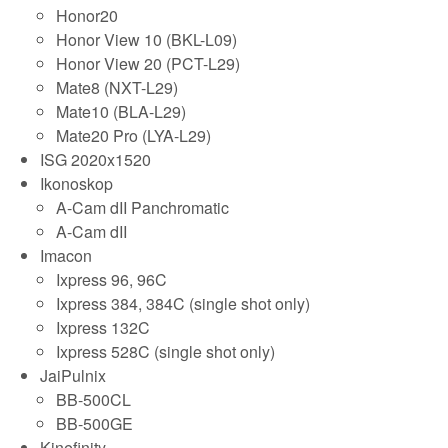
Honor20
Honor View 10 (BKL-L09)
Honor View 20 (PCT-L29)
Mate8 (NXT-L29)
Mate10 (BLA-L29)
Mate20 Pro (LYA-L29)
ISG 2020x1520
Ikonoskop
A-Cam dII Panchromatic
A-Cam dII
Imacon
Ixpress 96, 96C
Ixpress 384, 384C (single shot only)
Ixpress 132C
Ixpress 528C (single shot only)
JaiPulnix
BB-500CL
BB-500GE
Kinefinity