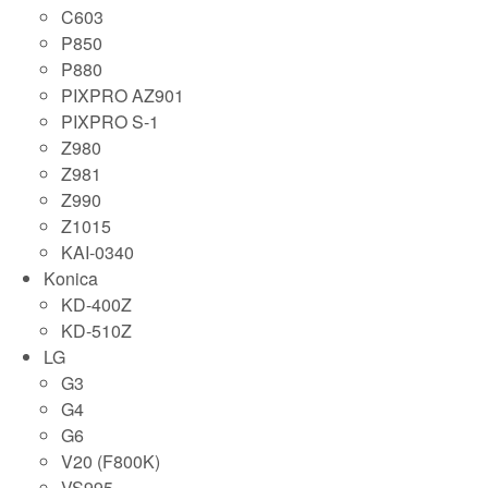
C603
P850
P880
PIXPRO AZ901
PIXPRO S-1
Z980
Z981
Z990
Z1015
KAI-0340
Konica
KD-400Z
KD-510Z
LG
G3
G4
G6
V20 (F800K)
VS995