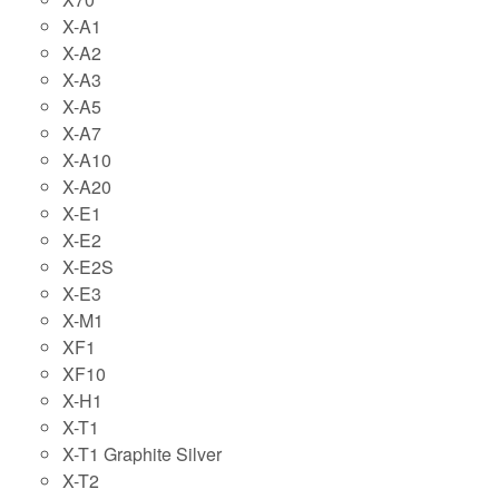
X-A1
X-A2
X-A3
X-A5
X-A7
X-A10
X-A20
X-E1
X-E2
X-E2S
X-E3
X-M1
XF1
XF10
X-H1
X-T1
X-T1 Graphite Silver
X-T2