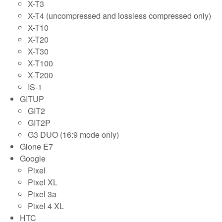
X-T3
X-T4 (uncompressed and lossless compressed only)
X-T10
X-T20
X-T30
X-T100
X-T200
IS-1
GITUP
GIT2
GIT2P
G3 DUO (16:9 mode only)
Gione E7
Google
Pixel
Pixel XL
Pixel 3a
Pixel 4 XL
HTC