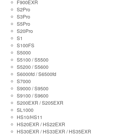
F900EXR
S2Pro
S3Pro
S5Pro
S20Pro
S1
S100FS
S5000
S5100 / S5500
S5200 / S5600
S6000fd / S6500fd
S7000
S9000 / S9500
S9100 / S9600
S200EXR / S205EXR
SL1000
HS10/HS11
HS20EXR / HS22EXR
HS30EXR / HS33EXR / HS35EXR