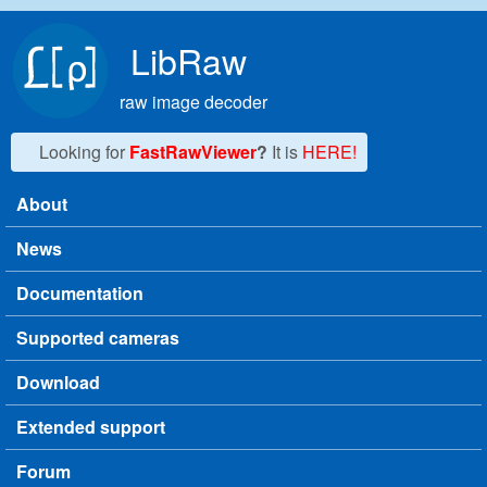
Skip to main content
LibRaw
raw image decoder
Looking for
FastRawViewer
?
It is
HERE!
About
Main menu
News
Documentation
Supported cameras
Download
Extended support
Forum