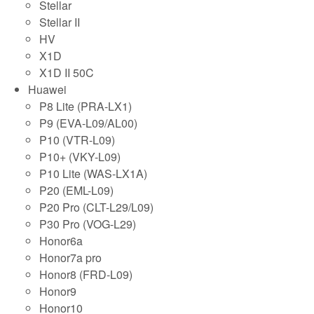
Stellar
Stellar II
HV
X1D
X1D II 50C
Huawei
P8 Lite (PRA-LX1)
P9 (EVA-L09/AL00)
P10 (VTR-L09)
P10+ (VKY-L09)
P10 Lite (WAS-LX1A)
P20 (EML-L09)
P20 Pro (CLT-L29/L09)
P30 Pro (VOG-L29)
Honor6a
Honor7a pro
Honor8 (FRD-L09)
Honor9
Honor10