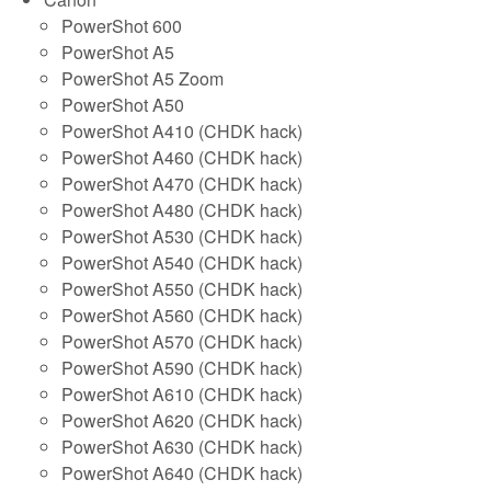
PowerShot 600
PowerShot A5
PowerShot A5 Zoom
PowerShot A50
PowerShot A410 (CHDK hack)
PowerShot A460 (CHDK hack)
PowerShot A470 (CHDK hack)
PowerShot A480 (CHDK hack)
PowerShot A530 (CHDK hack)
PowerShot A540 (CHDK hack)
PowerShot A550 (CHDK hack)
PowerShot A560 (CHDK hack)
PowerShot A570 (CHDK hack)
PowerShot A590 (CHDK hack)
PowerShot A610 (CHDK hack)
PowerShot A620 (CHDK hack)
PowerShot A630 (CHDK hack)
PowerShot A640 (CHDK hack)