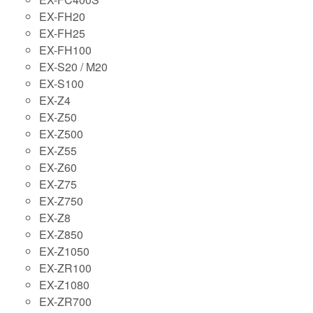
EX-FH20
EX-FH25
EX-FH100
EX-S20 / M20
EX-S100
EX-Z4
EX-Z50
EX-Z500
EX-Z55
EX-Z60
EX-Z75
EX-Z750
EX-Z8
EX-Z850
EX-Z1050
EX-ZR100
EX-Z1080
EX-ZR700