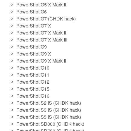
PowerShot G5 X Mark II
PowerShot G6
PowerShot G7 (CHDK hack)
PowerShot G7 X
PowerShot G7 X Mark II
PowerShot G7 X Mark III
PowerShot G9
PowerShot G9 X
PowerShot G9 X Mark II
PowerShot G10
PowerShot G11
PowerShot G12
PowerShot G15
PowerShot G16
PowerShot S2 IS (CHDK hack)
PowerShot S3 IS (CHDK hack)
PowerShot S5 IS (CHDK hack)
PowerShot SD300 (CHDK hack)
PowerShot SD750 (CHDK hack)