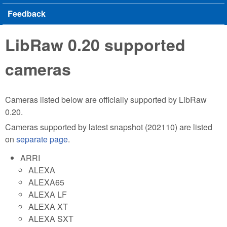
Feedback
LibRaw 0.20 supported
cameras
Cameras listed below are officially supported by LibRaw
0.20.
Cameras supported by latest snapshot (202110) are listed
on
separate page
.
ARRI
ALEXA
ALEXA65
ALEXA LF
ALEXA XT
ALEXA SXT