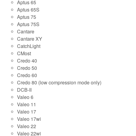
Aptus 65
Aptus 65S
Aptus 75
Aptus 75S
Cantare
Cantare XY
CatchLight
CMost
Credo 40
Credo 50
Credo 60
Credo 80 (low compression mode only)
DCB-II
Valeo 6
Valeo 11
Valeo 17
Valeo 17wi
Valeo 22
Valeo 22wi