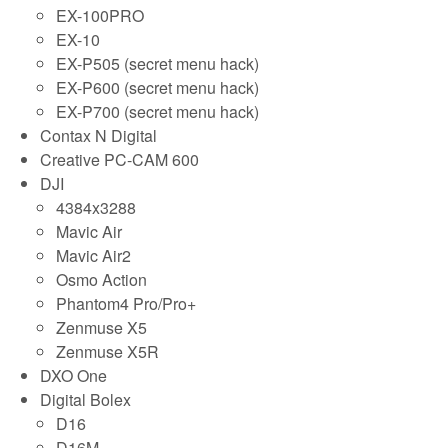
EX-100PRO
EX-10
EX-P505 (secret menu hack)
EX-P600 (secret menu hack)
EX-P700 (secret menu hack)
Contax N Digital
Creative PC-CAM 600
DJI
4384x3288
Mavic Air
Mavic Air2
Osmo Action
Phantom4 Pro/Pro+
Zenmuse X5
Zenmuse X5R
DXO One
Digital Bolex
D16
D16M