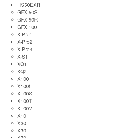
HS50EXR
GFX 50S
GFX 50R
GFX 100
X-Pro1
X-Pro2
X-Pro3
X-S1
XQ1
XQ2
X100
X100f
X100S
X100T
X100V
X10
X20
X30
X70