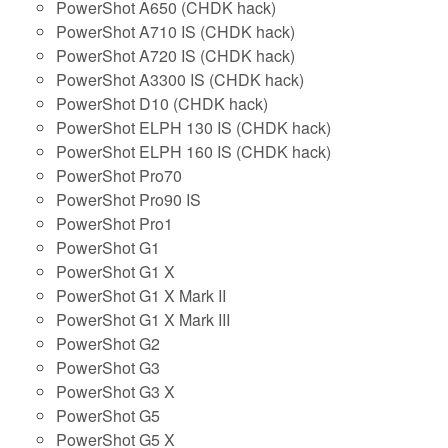
PowerShot A650 (CHDK hack)
PowerShot A710 IS (CHDK hack)
PowerShot A720 IS (CHDK hack)
PowerShot A3300 IS (CHDK hack)
PowerShot D10 (CHDK hack)
PowerShot ELPH 130 IS (CHDK hack)
PowerShot ELPH 160 IS (CHDK hack)
PowerShot Pro70
PowerShot Pro90 IS
PowerShot Pro1
PowerShot G1
PowerShot G1 X
PowerShot G1 X Mark II
PowerShot G1 X Mark III
PowerShot G2
PowerShot G3
PowerShot G3 X
PowerShot G5
PowerShot G5 X