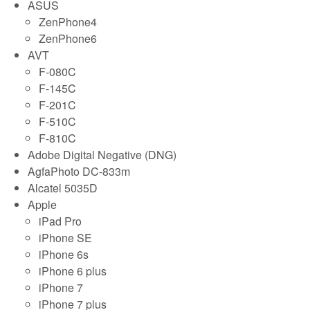
ASUS
ZenPhone4
ZenPhone6
AVT
F-080C
F-145C
F-201C
F-510C
F-810C
Adobe Digital Negative (DNG)
AgfaPhoto DC-833m
Alcatel 5035D
Apple
iPad Pro
iPhone SE
iPhone 6s
iPhone 6 plus
iPhone 7
iPhone 7 plus