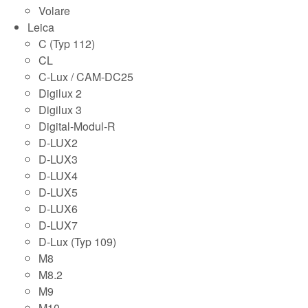
Volare
Leica
C (Typ 112)
CL
C-Lux / CAM-DC25
Digilux 2
Digilux 3
Digital-Modul-R
D-LUX2
D-LUX3
D-LUX4
D-LUX5
D-LUX6
D-LUX7
D-Lux (Typ 109)
M8
M8.2
M9
M10