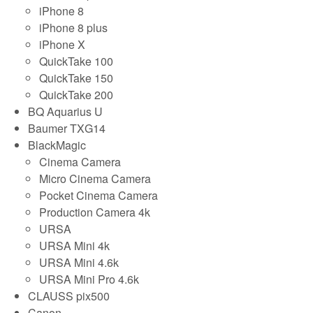
iPhone 8
iPhone 8 plus
iPhone X
QuickTake 100
QuickTake 150
QuickTake 200
BQ Aquarius U
Baumer TXG14
BlackMagic
Cinema Camera
Micro Cinema Camera
Pocket Cinema Camera
Production Camera 4k
URSA
URSA Mini 4k
URSA Mini 4.6k
URSA Mini Pro 4.6k
CLAUSS pix500
Canon