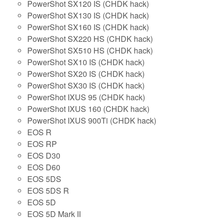
PowerShot SX120 IS (CHDK hack)
PowerShot SX130 IS (CHDK hack)
PowerShot SX160 IS (CHDK hack)
PowerShot SX220 HS (CHDK hack)
PowerShot SX510 HS (CHDK hack)
PowerShot SX10 IS (CHDK hack)
PowerShot SX20 IS (CHDK hack)
PowerShot SX30 IS (CHDK hack)
PowerShot IXUS 95 (CHDK hack)
PowerShot IXUS 160 (CHDK hack)
PowerShot IXUS 900Ti (CHDK hack)
EOS R
EOS RP
EOS D30
EOS D60
EOS 5DS
EOS 5DS R
EOS 5D
EOS 5D Mark II