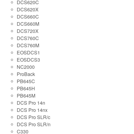
DCS620C
DCS620X
DCS660C
DCS660M
DCS720X
DCS760C
DCS760M
EOSDCS1
EOSDCS3
NC2000
ProBack
PB645C
PB645H
PB645M
DCS Pro 14n
DCS Pro 14nx
DCS Pro SLR/c
DCS Pro SLR/n
C330