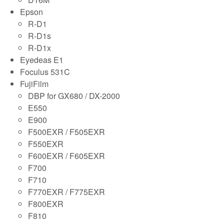
Epson
R-D1
R-D1s
R-D1x
Eyedeas E1
Foculus 531C
FujiFilm
DBP for GX680 / DX-2000
E550
E900
F500EXR / F505EXR
F550EXR
F600EXR / F605EXR
F700
F710
F770EXR / F775EXR
F800EXR
F810