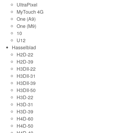
UltraPixel
MyTouch 4G
One (A9)
One (M9)
10
U12
Hasselblad
H2D-22
H2D-39
H3DII-22
H3DII-31
H3DII-39
H3DII-50
H3D-22
H3D-31
H3D-39
H4D-60
H4D-50
H4D-40