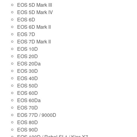
EOS 5D Mark III
EOS 5D Mark IV
EOS 6D
EOS 6D Mark II
EOS 7D
EOS 7D Mark II
EOS 10D
EOS 20D
EOS 20Da
EOS 30D
EOS 40D
EOS 50D
EOS 60D
EOS 60Da
EOS 70D
EOS 77D / 9000D
EOS 80D
EOS 90D
EOS 100D / Rebel SL1 / Kiss X7