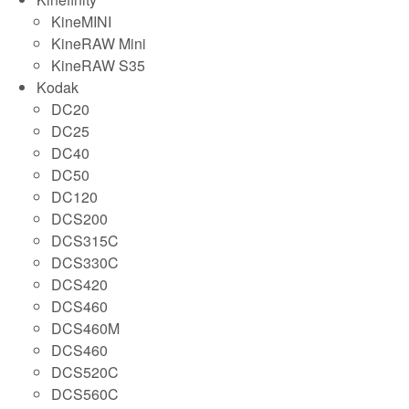
KineMINI
KineRAW Mini
KineRAW S35
Kodak
DC20
DC25
DC40
DC50
DC120
DCS200
DCS315C
DCS330C
DCS420
DCS460
DCS460M
DCS460
DCS520C
DCS560C