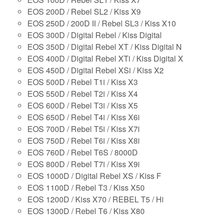
EOS 200D / Rebel SL2 / Kiss X9
EOS 250D / 200D II / Rebel SL3 / Kiss X10
EOS 300D / Digital Rebel / Kiss Digital
EOS 350D / Digital Rebel XT / Kiss Digital N
EOS 400D / Digital Rebel XTi / Kiss Digital X
EOS 450D / Digital Rebel XSi / Kiss X2
EOS 500D / Rebel T1i / Kiss X3
EOS 550D / Rebel T2i / Kiss X4
EOS 600D / Rebel T3i / Kiss X5
EOS 650D / Rebel T4i / Kiss X6i
EOS 700D / Rebel T5i / Kiss X7i
EOS 750D / Rebel T6i / Kiss X8i
EOS 760D / Rebel T6S / 8000D
EOS 800D / Rebel T7i / Kiss X9i
EOS 1000D / Digital Rebel XS / Kiss F
EOS 1100D / Rebel T3 / Kiss X50
EOS 1200D / Kiss X70 / REBEL T5 / Hi
EOS 1300D / Rebel T6 / Kiss X80