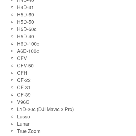
H4D-31
H5D-60
H5D-50
H5D-50c
H5D-40
H6D-100c
A6D-100c
CFV
CFV-50
CFH
CF-22
CF-31
CF-39
V96C
L1D-20c (DJI Mavic 2 Pro)
Lusso
Lunar
True Zoom