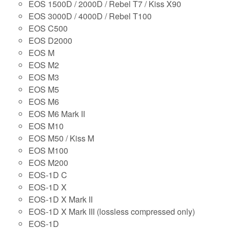
EOS 1500D / 2000D / Rebel T7 / Kiss X90
EOS 3000D / 4000D / Rebel T100
EOS C500
EOS D2000
EOS M
EOS M2
EOS M3
EOS M5
EOS M6
EOS M6 Mark II
EOS M10
EOS M50 / Kiss M
EOS M100
EOS M200
EOS-1D C
EOS-1D X
EOS-1D X Mark II
EOS-1D X Mark III (lossless compressed only)
EOS-1D