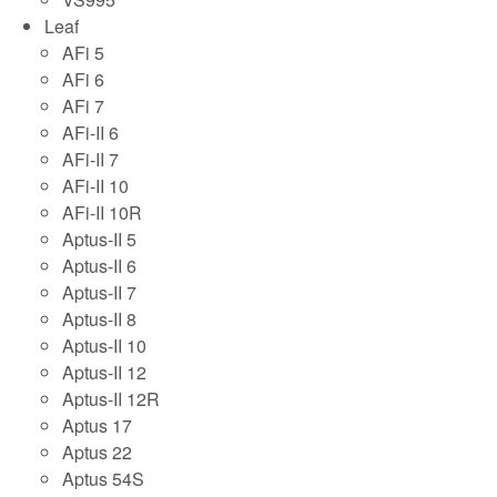
Leaf
AFi 5
AFi 6
AFi 7
AFi-II 6
AFi-II 7
AFi-II 10
AFi-II 10R
Aptus-II 5
Aptus-II 6
Aptus-II 7
Aptus-II 8
Aptus-II 10
Aptus-II 12
Aptus-II 12R
Aptus 17
Aptus 22
Aptus 54S