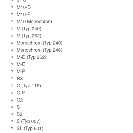
M10-D
M10-P
M10 Monochrom
M (Typ 240)
M (Typ 262)
Monochrom (Typ 240)
Monochrom (Typ 246)
M-D (Typ 262)
M-E
M-P
R8
Q (Typ 116)
Q-P
Q2
S
S2
S (Typ 007)
SL (Typ 601)