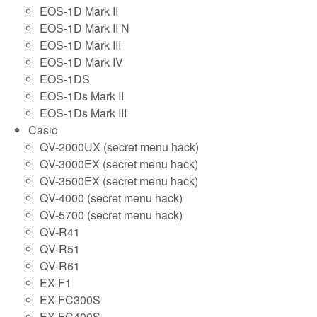
EOS-1D Mark II
EOS-1D Mark II N
EOS-1D Mark III
EOS-1D Mark IV
EOS-1DS
EOS-1Ds Mark II
EOS-1Ds Mark III
Casio
QV-2000UX (secret menu hack)
QV-3000EX (secret menu hack)
QV-3500EX (secret menu hack)
QV-4000 (secret menu hack)
QV-5700 (secret menu hack)
QV-R41
QV-R51
QV-R61
EX-F1
EX-FC300S
EX-FC400S