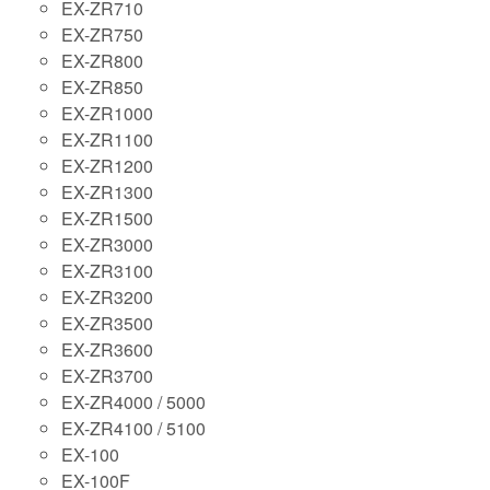
EX-ZR710
EX-ZR750
EX-ZR800
EX-ZR850
EX-ZR1000
EX-ZR1100
EX-ZR1200
EX-ZR1300
EX-ZR1500
EX-ZR3000
EX-ZR3100
EX-ZR3200
EX-ZR3500
EX-ZR3600
EX-ZR3700
EX-ZR4000 / 5000
EX-ZR4100 / 5100
EX-100
EX-100F