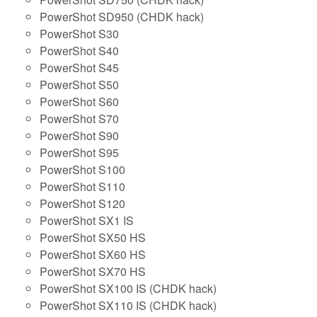
PowerShot SD950 (CHDK hack)
PowerShot S30
PowerShot S40
PowerShot S45
PowerShot S50
PowerShot S60
PowerShot S70
PowerShot S90
PowerShot S95
PowerShot S100
PowerShot S110
PowerShot S120
PowerShot SX1 IS
PowerShot SX50 HS
PowerShot SX60 HS
PowerShot SX70 HS
PowerShot SX100 IS (CHDK hack)
PowerShot SX110 IS (CHDK hack)