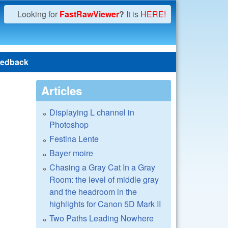
Looking for
FastRawViewer
?
It is
HERE!
edback
Articles
Displaying L channel in
Photoshop
Festina Lente
Bayer moire
Chasing a Gray Cat In a Gray
Room: the level of middle gray
and the headroom in the
highlights for Canon 5D Mark II
Two Paths Leading Nowhere