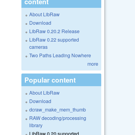
content
About LibRaw
Download
LibRaw 0.20.2 Release
LibRaw 0.22 supported
cameras
Two Paths Leading Nowhere
more
Popular content
About LibRaw
Download
dcraw_make_mem_thumb
RAW decoding/processing
library
LibRaw 0.20 supported