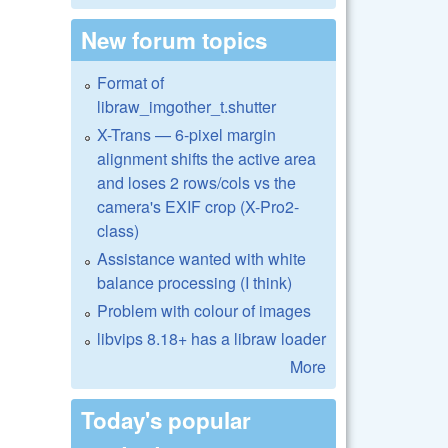
New forum topics
Format of
libraw_imgother_t.shutter
X-Trans — 6-pixel margin
alignment shifts the active area
and loses 2 rows/cols vs the
camera's EXIF crop (X-Pro2-
class)
Assistance wanted with white
balance processing (I think)
Problem with colour of images
libvips 8.18+ has a libraw loader
More
Today's popular