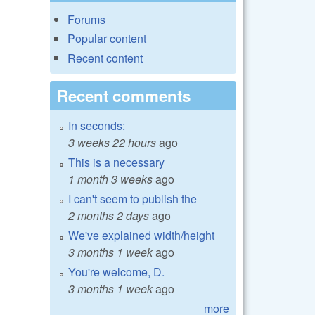
Forums
Popular content
Recent content
Recent comments
In seconds:
3 weeks 22 hours
ago
This is a necessary
1 month 3 weeks
ago
I can't seem to publish the
2 months 2 days
ago
We've explained width/height
3 months 1 week
ago
You're welcome, D.
3 months 1 week
ago
more