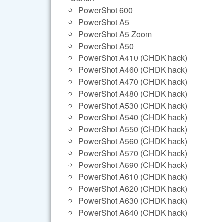
PowerShot 600
PowerShot A5
PowerShot A5 Zoom
PowerShot A50
PowerShot A410 (CHDK hack)
PowerShot A460 (CHDK hack)
PowerShot A470 (CHDK hack)
PowerShot A480 (CHDK hack)
PowerShot A530 (CHDK hack)
PowerShot A540 (CHDK hack)
PowerShot A550 (CHDK hack)
PowerShot A560 (CHDK hack)
PowerShot A570 (CHDK hack)
PowerShot A590 (CHDK hack)
PowerShot A610 (CHDK hack)
PowerShot A620 (CHDK hack)
PowerShot A630 (CHDK hack)
PowerShot A640 (CHDK hack)