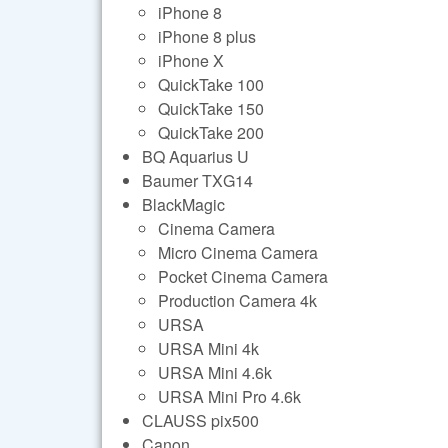
iPhone 8
iPhone 8 plus
iPhone X
QuickTake 100
QuickTake 150
QuickTake 200
BQ Aquarius U
Baumer TXG14
BlackMagic
Cinema Camera
Micro Cinema Camera
Pocket Cinema Camera
Production Camera 4k
URSA
URSA Mini 4k
URSA Mini 4.6k
URSA Mini Pro 4.6k
CLAUSS pix500
Canon