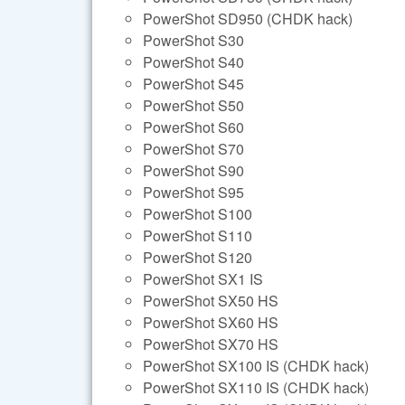
PowerShot SD950 (CHDK hack)
PowerShot S30
PowerShot S40
PowerShot S45
PowerShot S50
PowerShot S60
PowerShot S70
PowerShot S90
PowerShot S95
PowerShot S100
PowerShot S110
PowerShot S120
PowerShot SX1 IS
PowerShot SX50 HS
PowerShot SX60 HS
PowerShot SX70 HS
PowerShot SX100 IS (CHDK hack)
PowerShot SX110 IS (CHDK hack)