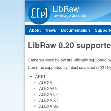
LibRaw
raw image decoder
About
News
Documentation
Support
Main menu
LibRaw 0.20 support
Cameras listed below are officially supported 
Cameras supported by latest snapshot (202110)
ARRI
ALEXA
ALEXA65
ALEXA LF
ALEXA XT
ALEXA SXT