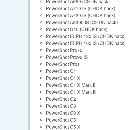
PowerShot A650 (CHDK hack)
PowerShot A710 IS (CHDK hack)
PowerShot A720 IS (CHDK hack)
PowerShot A3300 IS (CHDK hack)
PowerShot D10 (CHDK hack)
PowerShot ELPH 130 IS (CHDK hack)
PowerShot ELPH 160 IS (CHDK hack)
PowerShot Pro70
PowerShot Pro90 IS
PowerShot Pro1
PowerShot G1
PowerShot G1 X
PowerShot G1 X Mark II
PowerShot G1 X Mark III
PowerShot G2
PowerShot G3
PowerShot G3 X
PowerShot G5
PowerShot G5 X