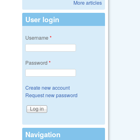
More articles
User login
Username
*
Password
*
Create new account
Request new password
Navigation