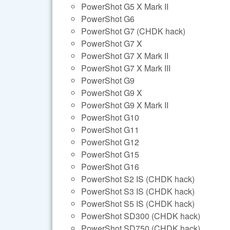
PowerShot G5 X Mark II
PowerShot G6
PowerShot G7 (CHDK hack)
PowerShot G7 X
PowerShot G7 X Mark II
PowerShot G7 X Mark III
PowerShot G9
PowerShot G9 X
PowerShot G9 X Mark II
PowerShot G10
PowerShot G11
PowerShot G12
PowerShot G15
PowerShot G16
PowerShot S2 IS (CHDK hack)
PowerShot S3 IS (CHDK hack)
PowerShot S5 IS (CHDK hack)
PowerShot SD300 (CHDK hack)
PowerShot SD750 (CHDK hack)