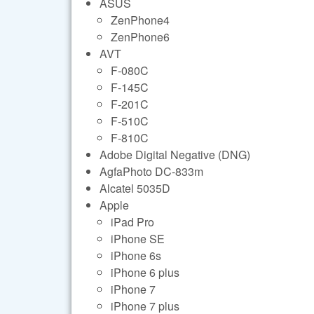
ASUS
ZenPhone4
ZenPhone6
AVT
F-080C
F-145C
F-201C
F-510C
F-810C
Adobe Digital Negative (DNG)
AgfaPhoto DC-833m
Alcatel 5035D
Apple
iPad Pro
iPhone SE
iPhone 6s
iPhone 6 plus
iPhone 7
iPhone 7 plus