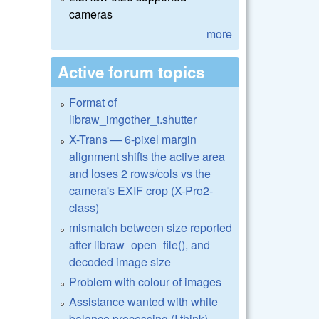
cameras
more
Active forum topics
Format of
libraw_imgother_t.shutter
X-Trans — 6-pixel margin
alignment shifts the active area
and loses 2 rows/cols vs the
camera's EXIF crop (X-Pro2-
class)
mismatch between size reported
after libraw_open_file(), and
decoded image size
Problem with colour of images
Assistance wanted with white
balance processing (I think)