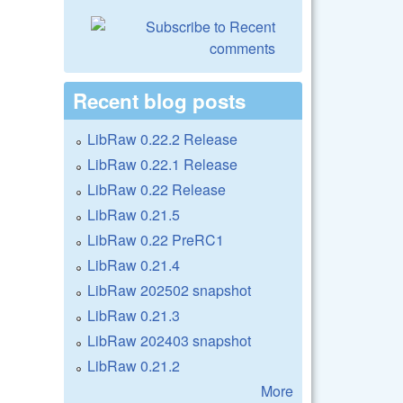
Recent blog posts
LibRaw 0.22.2 Release
LibRaw 0.22.1 Release
LibRaw 0.22 Release
LibRaw 0.21.5
LibRaw 0.22 PreRC1
LibRaw 0.21.4
LibRaw 202502 snapshot
LibRaw 0.21.3
LibRaw 202403 snapshot
LibRaw 0.21.2
More