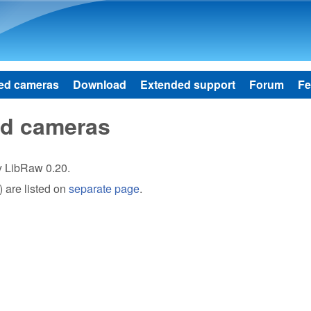
Skip to main content
ed cameras
Download
Extended support
Forum
Fe
ed cameras
by LibRaw 0.20.
 are listed on
separate page
.