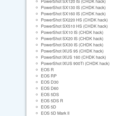
PowerShot SX120 IS (CHDK hack)
PowerShot SX130 IS (CHDK hack)
PowerShot SX160 IS (CHDK hack)
PowerShot SX220 HS (CHDK hack)
PowerShot SX510 HS (CHDK hack)
PowerShot SX10 IS (CHDK hack)
PowerShot SX20 IS (CHDK hack)
PowerShot SX30 IS (CHDK hack)
PowerShot IXUS 95 (CHDK hack)
PowerShot IXUS 160 (CHDK hack)
PowerShot IXUS 900Ti (CHDK hack)
EOS R
EOS RP
EOS D30
EOS D60
EOS 5DS
EOS 5DS R
EOS 5D
EOS 5D Mark II